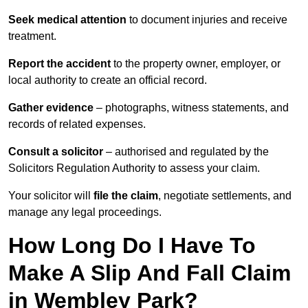
Seek medical attention
to document injuries and receive
treatment.
Report the accident
to the property owner, employer, or
local authority to create an official record.
Gather evidence
– photographs, witness statements, and
records of related expenses.
Consult a solicitor
– authorised and regulated by the
Solicitors Regulation Authority to assess your claim.
Your solicitor will
file the claim
, negotiate settlements, and
manage any legal proceedings.
How Long Do I Have To
Make A Slip And Fall Claim
in Wembley Park?