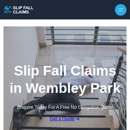
Skip to content
Slip Fall Claims
in Wembley Park
Enquire Today For A Free No Obligation Quote
Get a Quote