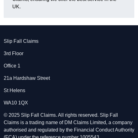
UK.
Slip Fall Claims
3rd Floor
Office 1
21a Hardshaw Street
St Helens
WA10 1QX
© 2025 Slip Fall Claims. All rights reserved. Slip Fall
Claims is a trading name of DM Claims Limited, a company
authorised and regulated by the Financial Conduct Authority
(FCA) under the reference number 1005543.