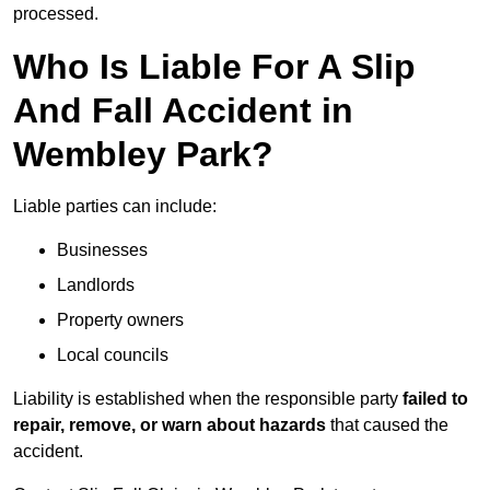
processed.
Who Is Liable For A Slip
And Fall Accident in
Wembley Park?
Liable parties can include:
Businesses
Landlords
Property owners
Local councils
Liability is established when the responsible party
failed to
repair, remove, or warn about hazards
that caused the
accident.