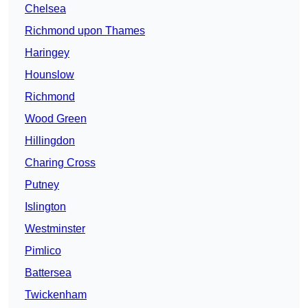
Chelsea
Richmond upon Thames
Haringey
Hounslow
Richmond
Wood Green
Hillingdon
Charing Cross
Putney
Islington
Westminster
Pimlico
Battersea
Twickenham