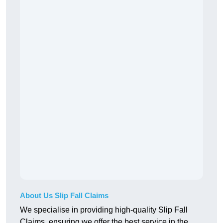
About Us Slip Fall Claims
We specialise in providing high-quality Slip Fall
Claims, ensuring we offer the best service in the