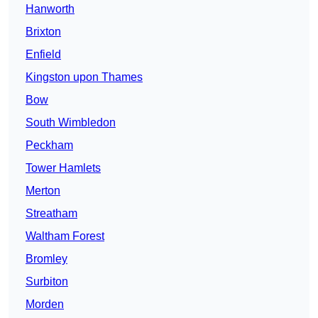
Hanworth
Brixton
Enfield
Kingston upon Thames
Bow
South Wimbledon
Peckham
Tower Hamlets
Merton
Streatham
Waltham Forest
Bromley
Surbiton
Morden