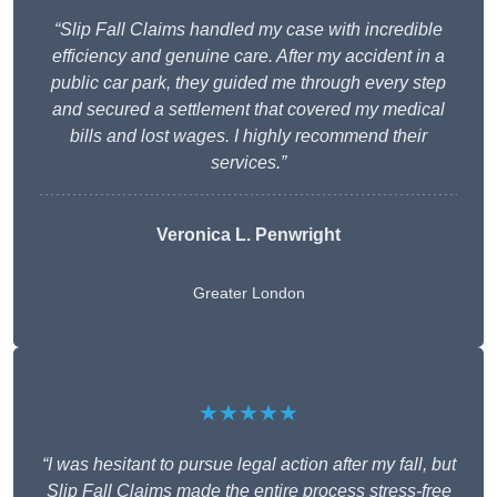
“Slip Fall Claims handled my case with incredible
efficiency and genuine care. After my accident in a
public car park, they guided me through every step
and secured a settlement that covered my medical
bills and lost wages. I highly recommend their
services.”
Veronica L. Penwright
Greater London
★★★★★
“I was hesitant to pursue legal action after my fall, but
Slip Fall Claims made the entire process stress-free