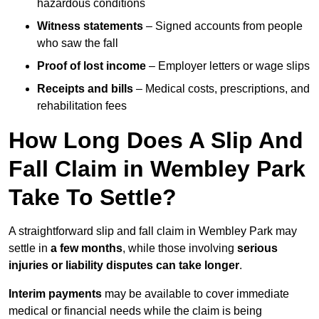
hazardous conditions
Witness statements
– Signed accounts from people
who saw the fall
Proof of lost income
– Employer letters or wage slips
Receipts and bills
– Medical costs, prescriptions, and
rehabilitation fees
How Long Does A Slip And
Fall Claim in Wembley Park
Take To Settle?
A straightforward slip and fall claim in Wembley Park may
settle in
a few months
, while those involving
serious
injuries or liability disputes can take longer
.
Interim payments
may be available to cover immediate
medical or financial needs while the claim is being