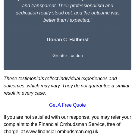
and transparent. Their professionalism and
dedication really stood out, and the outcome was
better than I expected.”
Dorian C. Halberst
Greater London
These testimonials reflect individual experiences and
outcomes, which may vary. They do not guarantee a similar
result in every case.
Get A Free Quote
If you are not satisfied with our response, you may refer your
complaint to the Financial Ombudsman Service, free of
charge, at
www.financial-ombudsman.org.uk
.