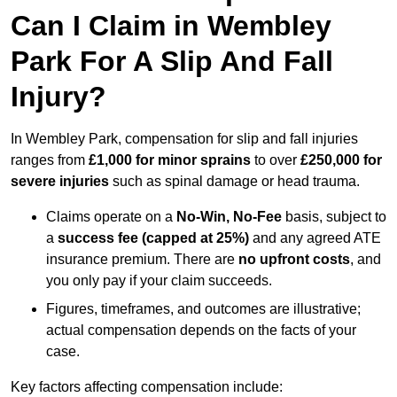
Can I Claim in Wembley
Park For A Slip And Fall
Injury?
In Wembley Park, compensation for slip and fall injuries
ranges from
£1,000 for minor sprains
to over
£250,000 for
severe injuries
such as spinal damage or head trauma.
Claims operate on a
No-Win, No-Fee
basis, subject to
a
success fee (capped at 25%)
and any agreed ATE
insurance premium. There are
no upfront costs
, and
you only pay if your claim succeeds.
Figures, timeframes, and outcomes are illustrative;
actual compensation depends on the facts of your
case.
Key factors affecting compensation include: