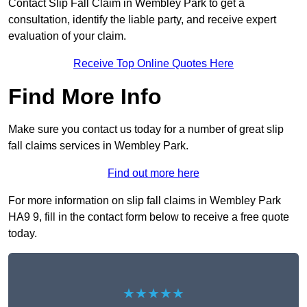
Contact Slip Fall Claim in Wembley Park to get a
consultation, identify the liable party, and receive expert
evaluation of your claim.
Receive Top Online Quotes Here
Find More Info
Make sure you contact us today for a number of great slip
fall claims services in Wembley Park.
Find out more here
For more information on slip fall claims in Wembley Park
HA9 9, fill in the contact form below to receive a free quote
today.
★★★★★