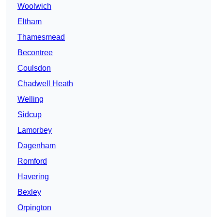
Woolwich
Eltham
Thamesmead
Becontree
Coulsdon
Chadwell Heath
Welling
Sidcup
Lamorbey
Dagenham
Romford
Havering
Bexley
Orpington