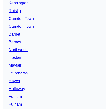
Kensington
Ruislip
Camden Town
Camden Town
Barnet
Barnes
Northwood
Heston
Mayfair
St Pancras
Hayes
Holloway
Fulham
Fulham