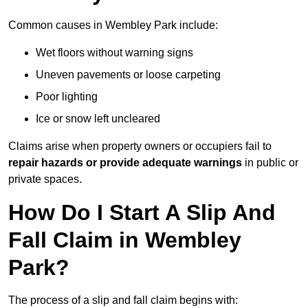
Common causes in Wembley Park include:
Wet floors without warning signs
Uneven pavements or loose carpeting
Poor lighting
Ice or snow left uncleared
Claims arise when property owners or occupiers fail to
repair hazards or provide adequate warnings
in public or
private spaces.
How Do I Start A Slip And
Fall Claim in Wembley
Park?
The process of a slip and fall claim begins with: