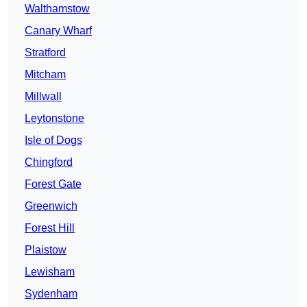
Walthamstow
Canary Wharf
Stratford
Mitcham
Millwall
Leytonstone
Isle of Dogs
Chingford
Forest Gate
Greenwich
Forest Hill
Plaistow
Lewisham
Sydenham