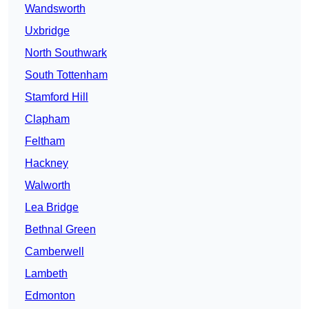
Wandsworth
Uxbridge
North Southwark
South Tottenham
Stamford Hill
Clapham
Feltham
Hackney
Walworth
Lea Bridge
Bethnal Green
Camberwell
Lambeth
Edmonton