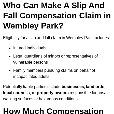
Who Can Make A Slip And
Fall Compensation Claim in
Wembley Park?
Eligibility for a slip and fall claim in Wembley Park includes:
Injured individuals
Legal guardians of minors or representatives of
vulnerable persons
Family members pursuing claims on behalf of
incapacitated adults
Potentially liable parties include
businesses, landlords,
local councils, or property owners
responsible for unsafe
walking surfaces or hazardous conditions.
How Much Compensation