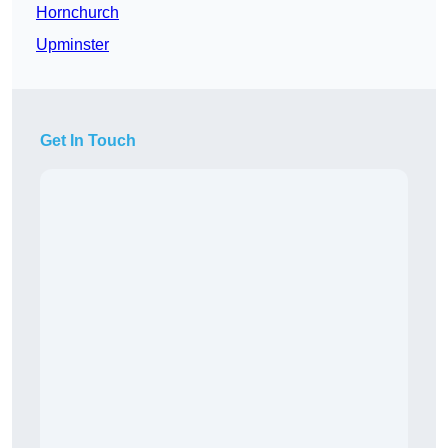
Hornchurch
Upminster
Get In Touch