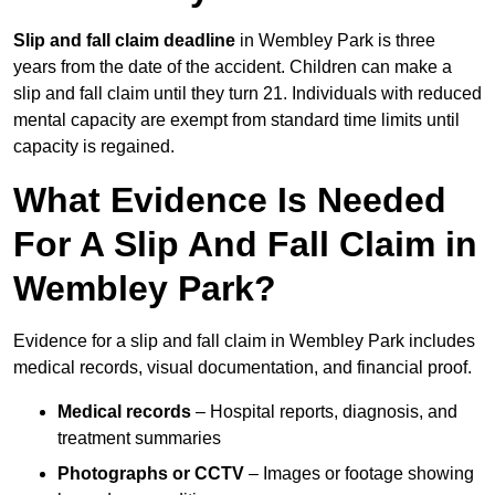
Slip and fall claim deadline
in Wembley Park is three
years from the date of the accident. Children can make a
slip and fall claim until they turn 21. Individuals with reduced
mental capacity are exempt from standard time limits until
capacity is regained.
What Evidence Is Needed
For A Slip And Fall Claim in
Wembley Park?
Evidence for a slip and fall claim in Wembley Park includes
medical records, visual documentation, and financial proof.
Medical records
– Hospital reports, diagnosis, and
treatment summaries
Photographs or CCTV
– Images or footage showing