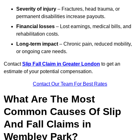
Severity of injury
– Fractures, head trauma, or
permanent disabilities increase payouts.
Financial losses
– Lost earnings, medical bills, and
rehabilitation costs.
Long-term impact
– Chronic pain, reduced mobility,
or ongoing care needs.
Contact
Slip Fall Claim in Greater London
to get an
estimate of your potential compensation.
Contact Our Team For Best Rates
What Are The Most
Common Causes Of Slip
And Fall Claims in
Wembley Park?