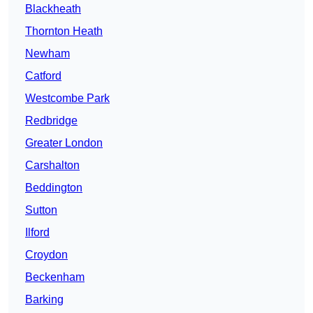
Blackheath
Thornton Heath
Newham
Catford
Westcombe Park
Redbridge
Greater London
Carshalton
Beddington
Sutton
Ilford
Croydon
Beckenham
Barking