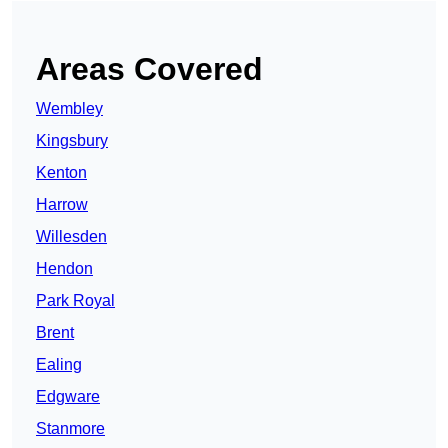
Areas Covered
Wembley
Kingsbury
Kenton
Harrow
Willesden
Hendon
Park Royal
Brent
Ealing
Edgware
Stanmore