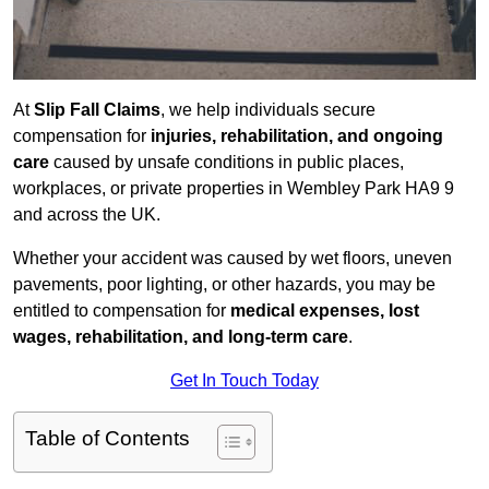
At
Slip Fall Claims
, we help individuals secure
compensation for
injuries, rehabilitation, and ongoing
care
caused by unsafe conditions in public places,
workplaces, or private properties in Wembley Park HA9 9
and across the UK.
Whether your accident was caused by wet floors, uneven
pavements, poor lighting, or other hazards, you may be
entitled to compensation for
medical expenses, lost
wages, rehabilitation, and long-term care
.
Get In Touch Today
Table of Contents