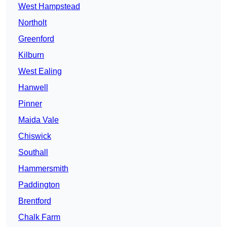
West Hampstead
Northolt
Greenford
Kilburn
West Ealing
Hanwell
Pinner
Maida Vale
Chiswick
Southall
Hammersmith
Paddington
Brentford
Chalk Farm