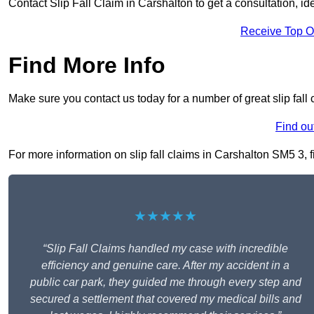
Contact Slip Fall Claim in Carshalton to get a consultation, ide
Receive Top O
Find More Info
Make sure you contact us today for a number of great slip fall 
Find ou
For more information on slip fall claims in Carshalton SM5 3, fi
★★★★★
“Slip Fall Claims handled my case with incredible
efficiency and genuine care. After my accident in a
public car park, they guided me through every step and
secured a settlement that covered my medical bills and