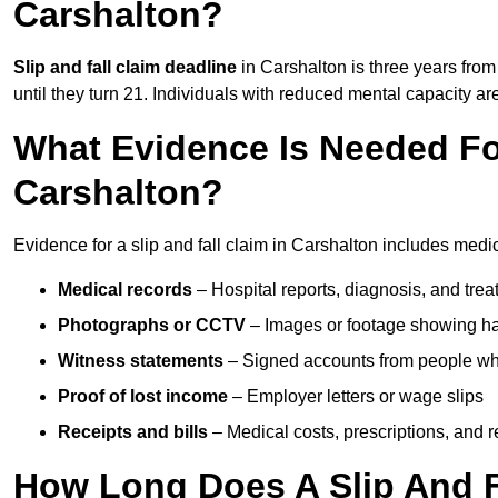
Carshalton?
Slip and fall claim deadline
in Carshalton is three years from 
until they turn 21. Individuals with reduced mental capacity ar
What Evidence Is Needed For
Carshalton?
Evidence for a slip and fall claim in Carshalton includes medi
Medical records
– Hospital reports, diagnosis, and tr
Photographs or CCTV
– Images or footage showing h
Witness statements
– Signed accounts from people who
Proof of lost income
– Employer letters or wage slips
Receipts and bills
– Medical costs, prescriptions, and r
How Long Does A Slip And Fa