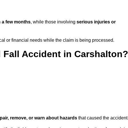
n
a few months
, while those involving
serious injuries or
l or financial needs while the claim is being processed.
 Fall Accident in Carshalton
repair, remove, or warn about hazards
that caused the accident