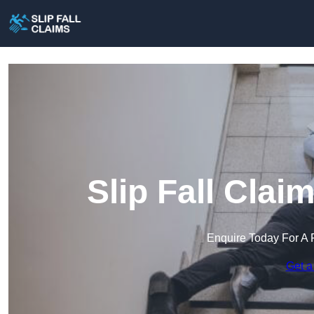
Slip Fall Clai
Enquire Today For A 
Get a