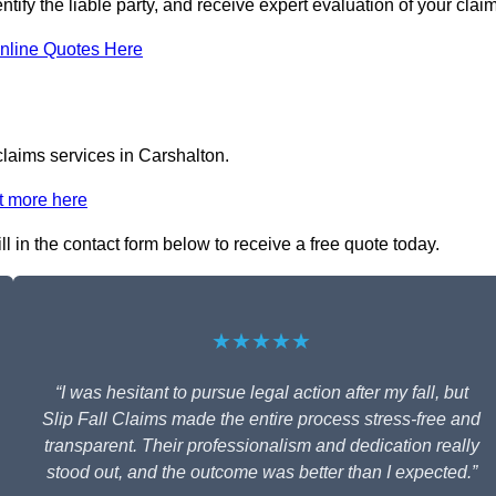
ntify the liable party, and receive expert evaluation of your claim
nline Quotes Here
claims services in Carshalton.
t more here
ll in the contact form below to receive a free quote today.
★★★★★
“I was hesitant to pursue legal action after my fall, but
Slip Fall Claims made the entire process stress-free and
transparent. Their professionalism and dedication really
stood out, and the outcome was better than I expected.”