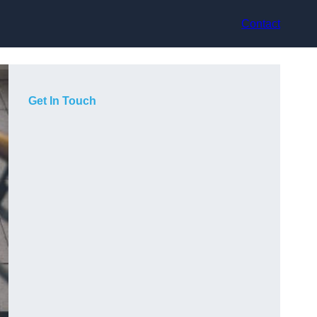
Contact
Get In Touch