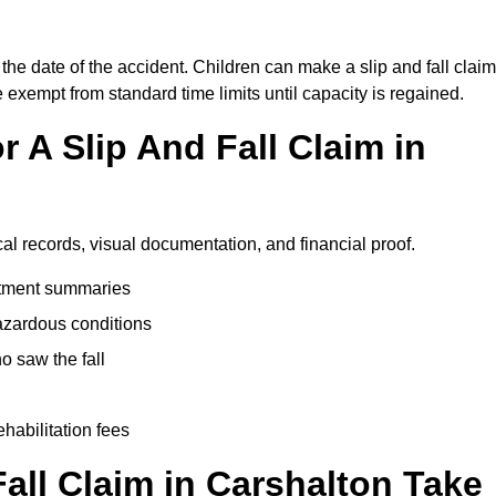
the date of the accident. Children can make a slip and fall claim
e exempt from standard time limits until capacity is regained.
 A Slip And Fall Claim in
cal records, visual documentation, and financial proof.
eatment summaries
azardous conditions
 saw the fall
ehabilitation fees
ll Claim in Carshalton Take