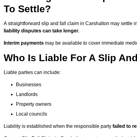
To Settle?
A straightforward slip and fall claim in Carshalton may settle i
liability disputes can take longer
.
Interim payments
may be available to cover immediate medica
Who Is Liable For A Slip And
Liable parties can include:
Businesses
Landlords
Property owners
Local councils
Liability is established when the responsible party
failed to 