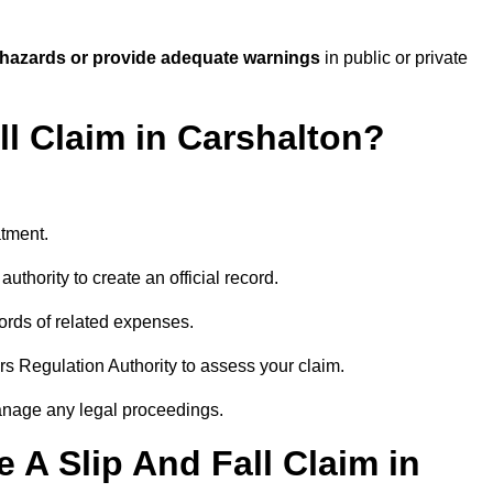
 hazards or provide adequate warnings
in public or private
ll Claim in Carshalton?
atment.
uthority to create an official record.
ords of related expenses.
rs Regulation Authority to assess your claim.
anage any legal proceedings.
A Slip And Fall Claim in