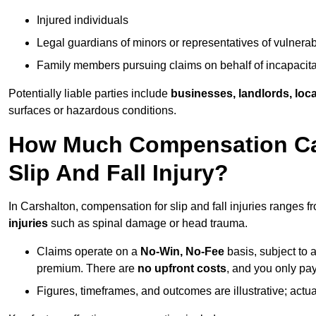
Injured individuals
Legal guardians of minors or representatives of vulnera
Family members pursuing claims on behalf of incapacita
Potentially liable parties include
businesses, landlords, loca
surfaces or hazardous conditions.
How Much Compensation Can 
Slip And Fall Injury?
In Carshalton, compensation for slip and fall injuries ranges 
injuries
such as spinal damage or head trauma.
Claims operate on a
No-Win, No-Fee
basis, subject to 
premium. There are
no upfront costs
, and you only pay
Figures, timeframes, and outcomes are illustrative; act