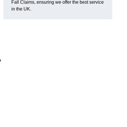
Fall Claims, ensuring we offer the best service
in the UK.
A