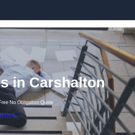
Skip to content
ms in Carshalton
Free No Obligation Quote
 Quote