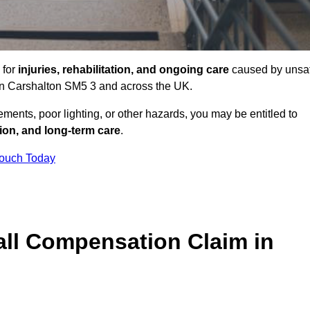
 for
injuries, rehabilitation, and ongoing care
caused by unsa
s in Carshalton SM5 3 and across the UK.
ents, poor lighting, or other hazards, you may be entitled to
tion, and long-term care
.
Touch Today
ll Compensation Claim in