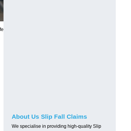
fe
About Us Slip Fall Claims
We specialise in providing high-quality Slip