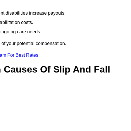
t disabilities increase payouts.
bilitation costs.
 ongoing care needs.
 of your potential compensation.
eam For Best Rates
Causes Of Slip And Fall