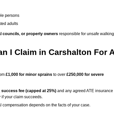
ble persons
ted adults
l councils, or property owners
responsible for unsafe walking
I Claim in Carshalton For 
from
£1,000 for minor sprains
to over
£250,000 for severe
a
success fee (capped at 25%)
and any agreed ATE insurance
 if your claim succeeds.
ual compensation depends on the facts of your case.