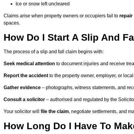
Ice or snow left uncleared
Claims arise when property owners or occupiers fail to
repair
spaces.
How Do I Start A Slip And Fa
The process of a slip and fall claim begins with:
Seek medical attention
to document injuries and receive tre
Report the accident
to the property owner, employer, or local a
Gather evidence
– photographs, witness statements, and rec
Consult a solicitor
– authorised and regulated by the Solicito
Your solicitor will
file the claim
, negotiate settlements, and m
How Long Do I Have To Make 