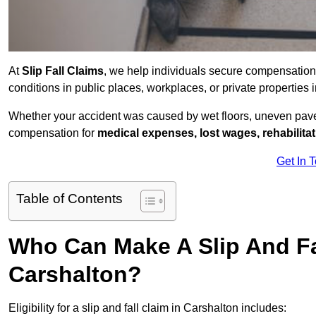
At
Slip Fall Claims
, we help individuals secure compensation
conditions in public places, workplaces, or private propertie
Whether your accident was caused by wet floors, uneven pavem
compensation for
medical expenses, lost wages, rehabilita
Get In 
Table of Contents
Who Can Make A Slip And Fa
Carshalton?
Eligibility for a slip and fall claim in Carshalton includes: