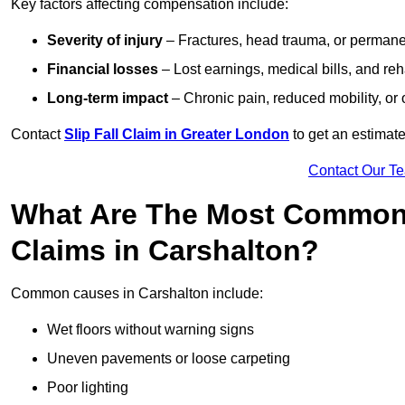
Key factors affecting compensation include:
Severity of injury
– Fractures, head trauma, or permanen
Financial losses
– Lost earnings, medical bills, and reha
Long-term impact
– Chronic pain, reduced mobility, or
Contact
Slip Fall Claim in Greater London
to get an estimate
Contact Our T
What Are The Most Common 
Claims in Carshalton?
Common causes in Carshalton include:
Wet floors without warning signs
Uneven pavements or loose carpeting
Poor lighting