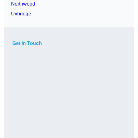
Northwood
Uxbridge
Get In Touch