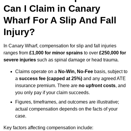
Can I Claim in Canary
Wharf For A Slip And Fall
Injury?
In Canary Wharf, compensation for slip and fall injuries
ranges from
£1,000 for minor sprains
to over
£250,000 for
severe injuries
such as spinal damage or head trauma.
Claims operate on a
No-Win, No-Fee
basis, subject to
a
success fee (capped at 25%)
and any agreed ATE
insurance premium. There are
no upfront costs
, and
you only pay if your claim succeeds.
Figures, timeframes, and outcomes are illustrative;
actual compensation depends on the facts of your
case.
Key factors affecting compensation include: