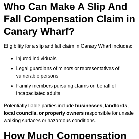
Who Can Make A Slip And
Fall Compensation Claim in
Canary Wharf?
Eligibility for a slip and fall claim in Canary Wharf includes:
Injured individuals
Legal guardians of minors or representatives of
vulnerable persons
Family members pursuing claims on behalf of
incapacitated adults
Potentially liable parties include
businesses, landlords,
local councils, or property owners
responsible for unsafe
walking surfaces or hazardous conditions.
How Much Compensation