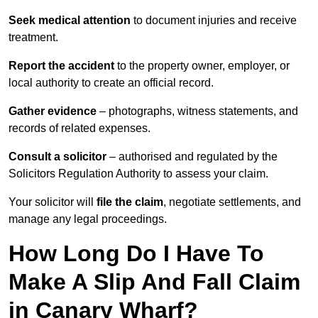
Seek medical attention
to document injuries and receive
treatment.
Report the accident
to the property owner, employer, or
local authority to create an official record.
Gather evidence
– photographs, witness statements, and
records of related expenses.
Consult a solicitor
– authorised and regulated by the
Solicitors Regulation Authority to assess your claim.
Your solicitor will
file the claim
, negotiate settlements, and
manage any legal proceedings.
How Long Do I Have To
Make A Slip And Fall Claim
in Canary Wharf?