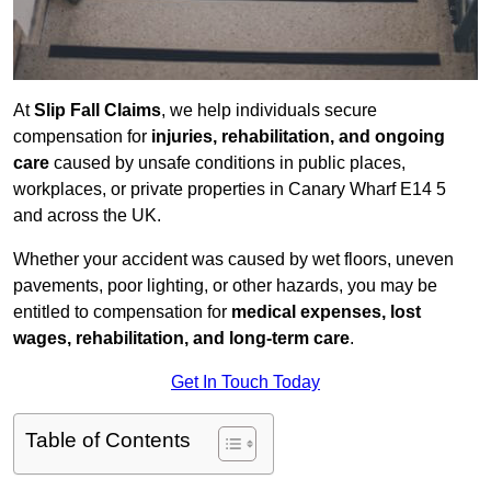
At
Slip Fall Claims
, we help individuals secure
compensation for
injuries, rehabilitation, and ongoing
care
caused by unsafe conditions in public places,
workplaces, or private properties in Canary Wharf E14 5
and across the UK.
Whether your accident was caused by wet floors, uneven
pavements, poor lighting, or other hazards, you may be
entitled to compensation for
medical expenses, lost
wages, rehabilitation, and long-term care
.
Get In Touch Today
Table of Contents