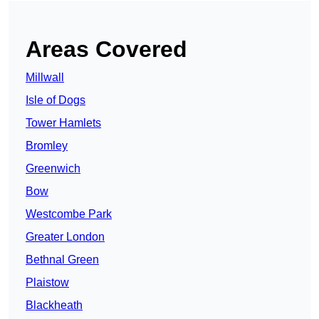
Areas Covered
Millwall
Isle of Dogs
Tower Hamlets
Bromley
Greenwich
Bow
Westcombe Park
Greater London
Bethnal Green
Plaistow
Blackheath