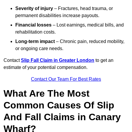
Severity of injury
– Fractures, head trauma, or
permanent disabilities increase payouts.
Financial losses
– Lost earnings, medical bills, and
rehabilitation costs.
Long-term impact
– Chronic pain, reduced mobility,
or ongoing care needs.
Contact
Slip Fall Claim in Greater London
to get an
estimate of your potential compensation.
Contact Our Team For Best Rates
What Are The Most
Common Causes Of Slip
And Fall Claims in Canary
Wharf?