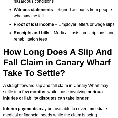
hazardous conditions
Witness statements
– Signed accounts from people
who saw the fall
Proof of lost income
– Employer letters or wage slips
Receipts and bills
– Medical costs, prescriptions, and
rehabilitation fees
How Long Does A Slip And
Fall Claim in Canary Wharf
Take To Settle?
A straightforward slip and fall claim in Canary Wharf may
settle in
a few months
, while those involving
serious
injuries or liability disputes can take longer
.
Interim payments
may be available to cover immediate
medical or financial needs while the claim is being