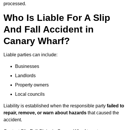
processed.
Who Is Liable For A Slip
And Fall Accident in
Canary Wharf?
Liable parties can include:
Businesses
Landlords
Property owners
Local councils
Liability is established when the responsible party
failed to
repair, remove, or warn about hazards
that caused the
accident.