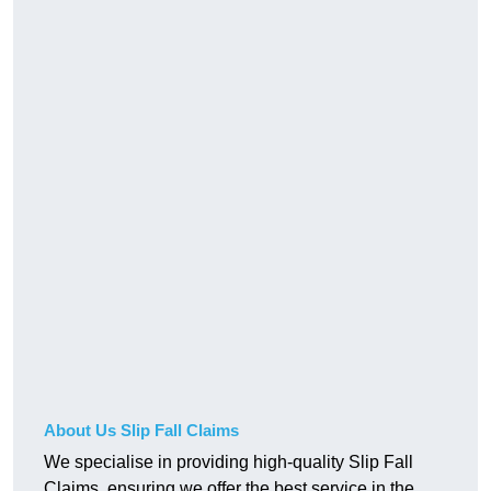
About Us Slip Fall Claims
We specialise in providing high-quality Slip Fall
Claims, ensuring we offer the best service in the