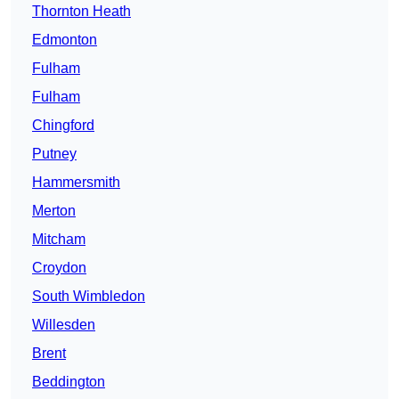
Thornton Heath
Edmonton
Fulham
Fulham
Chingford
Putney
Hammersmith
Merton
Mitcham
Croydon
South Wimbledon
Willesden
Brent
Beddington