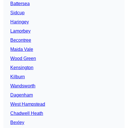
Battersea
Sidcup
Haringey
Lamorbey
Becontree
Maida Vale
Wood Green
Kensington
Kilburn
Wandsworth
Dagenham
West Hampstead
Chadwell Heath
Bexley