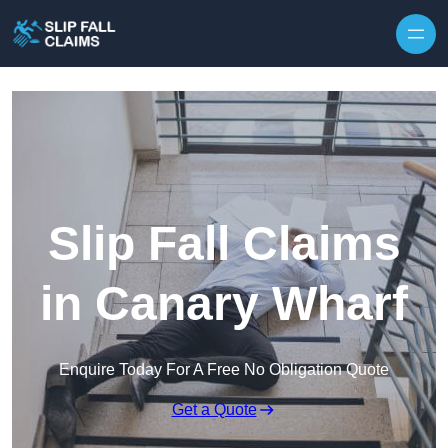
Skip to content
Slip Fall Claims
in Canary Wharf
Enquire Today For A Free No Obligation Quote
Get a Quote