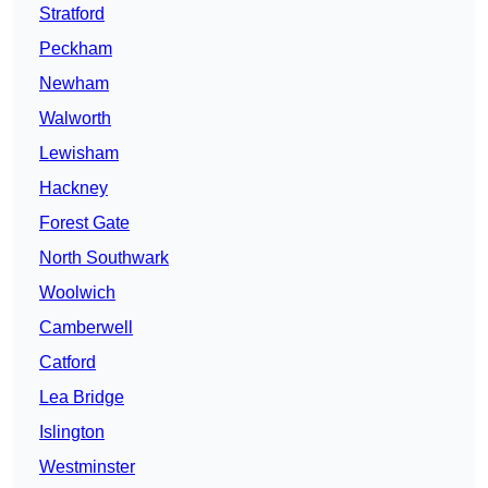
Stratford
Peckham
Newham
Walworth
Lewisham
Hackney
Forest Gate
North Southwark
Woolwich
Camberwell
Catford
Lea Bridge
Islington
Westminster