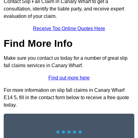
Contact Slip Fall Claim in Canary Wharf to get a
consultation, identify the liable party, and receive expert
evaluation of your claim.
Receive Top Online Quotes Here
Find More Info
Make sure you contact us today for a number of great slip
fall claims services in Canary Wharf.
Find out more here
For more information on slip fall claims in Canary Wharf
E14 5, fill in the contact form below to receive a free quote
today.
★★★★★