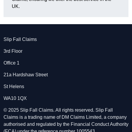
UK.
Slip Fall Claims
3rd Floor
Office 1
21a Hardshaw Street
St Helens
WA10 1QX
© 2025 Slip Fall Claims. All rights reserved. Slip Fall
Claims is a trading name of DM Claims Limited, a company
authorised and regulated by the Financial Conduct Authority
(FCA) under the reference number 1005543.