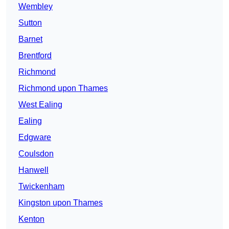
Wembley
Sutton
Barnet
Brentford
Richmond
Richmond upon Thames
West Ealing
Ealing
Edgware
Coulsdon
Hanwell
Twickenham
Kingston upon Thames
Kenton