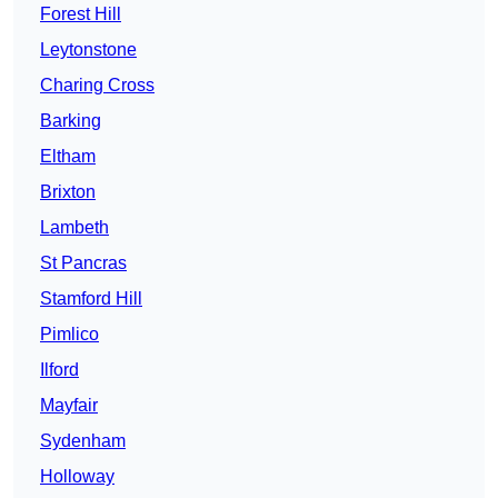
Forest Hill
Leytonstone
Charing Cross
Barking
Eltham
Brixton
Lambeth
St Pancras
Stamford Hill
Pimlico
Ilford
Mayfair
Sydenham
Holloway