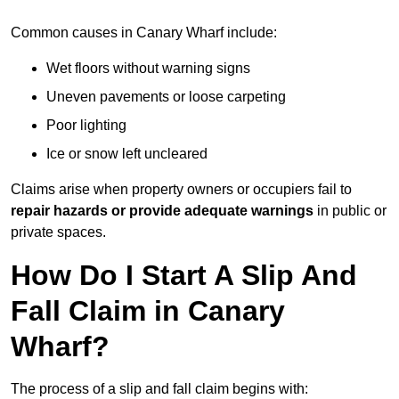
Common causes in Canary Wharf include:
Wet floors without warning signs
Uneven pavements or loose carpeting
Poor lighting
Ice or snow left uncleared
Claims arise when property owners or occupiers fail to
repair hazards or provide adequate warnings
in public or
private spaces.
How Do I Start A Slip And
Fall Claim in Canary
Wharf?
The process of a slip and fall claim begins with: