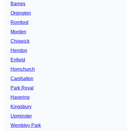
Barnes
Orpington
Romford
Morden
Chiswick
Hendon
Enfield
Hornchurch
Carshalton
Park Royal
Havering
Kingsbury
Upminster
Wembley Park