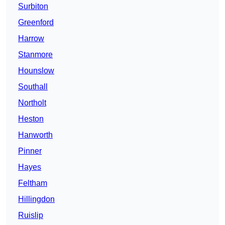
Surbiton
Greenford
Harrow
Stanmore
Hounslow
Southall
Northolt
Heston
Hanworth
Pinner
Hayes
Feltham
Hillingdon
Ruislip