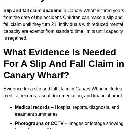
Slip and fall claim deadline
in Canary Wharf is three years
from the date of the accident. Children can make a slip and
fall claim until they turn 21. Individuals with reduced mental
capacity are exempt from standard time limits until capacity
is regained.
What Evidence Is Needed
For A Slip And Fall Claim in
Canary Wharf?
Evidence for a slip and fall claim in Canary Wharf includes
medical records, visual documentation, and financial proof.
Medical records
– Hospital reports, diagnosis, and
treatment summaries
Photographs or CCTV
– Images or footage showing