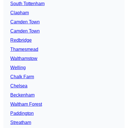
South Tottenham
Clapham
Camden Town
Camden Town
Redbridge
Thamesmead
Walthamstow
Welling
Chalk Farm
Chelsea
Beckenham
Waltham Forest
Paddington
Streatham