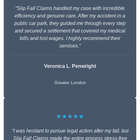
“Slip Fall Claims handled my case with incredible
efficiency and genuine care. After my accident in a
public car park, they guided me through every step
and secured a settlement that covered my medical
bills and lost wages. I highly recommend their
services.”
Veronica L. Penwright
Greater London
★★★★★
“I was hesitant to pursue legal action after my fall, but
Slip Fall Claims made the entire process stress-free