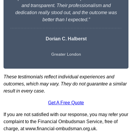
and transparent. Their professionalism and
dedication really stood out, and the outcome was
better than I expected.”
Dorian C. Halberst
Greater London
These testimonials reflect individual experiences and
outcomes, which may vary. They do not guarantee a similar
result in every case.
Get A Free Quote
If you are not satisfied with our response, you may refer your
complaint to the Financial Ombudsman Service, free of
charge, at
www.financial-ombudsman.org.uk
.