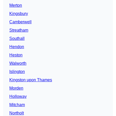
Merton
Kingsbury
Camberwell
Streatham
Southall
Hendon
Heston
Walworth
Islington
Kingston upon Thames
Morden
Holloway
Mitcham
Northolt