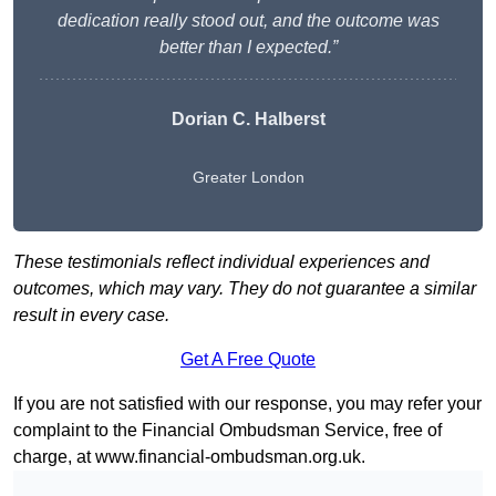
dedication really stood out, and the outcome was
better than I expected.”
Dorian C. Halberst
Greater London
These testimonials reflect individual experiences and
outcomes, which may vary. They do not guarantee a similar
result in every case.
Get A Free Quote
If you are not satisfied with our response, you may refer your
complaint to the Financial Ombudsman Service, free of
charge, at
www.financial-ombudsman.org.uk
.