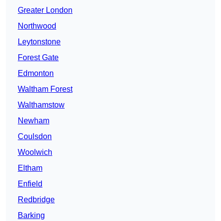
Greater London
Northwood
Leytonstone
Forest Gate
Edmonton
Waltham Forest
Walthamstow
Newham
Coulsdon
Woolwich
Eltham
Enfield
Redbridge
Barking