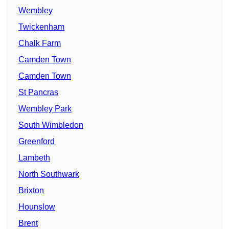
Wembley
Twickenham
Chalk Farm
Camden Town
Camden Town
St Pancras
Wembley Park
South Wimbledon
Greenford
Lambeth
North Southwark
Brixton
Hounslow
Brent