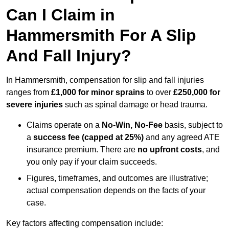
Can I Claim in
Hammersmith For A Slip
And Fall Injury?
In Hammersmith, compensation for slip and fall injuries
ranges from
£1,000 for minor sprains
to over
£250,000 for
severe injuries
such as spinal damage or head trauma.
Claims operate on a
No-Win, No-Fee
basis, subject to
a
success fee (capped at 25%)
and any agreed ATE
insurance premium. There are
no upfront costs
, and
you only pay if your claim succeeds.
Figures, timeframes, and outcomes are illustrative;
actual compensation depends on the facts of your
case.
Key factors affecting compensation include: