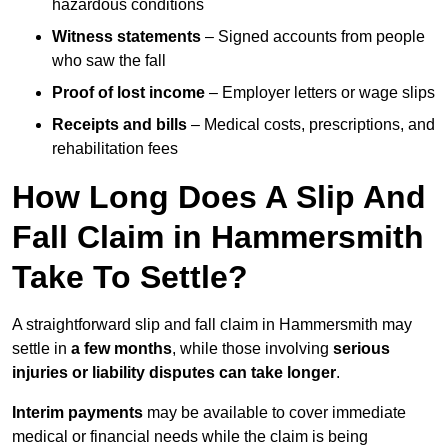
hazardous conditions
Witness statements
– Signed accounts from people
who saw the fall
Proof of lost income
– Employer letters or wage slips
Receipts and bills
– Medical costs, prescriptions, and
rehabilitation fees
How Long Does A Slip And
Fall Claim in Hammersmith
Take To Settle?
A straightforward slip and fall claim in Hammersmith may
settle in
a few months
, while those involving
serious
injuries or liability disputes can take longer
.
Interim payments
may be available to cover immediate
medical or financial needs while the claim is being