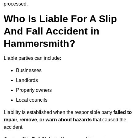
processed.
Who Is Liable For A Slip
And Fall Accident in
Hammersmith?
Liable parties can include:
Businesses
Landlords
Property owners
Local councils
Liability is established when the responsible party
failed to
repair, remove, or warn about hazards
that caused the
accident.