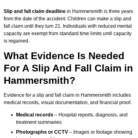
Slip and fall claim deadline
in Hammersmith is three years
from the date of the accident. Children can make a slip and
fall claim until they turn 21. Individuals with reduced mental
capacity are exempt from standard time limits until capacity
is regained.
What Evidence Is Needed
For A Slip And Fall Claim in
Hammersmith?
Evidence for a slip and fall claim in Hammersmith includes
medical records, visual documentation, and financial proof.
Medical records
– Hospital reports, diagnosis, and
treatment summaries
Photographs or CCTV
– Images or footage showing