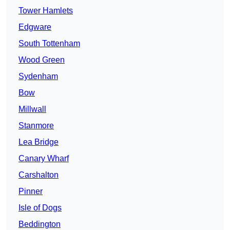
Tower Hamlets
Edgware
South Tottenham
Wood Green
Sydenham
Bow
Millwall
Stanmore
Lea Bridge
Canary Wharf
Carshalton
Pinner
Isle of Dogs
Beddington