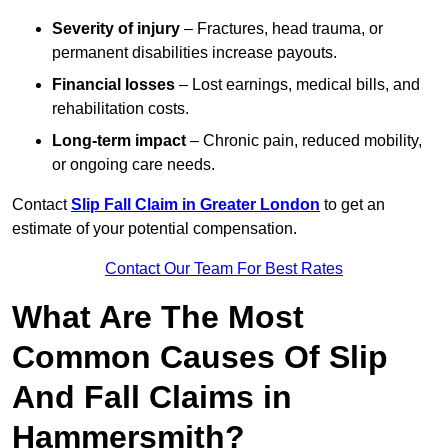
Severity of injury
– Fractures, head trauma, or
permanent disabilities increase payouts.
Financial losses
– Lost earnings, medical bills, and
rehabilitation costs.
Long-term impact
– Chronic pain, reduced mobility,
or ongoing care needs.
Contact
Slip Fall Claim in Greater London
to get an
estimate of your potential compensation.
Contact Our Team For Best Rates
What Are The Most
Common Causes Of Slip
And Fall Claims in
Hammersmith?