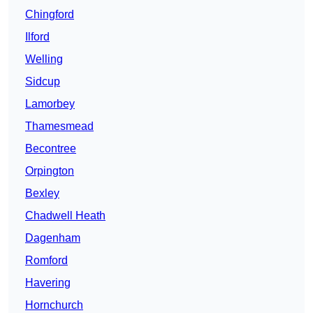
Chingford
Ilford
Welling
Sidcup
Lamorbey
Thamesmead
Becontree
Orpington
Bexley
Chadwell Heath
Dagenham
Romford
Havering
Hornchurch