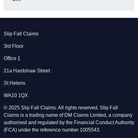
Slip Fall Claims
3rd Floor
Office 1
21a Hardshaw Street
St Helens
WA10 1QX
© 2025 Slip Fall Claims. All rights reserved. Slip Fall
Claims is a trading name of DM Claims Limited, a company
authorised and regulated by the Financial Conduct Authority
(FCA) under the reference number 1005543.