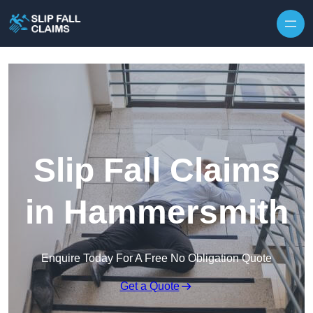
Skip to content
Slip Fall Claims
in Hammersmith
Enquire Today For A Free No Obligation Quote
Get a Quote