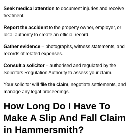
Seek medical attention
to document injuries and receive
treatment.
Report the accident
to the property owner, employer, or
local authority to create an official record.
Gather evidence
– photographs, witness statements, and
records of related expenses.
Consult a solicitor
– authorised and regulated by the
Solicitors Regulation Authority to assess your claim.
Your solicitor will
file the claim
, negotiate settlements, and
manage any legal proceedings.
How Long Do I Have To
Make A Slip And Fall Claim
in Hammersmith?