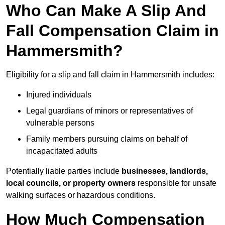
Who Can Make A Slip And
Fall Compensation Claim in
Hammersmith?
Eligibility for a slip and fall claim in Hammersmith includes:
Injured individuals
Legal guardians of minors or representatives of
vulnerable persons
Family members pursuing claims on behalf of
incapacitated adults
Potentially liable parties include
businesses, landlords,
local councils, or property owners
responsible for unsafe
walking surfaces or hazardous conditions.
How Much Compensation