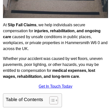
At
Slip Fall Claims
, we help individuals secure
compensation for
injuries, rehabilitation, and ongoing
care
caused by unsafe conditions in public places,
workplaces, or private properties in Hammersmith W6 0 and
across the UK.
Whether your accident was caused by wet floors, uneven
pavements, poor lighting, or other hazards, you may be
entitled to compensation for
medical expenses, lost
wages, rehabilitation, and long-term care
.
Get In Touch Today
Table of Contents