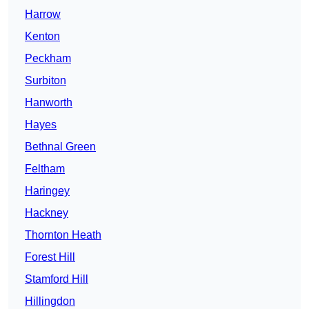
Harrow
Kenton
Peckham
Surbiton
Hanworth
Hayes
Bethnal Green
Feltham
Haringey
Hackney
Thornton Heath
Forest Hill
Stamford Hill
Hillingdon