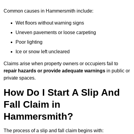
Common causes in Hammersmith include:
Wet floors without warning signs
Uneven pavements or loose carpeting
Poor lighting
Ice or snow left uncleared
Claims arise when property owners or occupiers fail to
repair hazards or provide adequate warnings
in public or
private spaces.
How Do I Start A Slip And
Fall Claim in
Hammersmith?
The process of a slip and fall claim begins with: