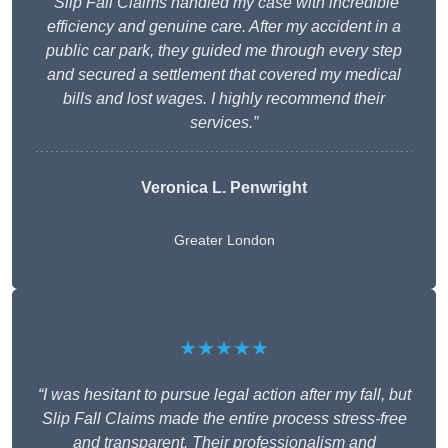
“Slip Fall Claims handled my case with incredible
efficiency and genuine care. After my accident in a
public car park, they guided me through every step
and secured a settlement that covered my medical
bills and lost wages. I highly recommend their
services.”
Veronica L. Penwright
Greater London
★★★★★
“I was hesitant to pursue legal action after my fall, but
Slip Fall Claims made the entire process stress-free
and transparent. Their professionalism and