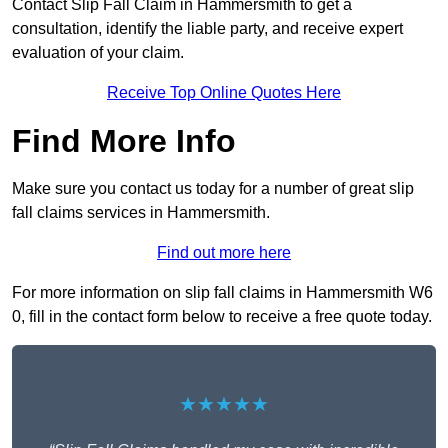
Contact Slip Fall Claim in Hammersmith to get a
consultation, identify the liable party, and receive expert
evaluation of your claim.
Receive Top Online Quotes Here
Find More Info
Make sure you contact us today for a number of great slip
fall claims services in Hammersmith.
Find out more here
For more information on slip fall claims in Hammersmith W6
0, fill in the contact form below to receive a free quote today.
★★★★★