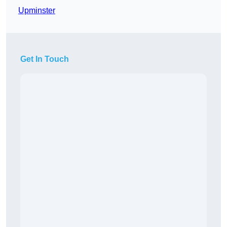
Upminster
Get In Touch