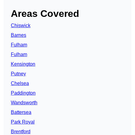
Areas Covered
Chiswick
Barnes
Fulham
Fulham
Kensington
Putney
Chelsea
Paddington
Wandsworth
Battersea
Park Royal
Brentford