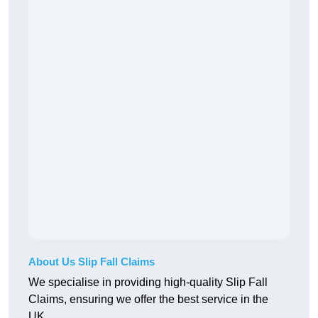
About Us Slip Fall Claims
We specialise in providing high-quality Slip Fall
Claims, ensuring we offer the best service in the
UK.