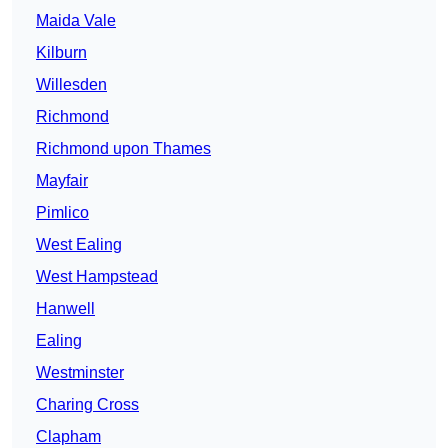
Maida Vale
Kilburn
Willesden
Richmond
Richmond upon Thames
Mayfair
Pimlico
West Ealing
West Hampstead
Hanwell
Ealing
Westminster
Charing Cross
Clapham