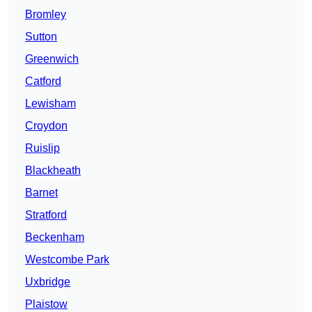
Bromley
Sutton
Greenwich
Catford
Lewisham
Croydon
Ruislip
Blackheath
Barnet
Stratford
Beckenham
Westcombe Park
Uxbridge
Plaistow