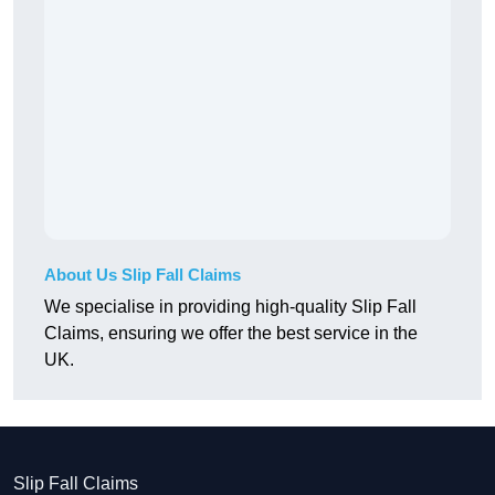
About Us Slip Fall Claims
We specialise in providing high-quality Slip Fall
Claims, ensuring we offer the best service in the
UK.
Slip Fall Claims