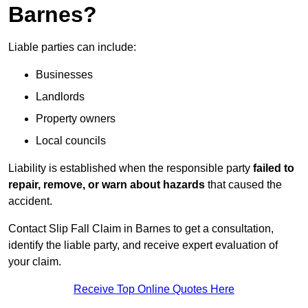
Barnes?
Liable parties can include:
Businesses
Landlords
Property owners
Local councils
Liability is established when the responsible party
failed to
repair, remove, or warn about hazards
that caused the
accident.
Contact Slip Fall Claim in Barnes to get a consultation,
identify the liable party, and receive expert evaluation of
your claim.
Receive Top Online Quotes Here