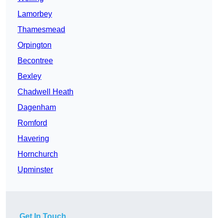
Lamorbey
Thamesmead
Orpington
Becontree
Bexley
Chadwell Heath
Dagenham
Romford
Havering
Hornchurch
Upminster
Get In Touch