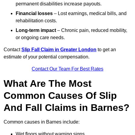
permanent disabilities increase payouts.
Financial losses
– Lost earnings, medical bills, and
rehabilitation costs.
Long-term impact
– Chronic pain, reduced mobility,
or ongoing care needs.
Contact
Slip Fall Claim in Greater London
to get an
estimate of your potential compensation.
Contact Our Team For Best Rates
What Are The Most
Common Causes Of Slip
And Fall Claims in Barnes?
Common causes in Barnes include:
Wet floors without warning signs