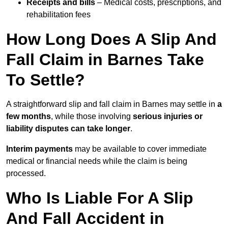
Receipts and bills
– Medical costs, prescriptions, and
rehabilitation fees
How Long Does A Slip And
Fall Claim in Barnes Take
To Settle?
A straightforward slip and fall claim in Barnes may settle in
a
few months
, while those involving
serious injuries or
liability disputes can take longer
.
Interim payments
may be available to cover immediate
medical or financial needs while the claim is being
processed.
Who Is Liable For A Slip
And Fall Accident in