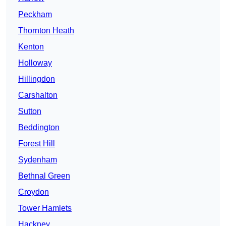
Peckham
Thornton Heath
Kenton
Holloway
Hillingdon
Carshalton
Sutton
Beddington
Forest Hill
Sydenham
Bethnal Green
Croydon
Tower Hamlets
Hackney