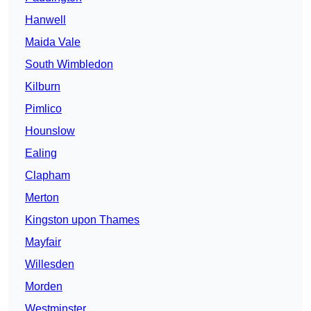
Hanwell
Maida Vale
South Wimbledon
Kilburn
Pimlico
Hounslow
Ealing
Clapham
Merton
Kingston upon Thames
Mayfair
Willesden
Morden
Westminster