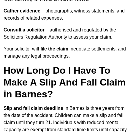
Gather evidence
– photographs, witness statements, and
records of related expenses.
Consult a solicitor
– authorised and regulated by the
Solicitors Regulation Authority to assess your claim.
Your solicitor will
file the claim
, negotiate settlements, and
manage any legal proceedings.
How Long Do I Have To
Make A Slip And Fall Claim
in Barnes?
Slip and fall claim deadline
in Barnes is three years from
the date of the accident. Children can make a slip and fall
claim until they turn 21. Individuals with reduced mental
capacity are exempt from standard time limits until capacity