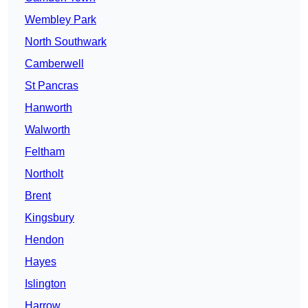
Wembley Park
North Southwark
Camberwell
St Pancras
Hanworth
Walworth
Feltham
Northolt
Brent
Kingsbury
Hendon
Hayes
Islington
Harrow