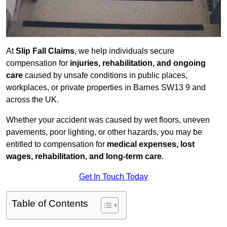
At
Slip Fall Claims
, we help individuals secure
compensation for
injuries, rehabilitation, and ongoing
care
caused by unsafe conditions in public places,
workplaces, or private properties in Barnes SW13 9 and
across the UK.
Whether your accident was caused by wet floors, uneven
pavements, poor lighting, or other hazards, you may be
entitled to compensation for
medical expenses, lost
wages, rehabilitation, and long-term care
.
Get In Touch Today
Table of Contents