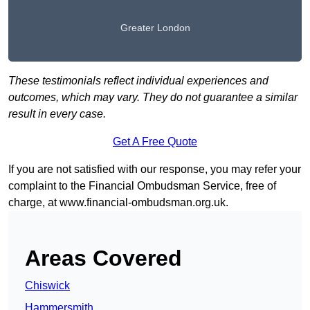
Greater London
These testimonials reflect individual experiences and
outcomes, which may vary. They do not guarantee a similar
result in every case.
Get A Free Quote
If you are not satisfied with our response, you may refer your
complaint to the Financial Ombudsman Service, free of
charge, at
www.financial-ombudsman.org.uk
.
Areas Covered
Chiswick
Hammersmith