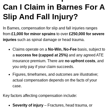
Can I Claim in Barnes For A
Slip And Fall Injury?
In Barnes, compensation for slip and fall injuries ranges
from
£1,000 for minor sprains
to over
£250,000 for severe
injuries
such as spinal damage or head trauma.
Claims operate on a
No-Win, No-Fee
basis, subject to
a
success fee (capped at 25%)
and any agreed ATE
insurance premium. There are
no upfront costs
, and
you only pay if your claim succeeds.
Figures, timeframes, and outcomes are illustrative;
actual compensation depends on the facts of your
case.
Key factors affecting compensation include:
Severity of injury
– Fractures, head trauma, or