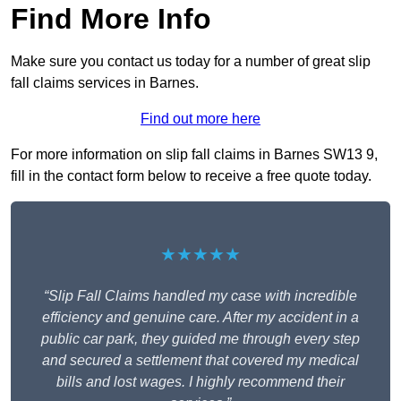
Find More Info
Make sure you contact us today for a number of great slip
fall claims services in Barnes.
Find out more here
For more information on slip fall claims in Barnes SW13 9,
fill in the contact form below to receive a free quote today.
★★★★★
“Slip Fall Claims handled my case with incredible
efficiency and genuine care. After my accident in a
public car park, they guided me through every step
and secured a settlement that covered my medical
bills and lost wages. I highly recommend their