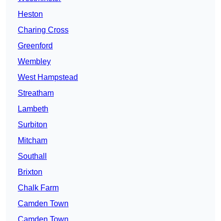
Heston
Charing Cross
Greenford
Wembley
West Hampstead
Streatham
Lambeth
Surbiton
Mitcham
Southall
Brixton
Chalk Farm
Camden Town
Camden Town