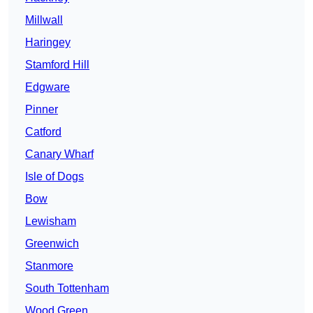
Millwall
Haringey
Stamford Hill
Edgware
Pinner
Catford
Canary Wharf
Isle of Dogs
Bow
Lewisham
Greenwich
Stanmore
South Tottenham
Wood Green