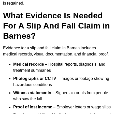
is regained.
What Evidence Is Needed
For A Slip And Fall Claim in
Barnes?
Evidence for a slip and fall claim in Barnes includes
medical records, visual documentation, and financial proof.
Medical records
– Hospital reports, diagnosis, and
treatment summaries
Photographs or CCTV
– Images or footage showing
hazardous conditions
Witness statements
– Signed accounts from people
who saw the fall
Proof of lost income
– Employer letters or wage slips