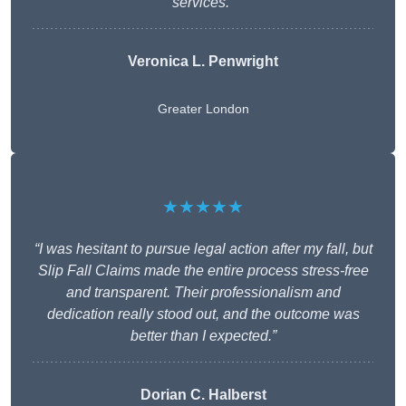
services.”
Veronica L. Penwright
Greater London
★★★★★
“I was hesitant to pursue legal action after my fall, but
Slip Fall Claims made the entire process stress-free
and transparent. Their professionalism and
dedication really stood out, and the outcome was
better than I expected.”
Dorian C. Halberst