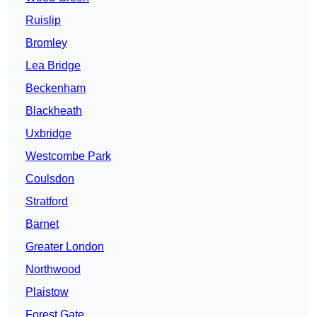
Ruislip
Bromley
Lea Bridge
Beckenham
Blackheath
Uxbridge
Westcombe Park
Coulsdon
Stratford
Barnet
Greater London
Northwood
Plaistow
Forest Gate