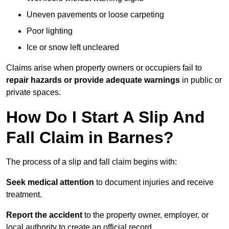
Uneven pavements or loose carpeting
Poor lighting
Ice or snow left uncleared
Claims arise when property owners or occupiers fail to
repair hazards or provide adequate warnings
in public or
private spaces.
How Do I Start A Slip And
Fall Claim in Barnes?
The process of a slip and fall claim begins with:
Seek medical attention
to document injuries and receive
treatment.
Report the accident
to the property owner, employer, or
local authority to create an official record.