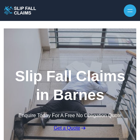
Skip to content
Slip Fall Claims
in Barnes
Enquire Today For A Free No Obligation Quote
Get a Quote