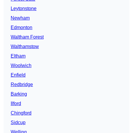
Leytonstone
Newham
Edmonton
Waltham Forest
Walthamstow
Eltham
Woolwich
Enfield
Redbridge
Barking
Ilford
Chingford
Sidcup
Welling