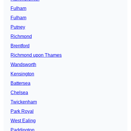
Fulham
Fulham
Putney
Richmond
Brentford
Richmond upon Thames
Wandsworth
Kensington
Battersea
Chelsea
Twickenham
Park Royal
West Ealing
Paddington