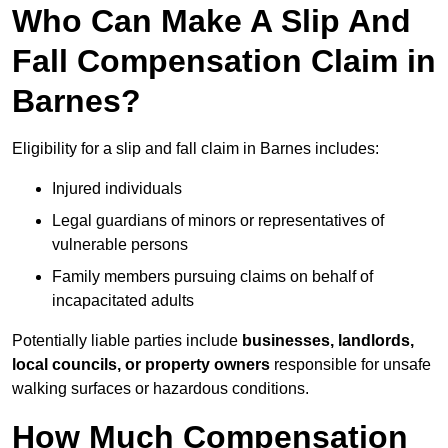
Who Can Make A Slip And
Fall Compensation Claim in
Barnes?
Eligibility for a slip and fall claim in Barnes includes:
Injured individuals
Legal guardians of minors or representatives of
vulnerable persons
Family members pursuing claims on behalf of
incapacitated adults
Potentially liable parties include
businesses, landlords,
local councils, or property owners
responsible for unsafe
walking surfaces or hazardous conditions.
How Much Compensation