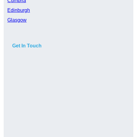
Cumbria
Edinburgh
Glasgow
Get In Touch