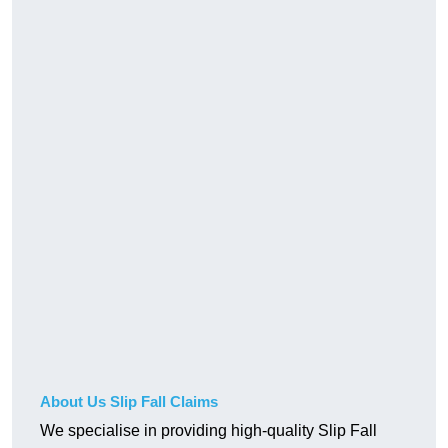
About Us Slip Fall Claims
We specialise in providing high-quality Slip Fall