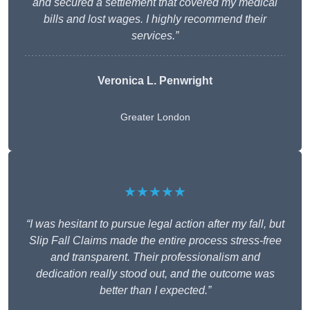
and secured a settlement that covered my medical
bills and lost wages. I highly recommend their
services.”
Veronica L. Penwright
Greater London
★★★★★
“I was hesitant to pursue legal action after my fall, but
Slip Fall Claims made the entire process stress-free
and transparent. Their professionalism and
dedication really stood out, and the outcome was
better than I expected.”