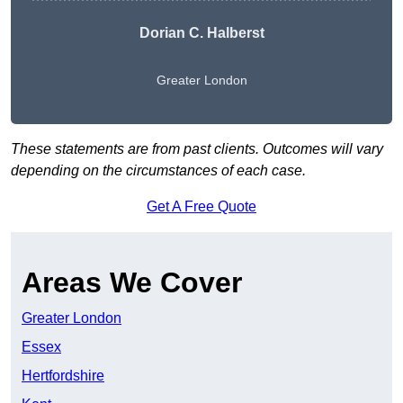
Dorian C. Halberst
Greater London
These statements are from past clients. Outcomes will vary
depending on the circumstances of each case.
Get A Free Quote
Areas We Cover
Greater London
Essex
Hertfordshire