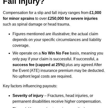
Fall Injury?
Compensation for a slip and fall injury ranges from
£1,000
for minor sprains
to over
£250,000 for severe injuries
such as spinal damage or head trauma.
Figures mentioned are illustrative; the actual claim
depends on your specific circumstances and liability
coverage.
We operate on a
No Win No Fee
basis, meaning you
only pay if your claim is successful. If successful, a
success fee (capped at 25%)
plus any agreed After
the Event (ATE) insurance premium may be deducted.
No upfront legal costs are required.
Key factors influencing payouts:
Severity of injury
– Fractures, head injuries, or
permanent disabilities receive higher compensation.