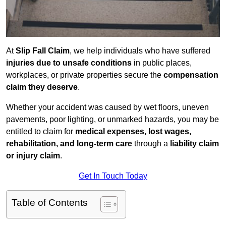
At
Slip Fall Claim
, we help individuals who have suffered
injuries due to unsafe conditions
in public places,
workplaces, or private properties secure the
compensation
claim they deserve
.
Whether your accident was caused by wet floors, uneven
pavements, poor lighting, or unmarked hazards, you may be
entitled to claim for
medical expenses, lost wages,
rehabilitation, and long-term care
through a
liability claim
or injury claim
.
Get In Touch Today
Table of Contents