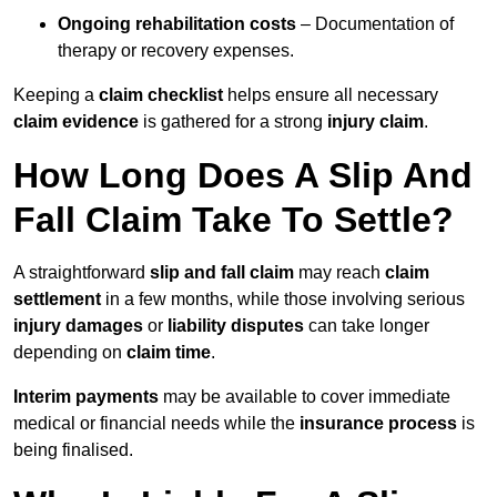
Ongoing rehabilitation costs
– Documentation of
therapy or recovery expenses.
Keeping a
claim checklist
helps ensure all necessary
claim evidence
is gathered for a strong
injury claim
.
How Long Does A Slip And
Fall Claim Take To Settle?
A straightforward
slip and fall claim
may reach
claim
settlement
in a few months, while those involving serious
injury damages
or
liability disputes
can take longer
depending on
claim time
.
Interim payments
may be available to cover immediate
medical or financial needs while the
insurance process
is
being finalised.