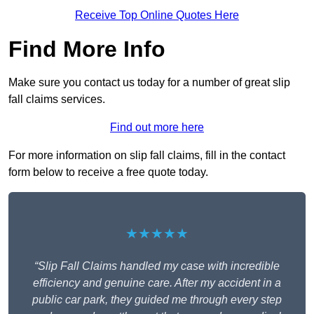
Receive Top Online Quotes Here
Find More Info
Make sure you contact us today for a number of great slip
fall claims services.
Find out more here
For more information on slip fall claims, fill in the contact
form below to receive a free quote today.
★★★★★
“Slip Fall Claims handled my case with incredible
efficiency and genuine care. After my accident in a
public car park, they guided me through every step