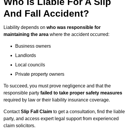
Who Is Liable For A Slip
And Fall Accident?
Liability depends on
who was responsible for
maintaining the area
where the accident occurred:
Business owners
Landlords
Local councils
Private property owners
To succeed, you must prove negligence and that the
responsible party
failed to take proper safety measures
required by law or their liability insurance coverage.
Contact
Slip Fall Claim
to get a consultation, find the liable
party, and access expert legal support from experienced
claim solicitors.