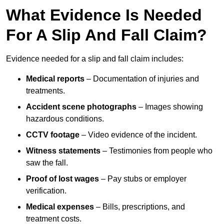
What Evidence Is Needed
For A Slip And Fall Claim?
Evidence needed for a slip and fall claim includes:
Medical reports
– Documentation of injuries and
treatments.
Accident scene photographs
– Images showing
hazardous conditions.
CCTV footage
– Video evidence of the incident.
Witness statements
– Testimonies from people who
saw the fall.
Proof of lost wages
– Pay stubs or employer
verification.
Medical expenses
– Bills, prescriptions, and
treatment costs.