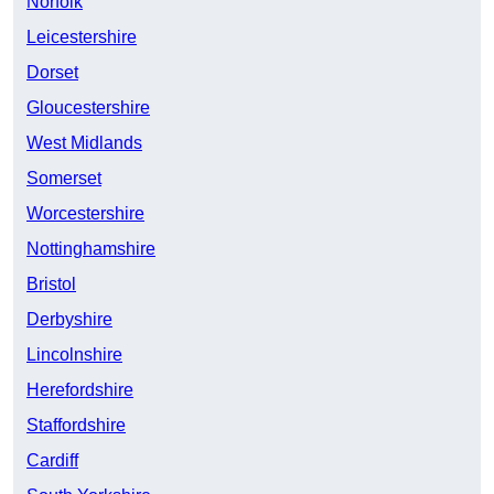
Norfolk
Leicestershire
Dorset
Gloucestershire
West Midlands
Somerset
Worcestershire
Nottinghamshire
Bristol
Derbyshire
Lincolnshire
Herefordshire
Staffordshire
Cardiff