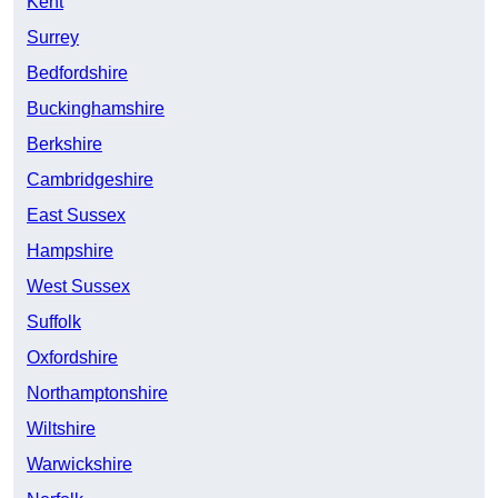
Kent
Surrey
Bedfordshire
Buckinghamshire
Berkshire
Cambridgeshire
East Sussex
Hampshire
West Sussex
Suffolk
Oxfordshire
Northamptonshire
Wiltshire
Warwickshire