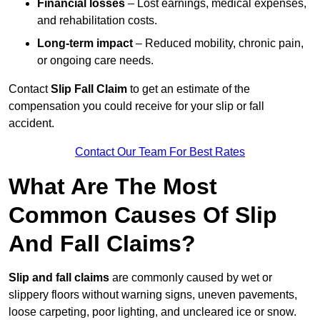
Financial losses
– Lost earnings, medical expenses,
and rehabilitation costs.
Long-term impact
– Reduced mobility, chronic pain,
or ongoing care needs.
Contact
Slip Fall Claim
to get an estimate of the
compensation you could receive for your slip or fall
accident.
Contact Our Team For Best Rates
What Are The Most
Common Causes Of Slip
And Fall Claims?
Slip and fall claims
are commonly caused by wet or
slippery floors without warning signs, uneven pavements,
loose carpeting, poor lighting, and uncleared ice or snow.