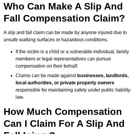
Who Can Make A Slip And
Fall Compensation Claim?
A slip and fall claim can be made by anyone injured due to
unsafe walking surfaces or hazardous conditions.
If the victim is a child or a vulnerable individual, family
members or legal representatives can pursue
compensation on their behalf.
Claims can be made against
businesses, landlords,
local authorities, or private property owners
responsible for maintaining safety under public liability
law.
How Much Compensation
Can I Claim For A Slip And