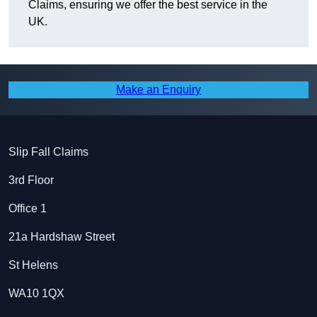
Claims, ensuring we offer the best service in the
UK.
Make an Enquiry
Slip Fall Claims
3rd Floor
Office 1
21a Hardshaw Street
St Helens
WA10 1QX