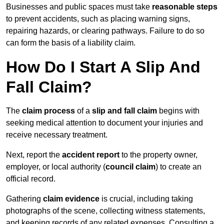
Businesses and public spaces must take
reasonable steps
to prevent accidents, such as placing warning signs,
repairing hazards, or clearing pathways. Failure to do so
can form the basis of a liability claim.
How Do I Start A Slip And
Fall Claim?
The
claim process
of a
slip and fall claim
begins with
seeking medical attention to document your injuries and
receive necessary treatment.
Next, report the
accident report
to the property owner,
employer, or local authority (
council claim
) to create an
official record.
Gathering
claim evidence
is crucial, including taking
photographs of the scene, collecting witness statements,
and keeping records of any related expenses. Consulting a