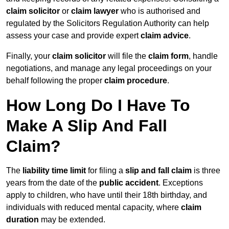
claim solicitor
or
claim lawyer
who is authorised and
regulated by the Solicitors Regulation Authority can help
assess your case and provide expert
claim advice
.
Finally, your
claim solicitor
will file the
claim form
, handle
negotiations, and manage any legal proceedings on your
behalf following the proper
claim procedure
.
How Long Do I Have To
Make A Slip And Fall
Claim?
The
liability time limit
for filing a
slip and fall claim
is three
years from the date of the
public accident
. Exceptions
apply to children, who have until their 18th birthday, and
individuals with reduced mental capacity, where
claim
duration
may be extended.