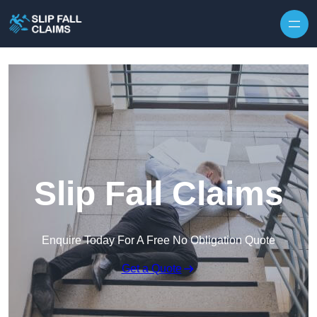
Skip to content
Slip Fall Claims
Enquire Today For A Free No Obligation Quote
Get a Quote