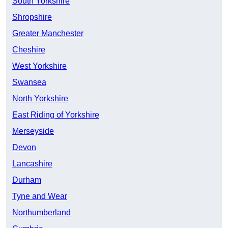
South Yorkshire
Shropshire
Greater Manchester
Cheshire
West Yorkshire
Swansea
North Yorkshire
East Riding of Yorkshire
Merseyside
Devon
Lancashire
Durham
Tyne and Wear
Northumberland