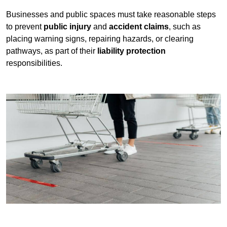
Businesses and public spaces must take reasonable steps
to prevent
public injury
and
accident claims
, such as
placing warning signs, repairing hazards, or clearing
pathways, as part of their
liability protection
responsibilities.