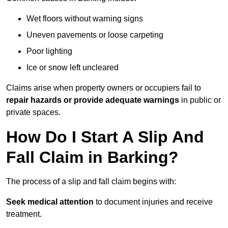
Wet floors without warning signs
Uneven pavements or loose carpeting
Poor lighting
Ice or snow left uncleared
Claims arise when property owners or occupiers fail to
repair hazards or provide adequate warnings
in public or
private spaces.
How Do I Start A Slip And
Fall Claim in Barking?
The process of a slip and fall claim begins with:
Seek medical attention
to document injuries and receive
treatment.