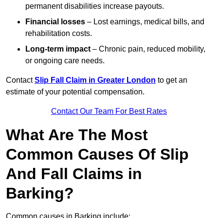
permanent disabilities increase payouts.
Financial losses
– Lost earnings, medical bills, and
rehabilitation costs.
Long-term impact
– Chronic pain, reduced mobility,
or ongoing care needs.
Contact
Slip Fall Claim in Greater London
to get an
estimate of your potential compensation.
Contact Our Team For Best Rates
What Are The Most
Common Causes Of Slip
And Fall Claims in
Barking?
Common causes in Barking include: