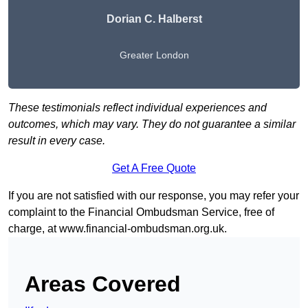
Dorian C. Halberst
Greater London
These testimonials reflect individual experiences and
outcomes, which may vary. They do not guarantee a similar
result in every case.
Get A Free Quote
If you are not satisfied with our response, you may refer your
complaint to the Financial Ombudsman Service, free of
charge, at
www.financial-ombudsman.org.uk
.
Areas Covered