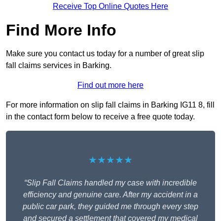
Receive Top Online Quotes Here
Find More Info
Make sure you contact us today for a number of great slip
fall claims services in Barking.
Find out more here
For more information on slip fall claims in Barking IG11 8, fill
in the contact form below to receive a free quote today.
★★★★★
“Slip Fall Claims handled my case with incredible
efficiency and genuine care. After my accident in a
public car park, they guided me through every step
and secured a settlement that covered my medical