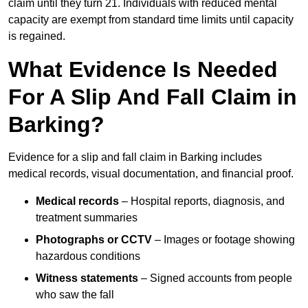
claim until they turn 21. Individuals with reduced mental
capacity are exempt from standard time limits until capacity
is regained.
What Evidence Is Needed
For A Slip And Fall Claim in
Barking?
Evidence for a slip and fall claim in Barking includes
medical records, visual documentation, and financial proof.
Medical records
– Hospital reports, diagnosis, and
treatment summaries
Photographs or CCTV
– Images or footage showing
hazardous conditions
Witness statements
– Signed accounts from people
who saw the fall