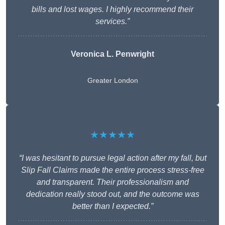
bills and lost wages. I highly recommend their
services.”
Veronica L. Penwright
Greater London
★★★★★
“I was hesitant to pursue legal action after my fall, but
Slip Fall Claims made the entire process stress-free
and transparent. Their professionalism and
dedication really stood out, and the outcome was
better than I expected.”