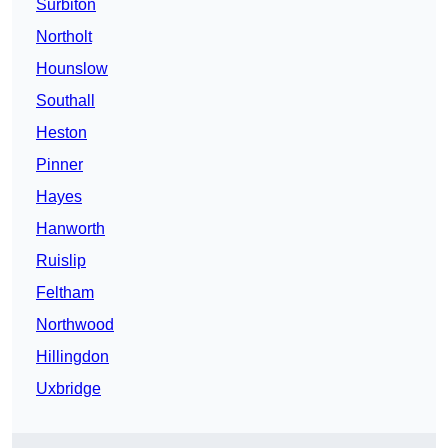
Surbiton
Northolt
Hounslow
Southall
Heston
Pinner
Hayes
Hanworth
Ruislip
Feltham
Northwood
Hillingdon
Uxbridge