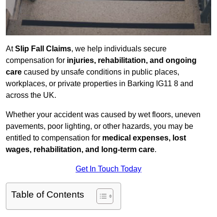
At
Slip Fall Claims
, we help individuals secure
compensation for
injuries, rehabilitation, and ongoing
care
caused by unsafe conditions in public places,
workplaces, or private properties in Barking IG11 8 and
across the UK.
Whether your accident was caused by wet floors, uneven
pavements, poor lighting, or other hazards, you may be
entitled to compensation for
medical expenses, lost
wages, rehabilitation, and long-term care
.
Get In Touch Today
Table of Contents