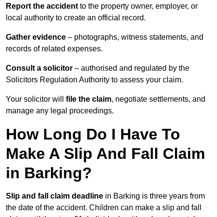
Report the accident
to the property owner, employer, or
local authority to create an official record.
Gather evidence
– photographs, witness statements, and
records of related expenses.
Consult a solicitor
– authorised and regulated by the
Solicitors Regulation Authority to assess your claim.
Your solicitor will
file the claim
, negotiate settlements, and
manage any legal proceedings.
How Long Do I Have To
Make A Slip And Fall Claim
in Barking?
Slip and fall claim deadline
in Barking is three years from
the date of the accident. Children can make a slip and fall