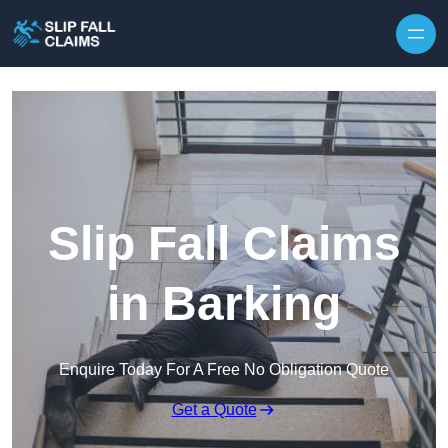
Skip to content
Slip Fall Claims
in Barking
Enquire Today For A Free No Obligation Quote
Get a Quote