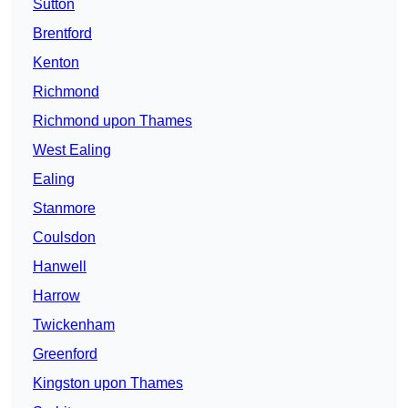
Sutton
Brentford
Kenton
Richmond
Richmond upon Thames
West Ealing
Ealing
Stanmore
Coulsdon
Hanwell
Harrow
Twickenham
Greenford
Kingston upon Thames