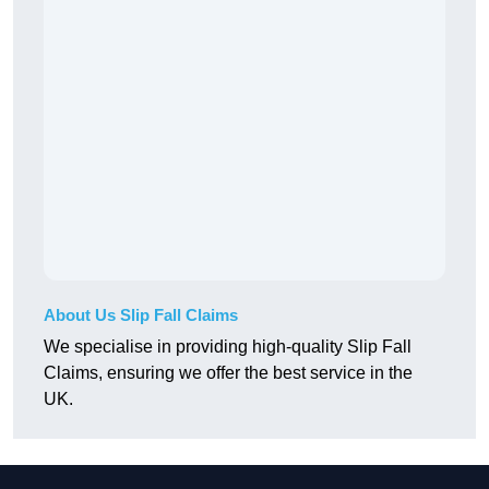
About Us Slip Fall Claims
We specialise in providing high-quality Slip Fall
Claims, ensuring we offer the best service in the
UK.