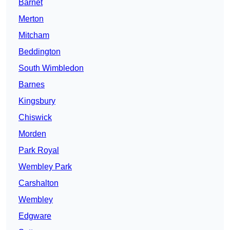
Barnet
Merton
Mitcham
Beddington
South Wimbledon
Barnes
Kingsbury
Chiswick
Morden
Park Royal
Wembley Park
Carshalton
Wembley
Edgware