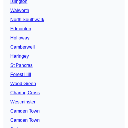
Islington
Walworth
North Southwark
Edmonton
Holloway
Camberwell
Haringey
St Pancras
Forest Hill
Wood Green
Charing Cross
Westminster
Camden Town
Camden Town