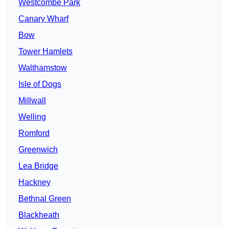
Westcombe Park
Canary Wharf
Bow
Tower Hamlets
Walthamstow
Isle of Dogs
Millwall
Welling
Romford
Greenwich
Lea Bridge
Hackney
Bethnal Green
Blackheath