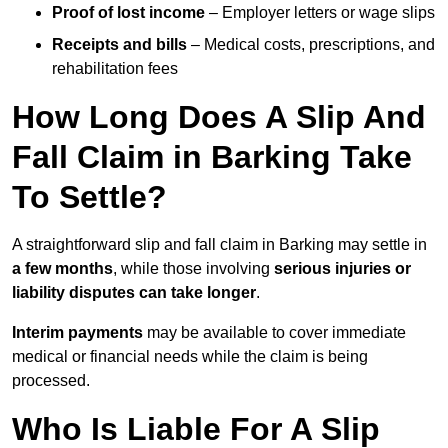
Proof of lost income
– Employer letters or wage slips
Receipts and bills
– Medical costs, prescriptions, and
rehabilitation fees
How Long Does A Slip And
Fall Claim in Barking Take
To Settle?
A straightforward slip and fall claim in Barking may settle in
a few months
, while those involving
serious injuries or
liability disputes can take longer
.
Interim payments
may be available to cover immediate
medical or financial needs while the claim is being
processed.
Who Is Liable For A Slip