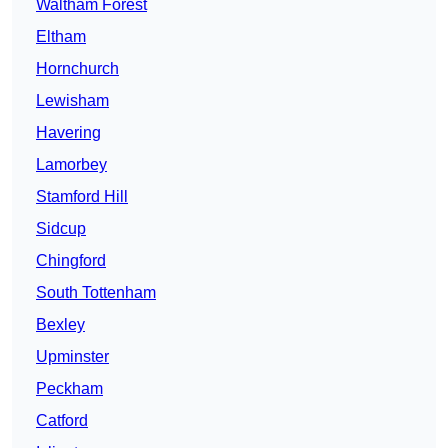
Waltham Forest
Eltham
Hornchurch
Lewisham
Havering
Lamorbey
Stamford Hill
Sidcup
Chingford
South Tottenham
Bexley
Upminster
Peckham
Catford