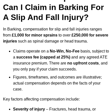
Can I Claim in Barking For
A Slip And Fall Injury?
In Barking, compensation for slip and fall injuries ranges
from
£1,000 for minor sprains
to over
£250,000 for severe
injuries
such as spinal damage or head trauma.
Claims operate on a
No-Win, No-Fee
basis, subject to
a
success fee (capped at 25%)
and any agreed ATE
insurance premium. There are
no upfront costs
, and
you only pay if your claim succeeds.
Figures, timeframes, and outcomes are illustrative;
actual compensation depends on the facts of your
case.
Key factors affecting compensation include:
Severity of injury
– Fractures, head trauma, or