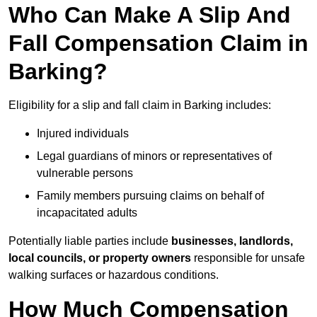
Who Can Make A Slip And
Fall Compensation Claim in
Barking?
Eligibility for a slip and fall claim in Barking includes:
Injured individuals
Legal guardians of minors or representatives of
vulnerable persons
Family members pursuing claims on behalf of
incapacitated adults
Potentially liable parties include
businesses, landlords,
local councils, or property owners
responsible for unsafe
walking surfaces or hazardous conditions.
How Much Compensation