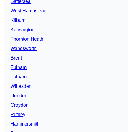
Battersea
West Hampstead
Kilburn
Kensington
Thornton Heath
Wandsworth
Brent
Fulham
Fulham
Willesden
Hendon
Croydon
Putney
Hammersmith