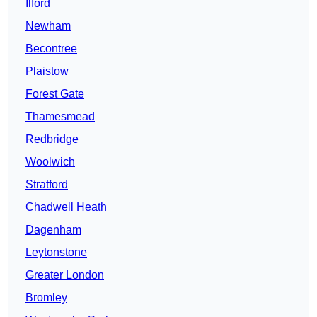
Ilford
Newham
Becontree
Plaistow
Forest Gate
Thamesmead
Redbridge
Woolwich
Stratford
Chadwell Heath
Dagenham
Leytonstone
Greater London
Bromley