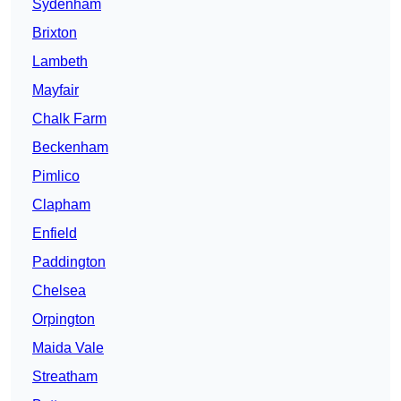
Sydenham
Brixton
Lambeth
Mayfair
Chalk Farm
Beckenham
Pimlico
Clapham
Enfield
Paddington
Chelsea
Orpington
Maida Vale
Streatham