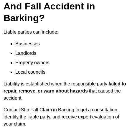
And Fall Accident in
Barking?
Liable parties can include:
Businesses
Landlords
Property owners
Local councils
Liability is established when the responsible party
failed to
repair, remove, or warn about hazards
that caused the
accident.
Contact Slip Fall Claim in Barking to get a consultation,
identify the liable party, and receive expert evaluation of
your claim.