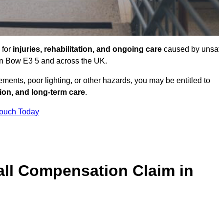
 for
injuries, rehabilitation, and ongoing care
caused by unsa
s in Bow E3 5 and across the UK.
ents, poor lighting, or other hazards, you may be entitled to
tion, and long-term care
.
Touch Today
ll Compensation Claim in