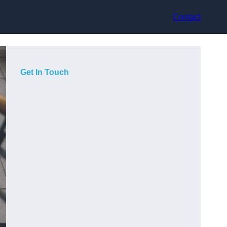
Contact
Get In Touch