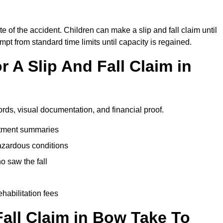
e of the accident. Children can make a slip and fall claim until
pt from standard time limits until capacity is regained.
 A Slip And Fall Claim in
ords, visual documentation, and financial proof.
eatment summaries
azardous conditions
 saw the fall
ehabilitation fees
all Claim in Bow Take To