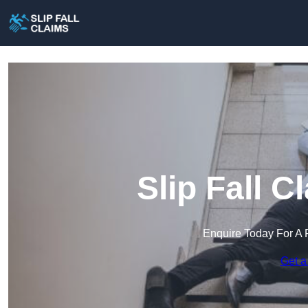
Slip Fall 
Enquire Today For A 
Get a