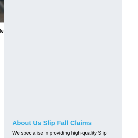
fe
About Us Slip Fall Claims
We specialise in providing high-quality Slip