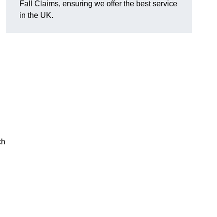
Fall Claims, ensuring we offer the best service
in the UK.
ch