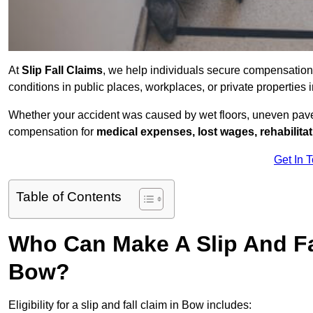
At
Slip Fall Claims
, we help individuals secure compensation
conditions in public places, workplaces, or private propertie
Whether your accident was caused by wet floors, uneven pavem
compensation for
medical expenses, lost wages, rehabilita
Get In 
Table of Contents
Who Can Make A Slip And Fa
Bow?
Eligibility for a slip and fall claim in Bow includes: