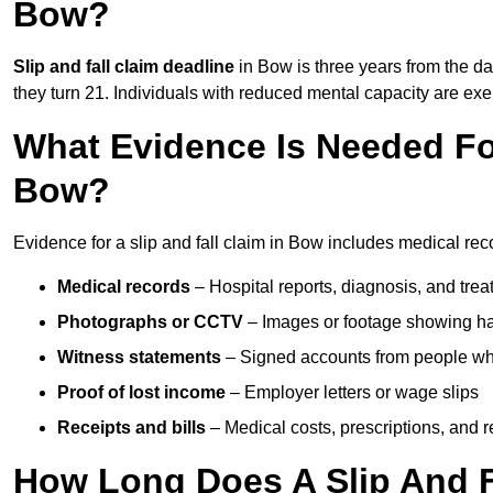
Bow?
Slip and fall claim deadline
in Bow is three years from the dat
they turn 21. Individuals with reduced mental capacity are exem
What Evidence Is Needed For
Bow?
Evidence for a slip and fall claim in Bow includes medical rec
Medical records
– Hospital reports, diagnosis, and tr
Photographs or CCTV
– Images or footage showing h
Witness statements
– Signed accounts from people who
Proof of lost income
– Employer letters or wage slips
Receipts and bills
– Medical costs, prescriptions, and r
How Long Does A Slip And F