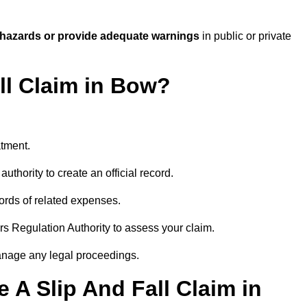
 hazards or provide adequate warnings
in public or private
ll Claim in Bow?
atment.
uthority to create an official record.
ords of related expenses.
rs Regulation Authority to assess your claim.
anage any legal proceedings.
A Slip And Fall Claim in