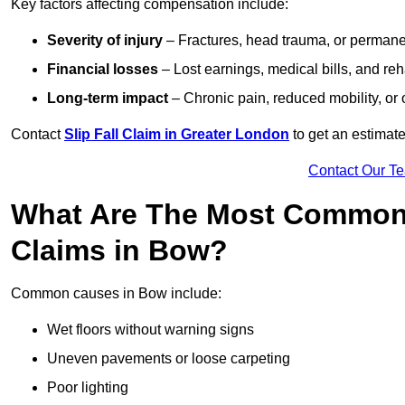
Key factors affecting compensation include:
Severity of injury
– Fractures, head trauma, or permanen
Financial losses
– Lost earnings, medical bills, and reha
Long-term impact
– Chronic pain, reduced mobility, or
Contact
Slip Fall Claim in Greater London
to get an estimate
Contact Our T
What Are The Most Common 
Claims in Bow?
Common causes in Bow include:
Wet floors without warning signs
Uneven pavements or loose carpeting
Poor lighting