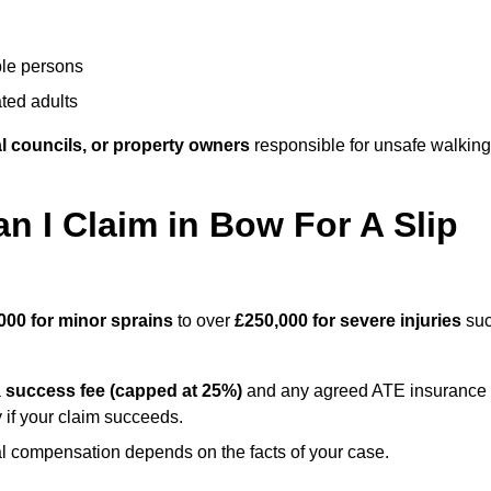
ble persons
ted adults
l councils, or property owners
responsible for unsafe walking
I Claim in Bow For A Slip
000 for minor sprains
to over
£250,000 for severe injuries
su
a
success fee (capped at 25%)
and any agreed ATE insurance
 if your claim succeeds.
ual compensation depends on the facts of your case.