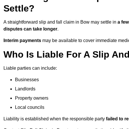
Settle?
A straightforward slip and fall claim in Bow may settle in
a fe
disputes can take longer
.
Interim payments
may be available to cover immediate medica
Who Is Liable For A Slip An
Liable parties can include:
Businesses
Landlords
Property owners
Local councils
Liability is established when the responsible party
failed to 