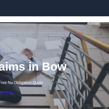
Skip to content
Claims in Bow
Free No Obligation Quote
 Quote