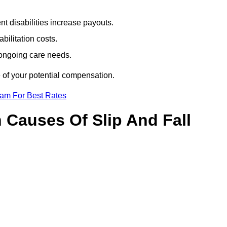
t disabilities increase payouts.
bilitation costs.
 ongoing care needs.
 of your potential compensation.
eam For Best Rates
Causes Of Slip And Fall