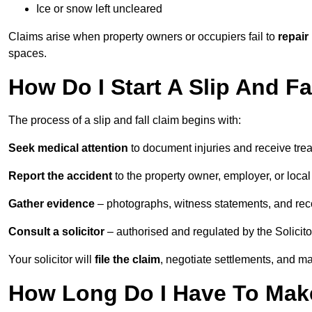
Ice or snow left uncleared
Claims arise when property owners or occupiers fail to
repair
spaces.
How Do I Start A Slip And Fa
The process of a slip and fall claim begins with:
Seek medical attention
to document injuries and receive tre
Report the accident
to the property owner, employer, or local a
Gather evidence
– photographs, witness statements, and rec
Consult a solicitor
– authorised and regulated by the Solicito
Your solicitor will
file the claim
, negotiate settlements, and m
How Long Do I Have To Make 