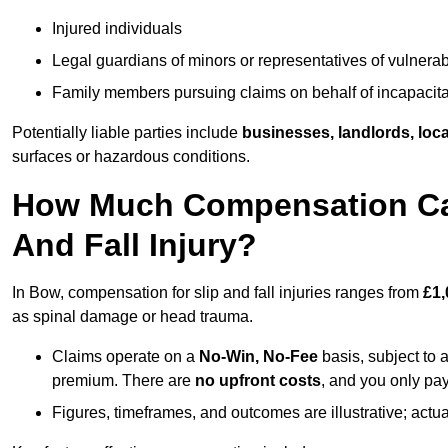
Injured individuals
Legal guardians of minors or representatives of vulnera
Family members pursuing claims on behalf of incapacita
Potentially liable parties include
businesses, landlords, loca
surfaces or hazardous conditions.
How Much Compensation Can 
And Fall Injury?
In Bow, compensation for slip and fall injuries ranges from
£1,
as spinal damage or head trauma.
Claims operate on a
No-Win, No-Fee
basis, subject to 
premium. There are
no upfront costs
, and you only pay
Figures, timeframes, and outcomes are illustrative; act