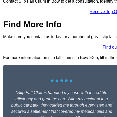
Contact Slip Fall Claim in Bow to get a consultation, identify t
Receive Top O
Find More Info
Make sure you contact us today for a number of great slip fall
Find ou
For more information on slip fall claims in Bow E3 5, fill in th
★★★★★
“Slip Fall Claims handled my case with incredible
efficiency and genuine care. After my accident in a
public car park, they guided me through every step and
secured a settlement that covered my medical bills and