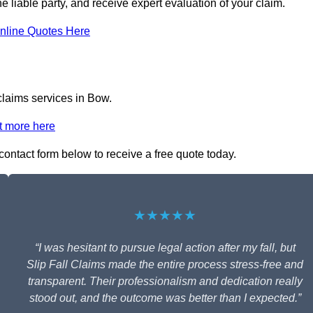
he liable party, and receive expert evaluation of your claim.
nline Quotes Here
 claims services in Bow.
t more here
e contact form below to receive a free quote today.
★★★★★
“I was hesitant to pursue legal action after my fall, but
Slip Fall Claims made the entire process stress-free and
transparent. Their professionalism and dedication really
stood out, and the outcome was better than I expected.”