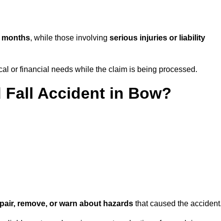
w months
, while those involving
serious injuries or liability
l or financial needs while the claim is being processed.
d Fall Accident in Bow?
repair, remove, or warn about hazards
that caused the accident