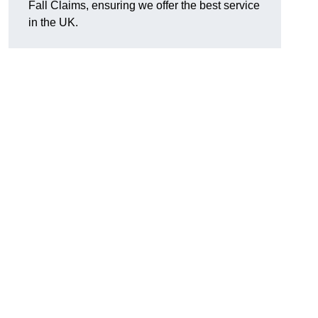
Fall Claims, ensuring we offer the best service
in the UK.