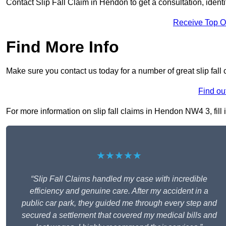
Contact Slip Fall Claim in Hendon to get a consultation, identif
Receive Top O
Find More Info
Make sure you contact us today for a number of great slip fall
Find ou
For more information on slip fall claims in Hendon NW4 3, fill 
★★★★★
“Slip Fall Claims handled my case with incredible
efficiency and genuine care. After my accident in a
public car park, they guided me through every step and
secured a settlement that covered my medical bills and