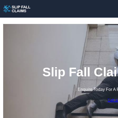
Slip Fall Cl
Enquire Today For A 
Get a