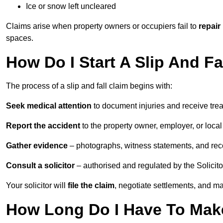
Ice or snow left uncleared
Claims arise when property owners or occupiers fail to
repair
spaces.
How Do I Start A Slip And F
The process of a slip and fall claim begins with:
Seek medical attention
to document injuries and receive tre
Report the accident
to the property owner, employer, or local a
Gather evidence
– photographs, witness statements, and rec
Consult a solicitor
– authorised and regulated by the Solicito
Your solicitor will
file the claim
, negotiate settlements, and m
How Long Do I Have To Make 