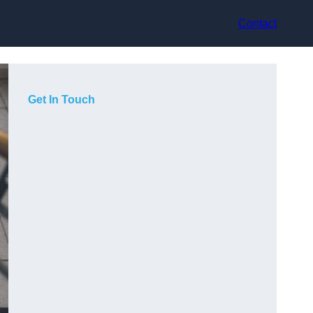
Contact
Get In Touch