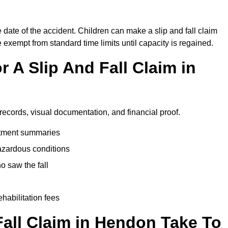
 date of the accident. Children can make a slip and fall claim
e exempt from standard time limits until capacity is regained.
 A Slip And Fall Claim in
records, visual documentation, and financial proof.
eatment summaries
azardous conditions
 saw the fall
ehabilitation fees
all Claim in Hendon Take To