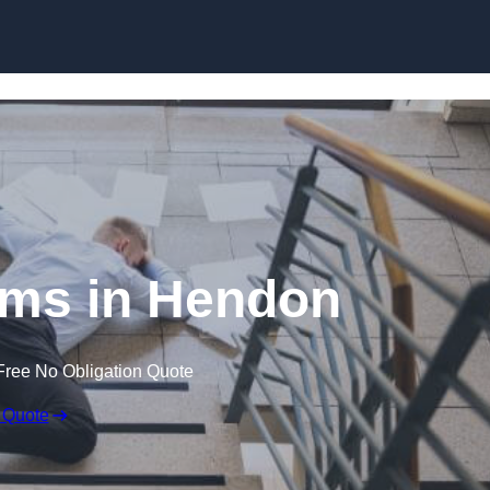
Skip to content
aims in Hendon
Free No Obligation Quote
 Quote