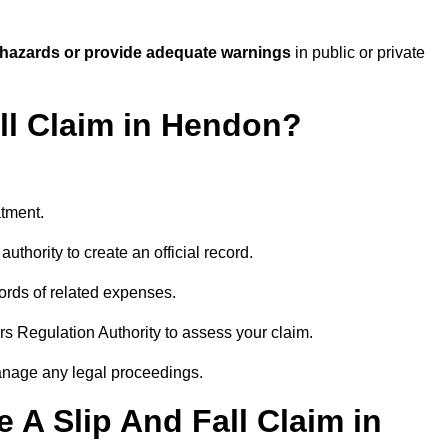
 hazards or provide adequate warnings
in public or private
all Claim in Hendon?
atment.
uthority to create an official record.
ords of related expenses.
rs Regulation Authority to assess your claim.
anage any legal proceedings.
A Slip And Fall Claim in