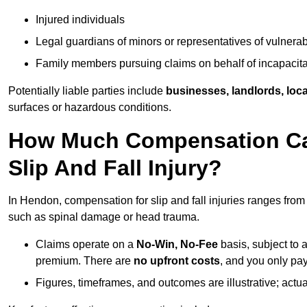
Injured individuals
Legal guardians of minors or representatives of vulnera
Family members pursuing claims on behalf of incapacita
Potentially liable parties include
businesses, landlords, loca
surfaces or hazardous conditions.
How Much Compensation Can
Slip And Fall Injury?
In Hendon, compensation for slip and fall injuries ranges fro
such as spinal damage or head trauma.
Claims operate on a
No-Win, No-Fee
basis, subject to 
premium. There are
no upfront costs
, and you only pay
Figures, timeframes, and outcomes are illustrative; act