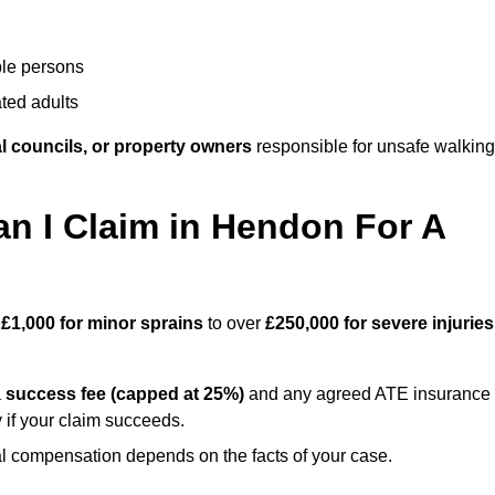
ble persons
ted adults
l councils, or property owners
responsible for unsafe walking
 I Claim in Hendon For A
m
£1,000 for minor sprains
to over
£250,000 for severe injuries
a
success fee (capped at 25%)
and any agreed ATE insurance
 if your claim succeeds.
ual compensation depends on the facts of your case.