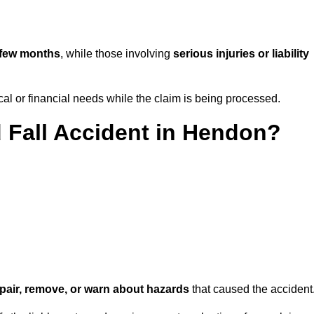
 few months
, while those involving
serious injuries or liability
l or financial needs while the claim is being processed.
d Fall Accident in Hendon?
repair, remove, or warn about hazards
that caused the accident