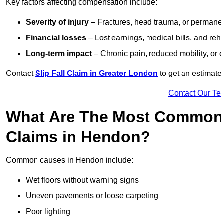
Key factors affecting compensation include:
Severity of injury
– Fractures, head trauma, or permanen
Financial losses
– Lost earnings, medical bills, and reha
Long-term impact
– Chronic pain, reduced mobility, or
Contact
Slip Fall Claim in Greater London
to get an estimate
Contact Our T
What Are The Most Common 
Claims in Hendon?
Common causes in Hendon include:
Wet floors without warning signs
Uneven pavements or loose carpeting
Poor lighting