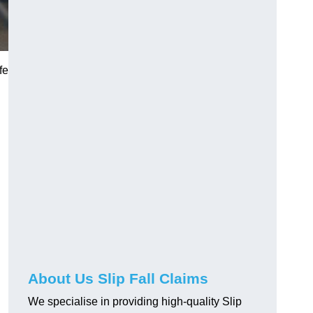
fe
About Us Slip Fall Claims
We specialise in providing high-quality Slip