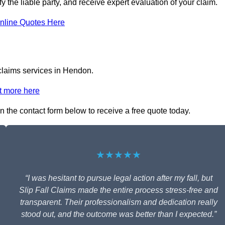
y the liable party, and receive expert evaluation of your claim.
nline Quotes Here
 claims services in Hendon.
t more here
in the contact form below to receive a free quote today.
★★★★★
“I was hesitant to pursue legal action after my fall, but
Slip Fall Claims made the entire process stress-free and
transparent. Their professionalism and dedication really
stood out, and the outcome was better than I expected.”