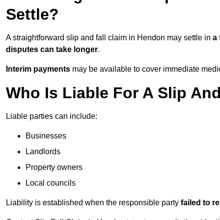
Settle?
A straightforward slip and fall claim in Hendon may settle in
a
disputes can take longer
.
Interim payments
may be available to cover immediate medica
Who Is Liable For A Slip An
Liable parties can include:
Businesses
Landlords
Property owners
Local councils
Liability is established when the responsible party
failed to 