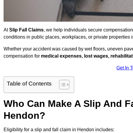
At
Slip Fall Claims
, we help individuals secure compensation
conditions in public places, workplaces, or private properti
Whether your accident was caused by wet floors, uneven pavem
compensation for
medical expenses, lost wages, rehabilita
Get In 
Table of Contents
Who Can Make A Slip And Fa
Hendon?
Eligibility for a slip and fall claim in Hendon includes: