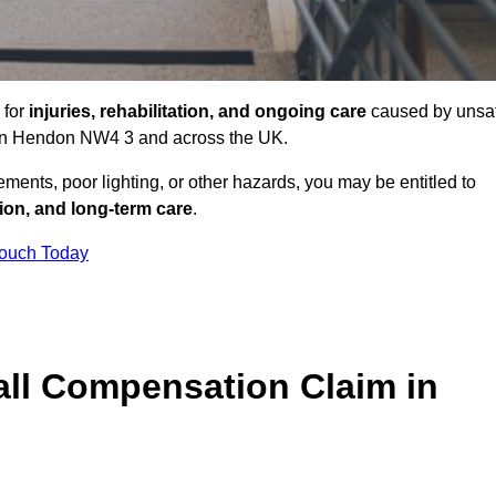
 for
injuries, rehabilitation, and ongoing care
caused by unsa
es in Hendon NW4 3 and across the UK.
ents, poor lighting, or other hazards, you may be entitled to
tion, and long-term care
.
Touch Today
ll Compensation Claim in