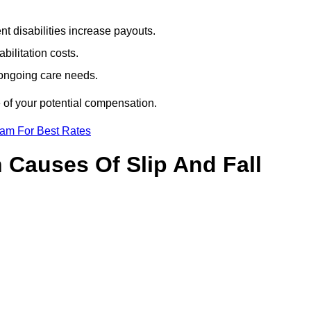
t disabilities increase payouts.
bilitation costs.
 ongoing care needs.
 of your potential compensation.
eam For Best Rates
Causes Of Slip And Fall