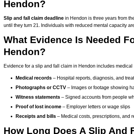
Hendon?
Slip and fall claim deadline
in Hendon is three years from the
until they turn 21. Individuals with reduced mental capacity ar
What Evidence Is Needed For
Hendon?
Evidence for a slip and fall claim in Hendon includes medical 
Medical records
– Hospital reports, diagnosis, and tr
Photographs or CCTV
– Images or footage showing h
Witness statements
– Signed accounts from people who
Proof of lost income
– Employer letters or wage slips
Receipts and bills
– Medical costs, prescriptions, and r
How Long Does A Slip And F