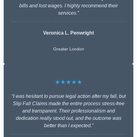
bills and lost wages. I highly recommend their
services.”
Veronica L. Penwright
Greater London
★★★★★
“I was hesitant to pursue legal action after my fall, but
Slip Fall Claims made the entire process stress-free
and transparent. Their professionalism and
dedication really stood out, and the outcome was
better than I expected.”