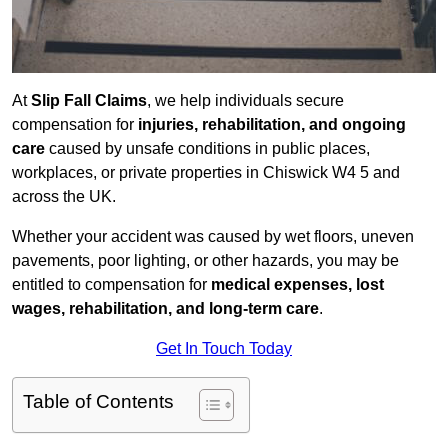
At
Slip Fall Claims
, we help individuals secure
compensation for
injuries, rehabilitation, and ongoing
care
caused by unsafe conditions in public places,
workplaces, or private properties in Chiswick W4 5 and
across the UK.
Whether your accident was caused by wet floors, uneven
pavements, poor lighting, or other hazards, you may be
entitled to compensation for
medical expenses, lost
wages, rehabilitation, and long-term care
.
Get In Touch Today
Table of Contents