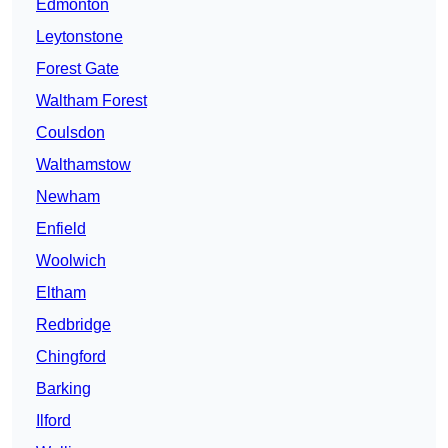
Edmonton
Leytonstone
Forest Gate
Waltham Forest
Coulsdon
Walthamstow
Newham
Enfield
Woolwich
Eltham
Redbridge
Chingford
Barking
Ilford