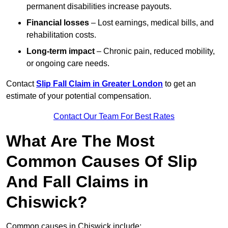
permanent disabilities increase payouts.
Financial losses
– Lost earnings, medical bills, and
rehabilitation costs.
Long-term impact
– Chronic pain, reduced mobility,
or ongoing care needs.
Contact
Slip Fall Claim in Greater London
to get an
estimate of your potential compensation.
Contact Our Team For Best Rates
What Are The Most
Common Causes Of Slip
And Fall Claims in
Chiswick?
Common causes in Chiswick include: