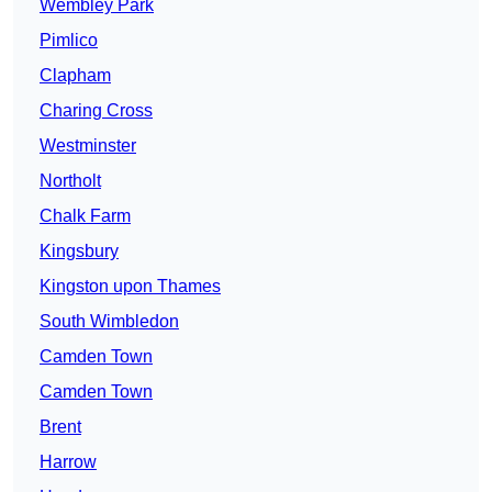
Wembley Park
Pimlico
Clapham
Charing Cross
Westminster
Northolt
Chalk Farm
Kingsbury
Kingston upon Thames
South Wimbledon
Camden Town
Camden Town
Brent
Harrow