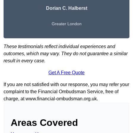
Dorian C. Halberst
Greater London
These testimonials reflect individual experiences and
outcomes, which may vary. They do not guarantee a similar
result in every case.
Get A Free Quote
If you are not satisfied with our response, you may refer your
complaint to the Financial Ombudsman Service, free of
charge, at
www.financial-ombudsman.org.uk
.
Areas Covered