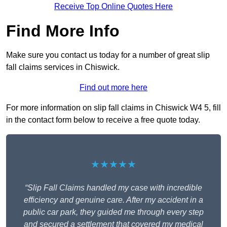
Receive Top Online Quotes Here
Find More Info
Make sure you contact us today for a number of great slip
fall claims services in Chiswick.
Find out more here
For more information on slip fall claims in Chiswick W4 5, fill
in the contact form below to receive a free quote today.
★★★★★
“Slip Fall Claims handled my case with incredible
efficiency and genuine care. After my accident in a
public car park, they guided me through every step
and secured a settlement that covered my medical