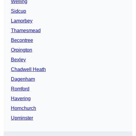
Welling
Sidcup
Lamorbey
Thamesmead
Becontree
Orpington
Bexley
Chadwell Heath
Dagenham
Romford
Havering
Hornchurch
Upminster