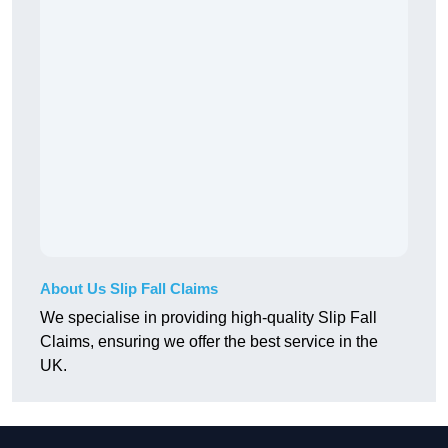
About Us Slip Fall Claims
We specialise in providing high-quality Slip Fall
Claims, ensuring we offer the best service in the
UK.