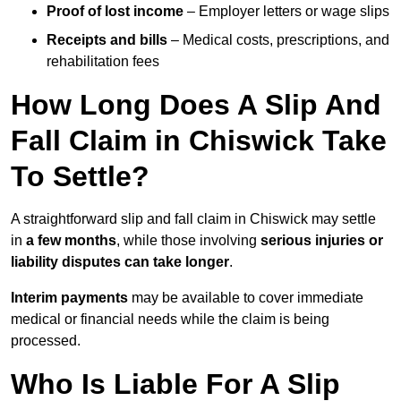
Proof of lost income
– Employer letters or wage slips
Receipts and bills
– Medical costs, prescriptions, and
rehabilitation fees
How Long Does A Slip And
Fall Claim in Chiswick Take
To Settle?
A straightforward slip and fall claim in Chiswick may settle
in
a few months
, while those involving
serious injuries or
liability disputes can take longer
.
Interim payments
may be available to cover immediate
medical or financial needs while the claim is being
processed.
Who Is Liable For A Slip