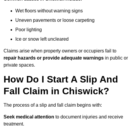
Wet floors without warning signs
Uneven pavements or loose carpeting
Poor lighting
Ice or snow left uncleared
Claims arise when property owners or occupiers fail to
repair hazards or provide adequate warnings
in public or
private spaces.
How Do I Start A Slip And
Fall Claim in Chiswick?
The process of a slip and fall claim begins with:
Seek medical attention
to document injuries and receive
treatment.