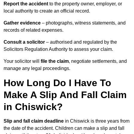
Report the accident
to the property owner, employer, or
local authority to create an official record.
Gather evidence
– photographs, witness statements, and
records of related expenses.
Consult a solicitor
– authorised and regulated by the
Solicitors Regulation Authority to assess your claim.
Your solicitor will
file the claim
, negotiate settlements, and
manage any legal proceedings.
How Long Do I Have To
Make A Slip And Fall Claim
in Chiswick?
Slip and fall claim deadline
in Chiswick is three years from
the date of the accident. Children can make a slip and fall