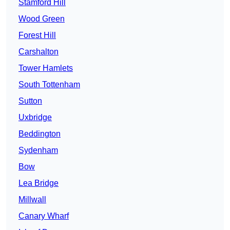
Stamford Hill
Wood Green
Forest Hill
Carshalton
Tower Hamlets
South Tottenham
Sutton
Uxbridge
Beddington
Sydenham
Bow
Lea Bridge
Millwall
Canary Wharf