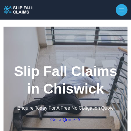
Skip to content
Slip Fall Claims
in Chiswick
Enquire Today For A Free No Obligation Quote
Get a Quote