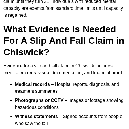
claim until they turn 21. Individuals with reduced mental
capacity are exempt from standard time limits until capacity
is regained.
What Evidence Is Needed
For A Slip And Fall Claim in
Chiswick?
Evidence for a slip and fall claim in Chiswick includes
medical records, visual documentation, and financial proof.
Medical records
– Hospital reports, diagnosis, and
treatment summaries
Photographs or CCTV
– Images or footage showing
hazardous conditions
Witness statements
– Signed accounts from people
who saw the fall