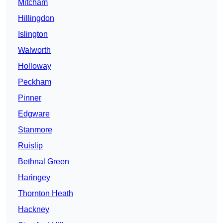
Mitcham
Hillingdon
Islington
Walworth
Holloway
Peckham
Pinner
Edgware
Stanmore
Ruislip
Bethnal Green
Haringey
Thornton Heath
Hackney