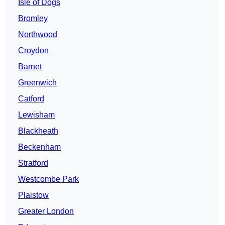
Isle of Dogs
Bromley
Northwood
Croydon
Barnet
Greenwich
Catford
Lewisham
Blackheath
Beckenham
Stratford
Westcombe Park
Plaistow
Greater London