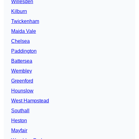
Willesden
Kilburn
Twickenham
Maida Vale
Chelsea
Paddington
Battersea
Wembley
Greenford
Hounslow
West Hampstead
Southall
Heston
Mayfair