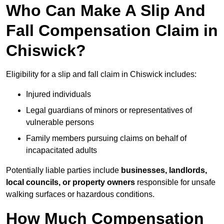
Who Can Make A Slip And
Fall Compensation Claim in
Chiswick?
Eligibility for a slip and fall claim in Chiswick includes:
Injured individuals
Legal guardians of minors or representatives of
vulnerable persons
Family members pursuing claims on behalf of
incapacitated adults
Potentially liable parties include
businesses, landlords,
local councils, or property owners
responsible for unsafe
walking surfaces or hazardous conditions.
How Much Compensation