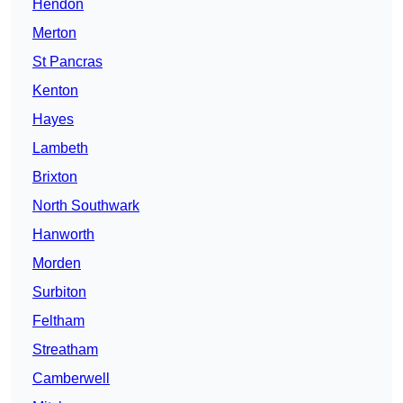
Hendon
Merton
St Pancras
Kenton
Hayes
Lambeth
Brixton
North Southwark
Hanworth
Morden
Surbiton
Feltham
Streatham
Camberwell