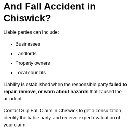
And Fall Accident in
Chiswick?
Liable parties can include:
Businesses
Landlords
Property owners
Local councils
Liability is established when the responsible party
failed to
repair, remove, or warn about hazards
that caused the
accident.
Contact Slip Fall Claim in Chiswick to get a consultation,
identify the liable party, and receive expert evaluation of
your claim.