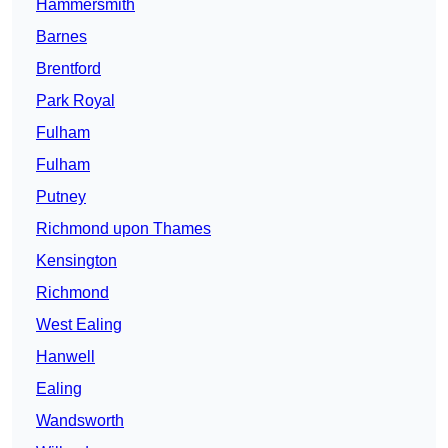
Hammersmith
Barnes
Brentford
Park Royal
Fulham
Fulham
Putney
Richmond upon Thames
Kensington
Richmond
West Ealing
Hanwell
Ealing
Wandsworth