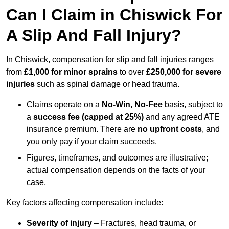
Can I Claim in Chiswick For
A Slip And Fall Injury?
In Chiswick, compensation for slip and fall injuries ranges
from
£1,000 for minor sprains
to over
£250,000 for severe
injuries
such as spinal damage or head trauma.
Claims operate on a
No-Win, No-Fee
basis, subject to
a
success fee (capped at 25%)
and any agreed ATE
insurance premium. There are
no upfront costs
, and
you only pay if your claim succeeds.
Figures, timeframes, and outcomes are illustrative;
actual compensation depends on the facts of your
case.
Key factors affecting compensation include:
Severity of injury
– Fractures, head trauma, or