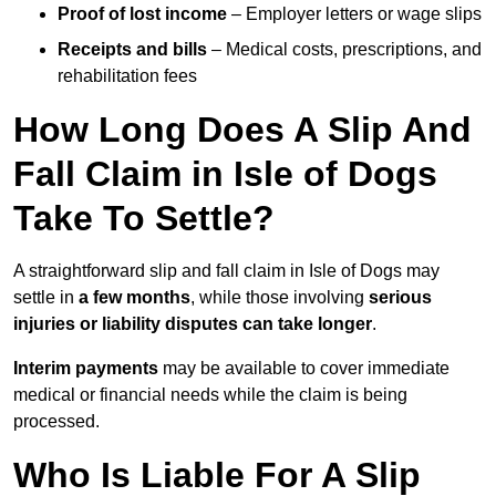
Proof of lost income
– Employer letters or wage slips
Receipts and bills
– Medical costs, prescriptions, and
rehabilitation fees
How Long Does A Slip And
Fall Claim in Isle of Dogs
Take To Settle?
A straightforward slip and fall claim in Isle of Dogs may
settle in
a few months
, while those involving
serious
injuries or liability disputes can take longer
.
Interim payments
may be available to cover immediate
medical or financial needs while the claim is being
processed.
Who Is Liable For A Slip