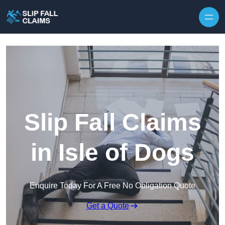
Skip to content
Slip Fall Claims
in Isle of Dogs
Enquire Today For A Free No Obligation Quote
Get a Quote