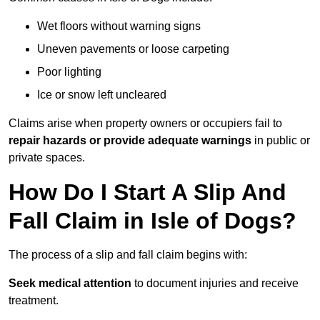
Wet floors without warning signs
Uneven pavements or loose carpeting
Poor lighting
Ice or snow left uncleared
Claims arise when property owners or occupiers fail to
repair hazards or provide adequate warnings
in public or
private spaces.
How Do I Start A Slip And
Fall Claim in Isle of Dogs?
The process of a slip and fall claim begins with:
Seek medical attention
to document injuries and receive
treatment.