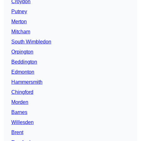
Croydon
Putney
Merton
Mitcham
South Wimbledon
Orpington
Beddington
Edmonton
Hammersmith
Chingford
Morden
Barnes
Willesden
Brent