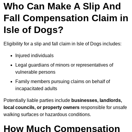
Who Can Make A Slip And
Fall Compensation Claim in
Isle of Dogs?
Eligibility for a slip and fall claim in Isle of Dogs includes:
Injured individuals
Legal guardians of minors or representatives of
vulnerable persons
Family members pursuing claims on behalf of
incapacitated adults
Potentially liable parties include
businesses, landlords,
local councils, or property owners
responsible for unsafe
walking surfaces or hazardous conditions.
How Much Compensation