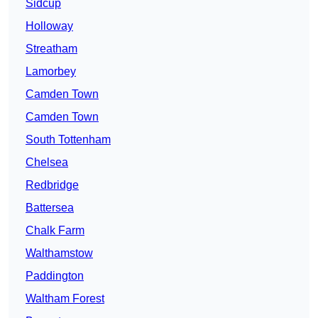
Sidcup
Holloway
Streatham
Lamorbey
Camden Town
Camden Town
South Tottenham
Chelsea
Redbridge
Battersea
Chalk Farm
Walthamstow
Paddington
Waltham Forest