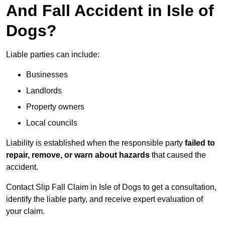
And Fall Accident in Isle of
Dogs?
Liable parties can include:
Businesses
Landlords
Property owners
Local councils
Liability is established when the responsible party
failed to
repair, remove, or warn about hazards
that caused the
accident.
Contact Slip Fall Claim in Isle of Dogs to get a consultation,
identify the liable party, and receive expert evaluation of
your claim.