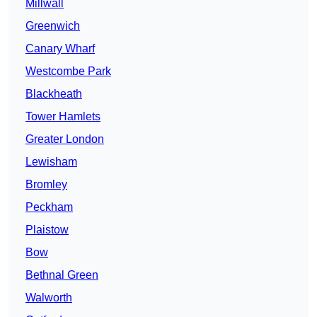
Millwall
Greenwich
Canary Wharf
Westcombe Park
Blackheath
Tower Hamlets
Greater London
Lewisham
Bromley
Peckham
Plaistow
Bow
Bethnal Green
Walworth