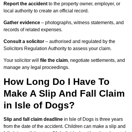
Report the accident
to the property owner, employer, or
local authority to create an official record.
Gather evidence
– photographs, witness statements, and
records of related expenses.
Consult a solicitor
– authorised and regulated by the
Solicitors Regulation Authority to assess your claim.
Your solicitor will
file the claim
, negotiate settlements, and
manage any legal proceedings.
How Long Do I Have To
Make A Slip And Fall Claim
in Isle of Dogs?
Slip and fall claim deadline
in Isle of Dogs is three years
from the date of the accident. Children can make a slip and