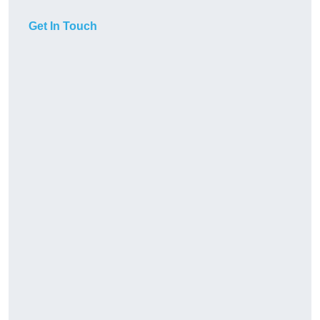
Get In Touch