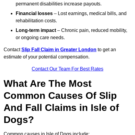
permanent disabilities increase payouts.
Financial losses
– Lost earnings, medical bills, and
rehabilitation costs.
Long-term impact
– Chronic pain, reduced mobility,
or ongoing care needs.
Contact
Slip Fall Claim in Greater London
to get an
estimate of your potential compensation.
Contact Our Team For Best Rates
What Are The Most
Common Causes Of Slip
And Fall Claims in Isle of
Dogs?
Common causes in Isle of Dogs include: