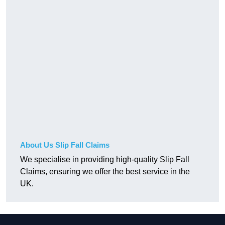
About Us Slip Fall Claims
We specialise in providing high-quality Slip Fall
Claims, ensuring we offer the best service in the
UK.