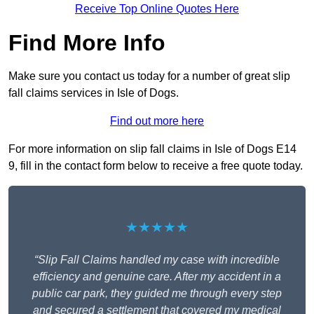
Receive Top Online Quotes Here
Find More Info
Make sure you contact us today for a number of great slip
fall claims services in Isle of Dogs.
Find out more here
For more information on slip fall claims in Isle of Dogs E14
9, fill in the contact form below to receive a free quote today.
★★★★★
“Slip Fall Claims handled my case with incredible
efficiency and genuine care. After my accident in a
public car park, they guided me through every step
and secured a settlement that covered my medical