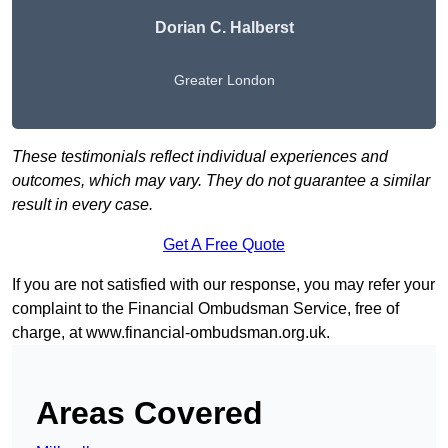
Dorian C. Halberst
Greater London
These testimonials reflect individual experiences and
outcomes, which may vary. They do not guarantee a similar
result in every case.
Get A Free Quote
If you are not satisfied with our response, you may refer your
complaint to the Financial Ombudsman Service, free of
charge, at
www.financial-ombudsman.org.uk
.
Areas Covered