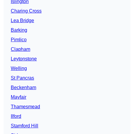
Islington
Charing Cross
Lea Bridge
Barking
Pimlico
Clapham
Leytonstone
Welling
St Pancras
Beckenham
Mayfair
Thamesmead
Ilford
Stamford Hill