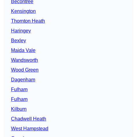
Becontree
Kensington
Thornton Heath
Haringey
Bexley
Maida Vale
Wandsworth
Wood Green
Dagenham
Fulham
Fulham
Kilburn
Chadwell Heath
West Hampstead