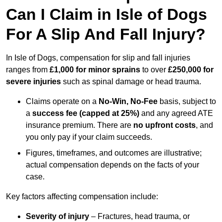
Can I Claim in Isle of Dogs
For A Slip And Fall Injury?
In Isle of Dogs, compensation for slip and fall injuries
ranges from
£1,000 for minor sprains
to over
£250,000 for
severe injuries
such as spinal damage or head trauma.
Claims operate on a
No-Win, No-Fee
basis, subject to
a
success fee (capped at 25%)
and any agreed ATE
insurance premium. There are
no upfront costs
, and
you only pay if your claim succeeds.
Figures, timeframes, and outcomes are illustrative;
actual compensation depends on the facts of your
case.
Key factors affecting compensation include:
Severity of injury
– Fractures, head trauma, or