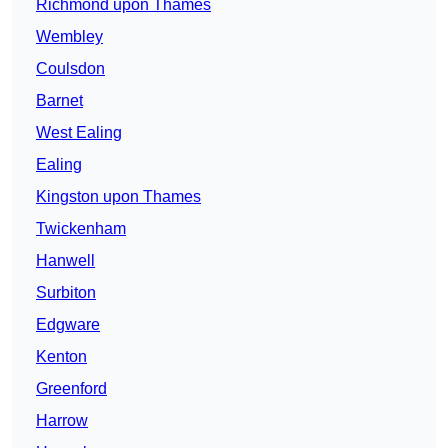
Richmond upon Thames
Wembley
Coulsdon
Barnet
West Ealing
Ealing
Kingston upon Thames
Twickenham
Hanwell
Surbiton
Edgware
Kenton
Greenford
Harrow