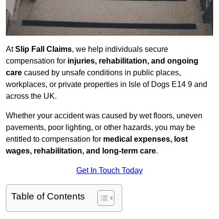
At
Slip Fall Claims
, we help individuals secure
compensation for
injuries, rehabilitation, and ongoing
care
caused by unsafe conditions in public places,
workplaces, or private properties in Isle of Dogs E14 9 and
across the UK.
Whether your accident was caused by wet floors, uneven
pavements, poor lighting, or other hazards, you may be
entitled to compensation for
medical expenses, lost
wages, rehabilitation, and long-term care
.
Get In Touch Today
Table of Contents