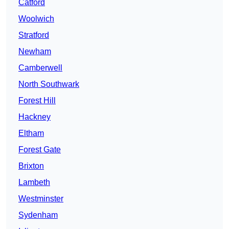
Catford
Woolwich
Stratford
Newham
Camberwell
North Southwark
Forest Hill
Hackney
Eltham
Forest Gate
Brixton
Lambeth
Westminster
Sydenham