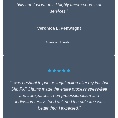
bills and lost wages. I highly recommend their
services.”
Veronica L. Penwright
Greater London
★★★★★
“I was hesitant to pursue legal action after my fall, but
Slip Fall Claims made the entire process stress-free
and transparent. Their professionalism and
dedication really stood out, and the outcome was
better than I expected.”