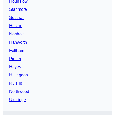
Hounslow
Stanmore
Southall
Heston
Northolt
Hanworth
Feltham
Pinner
Hayes
Hillingdon
Ruislip
Northwood
Uxbridge