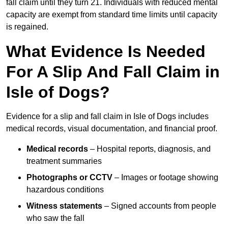
fall claim until they turn 21. Individuals with reduced mental
capacity are exempt from standard time limits until capacity
is regained.
What Evidence Is Needed
For A Slip And Fall Claim in
Isle of Dogs?
Evidence for a slip and fall claim in Isle of Dogs includes
medical records, visual documentation, and financial proof.
Medical records
– Hospital reports, diagnosis, and
treatment summaries
Photographs or CCTV
– Images or footage showing
hazardous conditions
Witness statements
– Signed accounts from people
who saw the fall