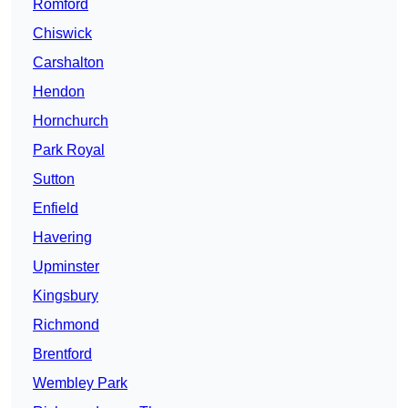
Romford
Chiswick
Carshalton
Hendon
Hornchurch
Park Royal
Sutton
Enfield
Havering
Upminster
Kingsbury
Richmond
Brentford
Wembley Park