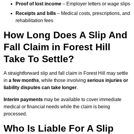
Proof of lost income
– Employer letters or wage slips
Receipts and bills
– Medical costs, prescriptions, and
rehabilitation fees
How Long Does A Slip And
Fall Claim in Forest Hill
Take To Settle?
A straightforward slip and fall claim in Forest Hill may settle
in
a few months
, while those involving
serious injuries or
liability disputes can take longer
.
Interim payments
may be available to cover immediate
medical or financial needs while the claim is being
processed.
Who Is Liable For A Slip