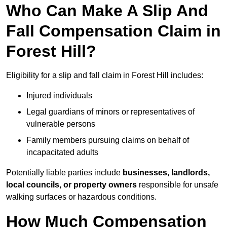
Who Can Make A Slip And
Fall Compensation Claim in
Forest Hill?
Eligibility for a slip and fall claim in Forest Hill includes:
Injured individuals
Legal guardians of minors or representatives of
vulnerable persons
Family members pursuing claims on behalf of
incapacitated adults
Potentially liable parties include
businesses, landlords,
local councils, or property owners
responsible for unsafe
walking surfaces or hazardous conditions.
How Much Compensation