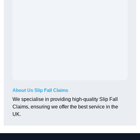
About Us Slip Fall Claims
We specialise in providing high-quality Slip Fall
Claims, ensuring we offer the best service in the
UK.