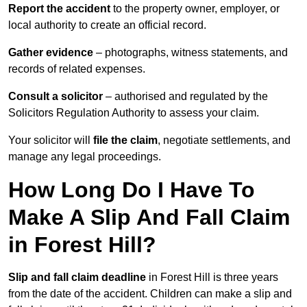
Report the accident
to the property owner, employer, or
local authority to create an official record.
Gather evidence
– photographs, witness statements, and
records of related expenses.
Consult a solicitor
– authorised and regulated by the
Solicitors Regulation Authority to assess your claim.
Your solicitor will
file the claim
, negotiate settlements, and
manage any legal proceedings.
How Long Do I Have To
Make A Slip And Fall Claim
in Forest Hill?
Slip and fall claim deadline
in Forest Hill is three years
from the date of the accident. Children can make a slip and