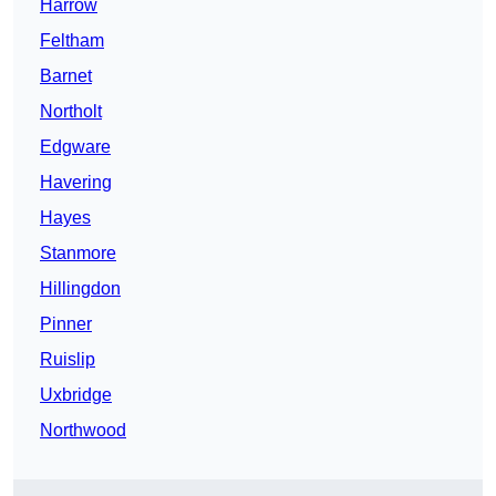
Harrow
Feltham
Barnet
Northolt
Edgware
Havering
Hayes
Stanmore
Hillingdon
Pinner
Ruislip
Uxbridge
Northwood