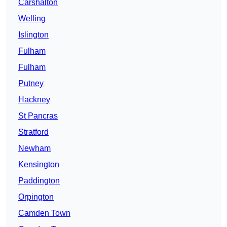
Carshalton
Welling
Islington
Fulham
Fulham
Putney
Hackney
St Pancras
Stratford
Newham
Kensington
Paddington
Orpington
Camden Town