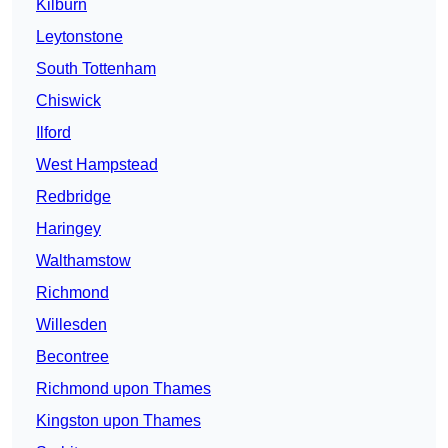
Kilburn
Leytonstone
South Tottenham
Chiswick
Ilford
West Hampstead
Redbridge
Haringey
Walthamstow
Richmond
Willesden
Becontree
Richmond upon Thames
Kingston upon Thames