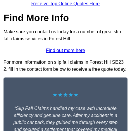
Receive Top Online Quotes Here
Find More Info
Make sure you contact us today for a number of great slip
fall claims services in Forest Hill.
Find out more here
For more information on slip fall claims in Forest Hill SE23
2, fill in the contact form below to receive a free quote today.
★★★★★
“Slip Fall Claims handled my case with incredible
efficiency and genuine care. After my accident in a
public car park, they guided me through every step
and secured a settlement that covered my medical