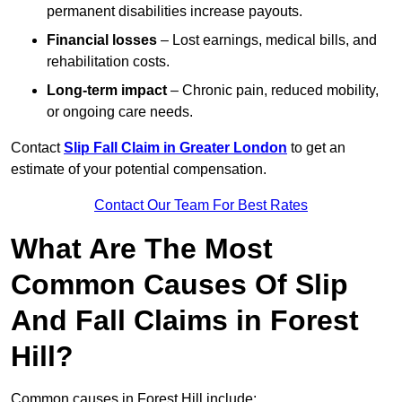
permanent disabilities increase payouts.
Financial losses
– Lost earnings, medical bills, and
rehabilitation costs.
Long-term impact
– Chronic pain, reduced mobility,
or ongoing care needs.
Contact
Slip Fall Claim in Greater London
to get an
estimate of your potential compensation.
Contact Our Team For Best Rates
What Are The Most
Common Causes Of Slip
And Fall Claims in Forest
Hill?
Common causes in Forest Hill include: