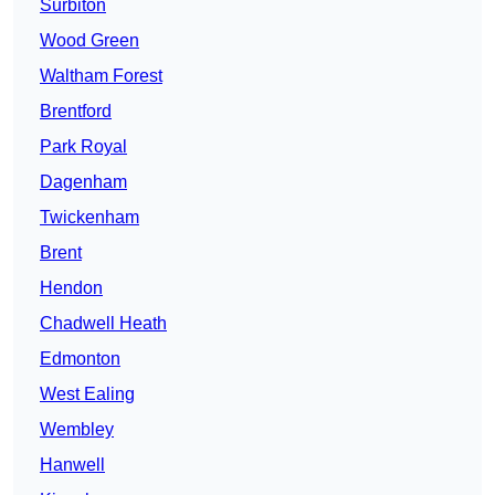
Surbiton
Wood Green
Waltham Forest
Brentford
Park Royal
Dagenham
Twickenham
Brent
Hendon
Chadwell Heath
Edmonton
West Ealing
Wembley
Hanwell