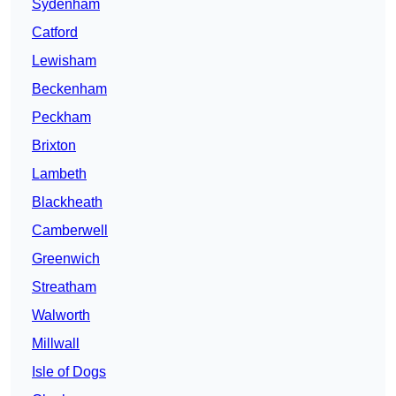
Sydenham
Catford
Lewisham
Beckenham
Peckham
Brixton
Lambeth
Blackheath
Camberwell
Greenwich
Streatham
Walworth
Millwall
Isle of Dogs