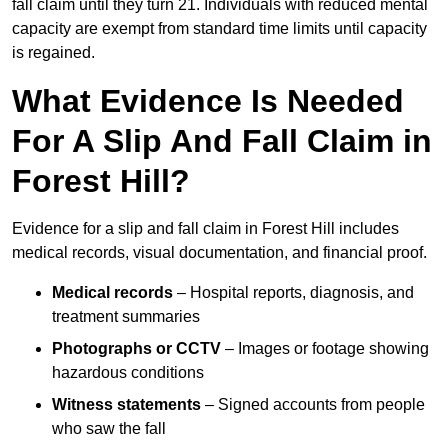
fall claim until they turn 21. Individuals with reduced mental
capacity are exempt from standard time limits until capacity
is regained.
What Evidence Is Needed
For A Slip And Fall Claim in
Forest Hill?
Evidence for a slip and fall claim in Forest Hill includes
medical records, visual documentation, and financial proof.
Medical records
– Hospital reports, diagnosis, and
treatment summaries
Photographs or CCTV
– Images or footage showing
hazardous conditions
Witness statements
– Signed accounts from people
who saw the fall