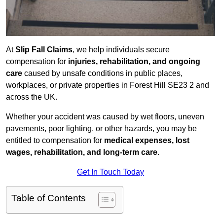
At
Slip Fall Claims
, we help individuals secure
compensation for
injuries, rehabilitation, and ongoing
care
caused by unsafe conditions in public places,
workplaces, or private properties in Forest Hill SE23 2 and
across the UK.
Whether your accident was caused by wet floors, uneven
pavements, poor lighting, or other hazards, you may be
entitled to compensation for
medical expenses, lost
wages, rehabilitation, and long-term care
.
Get In Touch Today
Table of Contents