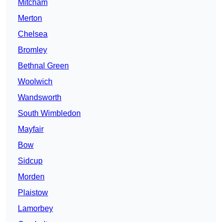
Mitcham
Merton
Chelsea
Bromley
Bethnal Green
Woolwich
Wandsworth
South Wimbledon
Mayfair
Bow
Sidcup
Morden
Plaistow
Lamorbey