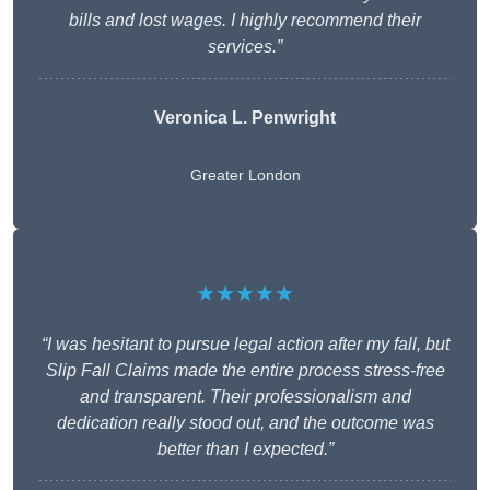
bills and lost wages. I highly recommend their
services.”
Veronica L. Penwright
Greater London
★★★★★
“I was hesitant to pursue legal action after my fall, but
Slip Fall Claims made the entire process stress-free
and transparent. Their professionalism and
dedication really stood out, and the outcome was
better than I expected.”