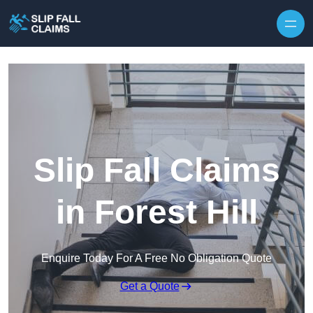
Skip to content
Slip Fall Claims
in Forest Hill
Enquire Today For A Free No Obligation Quote
Get a Quote