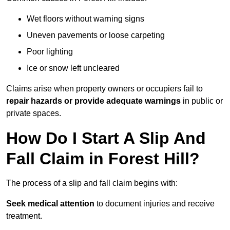
Wet floors without warning signs
Uneven pavements or loose carpeting
Poor lighting
Ice or snow left uncleared
Claims arise when property owners or occupiers fail to
repair hazards or provide adequate warnings
in public or
private spaces.
How Do I Start A Slip And
Fall Claim in Forest Hill?
The process of a slip and fall claim begins with:
Seek medical attention
to document injuries and receive
treatment.