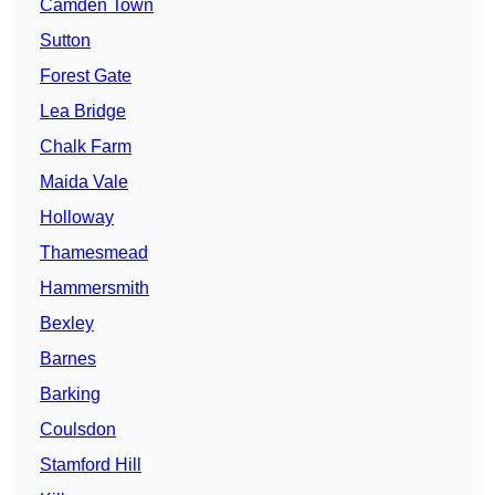
Camden Town
Sutton
Forest Gate
Lea Bridge
Chalk Farm
Maida Vale
Holloway
Thamesmead
Hammersmith
Bexley
Barnes
Barking
Coulsdon
Stamford Hill