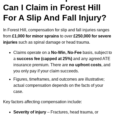
Can I Claim in Forest Hill
For A Slip And Fall Injury?
In Forest Hill, compensation for slip and fall injuries ranges
from
£1,000 for minor sprains
to over
£250,000 for severe
injuries
such as spinal damage or head trauma.
Claims operate on a
No-Win, No-Fee
basis, subject to
a
success fee (capped at 25%)
and any agreed ATE
insurance premium. There are
no upfront costs
, and
you only pay if your claim succeeds.
Figures, timeframes, and outcomes are illustrative;
actual compensation depends on the facts of your
case.
Key factors affecting compensation include:
Severity of injury
– Fractures, head trauma, or