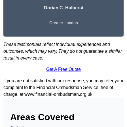
Dorian C. Halberst
Greater London
These testimonials reflect individual experiences and
outcomes, which may vary. They do not guarantee a similar
result in every case.
Get A Free Quote
If you are not satisfied with our response, you may refer your
complaint to the Financial Ombudsman Service, free of
charge, at
www.financial-ombudsman.org.uk
.
Areas Covered