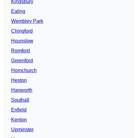
Kingsbury
Ealing
Wembley Park
Chingford
Hounslow
Romford
Greenford
Hornchurch
Heston
Hanworth
Southall
Enfield
Kenton
Upminster