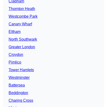
Clapham
Thornton Heath
Westcombe Park
Canary Wharf
Eltham
North Southwark
Greater London
Croydon
Pimlico
Tower Hamlets
Westminster
Battersea
Beddington
Charing Cross