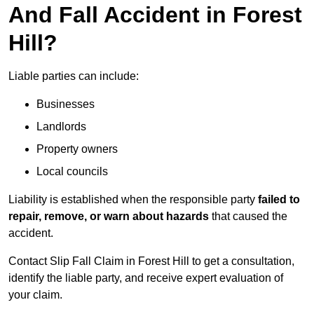
And Fall Accident in Forest
Hill?
Liable parties can include:
Businesses
Landlords
Property owners
Local councils
Liability is established when the responsible party
failed to
repair, remove, or warn about hazards
that caused the
accident.
Contact Slip Fall Claim in Forest Hill to get a consultation,
identify the liable party, and receive expert evaluation of
your claim.