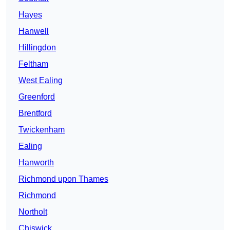
Hayes
Hanwell
Hillingdon
Feltham
West Ealing
Greenford
Brentford
Twickenham
Ealing
Hanworth
Richmond upon Thames
Richmond
Northolt
Chiswick