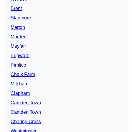
Brent
Stanmore
Merton
Morden
Mayfair
Edgware
Pimlico
Chalk Farm
Mitcham
Clapham
Camden Town
Camden Town
Charing Cross
Westminster