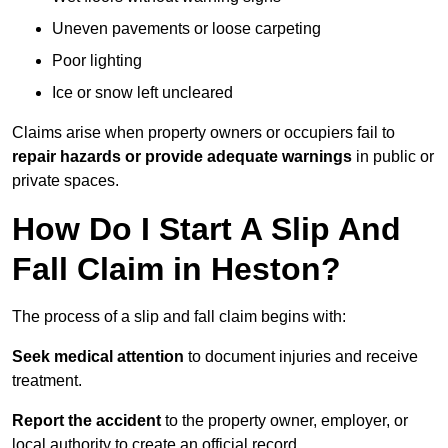
Uneven pavements or loose carpeting
Poor lighting
Ice or snow left uncleared
Claims arise when property owners or occupiers fail to
repair hazards or provide adequate warnings
in public or
private spaces.
How Do I Start A Slip And
Fall Claim in Heston?
The process of a slip and fall claim begins with:
Seek medical attention
to document injuries and receive
treatment.
Report the accident
to the property owner, employer, or
local authority to create an official record.