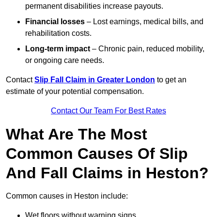
permanent disabilities increase payouts.
Financial losses
– Lost earnings, medical bills, and
rehabilitation costs.
Long-term impact
– Chronic pain, reduced mobility,
or ongoing care needs.
Contact
Slip Fall Claim in Greater London
to get an
estimate of your potential compensation.
Contact Our Team For Best Rates
What Are The Most
Common Causes Of Slip
And Fall Claims in Heston?
Common causes in Heston include:
Wet floors without warning signs