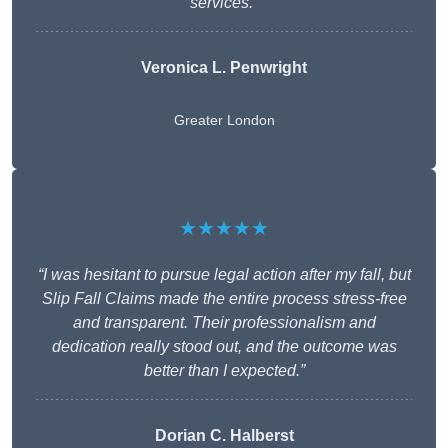
services.”
Veronica L. Penwright
Greater London
★★★★★
“I was hesitant to pursue legal action after my fall, but
Slip Fall Claims made the entire process stress-free
and transparent. Their professionalism and
dedication really stood out, and the outcome was
better than I expected.”
Dorian C. Halberst