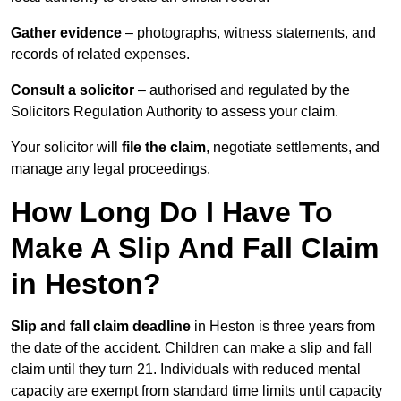
Gather evidence
– photographs, witness statements, and
records of related expenses.
Consult a solicitor
– authorised and regulated by the
Solicitors Regulation Authority to assess your claim.
Your solicitor will
file the claim
, negotiate settlements, and
manage any legal proceedings.
How Long Do I Have To
Make A Slip And Fall Claim
in Heston?
Slip and fall claim deadline
in Heston is three years from
the date of the accident. Children can make a slip and fall
claim until they turn 21. Individuals with reduced mental
capacity are exempt from standard time limits until capacity