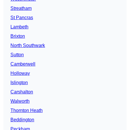
Streatham
St Pancras
Lambeth
Brixton
North Southwark
Sutton
Camberwell
Holloway
Islington
Carshalton
Walworth
Thornton Heath
Beddington
Peckham