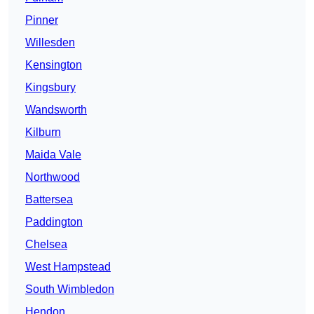
Pinner
Willesden
Kensington
Kingsbury
Wandsworth
Kilburn
Maida Vale
Northwood
Battersea
Paddington
Chelsea
West Hampstead
South Wimbledon
Hendon