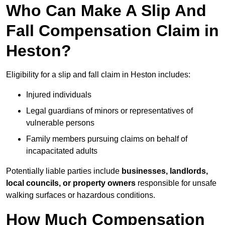
Who Can Make A Slip And
Fall Compensation Claim in
Heston?
Eligibility for a slip and fall claim in Heston includes:
Injured individuals
Legal guardians of minors or representatives of
vulnerable persons
Family members pursuing claims on behalf of
incapacitated adults
Potentially liable parties include
businesses, landlords,
local councils, or property owners
responsible for unsafe
walking surfaces or hazardous conditions.
How Much Compensation