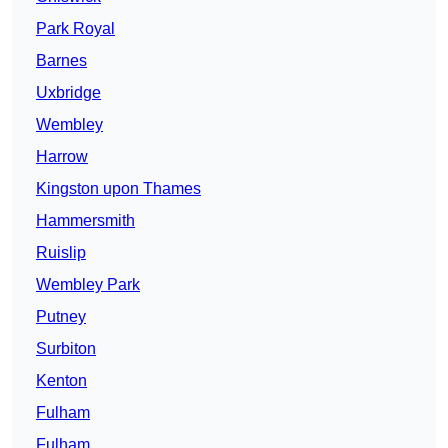
Park Royal
Barnes
Uxbridge
Wembley
Harrow
Kingston upon Thames
Hammersmith
Ruislip
Wembley Park
Putney
Surbiton
Kenton
Fulham
Fulham