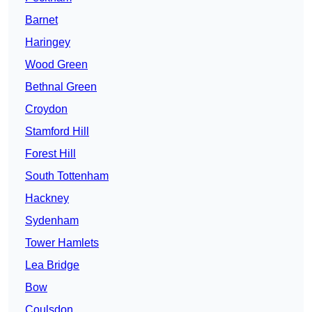
Barnet
Haringey
Wood Green
Bethnal Green
Croydon
Stamford Hill
Forest Hill
South Tottenham
Hackney
Sydenham
Tower Hamlets
Lea Bridge
Bow
Coulsdon