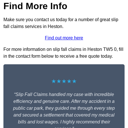
Find More Info
Make sure you contact us today for a number of great slip
fall claims services in Heston.
Find out more here
For more information on slip fall claims in Heston TW5 0, fill
in the contact form below to receive a free quote today.
★★★★★
“Slip Fall Claims handled my case with incredible
efficiency and genuine care. After my accident in a
public car park, they guided me through every step
and secured a settlement that covered my medical
bills and lost wages. I highly recommend their