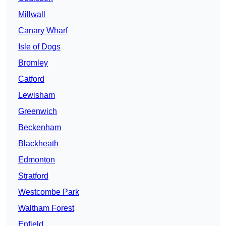
Millwall
Canary Wharf
Isle of Dogs
Bromley
Catford
Lewisham
Greenwich
Beckenham
Blackheath
Edmonton
Stratford
Westcombe Park
Waltham Forest
Enfield