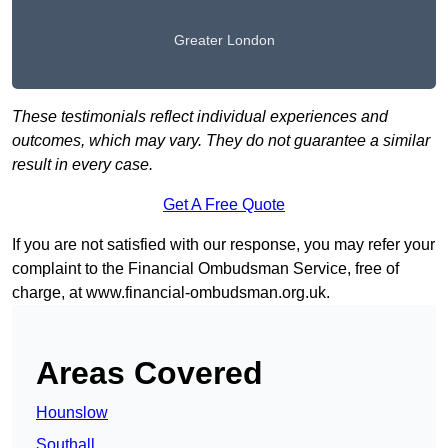
Greater London
These testimonials reflect individual experiences and
outcomes, which may vary. They do not guarantee a similar
result in every case.
Get A Free Quote
If you are not satisfied with our response, you may refer your
complaint to the Financial Ombudsman Service, free of
charge, at
www.financial-ombudsman.org.uk
.
Areas Covered
Hounslow
Southall