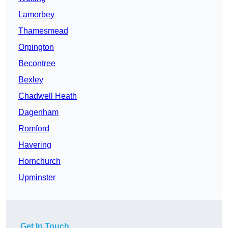
Lamorbey
Thamesmead
Orpington
Becontree
Bexley
Chadwell Heath
Dagenham
Romford
Havering
Hornchurch
Upminster
Get In Touch