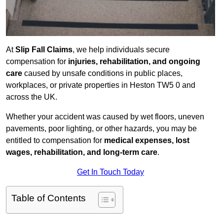
At
Slip Fall Claims
, we help individuals secure
compensation for
injuries, rehabilitation, and ongoing
care
caused by unsafe conditions in public places,
workplaces, or private properties in Heston TW5 0 and
across the UK.
Whether your accident was caused by wet floors, uneven
pavements, poor lighting, or other hazards, you may be
entitled to compensation for
medical expenses, lost
wages, rehabilitation, and long-term care
.
Get In Touch Today
Table of Contents