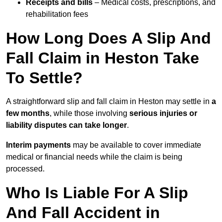
Receipts and bills
– Medical costs, prescriptions, and
rehabilitation fees
How Long Does A Slip And
Fall Claim in Heston Take
To Settle?
A straightforward slip and fall claim in Heston may settle in
a
few months
, while those involving
serious injuries or
liability disputes can take longer
.
Interim payments
may be available to cover immediate
medical or financial needs while the claim is being
processed.
Who Is Liable For A Slip
And Fall Accident in