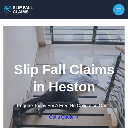
Skip to content
Slip Fall Claims
in Heston
Enquire Today For A Free No Obligation Quote
Get a Quote