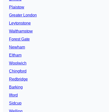
Plaistow
Greater London
Leytonstone
Walthamstow
Forest Gate
Newham
Eltham
Woolwich
Chingford
Redbridge
Barking
Ilford
Sidcup
Welling