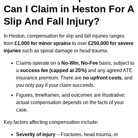
Can I Claim in Heston For A
Slip And Fall Injury?
In Heston, compensation for slip and fall injuries ranges
from
£1,000 for minor sprains
to over
£250,000 for severe
injuries
such as spinal damage or head trauma.
Claims operate on a
No-Win, No-Fee
basis, subject to
a
success fee (capped at 25%)
and any agreed ATE
insurance premium. There are
no upfront costs
, and
you only pay if your claim succeeds.
Figures, timeframes, and outcomes are illustrative;
actual compensation depends on the facts of your
case.
Key factors affecting compensation include:
Severity of injury
– Fractures, head trauma, or