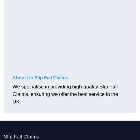
About Us Slip Fall Claims
We specialise in providing high-quality Slip Fall
Claims, ensuring we offer the best service in the
UK.
Slip Fall Claims