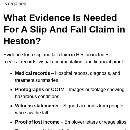
is regained.
What Evidence Is Needed
For A Slip And Fall Claim in
Heston?
Evidence for a slip and fall claim in Heston includes
medical records, visual documentation, and financial proof.
Medical records
– Hospital reports, diagnosis, and
treatment summaries
Photographs or CCTV
– Images or footage showing
hazardous conditions
Witness statements
– Signed accounts from people
who saw the fall
Proof of lost income
– Employer letters or wage slips