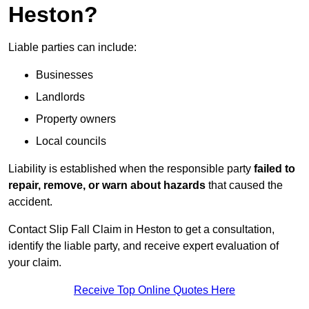
Heston?
Liable parties can include:
Businesses
Landlords
Property owners
Local councils
Liability is established when the responsible party
failed to
repair, remove, or warn about hazards
that caused the
accident.
Contact Slip Fall Claim in Heston to get a consultation,
identify the liable party, and receive expert evaluation of
your claim.
Receive Top Online Quotes Here