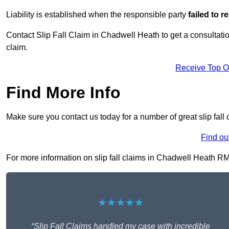
Liability is established when the responsible party
failed to 
Contact Slip Fall Claim in Chadwell Heath to get a consultation
claim.
Receive Top O
Find More Info
Make sure you contact us today for a number of great slip fall
Find ou
For more information on slip fall claims in Chadwell Heath RM6 
★★★★★
“Slip Fall Claims handled my case with incredible