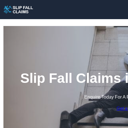
Slip Fall Claims
Enquire Today For A 
Get a