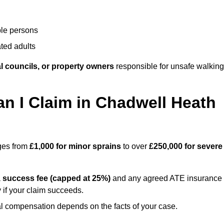
ble persons
ted adults
l councils, or property owners
responsible for unsafe walking
 I Claim in Chadwell Heath
nges from
£1,000 for minor sprains
to over
£250,000 for severe
a
success fee (capped at 25%)
and any agreed ATE insurance
 if your claim succeeds.
ual compensation depends on the facts of your case.