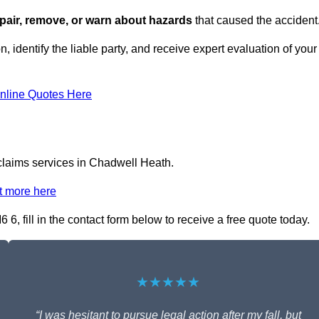
repair, remove, or warn about hazards
that caused the accident
, identify the liable party, and receive expert evaluation of your
nline Quotes Here
 claims services in Chadwell Heath.
t more here
6, fill in the contact form below to receive a free quote today.
★★★★★
“I was hesitant to pursue legal action after my fall, but