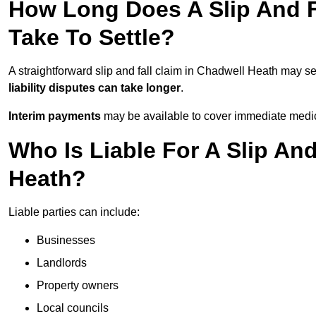
How Long Does A Slip And F
Take To Settle?
A straightforward slip and fall claim in Chadwell Heath may se
liability disputes can take longer
.
Interim payments
may be available to cover immediate medica
Who Is Liable For A Slip And
Heath?
Liable parties can include:
Businesses
Landlords
Property owners
Local councils