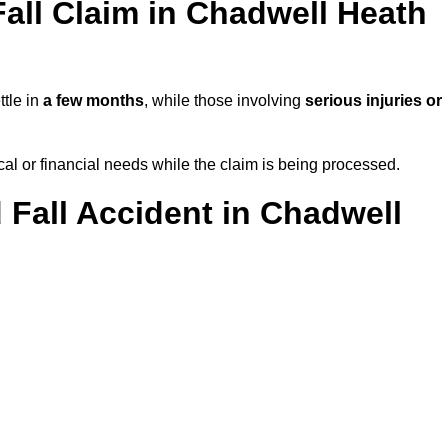
all Claim in Chadwell Heath
ttle in
a few months
, while those involving
serious injuries or
l or financial needs while the claim is being processed.
 Fall Accident in Chadwell