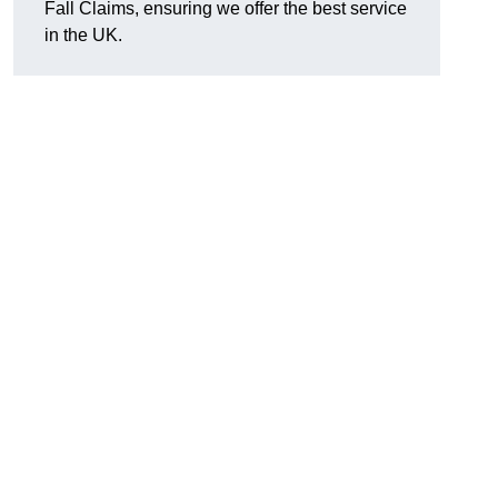
Fall Claims, ensuring we offer the best service
in the UK.