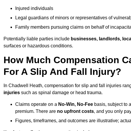
Injured individuals
Legal guardians of minors or representatives of vulnera
Family members pursuing claims on behalf of incapacita
Potentially liable parties include
businesses, landlords, loca
surfaces or hazardous conditions.
How Much Compensation Can
For A Slip And Fall Injury?
In Chadwell Heath, compensation for slip and fall injuries ra
injuries
such as spinal damage or head trauma.
Claims operate on a
No-Win, No-Fee
basis, subject to 
premium. There are
no upfront costs
, and you only pay
Figures, timeframes, and outcomes are illustrative; act