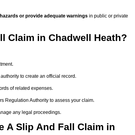
 hazards or provide adequate warnings
in public or private
all Claim in Chadwell Heath?
atment.
uthority to create an official record.
ords of related expenses.
rs Regulation Authority to assess your claim.
anage any legal proceedings.
A Slip And Fall Claim in