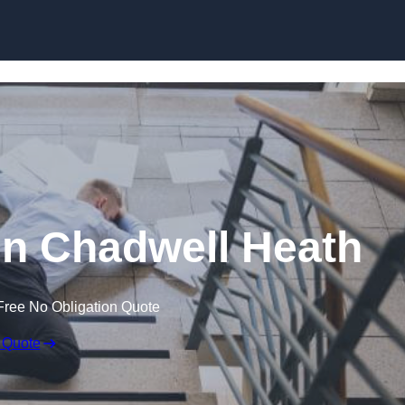
Skip to content
 in Chadwell Heath
Free No Obligation Quote
 Quote