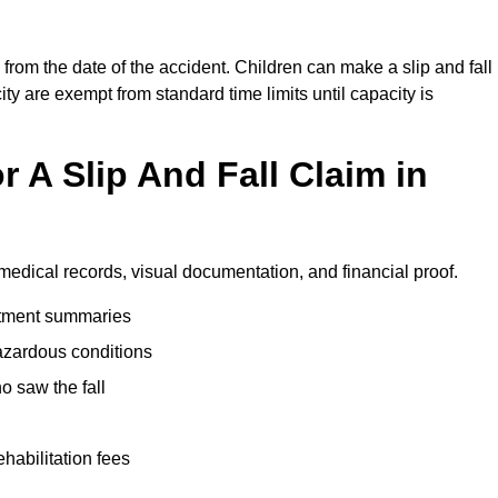
from the date of the accident. Children can make a slip and fall
ity are exempt from standard time limits until capacity is
 A Slip And Fall Claim in
medical records, visual documentation, and financial proof.
eatment summaries
azardous conditions
 saw the fall
ehabilitation fees