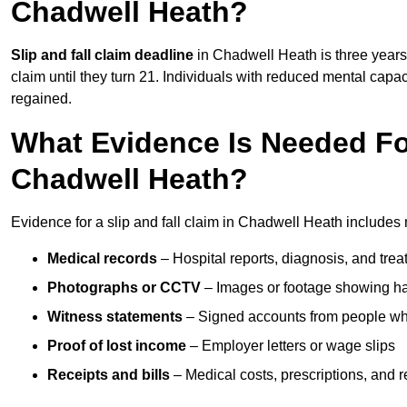
Chadwell Heath?
Slip and fall claim deadline
in Chadwell Heath is three years 
claim until they turn 21. Individuals with reduced mental capac
regained.
What Evidence Is Needed For
Chadwell Heath?
Evidence for a slip and fall claim in Chadwell Heath includes 
Medical records
– Hospital reports, diagnosis, and tr
Photographs or CCTV
– Images or footage showing h
Witness statements
– Signed accounts from people who
Proof of lost income
– Employer letters or wage slips
Receipts and bills
– Medical costs, prescriptions, and r