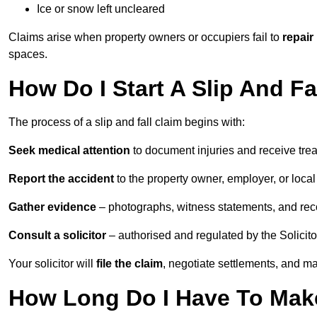
Ice or snow left uncleared
Claims arise when property owners or occupiers fail to
repair
spaces.
How Do I Start A Slip And F
The process of a slip and fall claim begins with:
Seek medical attention
to document injuries and receive tre
Report the accident
to the property owner, employer, or local a
Gather evidence
– photographs, witness statements, and rec
Consult a solicitor
– authorised and regulated by the Solicito
Your solicitor will
file the claim
, negotiate settlements, and m
How Long Do I Have To Make 