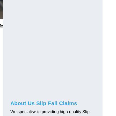
fe
About Us Slip Fall Claims
We specialise in providing high-quality Slip