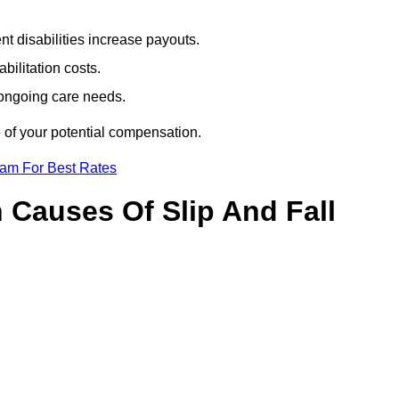
t disabilities increase payouts.
bilitation costs.
 ongoing care needs.
 of your potential compensation.
eam For Best Rates
Causes Of Slip And Fall