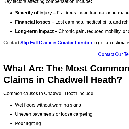
Key factors affecting compensation include:
Severity of injury
– Fractures, head trauma, or permanen
Financial losses
– Lost earnings, medical bills, and reha
Long-term impact
– Chronic pain, reduced mobility, or
Contact
Slip Fall Claim in Greater London
to get an estimate
Contact Our T
What Are The Most Common 
Claims in Chadwell Heath?
Common causes in Chadwell Heath include:
Wet floors without warning signs
Uneven pavements or loose carpeting
Poor lighting