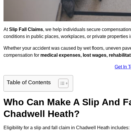
At
Slip Fall Claims
, we help individuals secure compensation
conditions in public places, workplaces, or private properti
Whether your accident was caused by wet floors, uneven pavem
compensation for
medical expenses, lost wages, rehabilita
Get In 
Table of Contents
Who Can Make A Slip And Fa
Chadwell Heath?
Eligibility for a slip and fall claim in Chadwell Heath includes: