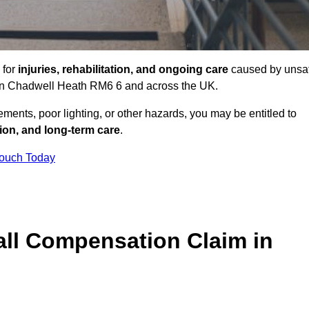
 for
injuries, rehabilitation, and ongoing care
caused by unsa
es in Chadwell Heath RM6 6 and across the UK.
ents, poor lighting, or other hazards, you may be entitled to
tion, and long-term care
.
Touch Today
ll Compensation Claim in