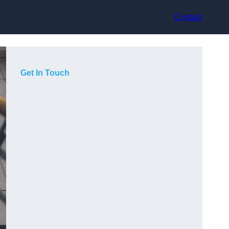
Contact
Get In Touch