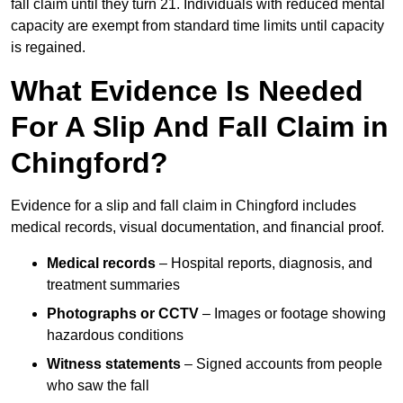
fall claim until they turn 21. Individuals with reduced mental
capacity are exempt from standard time limits until capacity
is regained.
What Evidence Is Needed
For A Slip And Fall Claim in
Chingford?
Evidence for a slip and fall claim in Chingford includes
medical records, visual documentation, and financial proof.
Medical records
– Hospital reports, diagnosis, and
treatment summaries
Photographs or CCTV
– Images or footage showing
hazardous conditions
Witness statements
– Signed accounts from people
who saw the fall