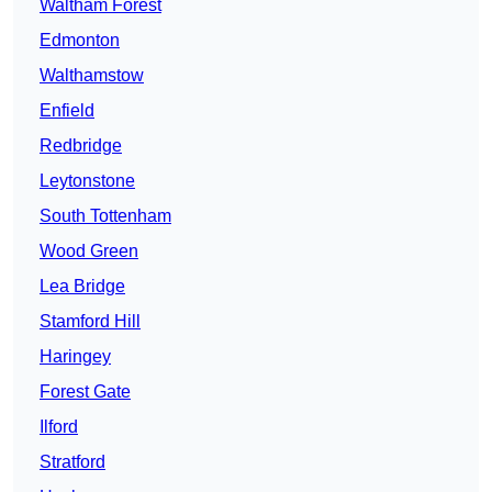
Waltham Forest
Edmonton
Walthamstow
Enfield
Redbridge
Leytonstone
South Tottenham
Wood Green
Lea Bridge
Stamford Hill
Haringey
Forest Gate
Ilford
Stratford