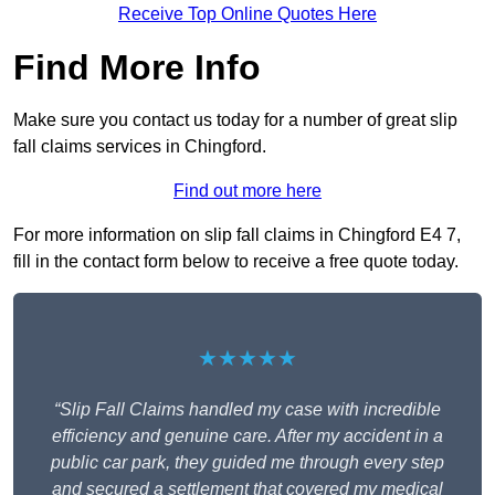
Receive Top Online Quotes Here
Find More Info
Make sure you contact us today for a number of great slip
fall claims services in Chingford.
Find out more here
For more information on slip fall claims in Chingford E4 7,
fill in the contact form below to receive a free quote today.
★★★★★
“Slip Fall Claims handled my case with incredible
efficiency and genuine care. After my accident in a
public car park, they guided me through every step
and secured a settlement that covered my medical