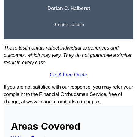
Dorian C. Halberst
Greater London
These testimonials reflect individual experiences and
outcomes, which may vary. They do not guarantee a similar
result in every case.
Get A Free Quote
If you are not satisfied with our response, you may refer your
complaint to the Financial Ombudsman Service, free of
charge, at
www.financial-ombudsman.org.uk
.
Areas Covered