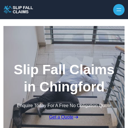
Skip to content
Slip Fall Claims
in Chingford
Enquire Today For A Free No Obligation Quote
Get a Quote