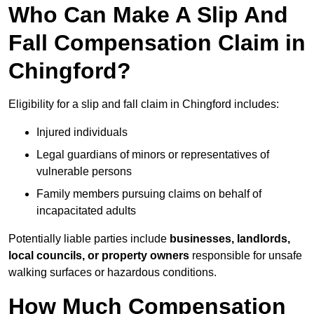
Who Can Make A Slip And
Fall Compensation Claim in
Chingford?
Eligibility for a slip and fall claim in Chingford includes:
Injured individuals
Legal guardians of minors or representatives of
vulnerable persons
Family members pursuing claims on behalf of
incapacitated adults
Potentially liable parties include
businesses, landlords,
local councils, or property owners
responsible for unsafe
walking surfaces or hazardous conditions.
How Much Compensation