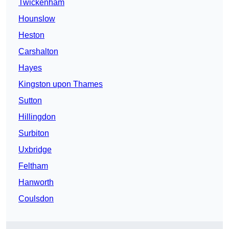
Twickenham
Hounslow
Heston
Carshalton
Hayes
Kingston upon Thames
Sutton
Hillingdon
Surbiton
Uxbridge
Feltham
Hanworth
Coulsdon