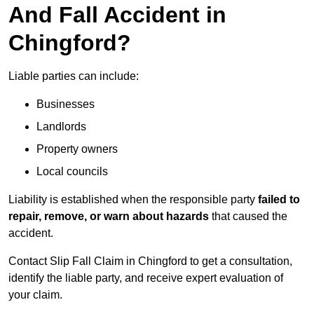
And Fall Accident in
Chingford?
Liable parties can include:
Businesses
Landlords
Property owners
Local councils
Liability is established when the responsible party
failed to
repair, remove, or warn about hazards
that caused the
accident.
Contact Slip Fall Claim in Chingford to get a consultation,
identify the liable party, and receive expert evaluation of
your claim.