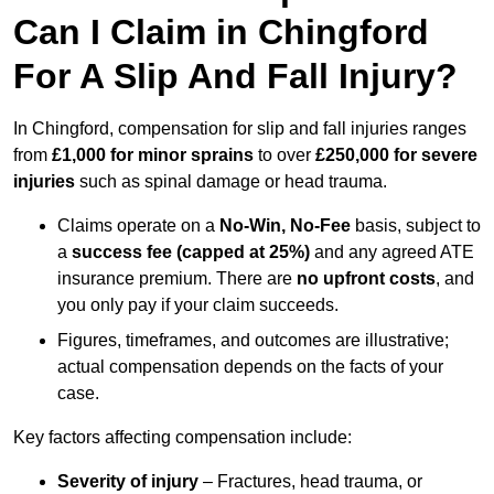
Can I Claim in Chingford
For A Slip And Fall Injury?
In Chingford, compensation for slip and fall injuries ranges
from
£1,000 for minor sprains
to over
£250,000 for severe
injuries
such as spinal damage or head trauma.
Claims operate on a
No-Win, No-Fee
basis, subject to
a
success fee (capped at 25%)
and any agreed ATE
insurance premium. There are
no upfront costs
, and
you only pay if your claim succeeds.
Figures, timeframes, and outcomes are illustrative;
actual compensation depends on the facts of your
case.
Key factors affecting compensation include:
Severity of injury
– Fractures, head trauma, or