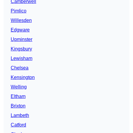
Camberwell
Pimlico
Willesden
Edgware
Upminster
Kingsbury
Lewisham
Chelsea
Kensington
Welling
Eltham
Brixton
Lambeth
Catford