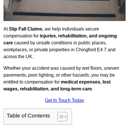
At
Slip Fall Claims
, we help individuals secure
compensation for
injuries, rehabilitation, and ongoing
care
caused by unsafe conditions in public places,
workplaces, or private properties in Chingford E4 7 and
across the UK.
Whether your accident was caused by wet floors, uneven
pavements, poor lighting, or other hazards, you may be
entitled to compensation for
medical expenses, lost
wages, rehabilitation, and long-term care
.
Get In Touch Today
Table of Contents