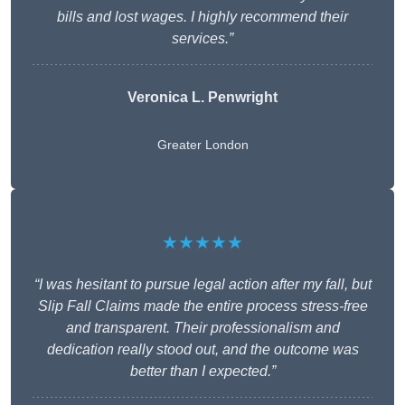
bills and lost wages. I highly recommend their
services.”
Veronica L. Penwright
Greater London
★★★★★
“I was hesitant to pursue legal action after my fall, but
Slip Fall Claims made the entire process stress-free
and transparent. Their professionalism and
dedication really stood out, and the outcome was
better than I expected.”