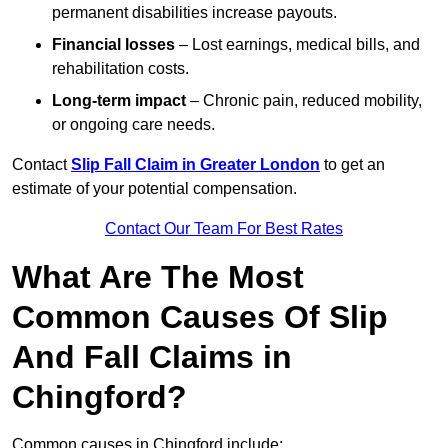
permanent disabilities increase payouts.
Financial losses
– Lost earnings, medical bills, and
rehabilitation costs.
Long-term impact
– Chronic pain, reduced mobility,
or ongoing care needs.
Contact
Slip Fall Claim in Greater London
to get an
estimate of your potential compensation.
Contact Our Team For Best Rates
What Are The Most
Common Causes Of Slip
And Fall Claims in
Chingford?
Common causes in Chingford include: