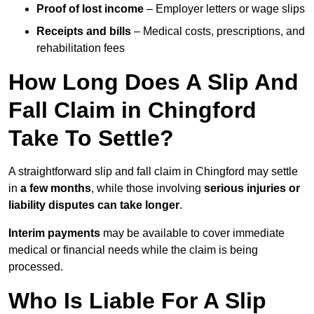
Proof of lost income
– Employer letters or wage slips
Receipts and bills
– Medical costs, prescriptions, and
rehabilitation fees
How Long Does A Slip And
Fall Claim in Chingford
Take To Settle?
A straightforward slip and fall claim in Chingford may settle
in
a few months
, while those involving
serious injuries or
liability disputes can take longer
.
Interim payments
may be available to cover immediate
medical or financial needs while the claim is being
processed.
Who Is Liable For A Slip