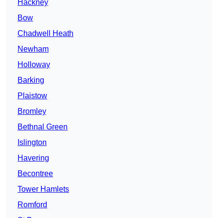
Hackney
Bow
Chadwell Heath
Newham
Holloway
Barking
Plaistow
Bromley
Bethnal Green
Islington
Havering
Becontree
Tower Hamlets
Romford