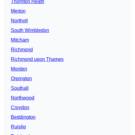
Thornton Heath
Merton
Northolt
South Wimbledon
Mitcham
Richmond
Richmond upon Thames
Morden
Orpington
Southall
Northwood
Croydon
Beddington
Ruislip