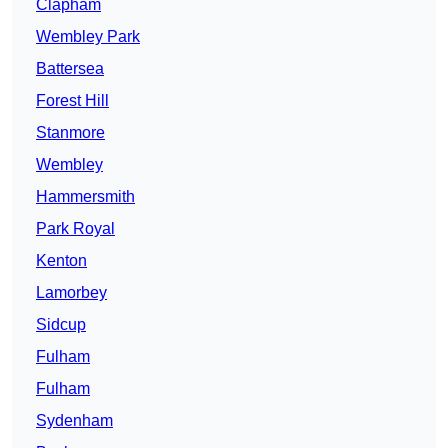
Clapham
Wembley Park
Battersea
Forest Hill
Stanmore
Wembley
Hammersmith
Park Royal
Kenton
Lamorbey
Sidcup
Fulham
Fulham
Sydenham