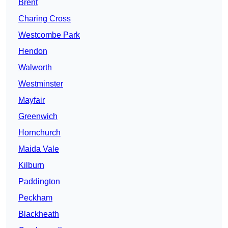
Brent
Charing Cross
Westcombe Park
Hendon
Walworth
Westminster
Mayfair
Greenwich
Hornchurch
Maida Vale
Kilburn
Paddington
Peckham
Blackheath