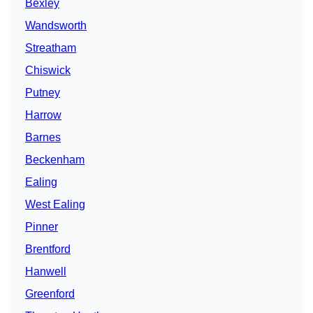
Bexley
Wandsworth
Streatham
Chiswick
Putney
Harrow
Barnes
Beckenham
Ealing
West Ealing
Pinner
Brentford
Hanwell
Greenford