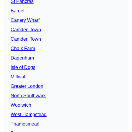
St Pancras
Barnet
Canary Wharf
Camden Town
Camden Town
Chalk Farm
Dagenham
Isle of Dogs
Millwall
Greater London
North Southwark
Woolwich
West Hampstead
Thamesmead