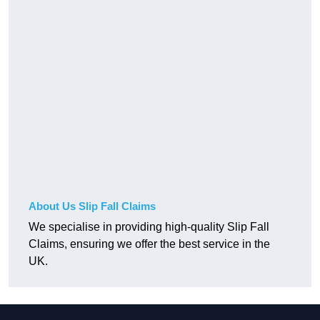
About Us Slip Fall Claims
We specialise in providing high-quality Slip Fall
Claims, ensuring we offer the best service in the
UK.