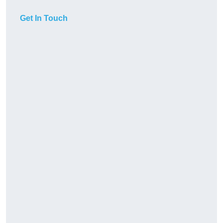
Get In Touch