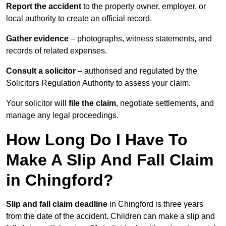
Report the accident
to the property owner, employer, or
local authority to create an official record.
Gather evidence
– photographs, witness statements, and
records of related expenses.
Consult a solicitor
– authorised and regulated by the
Solicitors Regulation Authority to assess your claim.
Your solicitor will
file the claim
, negotiate settlements, and
manage any legal proceedings.
How Long Do I Have To
Make A Slip And Fall Claim
in Chingford?
Slip and fall claim deadline
in Chingford is three years
from the date of the accident. Children can make a slip and