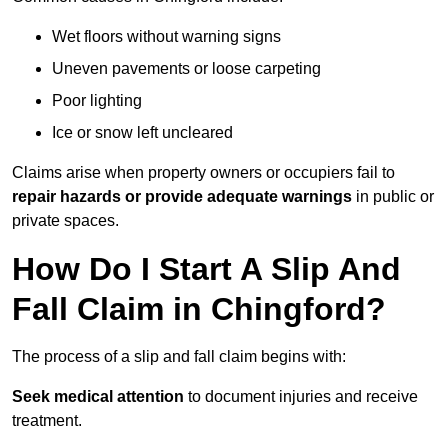
Wet floors without warning signs
Uneven pavements or loose carpeting
Poor lighting
Ice or snow left uncleared
Claims arise when property owners or occupiers fail to
repair hazards or provide adequate warnings
in public or
private spaces.
How Do I Start A Slip And
Fall Claim in Chingford?
The process of a slip and fall claim begins with:
Seek medical attention
to document injuries and receive
treatment.