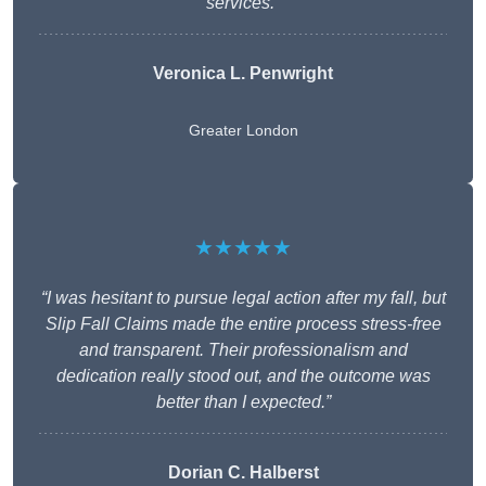
services.”
Veronica L. Penwright
Greater London
★★★★★
“I was hesitant to pursue legal action after my fall, but
Slip Fall Claims made the entire process stress-free
and transparent. Their professionalism and
dedication really stood out, and the outcome was
better than I expected.”
Dorian C. Halberst