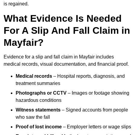
is regained.
What Evidence Is Needed
For A Slip And Fall Claim in
Mayfair?
Evidence for a slip and fall claim in Mayfair includes
medical records, visual documentation, and financial proof.
Medical records
– Hospital reports, diagnosis, and
treatment summaries
Photographs or CCTV
– Images or footage showing
hazardous conditions
Witness statements
– Signed accounts from people
who saw the fall
Proof of lost income
– Employer letters or wage slips