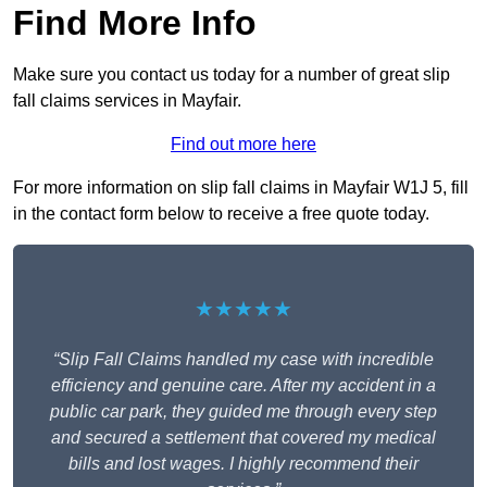
Find More Info
Make sure you contact us today for a number of great slip
fall claims services in Mayfair.
Find out more here
For more information on slip fall claims in Mayfair W1J 5, fill
in the contact form below to receive a free quote today.
★★★★★
“Slip Fall Claims handled my case with incredible
efficiency and genuine care. After my accident in a
public car park, they guided me through every step
and secured a settlement that covered my medical
bills and lost wages. I highly recommend their