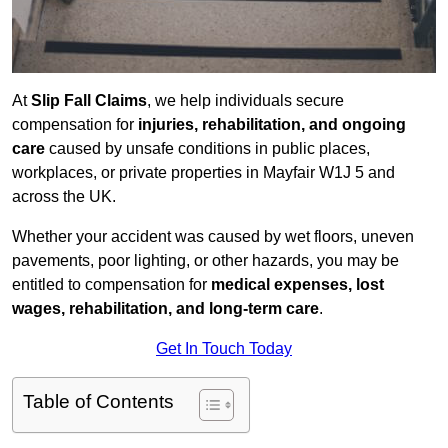
At
Slip Fall Claims
, we help individuals secure
compensation for
injuries, rehabilitation, and ongoing
care
caused by unsafe conditions in public places,
workplaces, or private properties in Mayfair W1J 5 and
across the UK.
Whether your accident was caused by wet floors, uneven
pavements, poor lighting, or other hazards, you may be
entitled to compensation for
medical expenses, lost
wages, rehabilitation, and long-term care
.
Get In Touch Today
Table of Contents