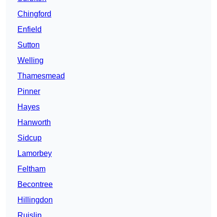
Chingford
Enfield
Sutton
Welling
Thamesmead
Pinner
Hayes
Hanworth
Sidcup
Lamorbey
Feltham
Becontree
Hillingdon
Ruislip