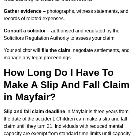
Gather evidence
– photographs, witness statements, and
records of related expenses.
Consult a solicitor
– authorised and regulated by the
Solicitors Regulation Authority to assess your claim.
Your solicitor will
file the claim
, negotiate settlements, and
manage any legal proceedings.
How Long Do I Have To
Make A Slip And Fall Claim
in Mayfair?
Slip and fall claim deadline
in Mayfair is three years from
the date of the accident. Children can make a slip and fall
claim until they turn 21. Individuals with reduced mental
capacity are exempt from standard time limits until capacity