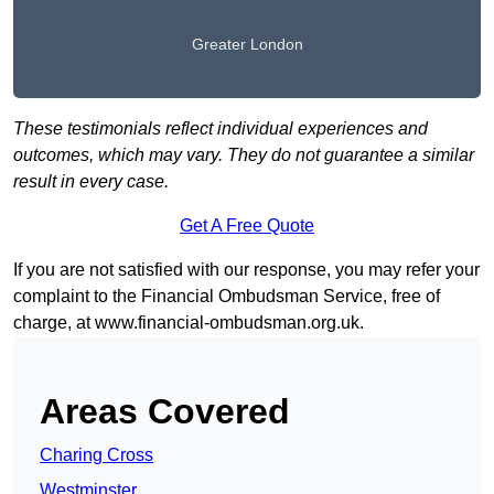
Greater London
These testimonials reflect individual experiences and
outcomes, which may vary. They do not guarantee a similar
result in every case.
Get A Free Quote
If you are not satisfied with our response, you may refer your
complaint to the Financial Ombudsman Service, free of
charge, at
www.financial-ombudsman.org.uk
.
Areas Covered
Charing Cross
Westminster