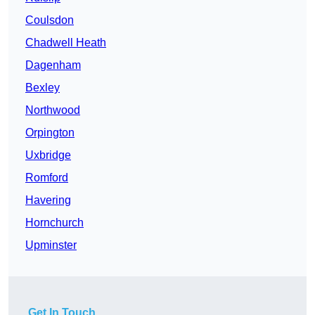
Coulsdon
Chadwell Heath
Dagenham
Bexley
Northwood
Orpington
Uxbridge
Romford
Havering
Hornchurch
Upminster
Get In Touch