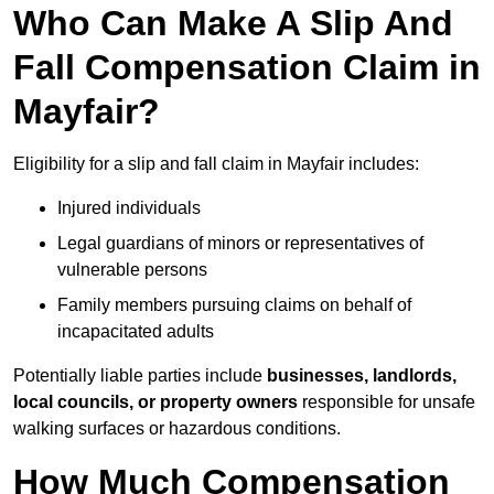
Who Can Make A Slip And
Fall Compensation Claim in
Mayfair?
Eligibility for a slip and fall claim in Mayfair includes:
Injured individuals
Legal guardians of minors or representatives of
vulnerable persons
Family members pursuing claims on behalf of
incapacitated adults
Potentially liable parties include
businesses, landlords,
local councils, or property owners
responsible for unsafe
walking surfaces or hazardous conditions.
How Much Compensation