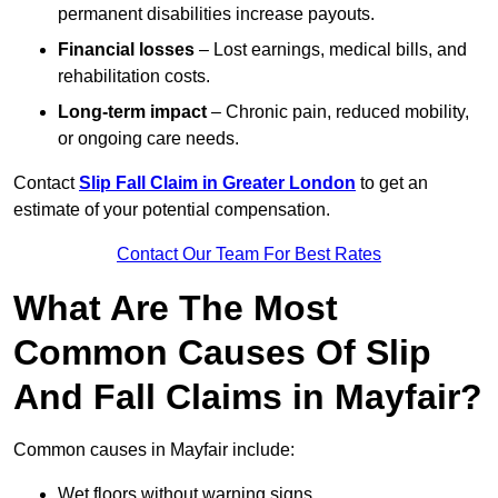
permanent disabilities increase payouts.
Financial losses
– Lost earnings, medical bills, and
rehabilitation costs.
Long-term impact
– Chronic pain, reduced mobility,
or ongoing care needs.
Contact
Slip Fall Claim in Greater London
to get an
estimate of your potential compensation.
Contact Our Team For Best Rates
What Are The Most
Common Causes Of Slip
And Fall Claims in Mayfair?
Common causes in Mayfair include:
Wet floors without warning signs