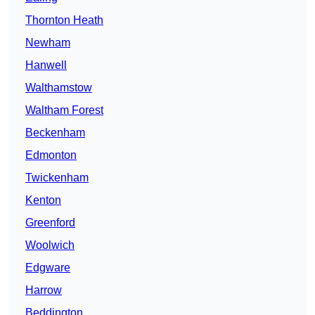
Thornton Heath
Newham
Hanwell
Walthamstow
Waltham Forest
Beckenham
Edmonton
Twickenham
Kenton
Greenford
Woolwich
Edgware
Harrow
Beddington