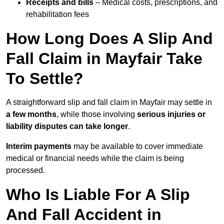
Receipts and bills
– Medical costs, prescriptions, and
rehabilitation fees
How Long Does A Slip And
Fall Claim in Mayfair Take
To Settle?
A straightforward slip and fall claim in Mayfair may settle in
a few months
, while those involving
serious injuries or
liability disputes can take longer
.
Interim payments
may be available to cover immediate
medical or financial needs while the claim is being
processed.
Who Is Liable For A Slip
And Fall Accident in