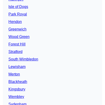
Isle of Dogs
Park Royal
Hendon
Greenwich
Wood Green
Forest Hill
Stratford
South Wimbledon
Lewisham
Merton
Blackheath
Kingsbury
Wembley
Sydenham