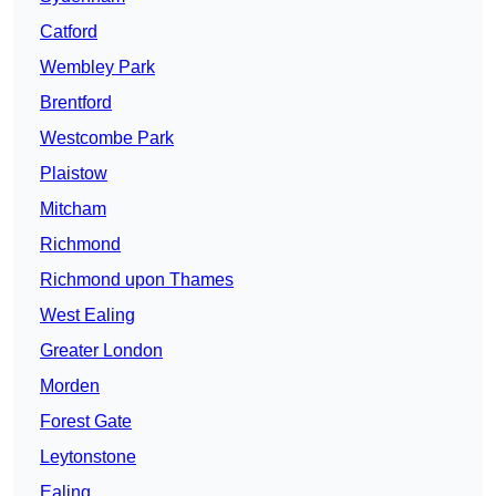
Catford
Wembley Park
Brentford
Westcombe Park
Plaistow
Mitcham
Richmond
Richmond upon Thames
West Ealing
Greater London
Morden
Forest Gate
Leytonstone
Ealing