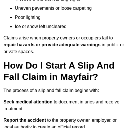
Uneven pavements or loose carpeting
Poor lighting
Ice or snow left uncleared
Claims arise when property owners or occupiers fail to
repair hazards or provide adequate warnings
in public or
private spaces.
How Do I Start A Slip And
Fall Claim in Mayfair?
The process of a slip and fall claim begins with:
Seek medical attention
to document injuries and receive
treatment.
Report the accident
to the property owner, employer, or
local authority to create an official record.