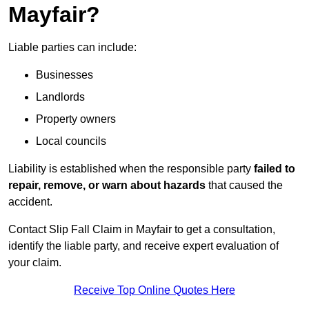
Mayfair?
Liable parties can include:
Businesses
Landlords
Property owners
Local councils
Liability is established when the responsible party
failed to
repair, remove, or warn about hazards
that caused the
accident.
Contact Slip Fall Claim in Mayfair to get a consultation,
identify the liable party, and receive expert evaluation of
your claim.
Receive Top Online Quotes Here