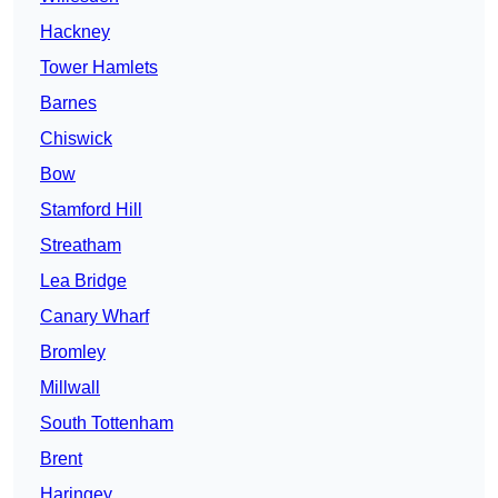
Hackney
Tower Hamlets
Barnes
Chiswick
Bow
Stamford Hill
Streatham
Lea Bridge
Canary Wharf
Bromley
Millwall
South Tottenham
Brent
Haringey