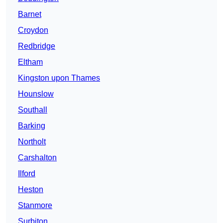
Barnet
Croydon
Redbridge
Eltham
Kingston upon Thames
Hounslow
Southall
Barking
Northolt
Carshalton
Ilford
Heston
Stanmore
Surbiton