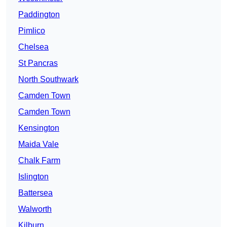
Paddington
Pimlico
Chelsea
St Pancras
North Southwark
Camden Town
Camden Town
Kensington
Maida Vale
Chalk Farm
Islington
Battersea
Walworth
Kilburn