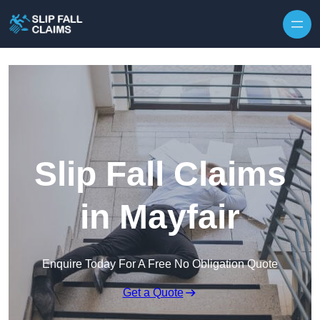
Skip to content
Slip Fall Claims
in Mayfair
Enquire Today For A Free No Obligation Quote
Get a Quote