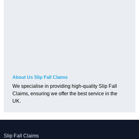
About Us Slip Fall Claims
We specialise in providing high-quality Slip Fall
Claims, ensuring we offer the best service in the
UK.
Slip Fall Claims