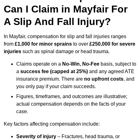
Can I Claim in Mayfair For
A Slip And Fall Injury?
In Mayfair, compensation for slip and fall injuries ranges
from
£1,000 for minor sprains
to over
£250,000 for severe
injuries
such as spinal damage or head trauma.
Claims operate on a
No-Win, No-Fee
basis, subject to
a
success fee (capped at 25%)
and any agreed ATE
insurance premium. There are
no upfront costs
, and
you only pay if your claim succeeds.
Figures, timeframes, and outcomes are illustrative;
actual compensation depends on the facts of your
case.
Key factors affecting compensation include:
Severity of injury
– Fractures, head trauma, or