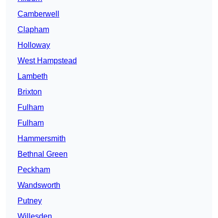
Camberwell
Clapham
Holloway
West Hampstead
Lambeth
Brixton
Fulham
Fulham
Hammersmith
Bethnal Green
Peckham
Wandsworth
Putney
Willesden