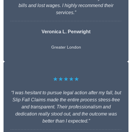
bills and lost wages. I highly recommend their
services.”
Veronica L. Penwright
Greater London
★★★★★
“I was hesitant to pursue legal action after my fall, but
Slip Fall Claims made the entire process stress-free
and transparent. Their professionalism and
dedication really stood out, and the outcome was
better than I expected.”