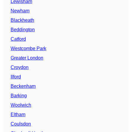
Lewisham
Newham
Blackheath
Beddington
Catford
Westcombe Park
Greater London
Croydon
Ilford
Beckenham
Barking
Woolwich
Eltham
Coulsdon