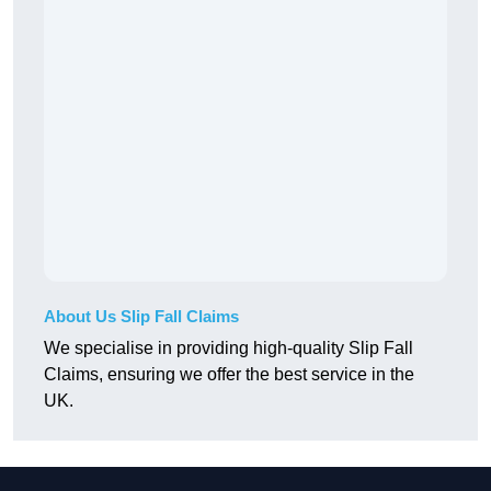
About Us Slip Fall Claims
We specialise in providing high-quality Slip Fall
Claims, ensuring we offer the best service in the
UK.