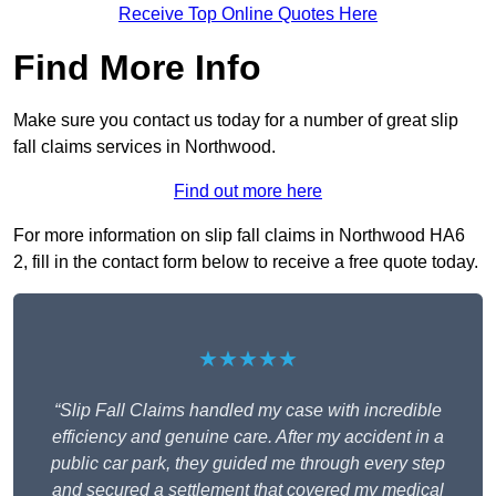
Receive Top Online Quotes Here
Find More Info
Make sure you contact us today for a number of great slip
fall claims services in Northwood.
Find out more here
For more information on slip fall claims in Northwood HA6
2, fill in the contact form below to receive a free quote today.
★★★★★
“Slip Fall Claims handled my case with incredible
efficiency and genuine care. After my accident in a
public car park, they guided me through every step
and secured a settlement that covered my medical