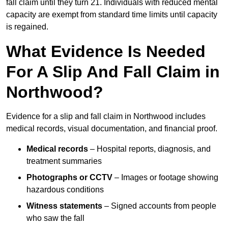
fall claim until they turn 21. Individuals with reduced mental
capacity are exempt from standard time limits until capacity
is regained.
What Evidence Is Needed
For A Slip And Fall Claim in
Northwood?
Evidence for a slip and fall claim in Northwood includes
medical records, visual documentation, and financial proof.
Medical records
– Hospital reports, diagnosis, and
treatment summaries
Photographs or CCTV
– Images or footage showing
hazardous conditions
Witness statements
– Signed accounts from people
who saw the fall