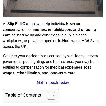
At
Slip Fall Claims
, we help individuals secure
compensation for
injuries, rehabilitation, and ongoing
care
caused by unsafe conditions in public places,
workplaces, or private properties in Northwood HA6 2 and
across the UK.
Whether your accident was caused by wet floors, uneven
pavements, poor lighting, or other hazards, you may be
entitled to compensation for
medical expenses, lost
wages, rehabilitation, and long-term care
.
Get In Touch Today
Table of Contents