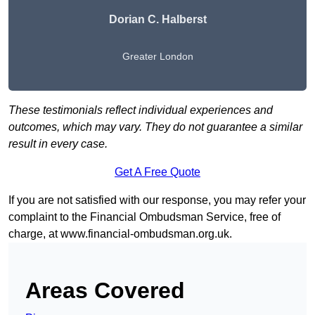
Dorian C. Halberst
Greater London
These testimonials reflect individual experiences and
outcomes, which may vary. They do not guarantee a similar
result in every case.
Get A Free Quote
If you are not satisfied with our response, you may refer your
complaint to the Financial Ombudsman Service, free of
charge, at
www.financial-ombudsman.org.uk
.
Areas Covered