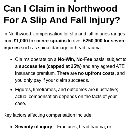
Can I Claim in Northwood
For A Slip And Fall Injury?
In Northwood, compensation for slip and fall injuries ranges
from
£1,000 for minor sprains
to over
£250,000 for severe
injuries
such as spinal damage or head trauma.
Claims operate on a
No-Win, No-Fee
basis, subject to
a
success fee (capped at 25%)
and any agreed ATE
insurance premium. There are
no upfront costs
, and
you only pay if your claim succeeds.
Figures, timeframes, and outcomes are illustrative;
actual compensation depends on the facts of your
case.
Key factors affecting compensation include:
Severity of injury
– Fractures, head trauma, or