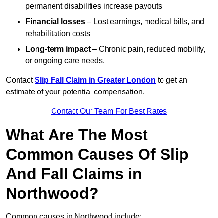
permanent disabilities increase payouts.
Financial losses
– Lost earnings, medical bills, and
rehabilitation costs.
Long-term impact
– Chronic pain, reduced mobility,
or ongoing care needs.
Contact
Slip Fall Claim in Greater London
to get an
estimate of your potential compensation.
Contact Our Team For Best Rates
What Are The Most
Common Causes Of Slip
And Fall Claims in
Northwood?
Common causes in Northwood include: