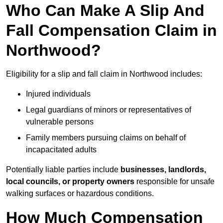
Who Can Make A Slip And
Fall Compensation Claim in
Northwood?
Eligibility for a slip and fall claim in Northwood includes:
Injured individuals
Legal guardians of minors or representatives of
vulnerable persons
Family members pursuing claims on behalf of
incapacitated adults
Potentially liable parties include
businesses, landlords,
local councils, or property owners
responsible for unsafe
walking surfaces or hazardous conditions.
How Much Compensation