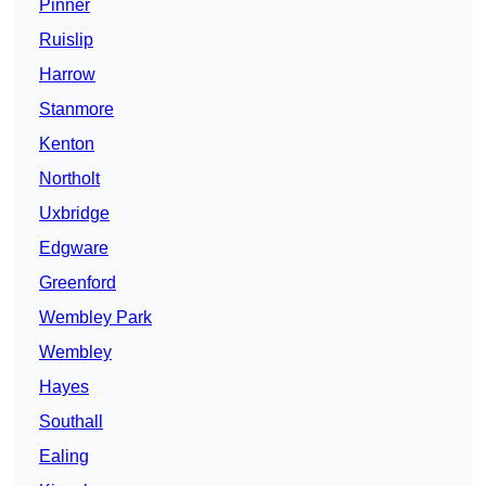
Pinner
Ruislip
Harrow
Stanmore
Kenton
Northolt
Uxbridge
Edgware
Greenford
Wembley Park
Wembley
Hayes
Southall
Ealing