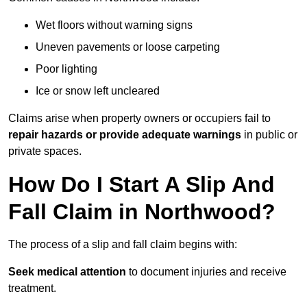
Wet floors without warning signs
Uneven pavements or loose carpeting
Poor lighting
Ice or snow left uncleared
Claims arise when property owners or occupiers fail to
repair hazards or provide adequate warnings
in public or
private spaces.
How Do I Start A Slip And
Fall Claim in Northwood?
The process of a slip and fall claim begins with:
Seek medical attention
to document injuries and receive
treatment.