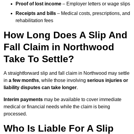
Proof of lost income
– Employer letters or wage slips
Receipts and bills
– Medical costs, prescriptions, and
rehabilitation fees
How Long Does A Slip And
Fall Claim in Northwood
Take To Settle?
A straightforward slip and fall claim in Northwood may settle
in
a few months
, while those involving
serious injuries or
liability disputes can take longer
.
Interim payments
may be available to cover immediate
medical or financial needs while the claim is being
processed.
Who Is Liable For A Slip