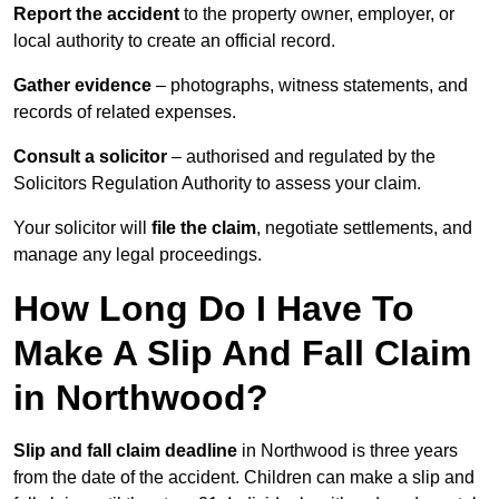
Report the accident
to the property owner, employer, or
local authority to create an official record.
Gather evidence
– photographs, witness statements, and
records of related expenses.
Consult a solicitor
– authorised and regulated by the
Solicitors Regulation Authority to assess your claim.
Your solicitor will
file the claim
, negotiate settlements, and
manage any legal proceedings.
How Long Do I Have To
Make A Slip And Fall Claim
in Northwood?
Slip and fall claim deadline
in Northwood is three years
from the date of the accident. Children can make a slip and