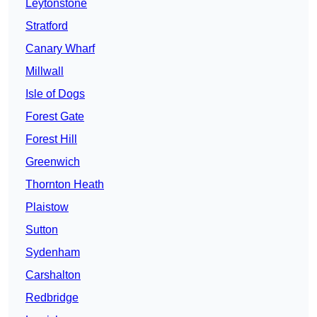
Leytonstone
Stratford
Canary Wharf
Millwall
Isle of Dogs
Forest Gate
Forest Hill
Greenwich
Thornton Heath
Plaistow
Sutton
Sydenham
Carshalton
Redbridge