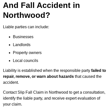
And Fall Accident in
Northwood?
Liable parties can include:
Businesses
Landlords
Property owners
Local councils
Liability is established when the responsible party
failed to
repair, remove, or warn about hazards
that caused the
accident.
Contact Slip Fall Claim in Northwood to get a consultation,
identify the liable party, and receive expert evaluation of
your claim.