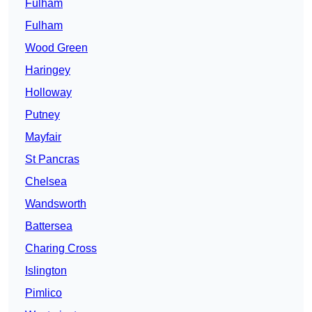
Fulham
Fulham
Wood Green
Haringey
Holloway
Putney
Mayfair
St Pancras
Chelsea
Wandsworth
Battersea
Charing Cross
Islington
Pimlico