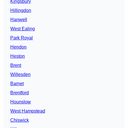
Kingsbury
Hillingdon
Hanwell
West Ealing
Park Royal
Hendon
Heston
Brent
Willesden
Barnet
Brentford
Hounslow
West Hampstead
Chiswick