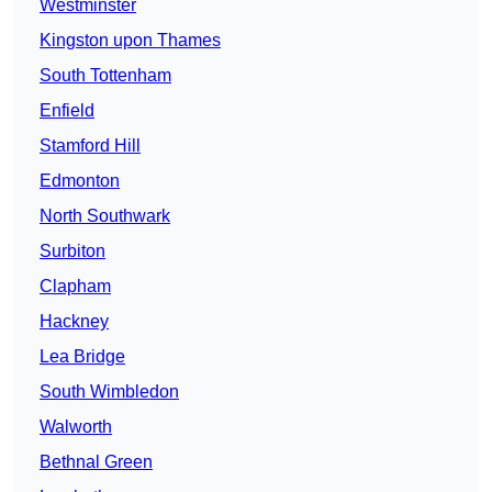
Westminster
Kingston upon Thames
South Tottenham
Enfield
Stamford Hill
Edmonton
North Southwark
Surbiton
Clapham
Hackney
Lea Bridge
South Wimbledon
Walworth
Bethnal Green