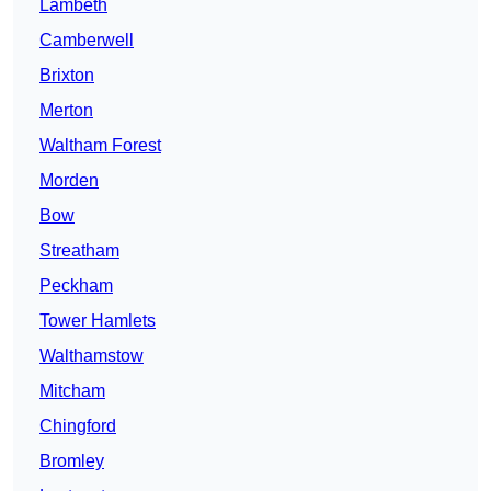
Lambeth
Camberwell
Brixton
Merton
Waltham Forest
Morden
Bow
Streatham
Peckham
Tower Hamlets
Walthamstow
Mitcham
Chingford
Bromley