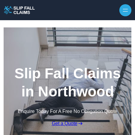
Skip to content
Slip Fall Claims
in Northwood
Enquire Today For A Free No Obligation Quote
Get a Quote