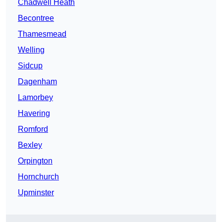
Chadwell Heath
Becontree
Thamesmead
Welling
Sidcup
Dagenham
Lamorbey
Havering
Romford
Bexley
Orpington
Hornchurch
Upminster