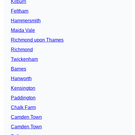
Kilburn
Feltham
Hammersmith
Maida Vale
Richmond upon Thames
Richmond
Twickenham
Barnes
Hanworth
Kensington
Paddington
Chalk Farm
Camden Town
Camden Town