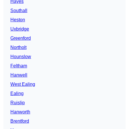
Hayes
Southall
Heston
Uxbridge
Greenford
Northolt
Hounslow
Feltham
Hanwell
West Ealing
Ealing
Ruislip
Hanworth
Brentford