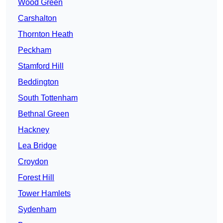
Wood Green
Carshalton
Thornton Heath
Peckham
Stamford Hill
Beddington
South Tottenham
Bethnal Green
Hackney
Lea Bridge
Croydon
Forest Hill
Tower Hamlets
Sydenham