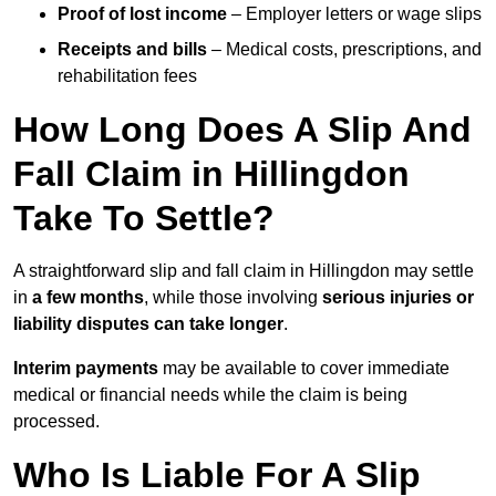
Proof of lost income
– Employer letters or wage slips
Receipts and bills
– Medical costs, prescriptions, and
rehabilitation fees
How Long Does A Slip And
Fall Claim in Hillingdon
Take To Settle?
A straightforward slip and fall claim in Hillingdon may settle
in
a few months
, while those involving
serious injuries or
liability disputes can take longer
.
Interim payments
may be available to cover immediate
medical or financial needs while the claim is being
processed.
Who Is Liable For A Slip