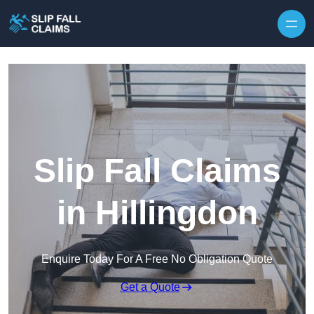
Skip to content
Slip Fall Claims
in Hillingdon
Enquire Today For A Free No Obligation Quote
Get a Quote