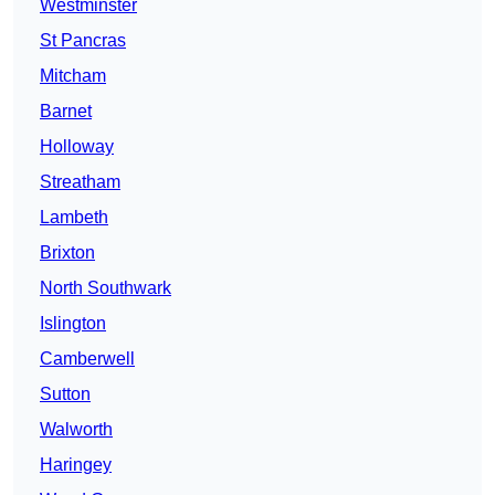
Westminster
St Pancras
Mitcham
Barnet
Holloway
Streatham
Lambeth
Brixton
North Southwark
Islington
Camberwell
Sutton
Walworth
Haringey