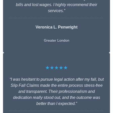
bills and lost wages. I highly recommend their
services.”
Veronica L. Penwright
Greater London
★★★★★
“I was hesitant to pursue legal action after my fall, but
Slip Fall Claims made the entire process stress-free
and transparent. Their professionalism and
dedication really stood out, and the outcome was
better than I expected.”