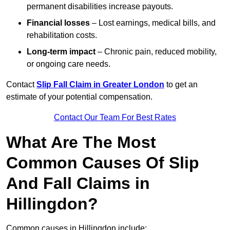
permanent disabilities increase payouts.
Financial losses
– Lost earnings, medical bills, and
rehabilitation costs.
Long-term impact
– Chronic pain, reduced mobility,
or ongoing care needs.
Contact
Slip Fall Claim in Greater London
to get an
estimate of your potential compensation.
Contact Our Team For Best Rates
What Are The Most
Common Causes Of Slip
And Fall Claims in
Hillingdon?
Common causes in Hillingdon include: