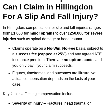
Can I Claim in Hillingdon
For A Slip And Fall Injury?
In Hillingdon, compensation for slip and fall injuries ranges
from
£1,000 for minor sprains
to over
£250,000 for severe
injuries
such as spinal damage or head trauma.
Claims operate on a
No-Win, No-Fee
basis, subject to
a
success fee (capped at 25%)
and any agreed ATE
insurance premium. There are
no upfront costs
, and
you only pay if your claim succeeds.
Figures, timeframes, and outcomes are illustrative;
actual compensation depends on the facts of your
case.
Key factors affecting compensation include:
Severity of injury
– Fractures, head trauma, or