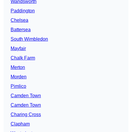
Wandsworth
Paddington
Chelsea
Battersea
South Wimbledon
Mayfair
Chalk Farm
Merton
Morden
Pimlico
Camden Town
Camden Town
Charing Cross
Clapham