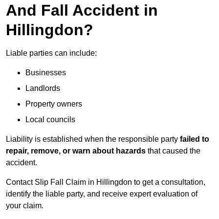
And Fall Accident in
Hillingdon?
Liable parties can include:
Businesses
Landlords
Property owners
Local councils
Liability is established when the responsible party
failed to
repair, remove, or warn about hazards
that caused the
accident.
Contact Slip Fall Claim in Hillingdon to get a consultation,
identify the liable party, and receive expert evaluation of
your claim.