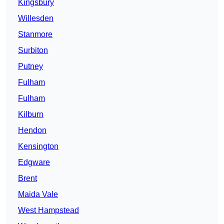
Kingsbury
Willesden
Stanmore
Surbiton
Putney
Fulham
Fulham
Kilburn
Hendon
Kensington
Edgware
Brent
Maida Vale
West Hampstead