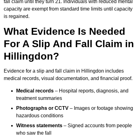
fall claim until they turn 21. Individuals with reduced mental
capacity are exempt from standard time limits until capacity
is regained.
What Evidence Is Needed
For A Slip And Fall Claim in
Hillingdon?
Evidence for a slip and fall claim in Hillingdon includes
medical records, visual documentation, and financial proof.
Medical records
– Hospital reports, diagnosis, and
treatment summaries
Photographs or CCTV
– Images or footage showing
hazardous conditions
Witness statements
– Signed accounts from people
who saw the fall