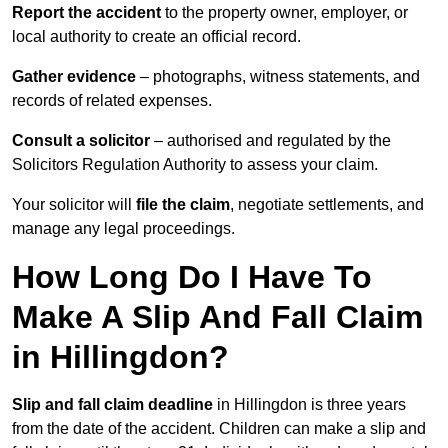
Report the accident
to the property owner, employer, or
local authority to create an official record.
Gather evidence
– photographs, witness statements, and
records of related expenses.
Consult a solicitor
– authorised and regulated by the
Solicitors Regulation Authority to assess your claim.
Your solicitor will
file the claim
, negotiate settlements, and
manage any legal proceedings.
How Long Do I Have To
Make A Slip And Fall Claim
in Hillingdon?
Slip and fall claim deadline
in Hillingdon is three years
from the date of the accident. Children can make a slip and