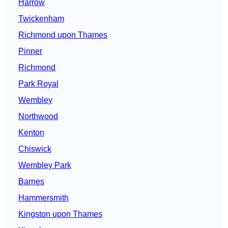
Harrow
Twickenham
Richmond upon Thames
Pinner
Richmond
Park Royal
Wembley
Northwood
Kenton
Chiswick
Wembley Park
Barnes
Hammersmith
Kingston upon Thames