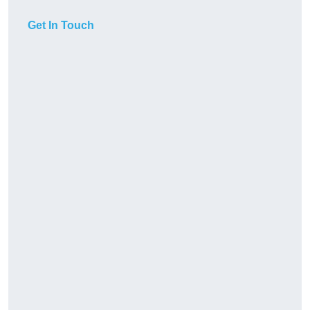
Get In Touch