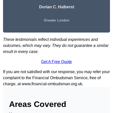
Dorian C. Halberst
Greater London
These testimonials reflect individual experiences and
outcomes, which may vary. They do not guarantee a similar
result in every case.
Get A Free Quote
If you are not satisfied with our response, you may refer your
complaint to the Financial Ombudsman Service, free of
charge, at
www.financial-ombudsman.org.uk
.
Areas Covered