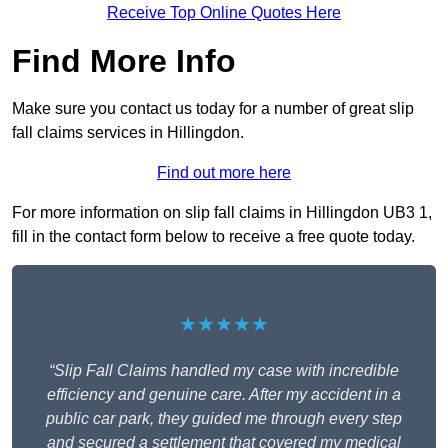
Receive Top Online Quotes Here
Find More Info
Make sure you contact us today for a number of great slip
fall claims services in Hillingdon.
Find out more here
For more information on slip fall claims in Hillingdon UB3 1,
fill in the contact form below to receive a free quote today.
★★★★★
“Slip Fall Claims handled my case with incredible
efficiency and genuine care. After my accident in a
public car park, they guided me through every step
and secured a settlement that covered my medical