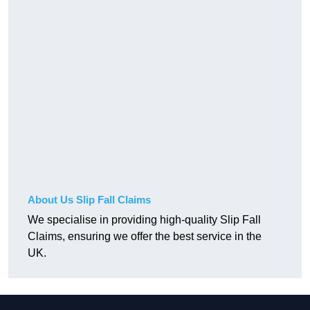
About Us Slip Fall Claims
We specialise in providing high-quality Slip Fall
Claims, ensuring we offer the best service in the
UK.