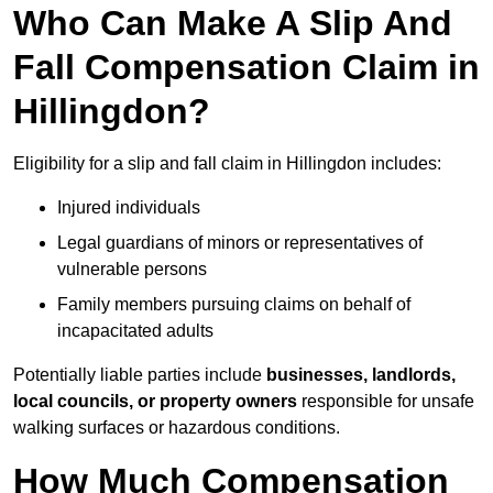
Who Can Make A Slip And
Fall Compensation Claim in
Hillingdon?
Eligibility for a slip and fall claim in Hillingdon includes:
Injured individuals
Legal guardians of minors or representatives of
vulnerable persons
Family members pursuing claims on behalf of
incapacitated adults
Potentially liable parties include
businesses, landlords,
local councils, or property owners
responsible for unsafe
walking surfaces or hazardous conditions.
How Much Compensation