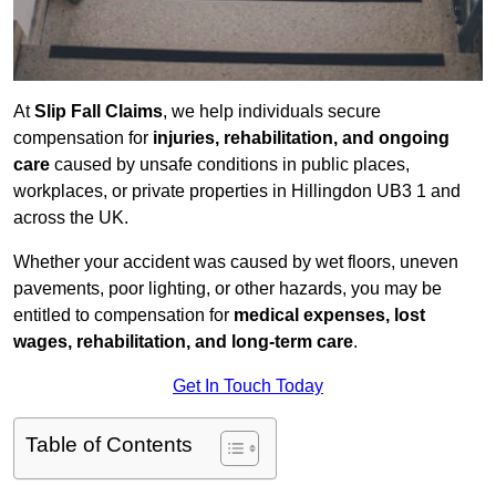
At
Slip Fall Claims
, we help individuals secure
compensation for
injuries, rehabilitation, and ongoing
care
caused by unsafe conditions in public places,
workplaces, or private properties in Hillingdon UB3 1 and
across the UK.
Whether your accident was caused by wet floors, uneven
pavements, poor lighting, or other hazards, you may be
entitled to compensation for
medical expenses, lost
wages, rehabilitation, and long-term care
.
Get In Touch Today
Table of Contents