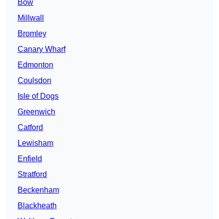
Bow
Millwall
Bromley
Canary Wharf
Edmonton
Coulsdon
Isle of Dogs
Greenwich
Catford
Lewisham
Enfield
Stratford
Beckenham
Blackheath