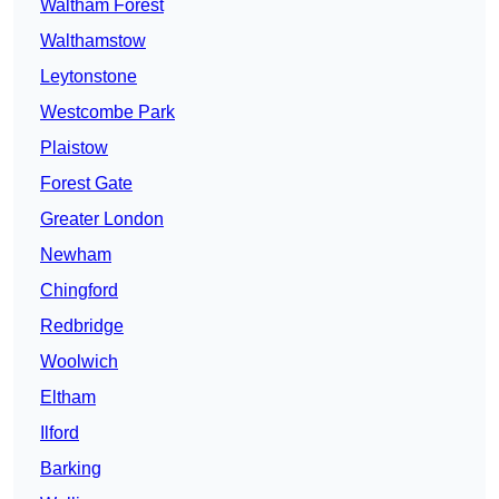
Waltham Forest
Walthamstow
Leytonstone
Westcombe Park
Plaistow
Forest Gate
Greater London
Newham
Chingford
Redbridge
Woolwich
Eltham
Ilford
Barking