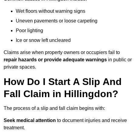
Wet floors without warning signs
Uneven pavements or loose carpeting
Poor lighting
Ice or snow left uncleared
Claims arise when property owners or occupiers fail to
repair hazards or provide adequate warnings
in public or
private spaces.
How Do I Start A Slip And
Fall Claim in Hillingdon?
The process of a slip and fall claim begins with:
Seek medical attention
to document injuries and receive
treatment.