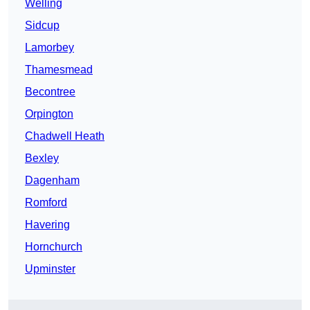
Welling
Sidcup
Lamorbey
Thamesmead
Becontree
Orpington
Chadwell Heath
Bexley
Dagenham
Romford
Havering
Hornchurch
Upminster