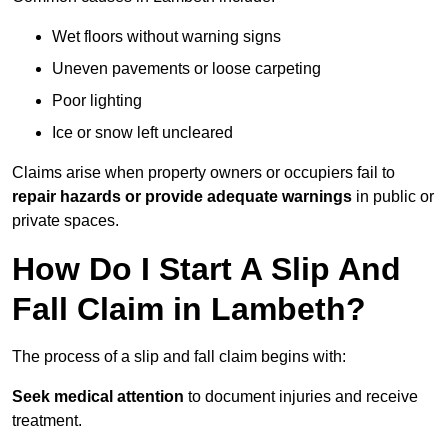
Wet floors without warning signs
Uneven pavements or loose carpeting
Poor lighting
Ice or snow left uncleared
Claims arise when property owners or occupiers fail to
repair hazards or provide adequate warnings
in public or
private spaces.
How Do I Start A Slip And
Fall Claim in Lambeth?
The process of a slip and fall claim begins with:
Seek medical attention
to document injuries and receive
treatment.