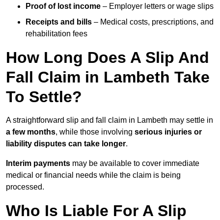
Proof of lost income
– Employer letters or wage slips
Receipts and bills
– Medical costs, prescriptions, and
rehabilitation fees
How Long Does A Slip And
Fall Claim in Lambeth Take
To Settle?
A straightforward slip and fall claim in Lambeth may settle in
a few months
, while those involving
serious injuries or
liability disputes can take longer
.
Interim payments
may be available to cover immediate
medical or financial needs while the claim is being
processed.
Who Is Liable For A Slip