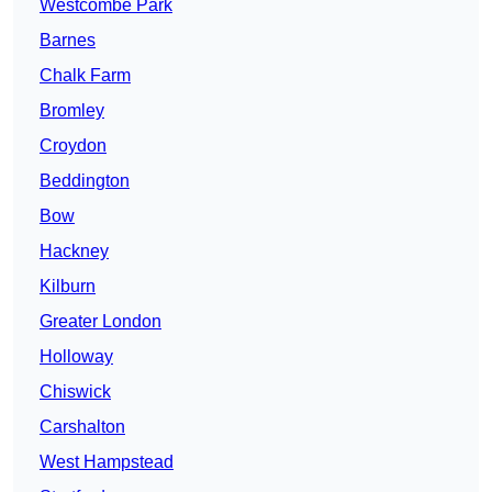
Westcombe Park
Barnes
Chalk Farm
Bromley
Croydon
Beddington
Bow
Hackney
Kilburn
Greater London
Holloway
Chiswick
Carshalton
West Hampstead