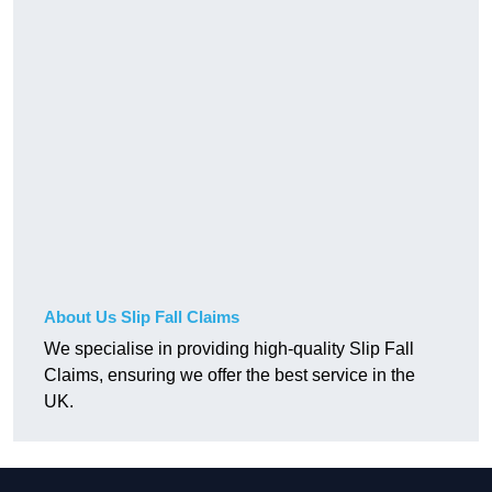
About Us Slip Fall Claims
We specialise in providing high-quality Slip Fall
Claims, ensuring we offer the best service in the
UK.