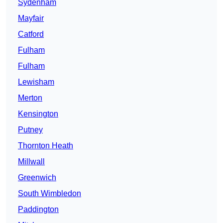
Sydenham
Mayfair
Catford
Fulham
Fulham
Lewisham
Merton
Kensington
Putney
Thornton Heath
Millwall
Greenwich
South Wimbledon
Paddington