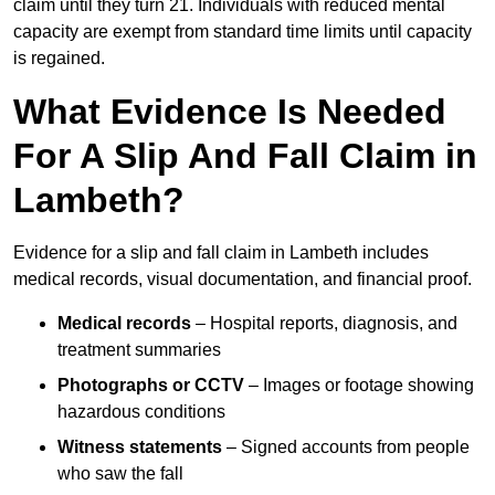
claim until they turn 21. Individuals with reduced mental
capacity are exempt from standard time limits until capacity
is regained.
What Evidence Is Needed
For A Slip And Fall Claim in
Lambeth?
Evidence for a slip and fall claim in Lambeth includes
medical records, visual documentation, and financial proof.
Medical records
– Hospital reports, diagnosis, and
treatment summaries
Photographs or CCTV
– Images or footage showing
hazardous conditions
Witness statements
– Signed accounts from people
who saw the fall