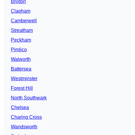
Brixton
Clapham
Camberwell
Streatham
Peckham
Pimlico
Walworth
Battersea
Westminster
Forest Hill
North Southwark
Chelsea
Charing Cross
Wandsworth