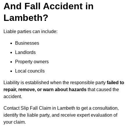
And Fall Accident in
Lambeth?
Liable parties can include:
Businesses
Landlords
Property owners
Local councils
Liability is established when the responsible party
failed to
repair, remove, or warn about hazards
that caused the
accident.
Contact Slip Fall Claim in Lambeth to get a consultation,
identify the liable party, and receive expert evaluation of
your claim.