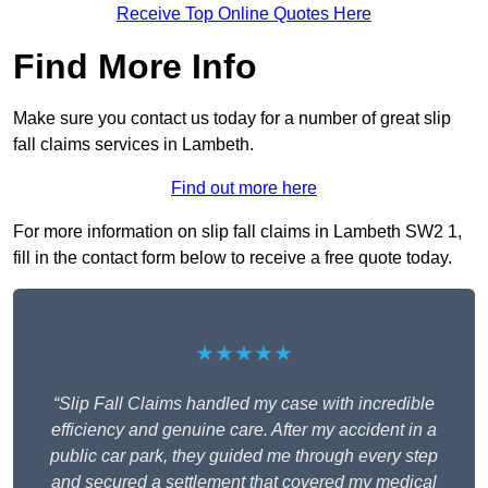
Receive Top Online Quotes Here
Find More Info
Make sure you contact us today for a number of great slip
fall claims services in Lambeth.
Find out more here
For more information on slip fall claims in Lambeth SW2 1,
fill in the contact form below to receive a free quote today.
★★★★★
“Slip Fall Claims handled my case with incredible
efficiency and genuine care. After my accident in a
public car park, they guided me through every step
and secured a settlement that covered my medical