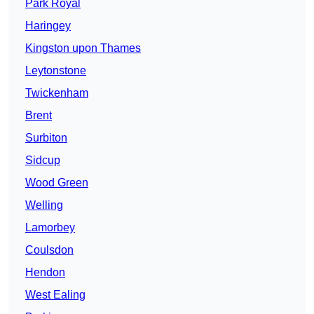
Park Royal
Haringey
Kingston upon Thames
Leytonstone
Twickenham
Brent
Surbiton
Sidcup
Wood Green
Welling
Lamorbey
Coulsdon
Hendon
West Ealing