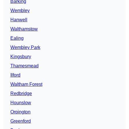
Barking
Wembley
Hanwell
Walthamstow
Ealing
Wembley Park
Kingsbury
Thamesmead
Ilford
Waltham Forest
Redbridge
Hounslow
Orpington
Greenford