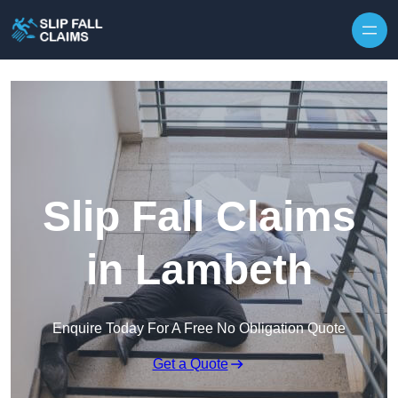
Skip to content
Slip Fall Claims
in Lambeth
Enquire Today For A Free No Obligation Quote
Get a Quote