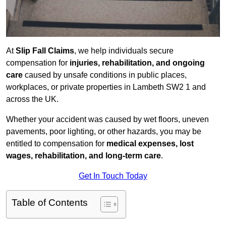
At
Slip Fall Claims
, we help individuals secure
compensation for
injuries, rehabilitation, and ongoing
care
caused by unsafe conditions in public places,
workplaces, or private properties in Lambeth SW2 1 and
across the UK.
Whether your accident was caused by wet floors, uneven
pavements, poor lighting, or other hazards, you may be
entitled to compensation for
medical expenses, lost
wages, rehabilitation, and long-term care
.
Get In Touch Today
Table of Contents