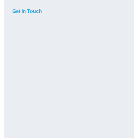
Get In Touch