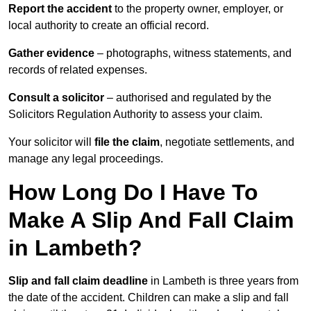
Report the accident
to the property owner, employer, or
local authority to create an official record.
Gather evidence
– photographs, witness statements, and
records of related expenses.
Consult a solicitor
– authorised and regulated by the
Solicitors Regulation Authority to assess your claim.
Your solicitor will
file the claim
, negotiate settlements, and
manage any legal proceedings.
How Long Do I Have To
Make A Slip And Fall Claim
in Lambeth?
Slip and fall claim deadline
in Lambeth is three years from
the date of the accident. Children can make a slip and fall