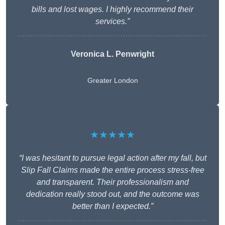
bills and lost wages. I highly recommend their
services.”
Veronica L. Penwright
Greater London
★★★★★
“I was hesitant to pursue legal action after my fall, but
Slip Fall Claims made the entire process stress-free
and transparent. Their professionalism and
dedication really stood out, and the outcome was
better than I expected.”