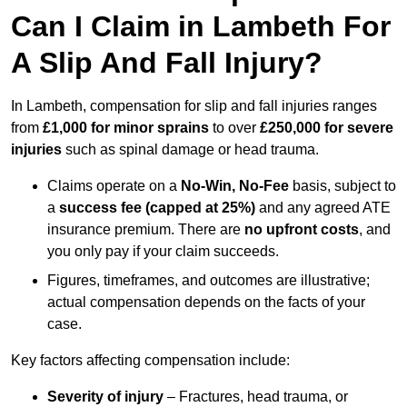
Can I Claim in Lambeth For
A Slip And Fall Injury?
In Lambeth, compensation for slip and fall injuries ranges
from
£1,000 for minor sprains
to over
£250,000 for severe
injuries
such as spinal damage or head trauma.
Claims operate on a
No-Win, No-Fee
basis, subject to
a
success fee (capped at 25%)
and any agreed ATE
insurance premium. There are
no upfront costs
, and
you only pay if your claim succeeds.
Figures, timeframes, and outcomes are illustrative;
actual compensation depends on the facts of your
case.
Key factors affecting compensation include:
Severity of injury
– Fractures, head trauma, or