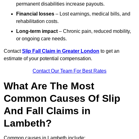
permanent disabilities increase payouts.
Financial losses
– Lost earnings, medical bills, and
rehabilitation costs.
Long-term impact
– Chronic pain, reduced mobility,
or ongoing care needs.
Contact
Slip Fall Claim in Greater London
to get an
estimate of your potential compensation.
Contact Our Team For Best Rates
What Are The Most
Common Causes Of Slip
And Fall Claims in
Lambeth?
Common causes in Lambeth include: