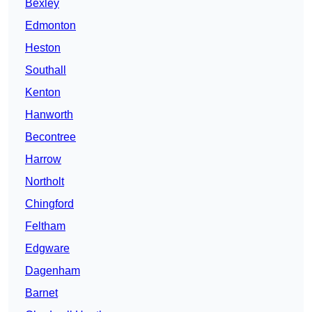
Bexley
Edmonton
Heston
Southall
Kenton
Hanworth
Becontree
Harrow
Northolt
Chingford
Feltham
Edgware
Dagenham
Barnet