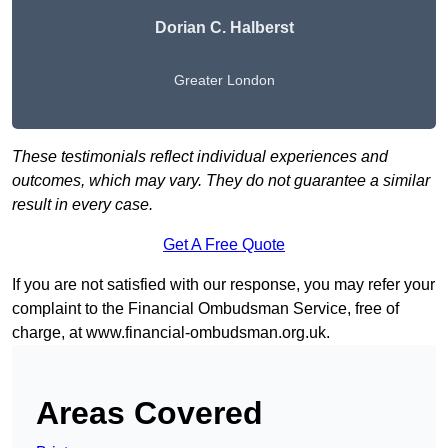
Dorian C. Halberst
Greater London
These testimonials reflect individual experiences and
outcomes, which may vary. They do not guarantee a similar
result in every case.
Get A Free Quote
If you are not satisfied with our response, you may refer your
complaint to the Financial Ombudsman Service, free of
charge, at
www.financial-ombudsman.org.uk
.
Areas Covered