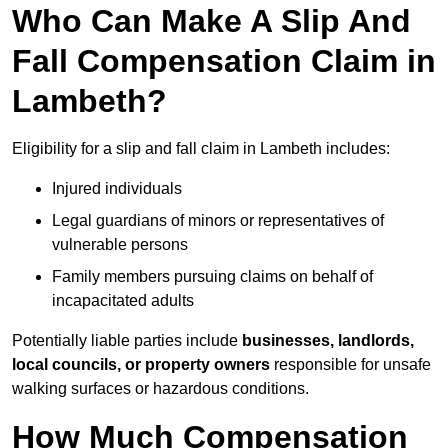
Who Can Make A Slip And
Fall Compensation Claim in
Lambeth?
Eligibility for a slip and fall claim in Lambeth includes:
Injured individuals
Legal guardians of minors or representatives of
vulnerable persons
Family members pursuing claims on behalf of
incapacitated adults
Potentially liable parties include
businesses, landlords,
local councils, or property owners
responsible for unsafe
walking surfaces or hazardous conditions.
How Much Compensation