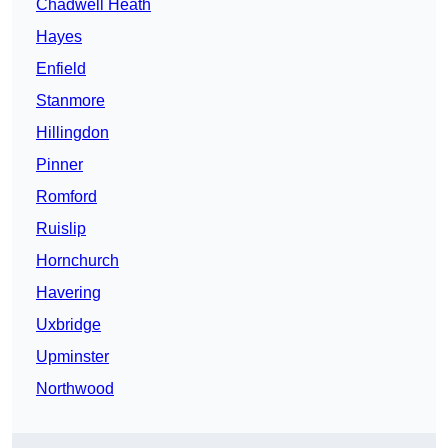
Chadwell Heath
Hayes
Enfield
Stanmore
Hillingdon
Pinner
Romford
Ruislip
Hornchurch
Havering
Uxbridge
Upminster
Northwood