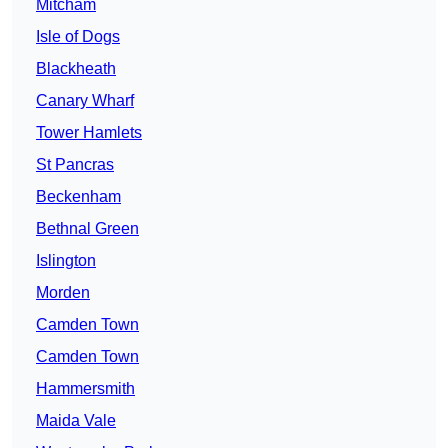
Mitcham
Isle of Dogs
Blackheath
Canary Wharf
Tower Hamlets
St Pancras
Beckenham
Bethnal Green
Islington
Morden
Camden Town
Camden Town
Hammersmith
Maida Vale