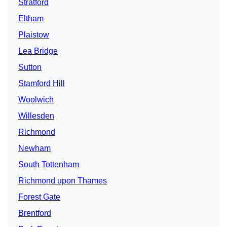
Stratford
Eltham
Plaistow
Lea Bridge
Sutton
Stamford Hill
Woolwich
Willesden
Richmond
Newham
South Tottenham
Richmond upon Thames
Forest Gate
Brentford