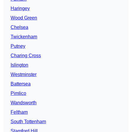
Haringey
Wood Green
Chelsea
Twickenham
Putney
Charing Cross
Islington
Westminster
Battersea
Pimlico
Wandsworth
Feltham
South Tottenham
Stamford Hill