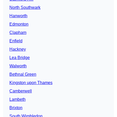
North Southwark
Hanworth
Edmonton
Clapham
Enfield
Hackney
Lea Bridge
Walworth
Bethnal Green
Kingston upon Thames
Camberwell
Lambeth
Brixton
South Wimbledon