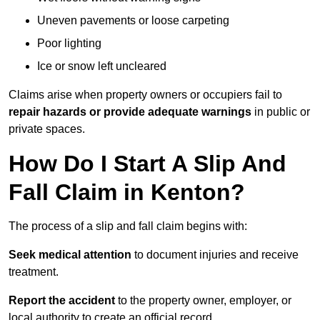
Uneven pavements or loose carpeting
Poor lighting
Ice or snow left uncleared
Claims arise when property owners or occupiers fail to
repair hazards or provide adequate warnings
in public or
private spaces.
How Do I Start A Slip And
Fall Claim in Kenton?
The process of a slip and fall claim begins with:
Seek medical attention
to document injuries and receive
treatment.
Report the accident
to the property owner, employer, or
local authority to create an official record.