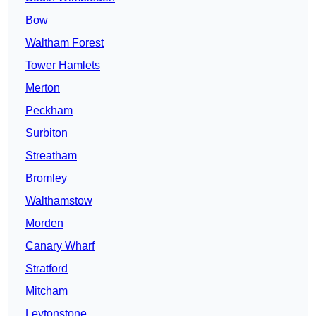
Bow
Waltham Forest
Tower Hamlets
Merton
Peckham
Surbiton
Streatham
Bromley
Walthamstow
Morden
Canary Wharf
Stratford
Mitcham
Leytonstone