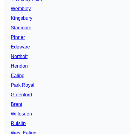
Wembley
Kingsbury
Stanmore
Pinner
Edgware
Northolt
Hendon
Ealing
Park Royal
Greenford
Brent
Willesden
Ruislip
West Ealing