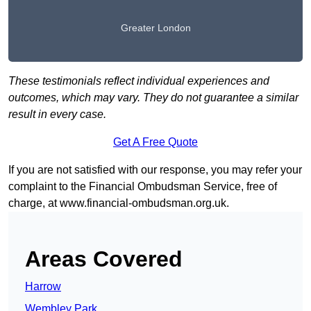
Greater London
These testimonials reflect individual experiences and
outcomes, which may vary. They do not guarantee a similar
result in every case.
Get A Free Quote
If you are not satisfied with our response, you may refer your
complaint to the Financial Ombudsman Service, free of
charge, at
www.financial-ombudsman.org.uk
.
Areas Covered
Harrow
Wembley Park