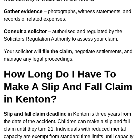
Gather evidence
– photographs, witness statements, and
records of related expenses.
Consult a solicitor
– authorised and regulated by the
Solicitors Regulation Authority to assess your claim.
Your solicitor will
file the claim
, negotiate settlements, and
manage any legal proceedings.
How Long Do I Have To
Make A Slip And Fall Claim
in Kenton?
Slip and fall claim deadline
in Kenton is three years from
the date of the accident. Children can make a slip and fall
claim until they turn 21. Individuals with reduced mental
capacity are exempt from standard time limits until capacity