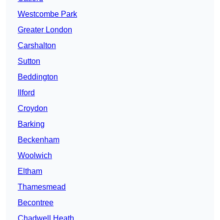
Westcombe Park
Greater London
Carshalton
Sutton
Beddington
Ilford
Croydon
Barking
Beckenham
Woolwich
Eltham
Thamesmead
Becontree
Chadwell Heath