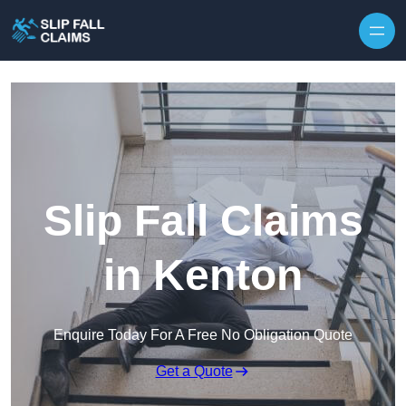
Skip to content
Slip Fall Claims
in Kenton
Enquire Today For A Free No Obligation Quote
Get a Quote