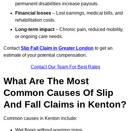
permanent disabilities increase payouts.
Financial losses
– Lost earnings, medical bills, and
rehabilitation costs.
Long-term impact
– Chronic pain, reduced mobility,
or ongoing care needs.
Contact
Slip Fall Claim in Greater London
to get an
estimate of your potential compensation.
Contact Our Team For Best Rates
What Are The Most
Common Causes Of Slip
And Fall Claims in Kenton?
Common causes in Kenton include:
Wet floors without warning signs