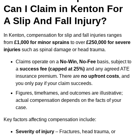
Can I Claim in Kenton For
A Slip And Fall Injury?
In Kenton, compensation for slip and fall injuries ranges
from
£1,000 for minor sprains
to over
£250,000 for severe
injuries
such as spinal damage or head trauma.
Claims operate on a
No-Win, No-Fee
basis, subject to
a
success fee (capped at 25%)
and any agreed ATE
insurance premium. There are
no upfront costs
, and
you only pay if your claim succeeds.
Figures, timeframes, and outcomes are illustrative;
actual compensation depends on the facts of your
case.
Key factors affecting compensation include:
Severity of injury
– Fractures, head trauma, or