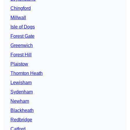
Chingford
Millwall
Isle of Dogs
Forest Gate
Greenwich
Forest Hill
Plaistow
Thornton Heath
Lewisham
Sydenham
Newham
Blackheath
Redbridge
Catford