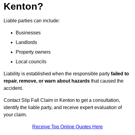
Kenton?
Liable parties can include:
Businesses
Landlords
Property owners
Local councils
Liability is established when the responsible party
failed to
repair, remove, or warn about hazards
that caused the
accident.
Contact Slip Fall Claim in Kenton to get a consultation,
identify the liable party, and receive expert evaluation of
your claim.
Receive Top Online Quotes Here