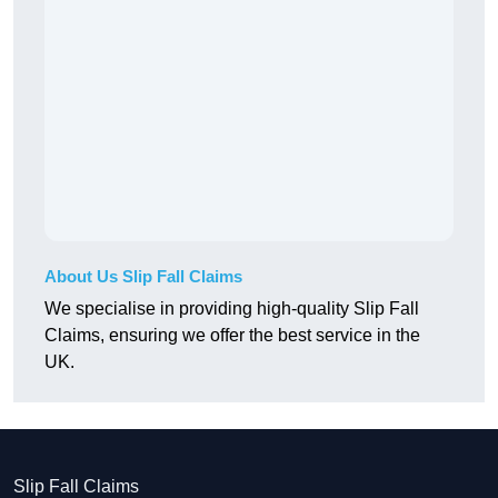
About Us Slip Fall Claims
We specialise in providing high-quality Slip Fall
Claims, ensuring we offer the best service in the
UK.
Slip Fall Claims