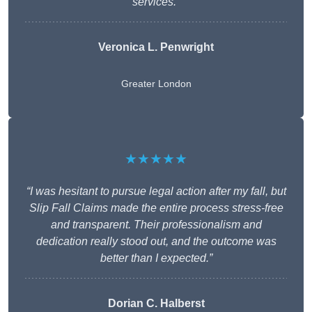
services.”
Veronica L. Penwright
Greater London
★★★★★
“I was hesitant to pursue legal action after my fall, but
Slip Fall Claims made the entire process stress-free
and transparent. Their professionalism and
dedication really stood out, and the outcome was
better than I expected.”
Dorian C. Halberst