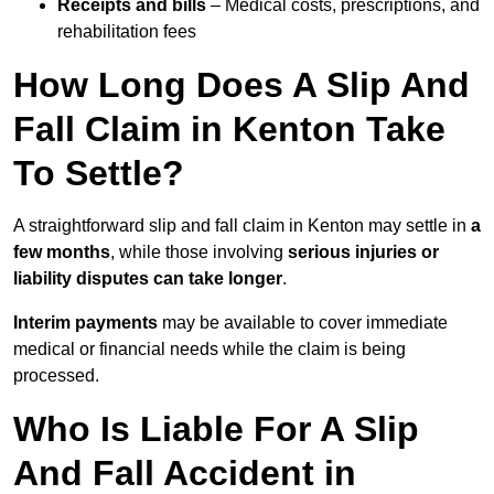
Receipts and bills
– Medical costs, prescriptions, and
rehabilitation fees
How Long Does A Slip And
Fall Claim in Kenton Take
To Settle?
A straightforward slip and fall claim in Kenton may settle in
a
few months
, while those involving
serious injuries or
liability disputes can take longer
.
Interim payments
may be available to cover immediate
medical or financial needs while the claim is being
processed.
Who Is Liable For A Slip
And Fall Accident in