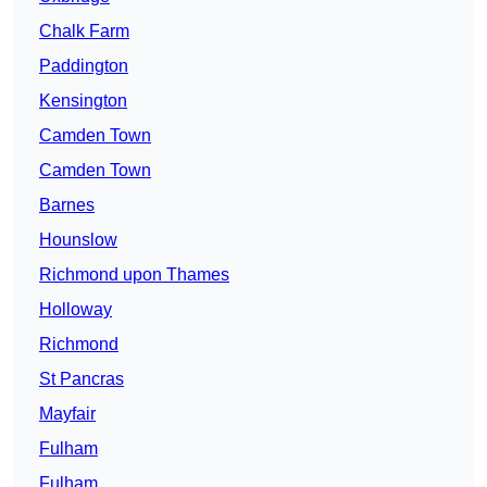
Chalk Farm
Paddington
Kensington
Camden Town
Camden Town
Barnes
Hounslow
Richmond upon Thames
Holloway
Richmond
St Pancras
Mayfair
Fulham
Fulham