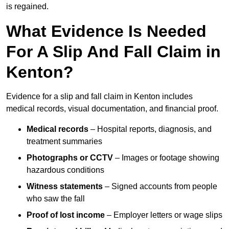
is regained.
What Evidence Is Needed
For A Slip And Fall Claim in
Kenton?
Evidence for a slip and fall claim in Kenton includes
medical records, visual documentation, and financial proof.
Medical records
– Hospital reports, diagnosis, and
treatment summaries
Photographs or CCTV
– Images or footage showing
hazardous conditions
Witness statements
– Signed accounts from people
who saw the fall
Proof of lost income
– Employer letters or wage slips