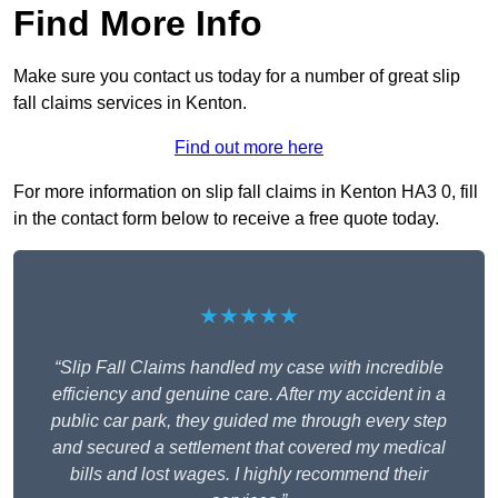
Find More Info
Make sure you contact us today for a number of great slip
fall claims services in Kenton.
Find out more here
For more information on slip fall claims in Kenton HA3 0, fill
in the contact form below to receive a free quote today.
★★★★★
“Slip Fall Claims handled my case with incredible
efficiency and genuine care. After my accident in a
public car park, they guided me through every step
and secured a settlement that covered my medical
bills and lost wages. I highly recommend their