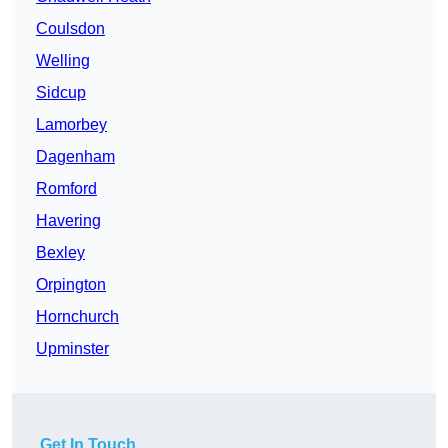
Coulsdon
Welling
Sidcup
Lamorbey
Dagenham
Romford
Havering
Bexley
Orpington
Hornchurch
Upminster
Get In Touch