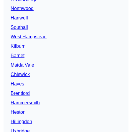
Northwood
Hanwell
Southall
West Hampstead
Kilburn
Barnet
Maida Vale
Chiswick
Hayes
Brentford
Hammersmith
Heston
Hillingdon
Uxbridge