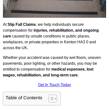
At
Slip Fall Claims
, we help individuals secure
compensation for
injuries, rehabilitation, and ongoing
care
caused by unsafe conditions in public places,
workplaces, or private properties in Kenton HA3 0 and
across the UK.
Whether your accident was caused by wet floors, uneven
pavements, poor lighting, or other hazards, you may be
entitled to compensation for
medical expenses, lost
wages, rehabilitation, and long-term care
.
Get In Touch Today
Table of Contents