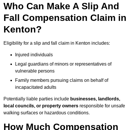
Who Can Make A Slip And
Fall Compensation Claim in
Kenton?
Eligibility for a slip and fall claim in Kenton includes:
Injured individuals
Legal guardians of minors or representatives of
vulnerable persons
Family members pursuing claims on behalf of
incapacitated adults
Potentially liable parties include
businesses, landlords,
local councils, or property owners
responsible for unsafe
walking surfaces or hazardous conditions.
How Much Compensation