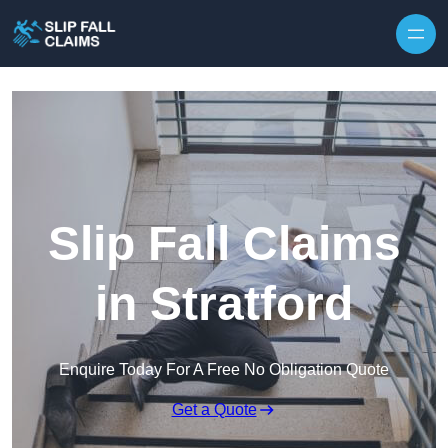
Skip to content
Slip Fall Claims
in Stratford
Enquire Today For A Free No Obligation Quote
Get a Quote