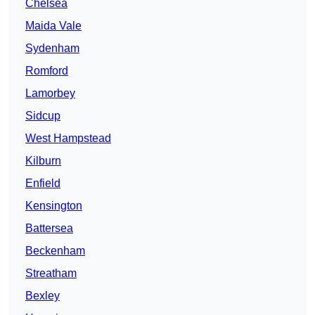
Chelsea
Maida Vale
Sydenham
Romford
Lamorbey
Sidcup
West Hampstead
Kilburn
Enfield
Kensington
Battersea
Beckenham
Streatham
Bexley