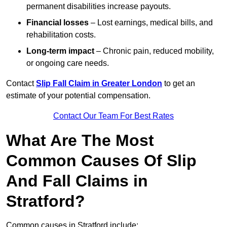
permanent disabilities increase payouts.
Financial losses
– Lost earnings, medical bills, and
rehabilitation costs.
Long-term impact
– Chronic pain, reduced mobility,
or ongoing care needs.
Contact
Slip Fall Claim in Greater London
to get an
estimate of your potential compensation.
Contact Our Team For Best Rates
What Are The Most
Common Causes Of Slip
And Fall Claims in
Stratford?
Common causes in Stratford include: