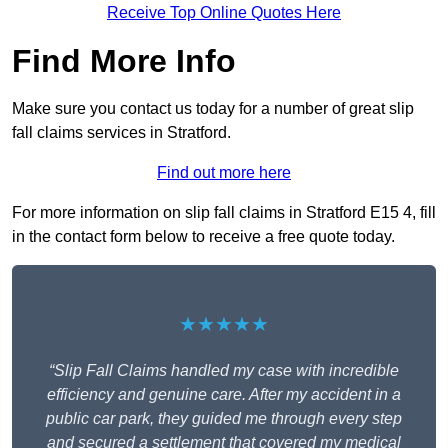
Receive Top Online Quotes Here
Find More Info
Make sure you contact us today for a number of great slip
fall claims services in Stratford.
Find out more here
For more information on slip fall claims in Stratford E15 4, fill
in the contact form below to receive a free quote today.
★★★★★
“Slip Fall Claims handled my case with incredible
efficiency and genuine care. After my accident in a
public car park, they guided me through every step
and secured a settlement that covered my medical