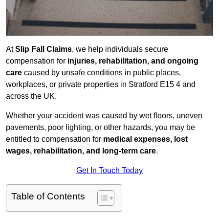
At
Slip Fall Claims
, we help individuals secure
compensation for
injuries, rehabilitation, and ongoing
care
caused by unsafe conditions in public places,
workplaces, or private properties in Stratford E15 4 and
across the UK.
Whether your accident was caused by wet floors, uneven
pavements, poor lighting, or other hazards, you may be
entitled to compensation for
medical expenses, lost
wages, rehabilitation, and long-term care
.
Get In Touch Today
Table of Contents