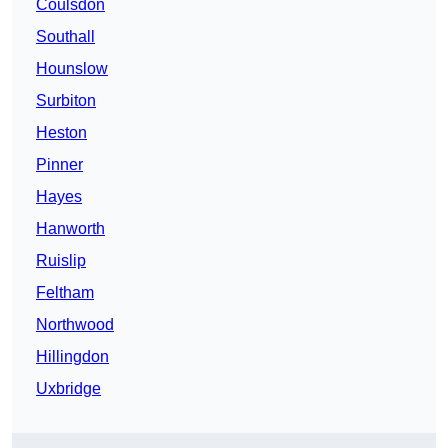
Coulsdon
Southall
Hounslow
Surbiton
Heston
Pinner
Hayes
Hanworth
Ruislip
Feltham
Northwood
Hillingdon
Uxbridge