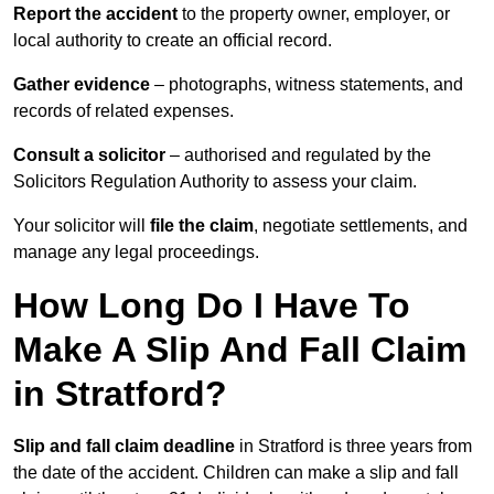
Report the accident
to the property owner, employer, or
local authority to create an official record.
Gather evidence
– photographs, witness statements, and
records of related expenses.
Consult a solicitor
– authorised and regulated by the
Solicitors Regulation Authority to assess your claim.
Your solicitor will
file the claim
, negotiate settlements, and
manage any legal proceedings.
How Long Do I Have To
Make A Slip And Fall Claim
in Stratford?
Slip and fall claim deadline
in Stratford is three years from
the date of the accident. Children can make a slip and fall