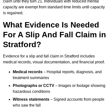
claim until they turn 21. Individuals with reduced mental
capacity are exempt from standard time limits until capacity
is regained.
What Evidence Is Needed
For A Slip And Fall Claim in
Stratford?
Evidence for a slip and fall claim in Stratford includes
medical records, visual documentation, and financial proof.
Medical records
– Hospital reports, diagnosis, and
treatment summaries
Photographs or CCTV
– Images or footage showing
hazardous conditions
Witness statements
– Signed accounts from people
who saw the fall