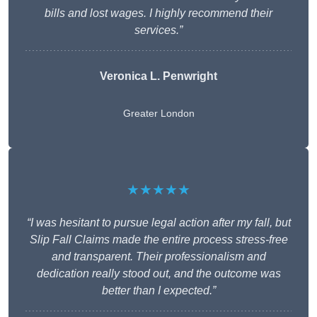
bills and lost wages. I highly recommend their
services.”
Veronica L. Penwright
Greater London
★★★★★
“I was hesitant to pursue legal action after my fall, but
Slip Fall Claims made the entire process stress-free
and transparent. Their professionalism and
dedication really stood out, and the outcome was
better than I expected.”