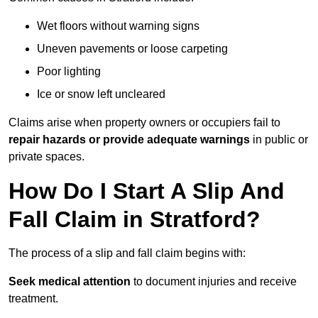
Wet floors without warning signs
Uneven pavements or loose carpeting
Poor lighting
Ice or snow left uncleared
Claims arise when property owners or occupiers fail to
repair hazards or provide adequate warnings
in public or
private spaces.
How Do I Start A Slip And
Fall Claim in Stratford?
The process of a slip and fall claim begins with:
Seek medical attention
to document injuries and receive
treatment.