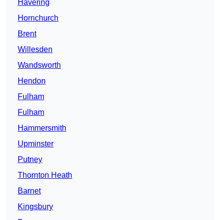
Havering
Hornchurch
Brent
Willesden
Wandsworth
Hendon
Fulham
Fulham
Hammersmith
Upminster
Putney
Thornton Heath
Barnet
Kingsbury