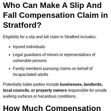
Who Can Make A Slip And
Fall Compensation Claim in
Stratford?
Eligibility for a slip and fall claim in Stratford includes:
Injured individuals
Legal guardians of minors or representatives of
vulnerable persons
Family members pursuing claims on behalf of
incapacitated adults
Potentially liable parties include
businesses, landlords,
local councils, or property owners
responsible for unsafe
walking surfaces or hazardous conditions.
How Much Compensation