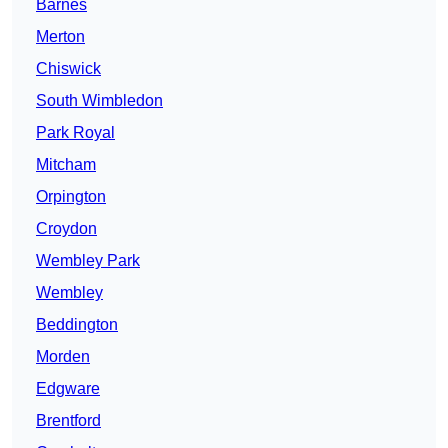
Barnes
Merton
Chiswick
South Wimbledon
Park Royal
Mitcham
Orpington
Croydon
Wembley Park
Wembley
Beddington
Morden
Edgware
Brentford