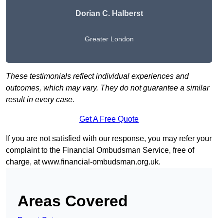
Dorian C. Halberst
Greater London
These testimonials reflect individual experiences and
outcomes, which may vary. They do not guarantee a similar
result in every case.
Get A Free Quote
If you are not satisfied with our response, you may refer your
complaint to the Financial Ombudsman Service, free of
charge, at
www.financial-ombudsman.org.uk
.
Areas Covered