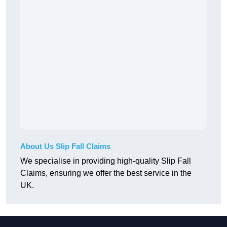
About Us Slip Fall Claims
We specialise in providing high-quality Slip Fall
Claims, ensuring we offer the best service in the
UK.