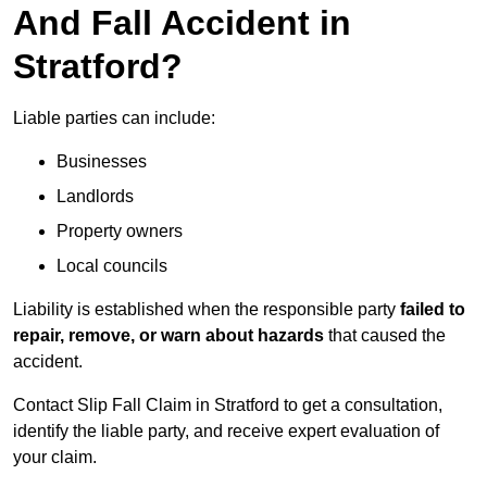
And Fall Accident in
Stratford?
Liable parties can include:
Businesses
Landlords
Property owners
Local councils
Liability is established when the responsible party
failed to
repair, remove, or warn about hazards
that caused the
accident.
Contact Slip Fall Claim in Stratford to get a consultation,
identify the liable party, and receive expert evaluation of
your claim.