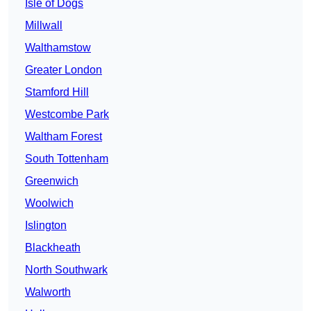
Isle of Dogs
Millwall
Walthamstow
Greater London
Stamford Hill
Westcombe Park
Waltham Forest
South Tottenham
Greenwich
Woolwich
Islington
Blackheath
North Southwark
Walworth