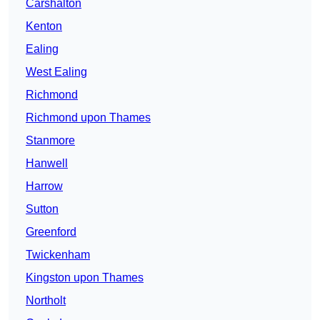
Carshalton
Kenton
Ealing
West Ealing
Richmond
Richmond upon Thames
Stanmore
Hanwell
Harrow
Sutton
Greenford
Twickenham
Kingston upon Thames
Northolt