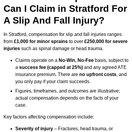
Can I Claim in Stratford For
A Slip And Fall Injury?
In Stratford, compensation for slip and fall injuries ranges
from
£1,000 for minor sprains
to over
£250,000 for severe
injuries
such as spinal damage or head trauma.
Claims operate on a
No-Win, No-Fee
basis, subject to
a
success fee (capped at 25%)
and any agreed ATE
insurance premium. There are
no upfront costs
, and
you only pay if your claim succeeds.
Figures, timeframes, and outcomes are illustrative;
actual compensation depends on the facts of your
case.
Key factors affecting compensation include:
Severity of injury
– Fractures, head trauma, or