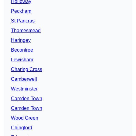
Holloway
Peckham
St Pancras
Thamesmead
Haringey
Becontree
Lewisham
Charing Cross
Camberwell
Westminster
Camden Town
Camden Town
Wood Green
Chingford