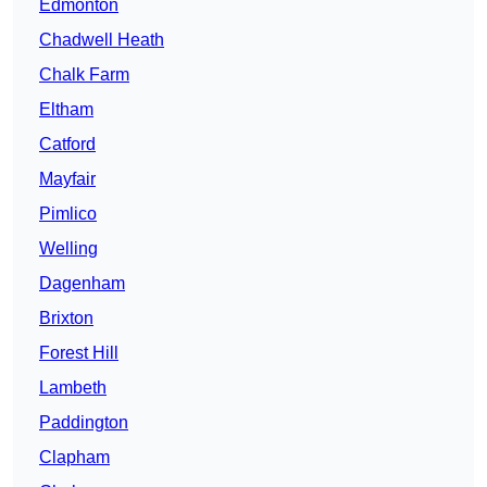
Edmonton
Chadwell Heath
Chalk Farm
Eltham
Catford
Mayfair
Pimlico
Welling
Dagenham
Brixton
Forest Hill
Lambeth
Paddington
Clapham