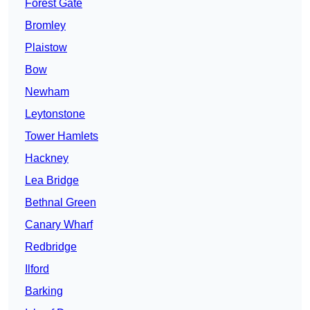
Forest Gate
Bromley
Plaistow
Bow
Newham
Leytonstone
Tower Hamlets
Hackney
Lea Bridge
Bethnal Green
Canary Wharf
Redbridge
Ilford
Barking