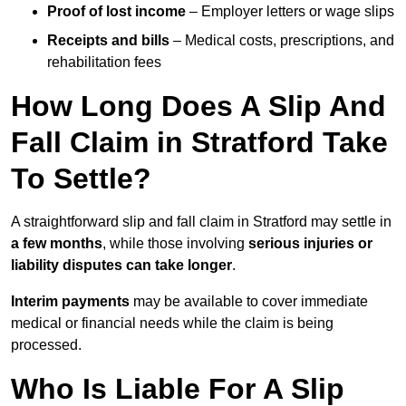
Proof of lost income
– Employer letters or wage slips
Receipts and bills
– Medical costs, prescriptions, and
rehabilitation fees
How Long Does A Slip And
Fall Claim in Stratford Take
To Settle?
A straightforward slip and fall claim in Stratford may settle in
a few months
, while those involving
serious injuries or
liability disputes can take longer
.
Interim payments
may be available to cover immediate
medical or financial needs while the claim is being
processed.
Who Is Liable For A Slip