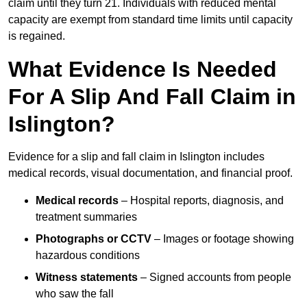
claim until they turn 21. Individuals with reduced mental
capacity are exempt from standard time limits until capacity
is regained.
What Evidence Is Needed
For A Slip And Fall Claim in
Islington?
Evidence for a slip and fall claim in Islington includes
medical records, visual documentation, and financial proof.
Medical records
– Hospital reports, diagnosis, and
treatment summaries
Photographs or CCTV
– Images or footage showing
hazardous conditions
Witness statements
– Signed accounts from people
who saw the fall