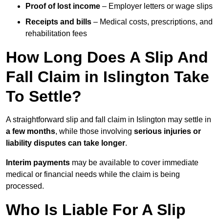
Proof of lost income
– Employer letters or wage slips
Receipts and bills
– Medical costs, prescriptions, and
rehabilitation fees
How Long Does A Slip And
Fall Claim in Islington Take
To Settle?
A straightforward slip and fall claim in Islington may settle in
a few months
, while those involving
serious injuries or
liability disputes can take longer
.
Interim payments
may be available to cover immediate
medical or financial needs while the claim is being
processed.
Who Is Liable For A Slip