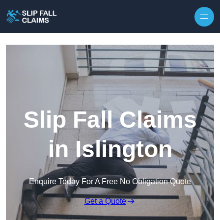
Skip to content
Slip Fall Claims
in Islington
Enquire Today For A Free No Obligation Quote
Get a Quote