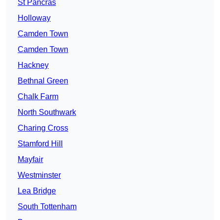
St Pancras
Holloway
Camden Town
Camden Town
Hackney
Bethnal Green
Chalk Farm
North Southwark
Charing Cross
Stamford Hill
Mayfair
Westminster
Lea Bridge
South Tottenham