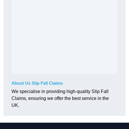
About Us Slip Fall Claims
We specialise in providing high-quality Slip Fall
Claims, ensuring we offer the best service in the
UK.