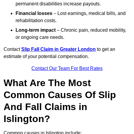
permanent disabilities increase payouts.
Financial losses
– Lost earnings, medical bills, and
rehabilitation costs.
Long-term impact
– Chronic pain, reduced mobility,
or ongoing care needs.
Contact
Slip Fall Claim in Greater London
to get an
estimate of your potential compensation.
Contact Our Team For Best Rates
What Are The Most
Common Causes Of Slip
And Fall Claims in
Islington?
Common causes in Islington include: