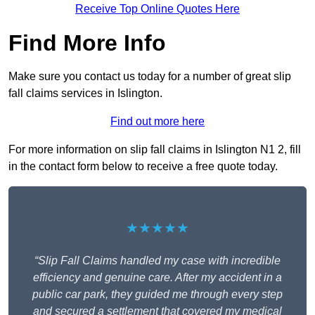
Receive Top Online Quotes Here
Find More Info
Make sure you contact us today for a number of great slip
fall claims services in Islington.
Find out more here
For more information on slip fall claims in Islington N1 2, fill
in the contact form below to receive a free quote today.
★★★★★
“Slip Fall Claims handled my case with incredible
efficiency and genuine care. After my accident in a
public car park, they guided me through every step
and secured a settlement that covered my medical