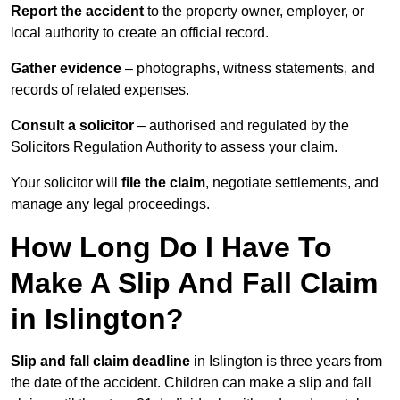
Report the accident
to the property owner, employer, or
local authority to create an official record.
Gather evidence
– photographs, witness statements, and
records of related expenses.
Consult a solicitor
– authorised and regulated by the
Solicitors Regulation Authority to assess your claim.
Your solicitor will
file the claim
, negotiate settlements, and
manage any legal proceedings.
How Long Do I Have To
Make A Slip And Fall Claim
in Islington?
Slip and fall claim deadline
in Islington is three years from
the date of the accident. Children can make a slip and fall