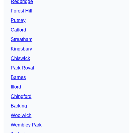
Redbridge
Forest Hill
Putney
Catford
Streatham
Kingsbury
Chiswick
Park Royal
Barnes
Ilford
Chingford
Barking
Woolwich
Wembley Park