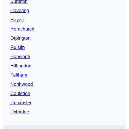
Surbiton
Havering
Hayes
Hornchurch
Orpington
Ruislip
Hanworth
Hillingdon
Feltham
Northwood
Coulsdon
Upminster
Uxbridge