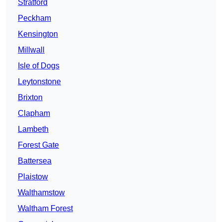
Stratford
Peckham
Kensington
Millwall
Isle of Dogs
Leytonstone
Brixton
Clapham
Lambeth
Forest Gate
Battersea
Plaistow
Walthamstow
Waltham Forest