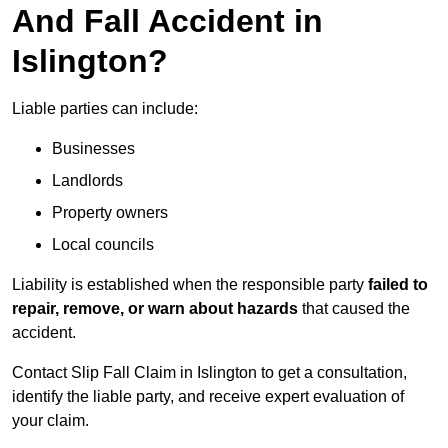
And Fall Accident in
Islington?
Liable parties can include:
Businesses
Landlords
Property owners
Local councils
Liability is established when the responsible party
failed to
repair, remove, or warn about hazards
that caused the
accident.
Contact Slip Fall Claim in Islington to get a consultation,
identify the liable party, and receive expert evaluation of
your claim.