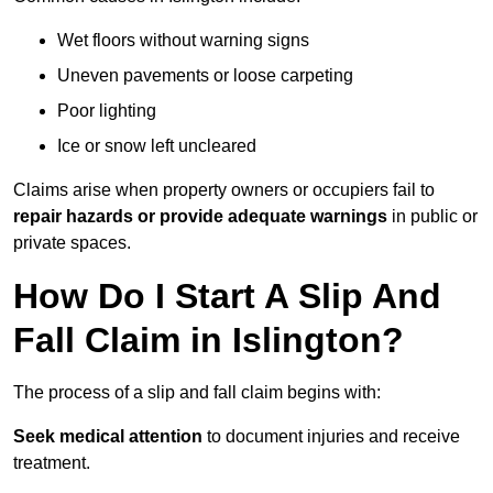
Wet floors without warning signs
Uneven pavements or loose carpeting
Poor lighting
Ice or snow left uncleared
Claims arise when property owners or occupiers fail to
repair hazards or provide adequate warnings
in public or
private spaces.
How Do I Start A Slip And
Fall Claim in Islington?
The process of a slip and fall claim begins with:
Seek medical attention
to document injuries and receive
treatment.