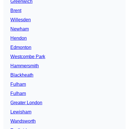
Greenwich
Brent
Willesden
Newham
Hendon
Edmonton
Westcombe Park
Hammersmith
Blackheath
Fulham
Fulham
Greater London
Lewisham
Wandsworth