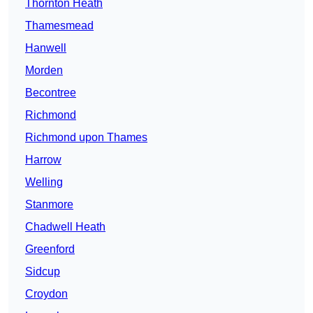
Thornton Heath
Thamesmead
Hanwell
Morden
Becontree
Richmond
Richmond upon Thames
Harrow
Welling
Stanmore
Chadwell Heath
Greenford
Sidcup
Croydon