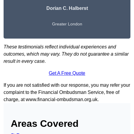
Dorian C. Halberst
Greater London
These testimonials reflect individual experiences and
outcomes, which may vary. They do not guarantee a similar
result in every case.
Get A Free Quote
If you are not satisfied with our response, you may refer your
complaint to the Financial Ombudsman Service, free of
charge, at
www.financial-ombudsman.org.uk
.
Areas Covered