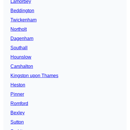
Lamorbey
Beddington
Twickenham
Northolt
Dagenham
Southall
Hounslow
Carshalton
Kingston upon Thames
Heston
Pinner
Romford
Bexley
Sutton