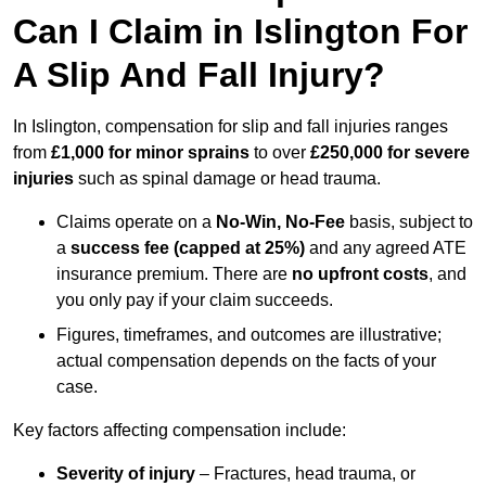
Can I Claim in Islington For
A Slip And Fall Injury?
In Islington, compensation for slip and fall injuries ranges
from
£1,000 for minor sprains
to over
£250,000 for severe
injuries
such as spinal damage or head trauma.
Claims operate on a
No-Win, No-Fee
basis, subject to
a
success fee (capped at 25%)
and any agreed ATE
insurance premium. There are
no upfront costs
, and
you only pay if your claim succeeds.
Figures, timeframes, and outcomes are illustrative;
actual compensation depends on the facts of your
case.
Key factors affecting compensation include:
Severity of injury
– Fractures, head trauma, or