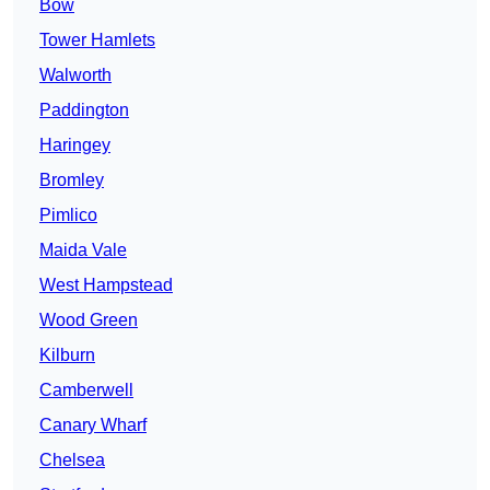
Bow
Tower Hamlets
Walworth
Paddington
Haringey
Bromley
Pimlico
Maida Vale
West Hampstead
Wood Green
Kilburn
Camberwell
Canary Wharf
Chelsea