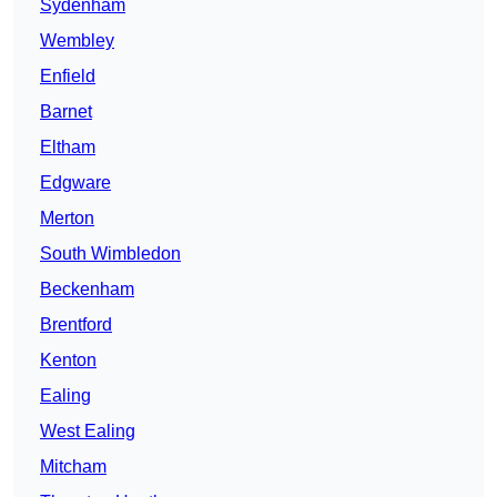
Sydenham
Wembley
Enfield
Barnet
Eltham
Edgware
Merton
South Wimbledon
Beckenham
Brentford
Kenton
Ealing
West Ealing
Mitcham