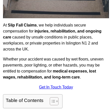
At
Slip Fall Claims
, we help individuals secure
compensation for
injuries, rehabilitation, and ongoing
care
caused by unsafe conditions in public places,
workplaces, or private properties in Islington N1 2 and
across the UK.
Whether your accident was caused by wet floors, uneven
pavements, poor lighting, or other hazards, you may be
entitled to compensation for
medical expenses, lost
wages, rehabilitation, and long-term care
.
Get In Touch Today
Table of Contents