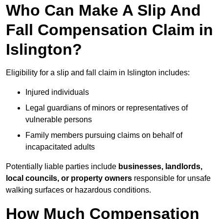
Who Can Make A Slip And
Fall Compensation Claim in
Islington?
Eligibility for a slip and fall claim in Islington includes:
Injured individuals
Legal guardians of minors or representatives of
vulnerable persons
Family members pursuing claims on behalf of
incapacitated adults
Potentially liable parties include
businesses, landlords,
local councils, or property owners
responsible for unsafe
walking surfaces or hazardous conditions.
How Much Compensation