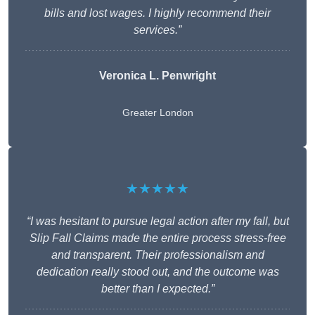
bills and lost wages. I highly recommend their
services.”
Veronica L. Penwright
Greater London
★★★★★
“I was hesitant to pursue legal action after my fall, but
Slip Fall Claims made the entire process stress-free
and transparent. Their professionalism and
dedication really stood out, and the outcome was
better than I expected.”