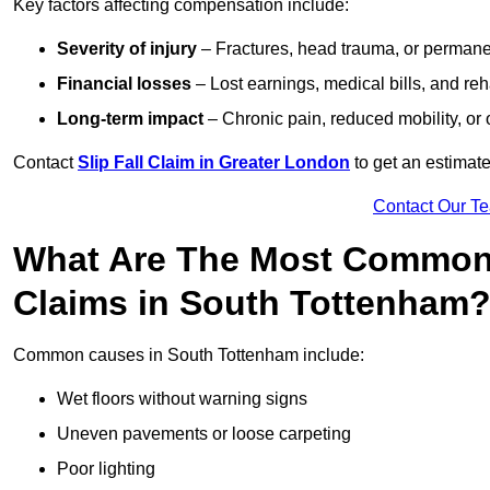
Key factors affecting compensation include:
Severity of injury
– Fractures, head trauma, or permanen
Financial losses
– Lost earnings, medical bills, and reha
Long-term impact
– Chronic pain, reduced mobility, or
Contact
Slip Fall Claim in Greater London
to get an estimate
Contact Our T
What Are The Most Common 
Claims in South Tottenham
Common causes in South Tottenham include:
Wet floors without warning signs
Uneven pavements or loose carpeting
Poor lighting