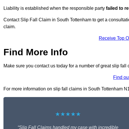
Liability is established when the responsible party
failed to 
Contact Slip Fall Claim in South Tottenham to get a consultatio
claim.
Receive Top O
Find More Info
Make sure you contact us today for a number of great slip fall
Find ou
For more information on slip fall claims in South Tottenham N15 
★★★★★
“Slip Fall Claims handled my case with incredible