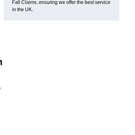
Fall Claims, ensuring we offer the best service
in the UK.
m
e