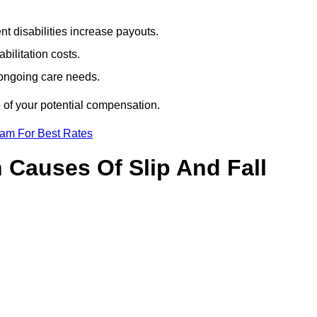
t disabilities increase payouts.
bilitation costs.
 ongoing care needs.
 of your potential compensation.
eam For Best Rates
Causes Of Slip And Fall
?