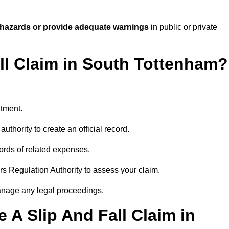
 hazards or provide adequate warnings
in public or private
all Claim in South Tottenham?
atment.
uthority to create an official record.
ords of related expenses.
rs Regulation Authority to assess your claim.
anage any legal proceedings.
A Slip And Fall Claim in