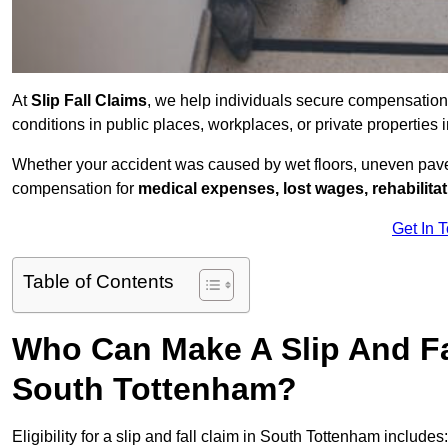
At
Slip Fall Claims
, we help individuals secure compensation
conditions in public places, workplaces, or private propertie
Whether your accident was caused by wet floors, uneven pavem
compensation for
medical expenses, lost wages, rehabilita
Get In 
Table of Contents
Who Can Make A Slip And Fa
South Tottenham?
Eligibility for a slip and fall claim in South Tottenham includes: