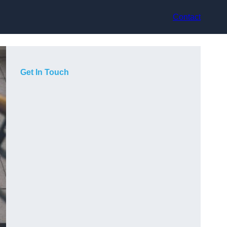
Contact
Get In Touch