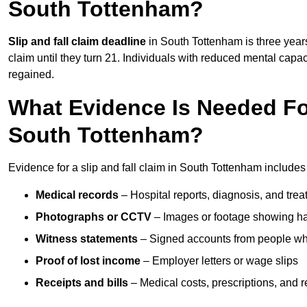
South Tottenham?
Slip and fall claim deadline
in South Tottenham is three years
claim until they turn 21. Individuals with reduced mental capac
regained.
What Evidence Is Needed For
South Tottenham?
Evidence for a slip and fall claim in South Tottenham includes
Medical records
– Hospital reports, diagnosis, and tr
Photographs or CCTV
– Images or footage showing h
Witness statements
– Signed accounts from people who
Proof of lost income
– Employer letters or wage slips
Receipts and bills
– Medical costs, prescriptions, and r