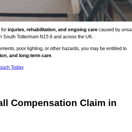
 for
injuries, rehabilitation, and ongoing care
caused by unsa
s in South Tottenham N15 6 and across the UK.
ents, poor lighting, or other hazards, you may be entitled to
tion, and long-term care
.
Touch Today
ll Compensation Claim in