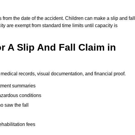
 from the date of the accident. Children can make a slip and fall
ity are exempt from standard time limits until capacity is
 A Slip And Fall Claim in
 medical records, visual documentation, and financial proof.
eatment summaries
azardous conditions
 saw the fall
ehabilitation fees