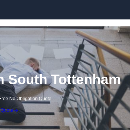
Skip to content
 in South Tottenham
Free No Obligation Quote
 Quote