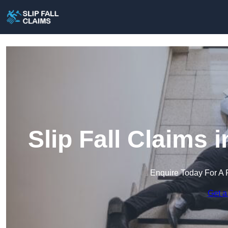
Slip Fall Claims
Enquire Today For A 
Get a