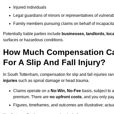
Injured individuals
Legal guardians of minors or representatives of vulnera
Family members pursuing claims on behalf of incapacita
Potentially liable parties include
businesses, landlords, loca
surfaces or hazardous conditions.
How Much Compensation Can
For A Slip And Fall Injury?
In South Tottenham, compensation for slip and fall injuries r
injuries
such as spinal damage or head trauma.
Claims operate on a
No-Win, No-Fee
basis, subject to 
premium. There are
no upfront costs
, and you only pay
Figures, timeframes, and outcomes are illustrative; act