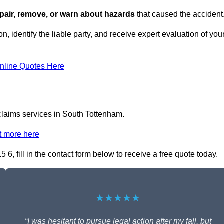
repair, remove, or warn about hazards
that caused the accident
n, identify the liable party, and receive expert evaluation of you
nline Quotes Here
 claims services in South Tottenham.
t more here
6, fill in the contact form below to receive a free quote today.
★★★★★
“I was hesitant to pursue legal action after my fall, but