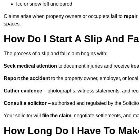
Ice or snow left uncleared
Claims arise when property owners or occupiers fail to
repair
spaces.
How Do I Start A Slip And F
The process of a slip and fall claim begins with:
Seek medical attention
to document injuries and receive tre
Report the accident
to the property owner, employer, or local a
Gather evidence
– photographs, witness statements, and rec
Consult a solicitor
– authorised and regulated by the Solicito
Your solicitor will
file the claim
, negotiate settlements, and m
How Long Do I Have To Make 