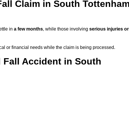
all Claim in South Tottenha
ttle in
a few months
, while those involving
serious injuries or
l or financial needs while the claim is being processed.
 Fall Accident in South