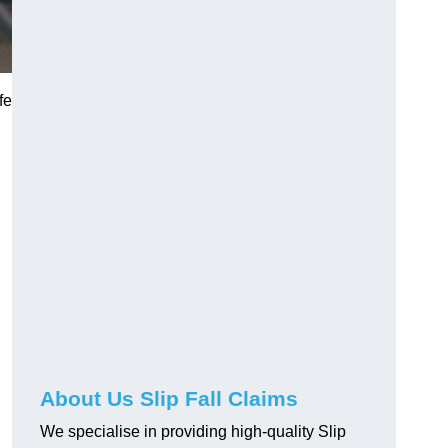
fe
About Us Slip Fall Claims
We specialise in providing high-quality Slip