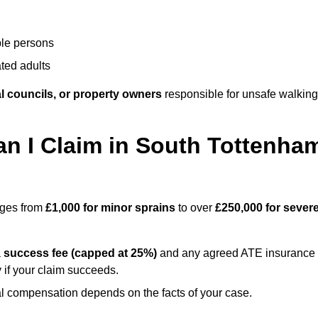
ble persons
ted adults
l councils, or property owners
responsible for unsafe walking
 I Claim in South Tottenha
anges from
£1,000 for minor sprains
to over
£250,000 for sever
a
success fee (capped at 25%)
and any agreed ATE insurance
 if your claim succeeds.
ual compensation depends on the facts of your case.