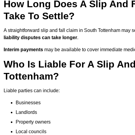
How Long Does A Slip And F
Take To Settle?
A straightforward slip and fall claim in South Tottenham may se
liability disputes can take longer
.
Interim payments
may be available to cover immediate medica
Who Is Liable For A Slip And
Tottenham?
Liable parties can include:
Businesses
Landlords
Property owners
Local councils