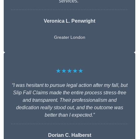
services.”
Veronica L. Penwright
Greater London
★★★★★
“I was hesitant to pursue legal action after my fall, but
Slip Fall Claims made the entire process stress-free
and transparent. Their professionalism and
dedication really stood out, and the outcome was
better than I expected.”
Dorian C. Halberst