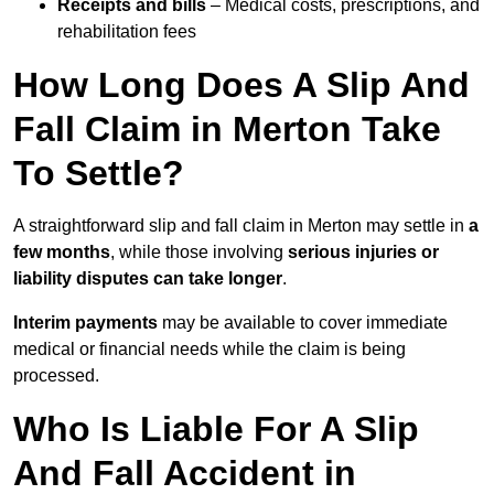
Receipts and bills
– Medical costs, prescriptions, and
rehabilitation fees
How Long Does A Slip And
Fall Claim in Merton Take
To Settle?
A straightforward slip and fall claim in Merton may settle in
a
few months
, while those involving
serious injuries or
liability disputes can take longer
.
Interim payments
may be available to cover immediate
medical or financial needs while the claim is being
processed.
Who Is Liable For A Slip
And Fall Accident in