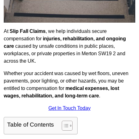
At
Slip Fall Claims
, we help individuals secure
compensation for
injuries, rehabilitation, and ongoing
care
caused by unsafe conditions in public places,
workplaces, or private properties in Merton SW19 2 and
across the UK.
Whether your accident was caused by wet floors, uneven
pavements, poor lighting, or other hazards, you may be
entitled to compensation for
medical expenses, lost
wages, rehabilitation, and long-term care
.
Get In Touch Today
Table of Contents