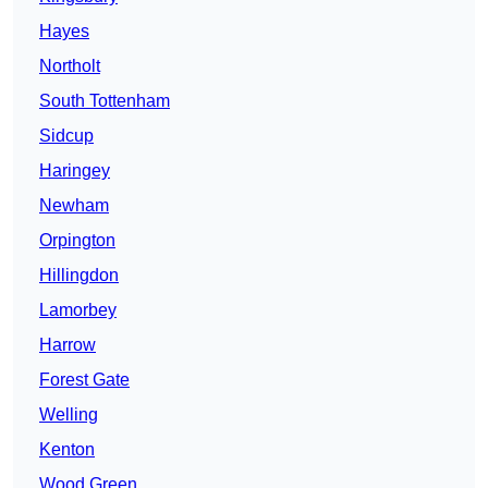
Hayes
Northolt
South Tottenham
Sidcup
Haringey
Newham
Orpington
Hillingdon
Lamorbey
Harrow
Forest Gate
Welling
Kenton
Wood Green