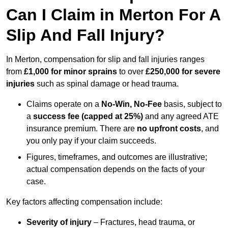
Can I Claim in Merton For A
Slip And Fall Injury?
In Merton, compensation for slip and fall injuries ranges
from
£1,000 for minor sprains
to over
£250,000 for severe
injuries
such as spinal damage or head trauma.
Claims operate on a
No-Win, No-Fee
basis, subject to
a
success fee (capped at 25%)
and any agreed ATE
insurance premium. There are
no upfront costs
, and
you only pay if your claim succeeds.
Figures, timeframes, and outcomes are illustrative;
actual compensation depends on the facts of your
case.
Key factors affecting compensation include:
Severity of injury
– Fractures, head trauma, or