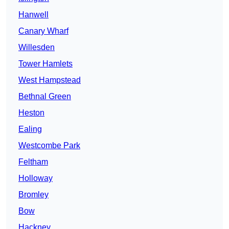
Hanwell
Canary Wharf
Willesden
Tower Hamlets
West Hampstead
Bethnal Green
Heston
Ealing
Westcombe Park
Feltham
Holloway
Bromley
Bow
Hackney