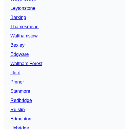
Leytonstone
Barking
Thamesmead
Walthamstow
Bexley
Edgware
Waltham Forest
Ilford
Pinner
Stanmore
Redbridge
Ruislip
Edmonton
Uxbridge