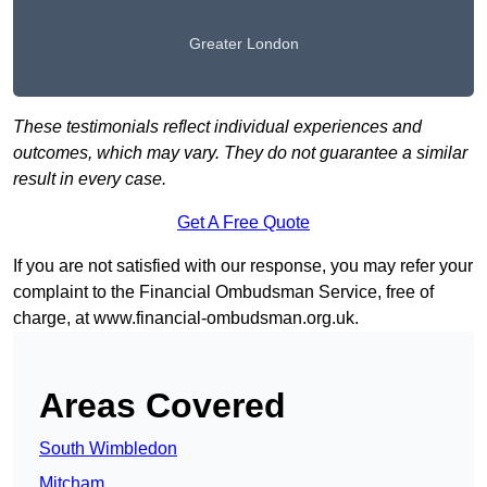
Greater London
These testimonials reflect individual experiences and
outcomes, which may vary. They do not guarantee a similar
result in every case.
Get A Free Quote
If you are not satisfied with our response, you may refer your
complaint to the Financial Ombudsman Service, free of
charge, at
www.financial-ombudsman.org.uk
.
Areas Covered
South Wimbledon
Mitcham