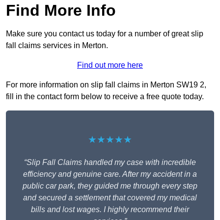
Find More Info
Make sure you contact us today for a number of great slip
fall claims services in Merton.
Find out more here
For more information on slip fall claims in Merton SW19 2,
fill in the contact form below to receive a free quote today.
★★★★★
“Slip Fall Claims handled my case with incredible
efficiency and genuine care. After my accident in a
public car park, they guided me through every step
and secured a settlement that covered my medical
bills and lost wages. I highly recommend their