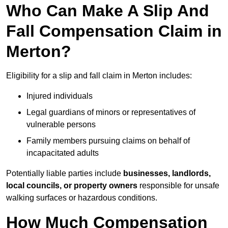
Who Can Make A Slip And
Fall Compensation Claim in
Merton?
Eligibility for a slip and fall claim in Merton includes:
Injured individuals
Legal guardians of minors or representatives of
vulnerable persons
Family members pursuing claims on behalf of
incapacitated adults
Potentially liable parties include
businesses, landlords,
local councils, or property owners
responsible for unsafe
walking surfaces or hazardous conditions.
How Much Compensation