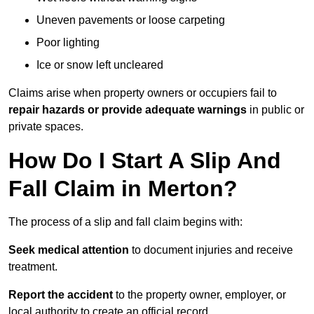
Uneven pavements or loose carpeting
Poor lighting
Ice or snow left uncleared
Claims arise when property owners or occupiers fail to
repair hazards or provide adequate warnings
in public or
private spaces.
How Do I Start A Slip And
Fall Claim in Merton?
The process of a slip and fall claim begins with:
Seek medical attention
to document injuries and receive
treatment.
Report the accident
to the property owner, employer, or
local authority to create an official record.