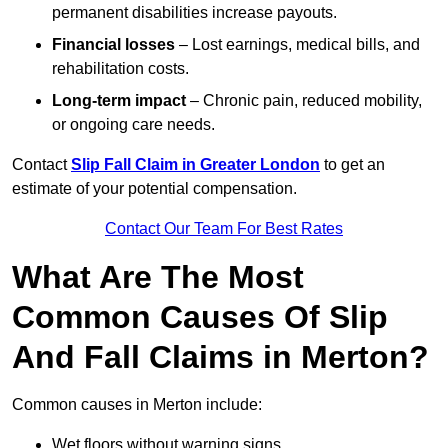
permanent disabilities increase payouts.
Financial losses
– Lost earnings, medical bills, and
rehabilitation costs.
Long-term impact
– Chronic pain, reduced mobility,
or ongoing care needs.
Contact
Slip Fall Claim in Greater London
to get an
estimate of your potential compensation.
Contact Our Team For Best Rates
What Are The Most
Common Causes Of Slip
And Fall Claims in Merton?
Common causes in Merton include:
Wet floors without warning signs