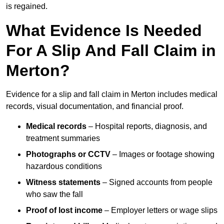
is regained.
What Evidence Is Needed
For A Slip And Fall Claim in
Merton?
Evidence for a slip and fall claim in Merton includes medical
records, visual documentation, and financial proof.
Medical records
– Hospital reports, diagnosis, and
treatment summaries
Photographs or CCTV
– Images or footage showing
hazardous conditions
Witness statements
– Signed accounts from people
who saw the fall
Proof of lost income
– Employer letters or wage slips