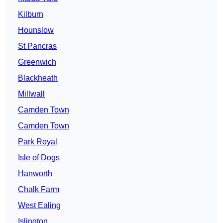
Kilburn
Hounslow
St Pancras
Greenwich
Blackheath
Millwall
Camden Town
Camden Town
Park Royal
Isle of Dogs
Hanworth
Chalk Farm
West Ealing
Islington