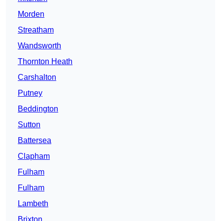
Morden
Streatham
Wandsworth
Thornton Heath
Carshalton
Putney
Beddington
Sutton
Battersea
Clapham
Fulham
Fulham
Lambeth
Brixton