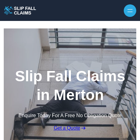
Skip to content
Slip Fall Claims
in Merton
Enquire Today For A Free No Obligation Quote
Get a Quote