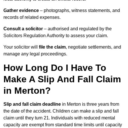
Gather evidence
– photographs, witness statements, and
records of related expenses.
Consult a solicitor
– authorised and regulated by the
Solicitors Regulation Authority to assess your claim.
Your solicitor will
file the claim
, negotiate settlements, and
manage any legal proceedings.
How Long Do I Have To
Make A Slip And Fall Claim
in Merton?
Slip and fall claim deadline
in Merton is three years from
the date of the accident. Children can make a slip and fall
claim until they turn 21. Individuals with reduced mental
capacity are exempt from standard time limits until capacity