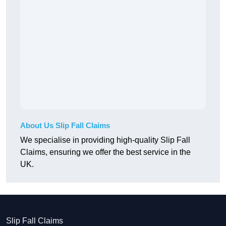
About Us Slip Fall Claims
We specialise in providing high-quality Slip Fall
Claims, ensuring we offer the best service in the
UK.
Slip Fall Claims