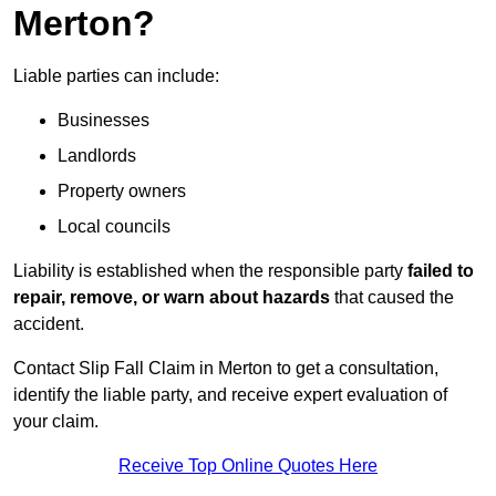
Merton?
Liable parties can include:
Businesses
Landlords
Property owners
Local councils
Liability is established when the responsible party
failed to
repair, remove, or warn about hazards
that caused the
accident.
Contact Slip Fall Claim in Merton to get a consultation,
identify the liable party, and receive expert evaluation of
your claim.
Receive Top Online Quotes Here