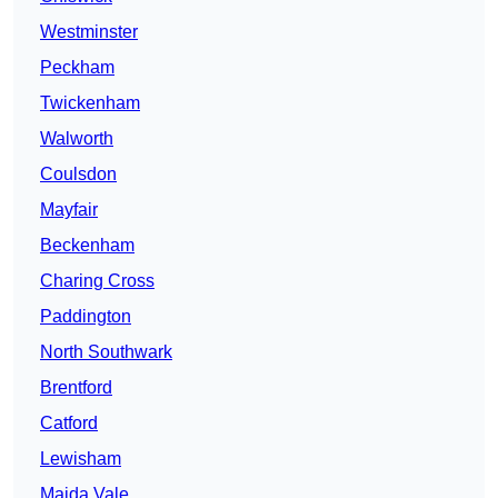
Westminster
Peckham
Twickenham
Walworth
Coulsdon
Mayfair
Beckenham
Charing Cross
Paddington
North Southwark
Brentford
Catford
Lewisham
Maida Vale