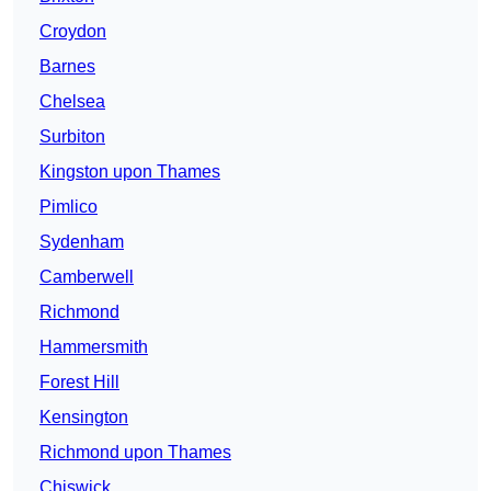
Croydon
Barnes
Chelsea
Surbiton
Kingston upon Thames
Pimlico
Sydenham
Camberwell
Richmond
Hammersmith
Forest Hill
Kensington
Richmond upon Thames
Chiswick