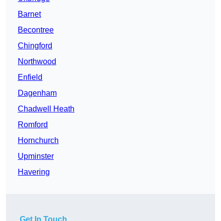
Barnet
Becontree
Chingford
Northwood
Enfield
Dagenham
Chadwell Heath
Romford
Hornchurch
Upminster
Havering
Get In Touch