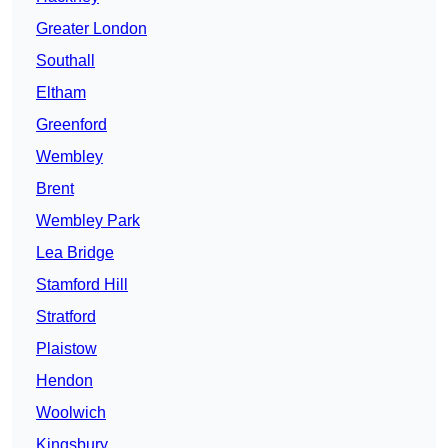
Greater London
Southall
Eltham
Greenford
Wembley
Brent
Wembley Park
Lea Bridge
Stamford Hill
Stratford
Plaistow
Hendon
Woolwich
Kingsbury