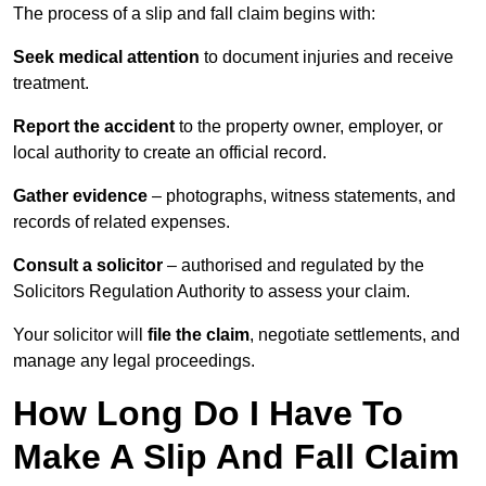
The process of a slip and fall claim begins with:
Seek medical attention
to document injuries and receive
treatment.
Report the accident
to the property owner, employer, or
local authority to create an official record.
Gather evidence
– photographs, witness statements, and
records of related expenses.
Consult a solicitor
– authorised and regulated by the
Solicitors Regulation Authority to assess your claim.
Your solicitor will
file the claim
, negotiate settlements, and
manage any legal proceedings.
How Long Do I Have To
Make A Slip And Fall Claim