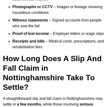
Photographs or CCTV
– Images or footage showing
hazardous conditions
Witness statements
– Signed accounts from people
who saw the fall
Proof of lost income
– Employer letters or wage slips
Receipts and bills
– Medical costs, prescriptions, and
rehabilitation fees
How Long Does A Slip And
Fall Claim in
Nottinghamshire Take To
Settle?
A straightforward slip and fall claim in Nottinghamshire may
settle in
a few months
, while those involving
serious