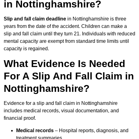
in Nottinghamshire?
Slip and fall claim deadline
in Nottinghamshire is three
years from the date of the accident. Children can make a
slip and fall claim until they turn 21. Individuals with reduced
mental capacity are exempt from standard time limits until
capacity is regained.
What Evidence Is Needed
For A Slip And Fall Claim in
Nottinghamshire?
Evidence for a slip and fall claim in Nottinghamshire
includes medical records, visual documentation, and
financial proof.
Medical records
– Hospital reports, diagnosis, and
treatment summaries