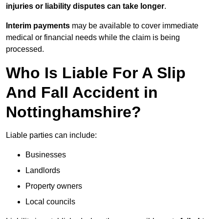
injuries or liability disputes can take longer
.
Interim payments
may be available to cover immediate
medical or financial needs while the claim is being
processed.
Who Is Liable For A Slip
And Fall Accident in
Nottinghamshire?
Liable parties can include:
Businesses
Landlords
Property owners
Local councils