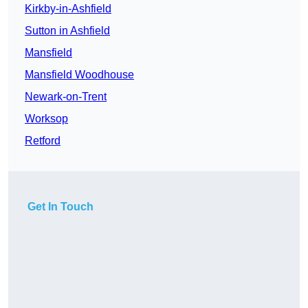
Kirkby-in-Ashfield
Sutton in Ashfield
Mansfield
Mansfield Woodhouse
Newark-on-Trent
Worksop
Retford
Get In Touch