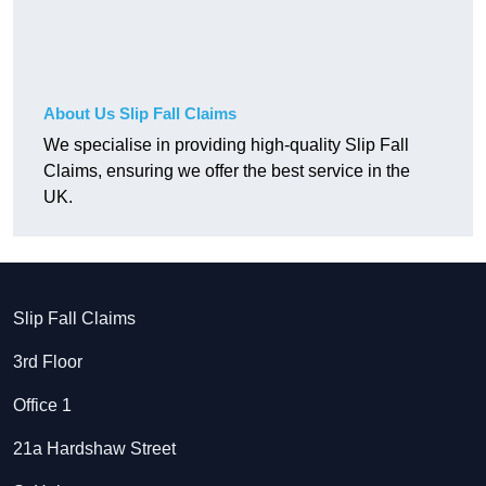
About Us Slip Fall Claims
We specialise in providing high-quality Slip Fall
Claims, ensuring we offer the best service in the
UK.
Slip Fall Claims
3rd Floor
Office 1
21a Hardshaw Street