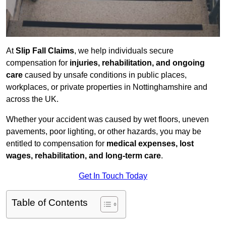
At
Slip Fall Claims
, we help individuals secure
compensation for
injuries, rehabilitation, and ongoing
care
caused by unsafe conditions in public places,
workplaces, or private properties in Nottinghamshire and
across the UK.
Whether your accident was caused by wet floors, uneven
pavements, poor lighting, or other hazards, you may be
entitled to compensation for
medical expenses, lost
wages, rehabilitation, and long-term care
.
Get In Touch Today
Table of Contents