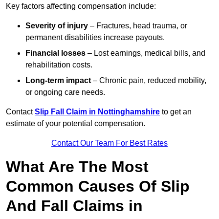
Key factors affecting compensation include:
Severity of injury
– Fractures, head trauma, or
permanent disabilities increase payouts.
Financial losses
– Lost earnings, medical bills, and
rehabilitation costs.
Long-term impact
– Chronic pain, reduced mobility,
or ongoing care needs.
Contact
Slip Fall Claim in Nottinghamshire
to get an
estimate of your potential compensation.
Contact Our Team For Best Rates
What Are The Most
Common Causes Of Slip
And Fall Claims in