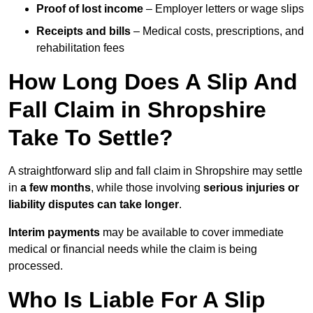
Proof of lost income
– Employer letters or wage slips
Receipts and bills
– Medical costs, prescriptions, and
rehabilitation fees
How Long Does A Slip And
Fall Claim in Shropshire
Take To Settle?
A straightforward slip and fall claim in Shropshire may settle
in
a few months
, while those involving
serious injuries or
liability disputes can take longer
.
Interim payments
may be available to cover immediate
medical or financial needs while the claim is being
processed.
Who Is Liable For A Slip