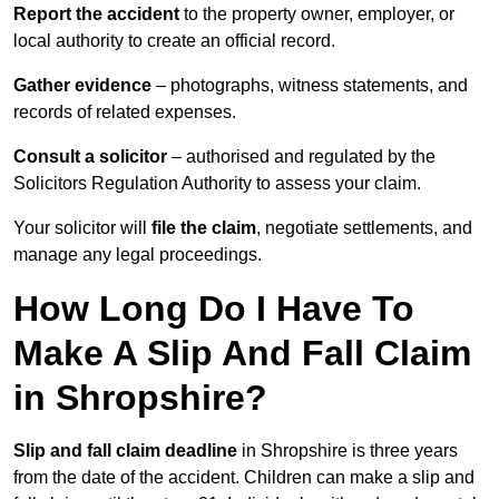
Report the accident
to the property owner, employer, or
local authority to create an official record.
Gather evidence
– photographs, witness statements, and
records of related expenses.
Consult a solicitor
– authorised and regulated by the
Solicitors Regulation Authority to assess your claim.
Your solicitor will
file the claim
, negotiate settlements, and
manage any legal proceedings.
How Long Do I Have To
Make A Slip And Fall Claim
in Shropshire?
Slip and fall claim deadline
in Shropshire is three years
from the date of the accident. Children can make a slip and