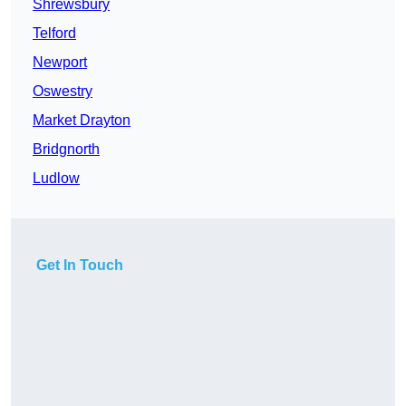
Shrewsbury
Telford
Newport
Oswestry
Market Drayton
Bridgnorth
Ludlow
Get In Touch