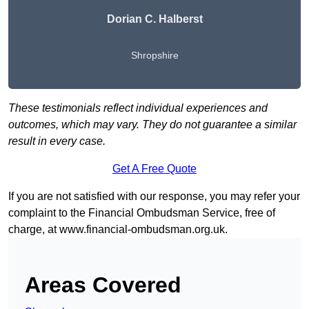
Dorian C. Halberst
Shropshire
These testimonials reflect individual experiences and
outcomes, which may vary. They do not guarantee a similar
result in every case.
Get A Free Quote
If you are not satisfied with our response, you may refer your
complaint to the Financial Ombudsman Service, free of
charge, at
www.financial-ombudsman.org.uk
.
Areas Covered