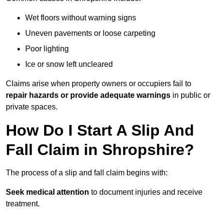
Wet floors without warning signs
Uneven pavements or loose carpeting
Poor lighting
Ice or snow left uncleared
Claims arise when property owners or occupiers fail to
repair hazards or provide adequate warnings
in public or
private spaces.
How Do I Start A Slip And
Fall Claim in Shropshire?
The process of a slip and fall claim begins with:
Seek medical attention
to document injuries and receive
treatment.