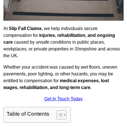
At
Slip Fall Claims
, we help individuals secure
compensation for
injuries, rehabilitation, and ongoing
care
caused by unsafe conditions in public places,
workplaces, or private properties in Shropshire and across
the UK.
Whether your accident was caused by wet floors, uneven
pavements, poor lighting, or other hazards, you may be
entitled to compensation for
medical expenses, lost
wages, rehabilitation, and long-term care
.
Get In Touch Today
Table of Contents