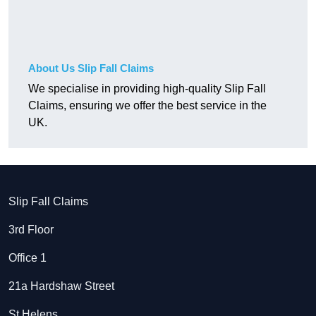
About Us Slip Fall Claims
We specialise in providing high-quality Slip Fall
Claims, ensuring we offer the best service in the
UK.
Slip Fall Claims
3rd Floor
Office 1
21a Hardshaw Street
St Helens