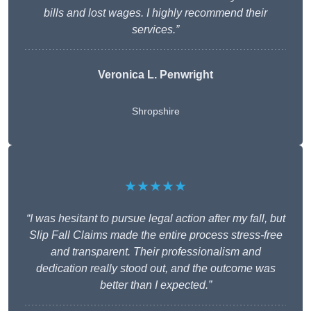
bills and lost wages. I highly recommend their
services.”
Veronica L. Penwright
Shropshire
★★★★★
“I was hesitant to pursue legal action after my fall, but
Slip Fall Claims made the entire process stress-free
and transparent. Their professionalism and
dedication really stood out, and the outcome was
better than I expected.”