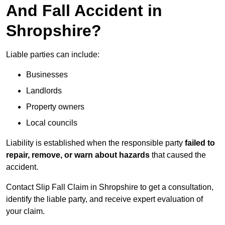
And Fall Accident in
Shropshire?
Liable parties can include:
Businesses
Landlords
Property owners
Local councils
Liability is established when the responsible party
failed to
repair, remove, or warn about hazards
that caused the
accident.
Contact Slip Fall Claim in Shropshire to get a consultation,
identify the liable party, and receive expert evaluation of
your claim.