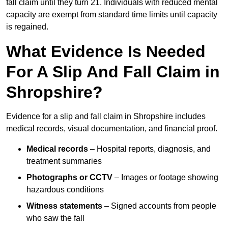
fall claim until they turn 21. Individuals with reduced mental
capacity are exempt from standard time limits until capacity
is regained.
What Evidence Is Needed
For A Slip And Fall Claim in
Shropshire?
Evidence for a slip and fall claim in Shropshire includes
medical records, visual documentation, and financial proof.
Medical records
– Hospital reports, diagnosis, and
treatment summaries
Photographs or CCTV
– Images or footage showing
hazardous conditions
Witness statements
– Signed accounts from people
who saw the fall