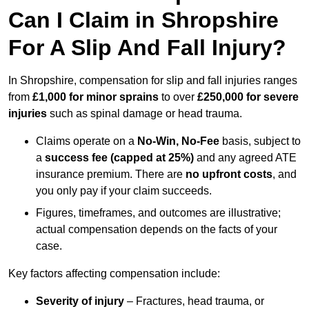
Can I Claim in Shropshire
For A Slip And Fall Injury?
In Shropshire, compensation for slip and fall injuries ranges
from
£1,000 for minor sprains
to over
£250,000 for severe
injuries
such as spinal damage or head trauma.
Claims operate on a
No-Win, No-Fee
basis, subject to
a
success fee (capped at 25%)
and any agreed ATE
insurance premium. There are
no upfront costs
, and
you only pay if your claim succeeds.
Figures, timeframes, and outcomes are illustrative;
actual compensation depends on the facts of your
case.
Key factors affecting compensation include:
Severity of injury
– Fractures, head trauma, or