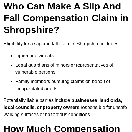
Who Can Make A Slip And
Fall Compensation Claim in
Shropshire?
Eligibility for a slip and fall claim in Shropshire includes:
Injured individuals
Legal guardians of minors or representatives of
vulnerable persons
Family members pursuing claims on behalf of
incapacitated adults
Potentially liable parties include
businesses, landlords,
local councils, or property owners
responsible for unsafe
walking surfaces or hazardous conditions.
How Much Compensation