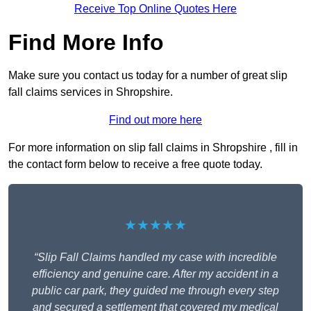
Receive Top Online Quotes Here
Find More Info
Make sure you contact us today for a number of great slip
fall claims services in Shropshire.
Find out more here
For more information on slip fall claims in Shropshire , fill in
the contact form below to receive a free quote today.
★★★★★
“Slip Fall Claims handled my case with incredible
efficiency and genuine care. After my accident in a
public car park, they guided me through every step
and secured a settlement that covered my medical