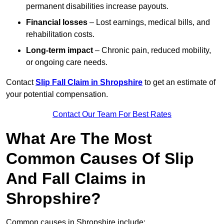
permanent disabilities increase payouts.
Financial losses
– Lost earnings, medical bills, and
rehabilitation costs.
Long-term impact
– Chronic pain, reduced mobility,
or ongoing care needs.
Contact
Slip Fall Claim in Shropshire
to get an estimate of
your potential compensation.
Contact Our Team For Best Rates
What Are The Most
Common Causes Of Slip
And Fall Claims in
Shropshire?
Common causes in Shropshire include: