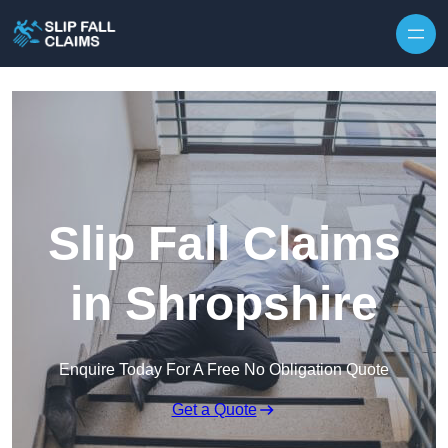
Skip to content
Slip Fall Claims
in Shropshire
Enquire Today For A Free No Obligation Quote
Get a Quote