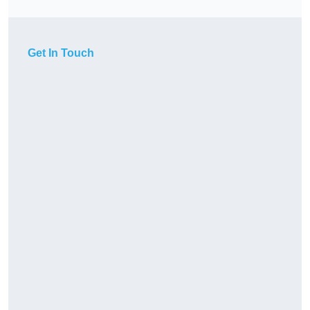
Get In Touch