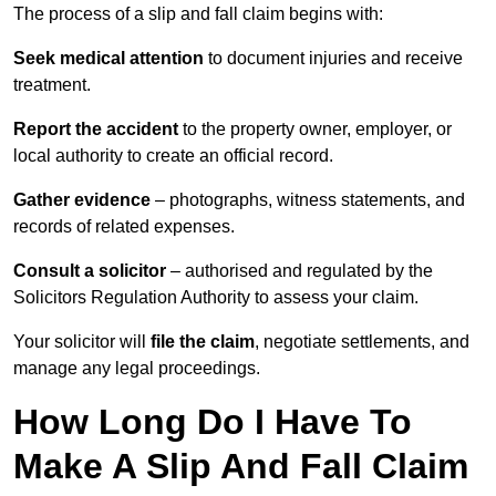
The process of a slip and fall claim begins with:
Seek medical attention
to document injuries and receive
treatment.
Report the accident
to the property owner, employer, or
local authority to create an official record.
Gather evidence
– photographs, witness statements, and
records of related expenses.
Consult a solicitor
– authorised and regulated by the
Solicitors Regulation Authority to assess your claim.
Your solicitor will
file the claim
, negotiate settlements, and
manage any legal proceedings.
How Long Do I Have To
Make A Slip And Fall Claim