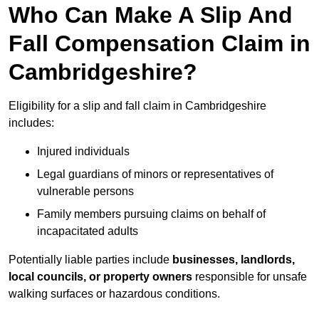
Who Can Make A Slip And
Fall Compensation Claim in
Cambridgeshire?
Eligibility for a slip and fall claim in Cambridgeshire
includes:
Injured individuals
Legal guardians of minors or representatives of
vulnerable persons
Family members pursuing claims on behalf of
incapacitated adults
Potentially liable parties include
businesses, landlords,
local councils, or property owners
responsible for unsafe
walking surfaces or hazardous conditions.