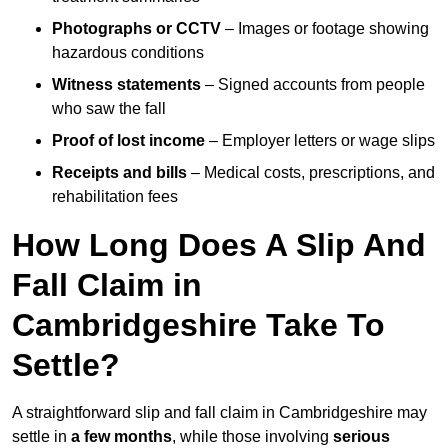
Photographs or CCTV
– Images or footage showing
hazardous conditions
Witness statements
– Signed accounts from people
who saw the fall
Proof of lost income
– Employer letters or wage slips
Receipts and bills
– Medical costs, prescriptions, and
rehabilitation fees
How Long Does A Slip And
Fall Claim in
Cambridgeshire Take To
Settle?
A straightforward slip and fall claim in Cambridgeshire may
settle in
a few months
, while those involving
serious