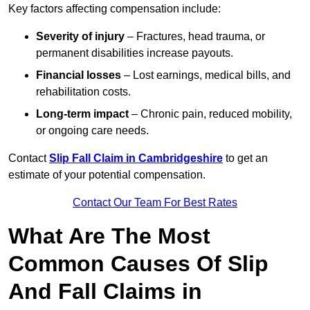
Key factors affecting compensation include:
Severity of injury
– Fractures, head trauma, or
permanent disabilities increase payouts.
Financial losses
– Lost earnings, medical bills, and
rehabilitation costs.
Long-term impact
– Chronic pain, reduced mobility,
or ongoing care needs.
Contact
Slip Fall Claim in Cambridgeshire
to get an
estimate of your potential compensation.
Contact Our Team For Best Rates
What Are The Most
Common Causes Of Slip
And Fall Claims in