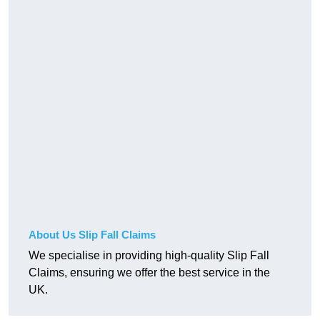
About Us Slip Fall Claims
We specialise in providing high-quality Slip Fall
Claims, ensuring we offer the best service in the
UK.