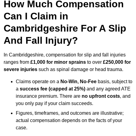
How Much Compensation
Can I Claim in
Cambridgeshire For A Slip
And Fall Injury?
In Cambridgeshire, compensation for slip and fall injuries
ranges from
£1,000 for minor sprains
to over
£250,000 for
severe injuries
such as spinal damage or head trauma.
Claims operate on a
No-Win, No-Fee
basis, subject to
a
success fee (capped at 25%)
and any agreed ATE
insurance premium. There are
no upfront costs
, and
you only pay if your claim succeeds.
Figures, timeframes, and outcomes are illustrative;
actual compensation depends on the facts of your
case.