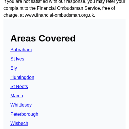
If you are not satisfied with our response, you may refer your
complaint to the Financial Ombudsman Service, free of
charge, at
www.financial-ombudsman.org.uk
.
Areas Covered
Babraham
St Ives
Ely
Huntingdon
St Neots
March
Whittlesey
Peterborough
Wisbech