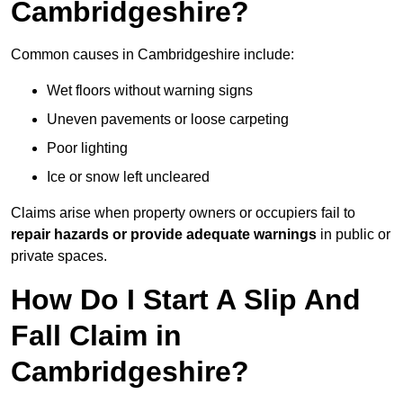
Cambridgeshire?
Common causes in Cambridgeshire include:
Wet floors without warning signs
Uneven pavements or loose carpeting
Poor lighting
Ice or snow left uncleared
Claims arise when property owners or occupiers fail to
repair hazards or provide adequate warnings
in public or
private spaces.
How Do I Start A Slip And
Fall Claim in
Cambridgeshire?