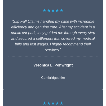
★★★★★
“Slip Fall Claims handled my case with incredible
efficiency and genuine care. After my accident in a
public car park, they guided me through every step
and secured a settlement that covered my medical
bills and lost wages. I highly recommend their
services.”
Veronica L. Penwright
Cambridgeshire
★★★★★