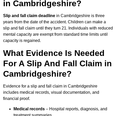
in Cambridgeshire?
Slip and fall claim deadline
in Cambridgeshire is three
years from the date of the accident. Children can make a
slip and fall claim until they turn 21. Individuals with reduced
mental capacity are exempt from standard time limits until
capacity is regained.
What Evidence Is Needed
For A Slip And Fall Claim in
Cambridgeshire?
Evidence for a slip and fall claim in Cambridgeshire
includes medical records, visual documentation, and
financial proof.
Medical records
– Hospital reports, diagnosis, and
treatment summaries