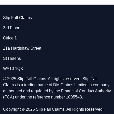
Slip Fall Claims
3rd Floor
Office 1
21a Hardshaw Street
St Helens
WA10 1QX
© 2025 Slip Fall Claims. All rights reserved. Slip Fall
Claims is a trading name of DM Claims Limited, a company
authorised and regulated by the Financial Conduct Authority
(FCA) under the reference number 1005543.
Copyright © 2026 Slip Fall Claims. All Rights Reserved.