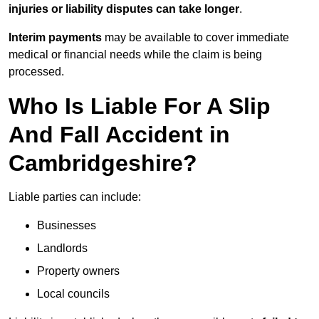
injuries or liability disputes can take longer
.
Interim payments
may be available to cover immediate
medical or financial needs while the claim is being
processed.
Who Is Liable For A Slip
And Fall Accident in
Cambridgeshire?
Liable parties can include:
Businesses
Landlords
Property owners
Local councils