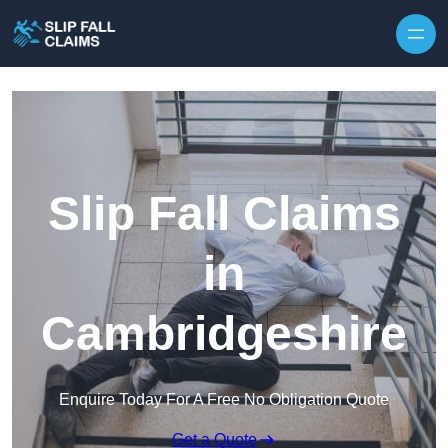
Skip to content
Slip Fall Claims
in
Cambridgeshire
Enquire Today For A Free No Obligation Quote
Get a Quote