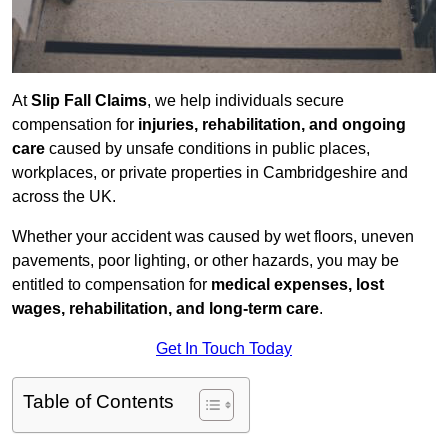
At
Slip Fall Claims
, we help individuals secure
compensation for
injuries, rehabilitation, and ongoing
care
caused by unsafe conditions in public places,
workplaces, or private properties in Cambridgeshire and
across the UK.
Whether your accident was caused by wet floors, uneven
pavements, poor lighting, or other hazards, you may be
entitled to compensation for
medical expenses, lost
wages, rehabilitation, and long-term care
.
Get In Touch Today
Table of Contents