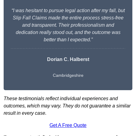
“I was hesitant to pursue legal action after my fall, but
Slip Fall Claims made the entire process stress-free
and transparent. Their professionalism and
dedication really stood out, and the outcome was
better than I expected.”
Dorian C. Halberst
Cambridgeshire
These testimonials reflect individual experiences and
outcomes, which may vary. They do not guarantee a similar
result in every case.
Get A Free Quote