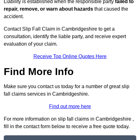
Liability is established when the responsible party
failed to
repair, remove, or warn about hazards
that caused the
accident.
Contact Slip Fall Claim in Cambridgeshire to get a
consultation, identify the liable party, and receive expert
evaluation of your claim.
Receive Top Online Quotes Here
Find More Info
Make sure you contact us today for a number of great slip
fall claims services in Cambridgeshire.
Find out more here
For more information on slip fall claims in Cambridgeshire ,
fill in the contact form below to receive a free quote today.