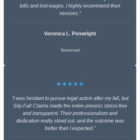
bills and lost wages. I highly recommend their
services.”
Veronica L. Penwright
Somerset
★★★★★
“I was hesitant to pursue legal action after my fall, but
Slip Fall Claims made the entire process stress-free
and transparent. Their professionalism and
dedication really stood out, and the outcome was
better than I expected.”