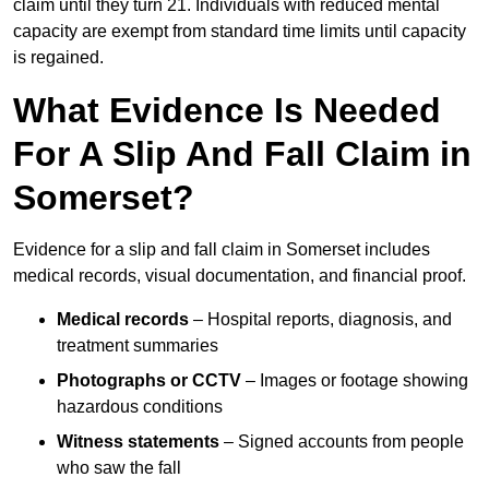
claim until they turn 21. Individuals with reduced mental
capacity are exempt from standard time limits until capacity
is regained.
What Evidence Is Needed
For A Slip And Fall Claim in
Somerset?
Evidence for a slip and fall claim in Somerset includes
medical records, visual documentation, and financial proof.
Medical records
– Hospital reports, diagnosis, and
treatment summaries
Photographs or CCTV
– Images or footage showing
hazardous conditions
Witness statements
– Signed accounts from people
who saw the fall