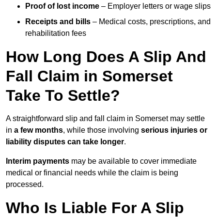
Proof of lost income
– Employer letters or wage slips
Receipts and bills
– Medical costs, prescriptions, and
rehabilitation fees
How Long Does A Slip And
Fall Claim in Somerset
Take To Settle?
A straightforward slip and fall claim in Somerset may settle
in
a few months
, while those involving
serious injuries or
liability disputes can take longer
.
Interim payments
may be available to cover immediate
medical or financial needs while the claim is being
processed.
Who Is Liable For A Slip