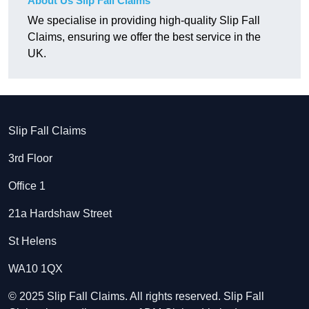
About Us Slip Fall Claims
We specialise in providing high-quality Slip Fall
Claims, ensuring we offer the best service in the
UK.
Slip Fall Claims
3rd Floor
Office 1
21a Hardshaw Street
St Helens
WA10 1QX
© 2025 Slip Fall Claims. All rights reserved. Slip Fall