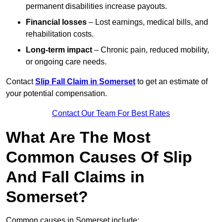
permanent disabilities increase payouts.
Financial losses
– Lost earnings, medical bills, and
rehabilitation costs.
Long-term impact
– Chronic pain, reduced mobility,
or ongoing care needs.
Contact
Slip Fall Claim in Somerset
to get an estimate of
your potential compensation.
Contact Our Team For Best Rates
What Are The Most
Common Causes Of Slip
And Fall Claims in
Somerset?
Common causes in Somerset include: