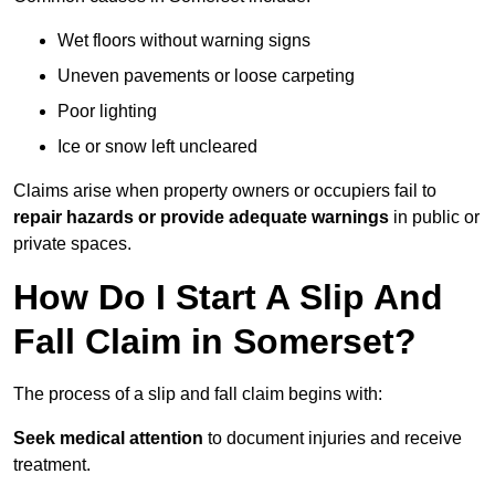
Wet floors without warning signs
Uneven pavements or loose carpeting
Poor lighting
Ice or snow left uncleared
Claims arise when property owners or occupiers fail to
repair hazards or provide adequate warnings
in public or
private spaces.
How Do I Start A Slip And
Fall Claim in Somerset?
The process of a slip and fall claim begins with:
Seek medical attention
to document injuries and receive
treatment.