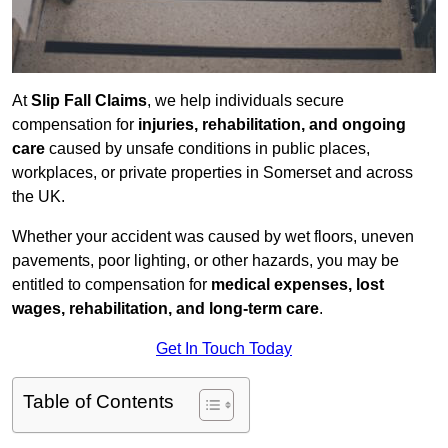
At
Slip Fall Claims
, we help individuals secure
compensation for
injuries, rehabilitation, and ongoing
care
caused by unsafe conditions in public places,
workplaces, or private properties in Somerset and across
the UK.
Whether your accident was caused by wet floors, uneven
pavements, poor lighting, or other hazards, you may be
entitled to compensation for
medical expenses, lost
wages, rehabilitation, and long-term care
.
Get In Touch Today
Table of Contents