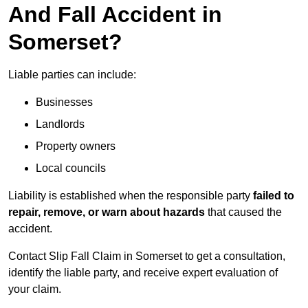
And Fall Accident in
Somerset?
Liable parties can include:
Businesses
Landlords
Property owners
Local councils
Liability is established when the responsible party
failed to
repair, remove, or warn about hazards
that caused the
accident.
Contact Slip Fall Claim in Somerset to get a consultation,
identify the liable party, and receive expert evaluation of
your claim.