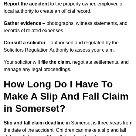
Report the accident
to the property owner, employer, or
local authority to create an official record.
Gather evidence
– photographs, witness statements, and
records of related expenses.
Consult a solicitor
– authorised and regulated by the
Solicitors Regulation Authority to assess your claim.
Your solicitor will
file the claim
, negotiate settlements, and
manage any legal proceedings.
How Long Do I Have To
Make A Slip And Fall Claim
in Somerset?
Slip and fall claim deadline
in Somerset is three years from
the date of the accident. Children can make a slip and fall