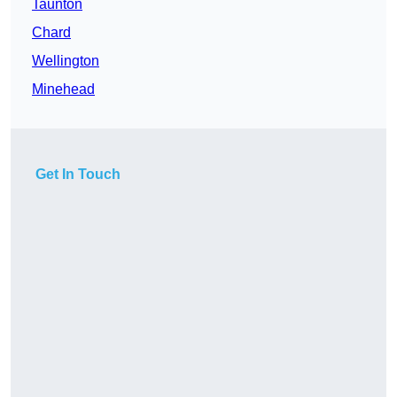
Taunton
Chard
Wellington
Minehead
Get In Touch