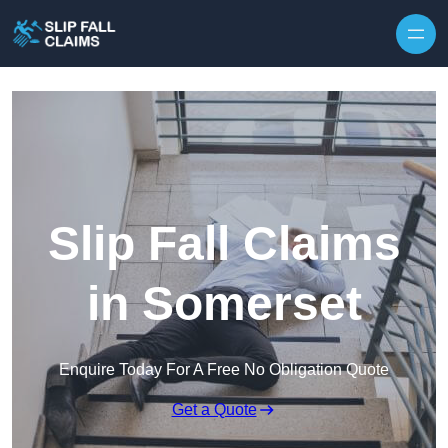
Skip to content
Slip Fall Claims
in Somerset
Enquire Today For A Free No Obligation Quote
Get a Quote