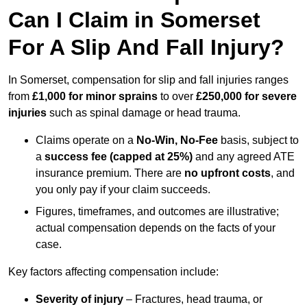
Can I Claim in Somerset
For A Slip And Fall Injury?
In Somerset, compensation for slip and fall injuries ranges
from
£1,000 for minor sprains
to over
£250,000 for severe
injuries
such as spinal damage or head trauma.
Claims operate on a
No-Win, No-Fee
basis, subject to
a
success fee (capped at 25%)
and any agreed ATE
insurance premium. There are
no upfront costs
, and
you only pay if your claim succeeds.
Figures, timeframes, and outcomes are illustrative;
actual compensation depends on the facts of your
case.
Key factors affecting compensation include:
Severity of injury
– Fractures, head trauma, or