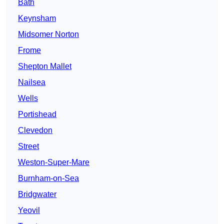
Bath
Keynsham
Midsomer Norton
Frome
Shepton Mallet
Nailsea
Wells
Portishead
Clevedon
Street
Weston-Super-Mare
Burnham-on-Sea
Bridgwater
Yeovil