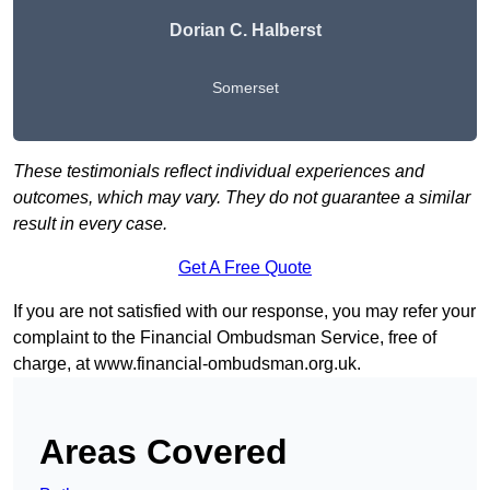
Dorian C. Halberst
Somerset
These testimonials reflect individual experiences and
outcomes, which may vary. They do not guarantee a similar
result in every case.
Get A Free Quote
If you are not satisfied with our response, you may refer your
complaint to the Financial Ombudsman Service, free of
charge, at
www.financial-ombudsman.org.uk
.
Areas Covered