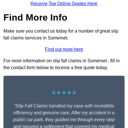
Receive Top Online Quotes Here
Find More Info
Make sure you contact us today for a number of great slip
fall claims services in Somerset.
Find out more here
For more information on slip fall claims in Somerset , fill in
the contact form below to receive a free quote today.
★★★★★
“Slip Fall Claims handled my case with incredible
efficiency and genuine care. After my accident in a
public car park, they guided me through every step
and secured a settlement that covered my medical