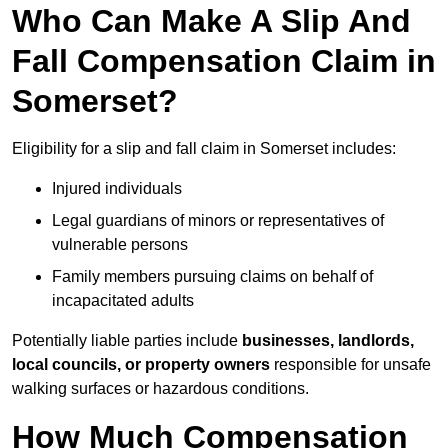
Who Can Make A Slip And
Fall Compensation Claim in
Somerset?
Eligibility for a slip and fall claim in Somerset includes:
Injured individuals
Legal guardians of minors or representatives of
vulnerable persons
Family members pursuing claims on behalf of
incapacitated adults
Potentially liable parties include
businesses, landlords,
local councils, or property owners
responsible for unsafe
walking surfaces or hazardous conditions.
How Much Compensation