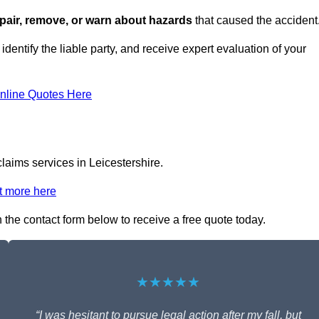
repair, remove, or warn about hazards
that caused the accident
 identify the liable party, and receive expert evaluation of your
nline Quotes Here
claims services in Leicestershire.
t more here
 in the contact form below to receive a free quote today.
★★★★★
“I was hesitant to pursue legal action after my fall, but