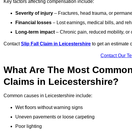
Key factors affecting compensation include:
Severity of injury
– Fractures, head trauma, or permanen
Financial losses
– Lost earnings, medical bills, and reha
Long-term impact
– Chronic pain, reduced mobility, or
Contact
Slip Fall Claim in Leicestershire
to get an estimate 
Contact Our T
What Are The Most Common 
Claims in Leicestershire?
Common causes in Leicestershire include:
Wet floors without warning signs
Uneven pavements or loose carpeting
Poor lighting