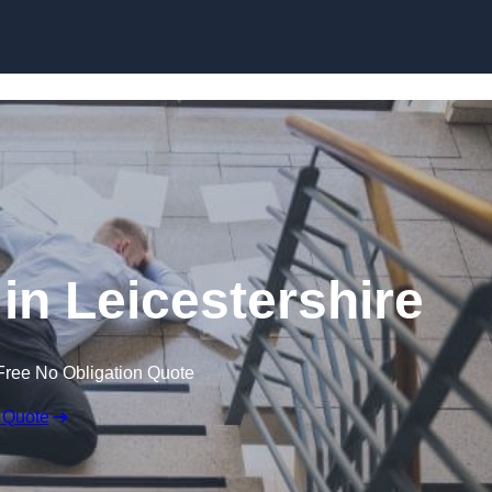
Skip to content
 in Leicestershire
Free No Obligation Quote
 Quote