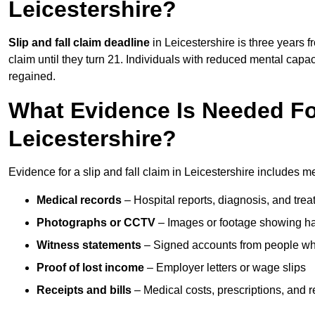
Leicestershire?
Slip and fall claim deadline
in Leicestershire is three years f
claim until they turn 21. Individuals with reduced mental capac
regained.
What Evidence Is Needed For
Leicestershire?
Evidence for a slip and fall claim in Leicestershire includes m
Medical records
– Hospital reports, diagnosis, and tr
Photographs or CCTV
– Images or footage showing h
Witness statements
– Signed accounts from people who
Proof of lost income
– Employer letters or wage slips
Receipts and bills
– Medical costs, prescriptions, and r