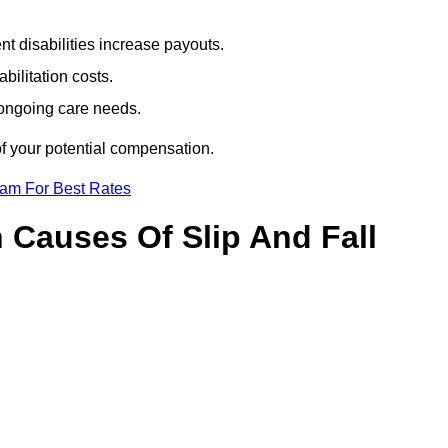
t disabilities increase payouts.
bilitation costs.
 ongoing care needs.
of your potential compensation.
eam For Best Rates
Causes Of Slip And Fall