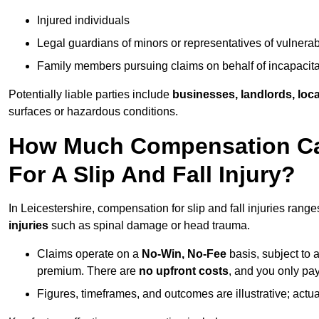
Injured individuals
Legal guardians of minors or representatives of vulnera
Family members pursuing claims on behalf of incapacita
Potentially liable parties include
businesses, landlords, loca
surfaces or hazardous conditions.
How Much Compensation Can 
For A Slip And Fall Injury?
In Leicestershire, compensation for slip and fall injuries rang
injuries
such as spinal damage or head trauma.
Claims operate on a
No-Win, No-Fee
basis, subject to 
premium. There are
no upfront costs
, and you only pay
Figures, timeframes, and outcomes are illustrative; act