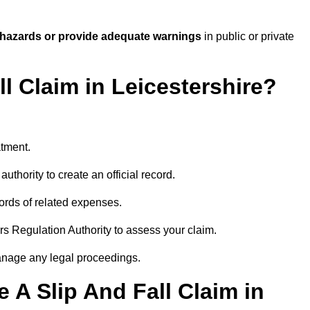
 hazards or provide adequate warnings
in public or private
ll Claim in Leicestershire?
atment.
uthority to create an official record.
ords of related expenses.
rs Regulation Authority to assess your claim.
anage any legal proceedings.
A Slip And Fall Claim in