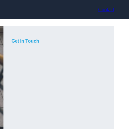
Contact
Get In Touch