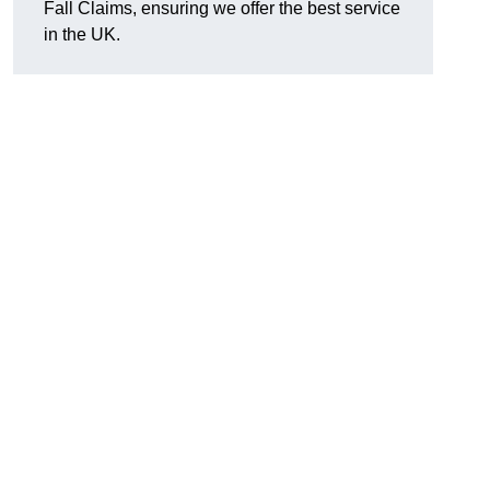
Fall Claims, ensuring we offer the best service
in the UK.