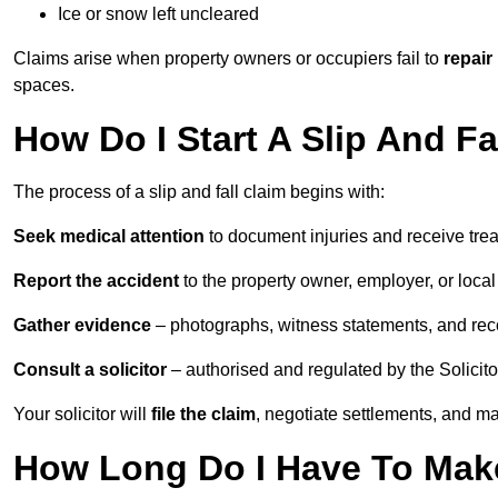
Ice or snow left uncleared
Claims arise when property owners or occupiers fail to
repair
spaces.
How Do I Start A Slip And Fa
The process of a slip and fall claim begins with:
Seek medical attention
to document injuries and receive tre
Report the accident
to the property owner, employer, or local a
Gather evidence
– photographs, witness statements, and rec
Consult a solicitor
– authorised and regulated by the Solicito
Your solicitor will
file the claim
, negotiate settlements, and m
How Long Do I Have To Make 