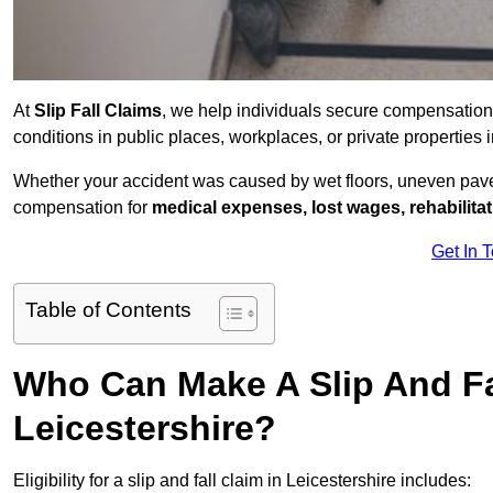
At
Slip Fall Claims
, we help individuals secure compensation
conditions in public places, workplaces, or private properties
Whether your accident was caused by wet floors, uneven pavem
compensation for
medical expenses, lost wages, rehabilita
Get In 
Table of Contents
Who Can Make A Slip And Fa
Leicestershire?
Eligibility for a slip and fall claim in Leicestershire includes: