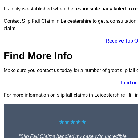
Liability is established when the responsible party
failed to 
Contact Slip Fall Claim in Leicestershire to get a consultation,
claim.
Receive Top O
Find More Info
Make sure you contact us today for a number of great slip fall 
Find ou
For more information on slip fall claims in Leicestershire , fill
★★★★★
“Slip Fall Claims handled my case with incredible