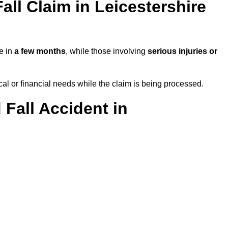
ll Claim in Leicestershire
le in
a few months
, while those involving
serious injuries or
l or financial needs while the claim is being processed.
 Fall Accident in