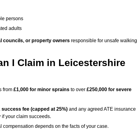
ble persons
ted adults
l councils, or property owners
responsible for unsafe walking
I Claim in Leicestershire
es from
£1,000 for minor sprains
to over
£250,000 for severe
a
success fee (capped at 25%)
and any agreed ATE insurance
 if your claim succeeds.
ual compensation depends on the facts of your case.