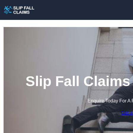
Slip Fall Claims
Enquire Today For A 
Get a