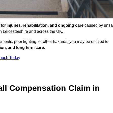
 for
injuries, rehabilitation, and ongoing care
caused by unsa
 in Leicestershire and across the UK.
ents, poor lighting, or other hazards, you may be entitled to
tion, and long-term care
.
Touch Today
ll Compensation Claim in