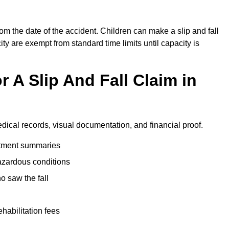
rom the date of the accident. Children can make a slip and fall
ity are exempt from standard time limits until capacity is
 A Slip And Fall Claim in
edical records, visual documentation, and financial proof.
eatment summaries
azardous conditions
 saw the fall
ehabilitation fees