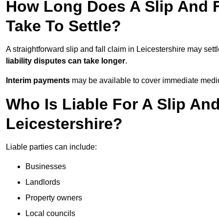
How Long Does A Slip And Fa
Take To Settle?
A straightforward slip and fall claim in Leicestershire may sett
liability disputes can take longer
.
Interim payments
may be available to cover immediate medica
Who Is Liable For A Slip And
Leicestershire?
Liable parties can include:
Businesses
Landlords
Property owners
Local councils