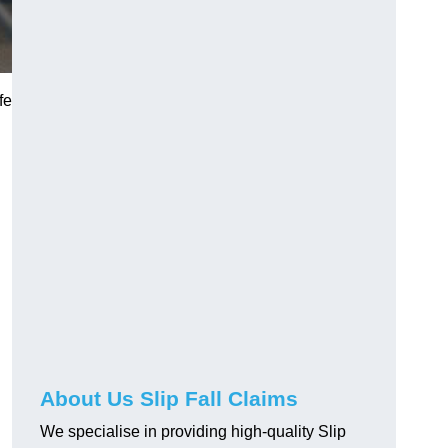
fe
About Us Slip Fall Claims
We specialise in providing high-quality Slip