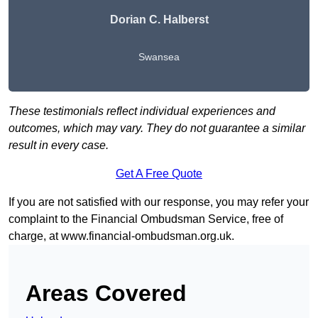
Dorian C. Halberst
Swansea
These testimonials reflect individual experiences and
outcomes, which may vary. They do not guarantee a similar
result in every case.
Get A Free Quote
If you are not satisfied with our response, you may refer your
complaint to the Financial Ombudsman Service, free of
charge, at
www.financial-ombudsman.org.uk
.
Areas Covered