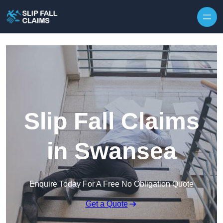
Skip to content
Slip Fall Claims
in Swansea
Enquire Today For A Free No Obligation Quote
Get a Quote