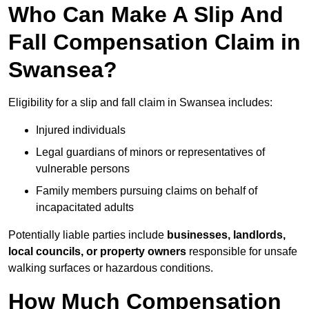
Who Can Make A Slip And
Fall Compensation Claim in
Swansea?
Eligibility for a slip and fall claim in Swansea includes:
Injured individuals
Legal guardians of minors or representatives of
vulnerable persons
Family members pursuing claims on behalf of
incapacitated adults
Potentially liable parties include
businesses, landlords,
local councils, or property owners
responsible for unsafe
walking surfaces or hazardous conditions.
How Much Compensation