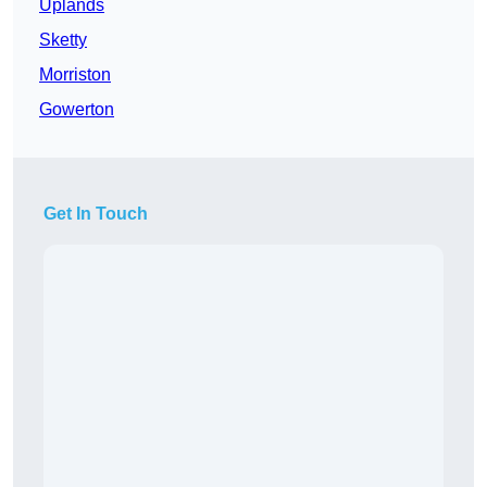
Uplands
Sketty
Morriston
Gowerton
Get In Touch