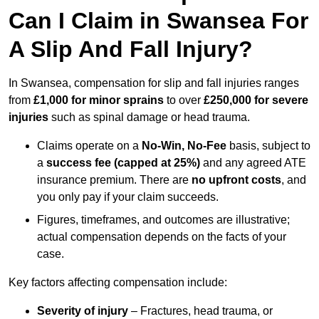
Can I Claim in Swansea For
A Slip And Fall Injury?
In Swansea, compensation for slip and fall injuries ranges
from
£1,000 for minor sprains
to over
£250,000 for severe
injuries
such as spinal damage or head trauma.
Claims operate on a
No-Win, No-Fee
basis, subject to
a
success fee (capped at 25%)
and any agreed ATE
insurance premium. There are
no upfront costs
, and
you only pay if your claim succeeds.
Figures, timeframes, and outcomes are illustrative;
actual compensation depends on the facts of your
case.
Key factors affecting compensation include:
Severity of injury
– Fractures, head trauma, or