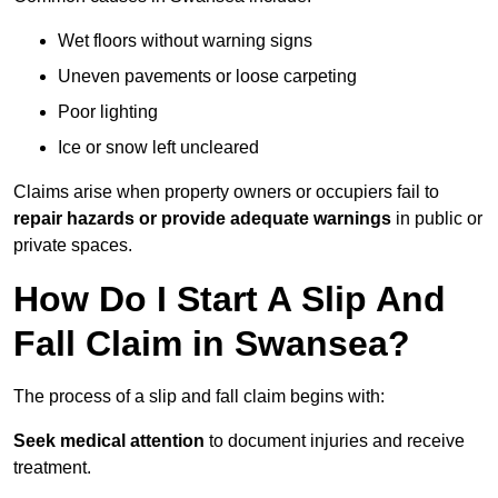
Wet floors without warning signs
Uneven pavements or loose carpeting
Poor lighting
Ice or snow left uncleared
Claims arise when property owners or occupiers fail to
repair hazards or provide adequate warnings
in public or
private spaces.
How Do I Start A Slip And
Fall Claim in Swansea?
The process of a slip and fall claim begins with:
Seek medical attention
to document injuries and receive
treatment.