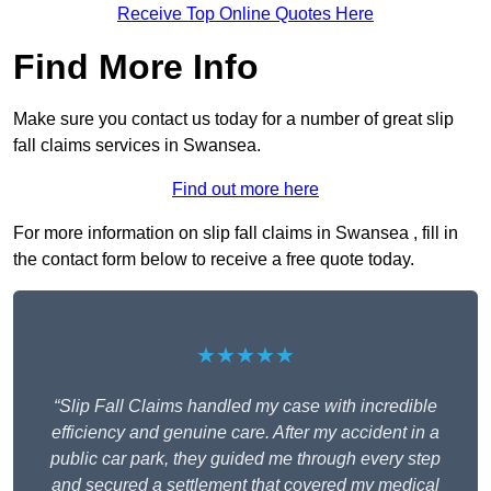
Receive Top Online Quotes Here
Find More Info
Make sure you contact us today for a number of great slip
fall claims services in Swansea.
Find out more here
For more information on slip fall claims in Swansea , fill in
the contact form below to receive a free quote today.
★★★★★
“Slip Fall Claims handled my case with incredible
efficiency and genuine care. After my accident in a
public car park, they guided me through every step
and secured a settlement that covered my medical