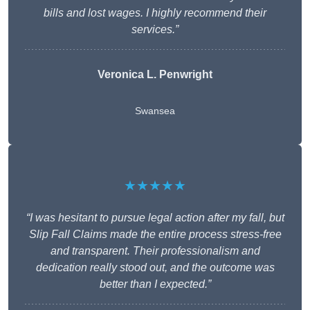
bills and lost wages. I highly recommend their
services.”
Veronica L. Penwright
Swansea
★★★★★
“I was hesitant to pursue legal action after my fall, but
Slip Fall Claims made the entire process stress-free
and transparent. Their professionalism and
dedication really stood out, and the outcome was
better than I expected.”