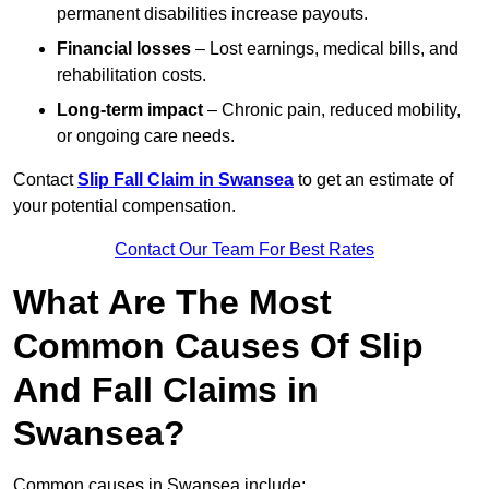
permanent disabilities increase payouts.
Financial losses
– Lost earnings, medical bills, and
rehabilitation costs.
Long-term impact
– Chronic pain, reduced mobility,
or ongoing care needs.
Contact
Slip Fall Claim in Swansea
to get an estimate of
your potential compensation.
Contact Our Team For Best Rates
What Are The Most
Common Causes Of Slip
And Fall Claims in
Swansea?
Common causes in Swansea include: