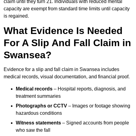
claim until they turn 21. Individuals with reduced mental
capacity are exempt from standard time limits until capacity
is regained.
What Evidence Is Needed
For A Slip And Fall Claim in
Swansea?
Evidence for a slip and fall claim in Swansea includes
medical records, visual documentation, and financial proof.
Medical records
– Hospital reports, diagnosis, and
treatment summaries
Photographs or CCTV
– Images or footage showing
hazardous conditions
Witness statements
– Signed accounts from people
who saw the fall