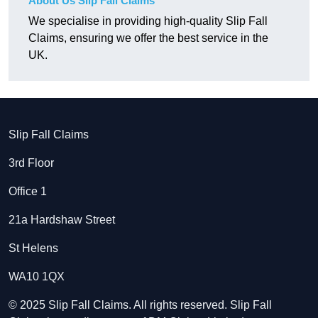
About Us Slip Fall Claims
We specialise in providing high-quality Slip Fall
Claims, ensuring we offer the best service in the
UK.
Slip Fall Claims
3rd Floor
Office 1
21a Hardshaw Street
St Helens
WA10 1QX
© 2025 Slip Fall Claims. All rights reserved. Slip Fall