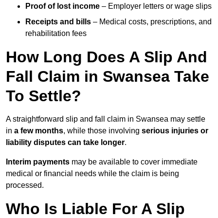
Proof of lost income
– Employer letters or wage slips
Receipts and bills
– Medical costs, prescriptions, and
rehabilitation fees
How Long Does A Slip And
Fall Claim in Swansea Take
To Settle?
A straightforward slip and fall claim in Swansea may settle
in
a few months
, while those involving
serious injuries or
liability disputes can take longer
.
Interim payments
may be available to cover immediate
medical or financial needs while the claim is being
processed.
Who Is Liable For A Slip