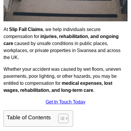
At
Slip Fall Claims
, we help individuals secure
compensation for
injuries, rehabilitation, and ongoing
care
caused by unsafe conditions in public places,
workplaces, or private properties in Swansea and across
the UK.
Whether your accident was caused by wet floors, uneven
pavements, poor lighting, or other hazards, you may be
entitled to compensation for
medical expenses, lost
wages, rehabilitation, and long-term care
.
Get In Touch Today
Table of Contents