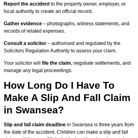
Report the accident
to the property owner, employer, or
local authority to create an official record.
Gather evidence
– photographs, witness statements, and
records of related expenses.
Consult a solicitor
– authorised and regulated by the
Solicitors Regulation Authority to assess your claim.
Your solicitor will
file the claim
, negotiate settlements, and
manage any legal proceedings.
How Long Do I Have To
Make A Slip And Fall Claim
in Swansea?
Slip and fall claim deadline
in Swansea is three years from
the date of the accident. Children can make a slip and fall