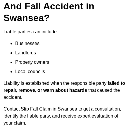
And Fall Accident in
Swansea?
Liable parties can include:
Businesses
Landlords
Property owners
Local councils
Liability is established when the responsible party
failed to
repair, remove, or warn about hazards
that caused the
accident.
Contact Slip Fall Claim in Swansea to get a consultation,
identify the liable party, and receive expert evaluation of
your claim.