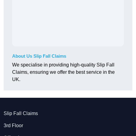
About Us Slip Fall Claims
We specialise in providing high-quality Slip Fall
Claims, ensuring we offer the best service in the
UK.
Slip Fall Claims
3rd Floor