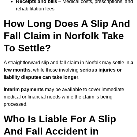
Receipts and bills
– Medical costs, prescriptions, and
rehabilitation fees
How Long Does A Slip And
Fall Claim in Norfolk Take
To Settle?
A straightforward slip and fall claim in Norfolk may settle in
a
few months
, while those involving
serious injuries or
liability disputes can take longer
.
Interim payments
may be available to cover immediate
medical or financial needs while the claim is being
processed.
Who Is Liable For A Slip
And Fall Accident in