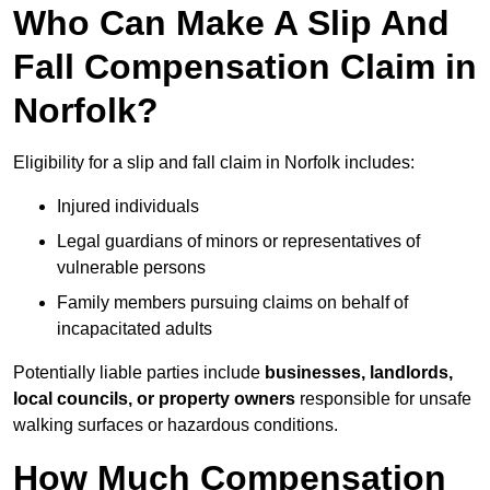
Who Can Make A Slip And
Fall Compensation Claim in
Norfolk?
Eligibility for a slip and fall claim in Norfolk includes:
Injured individuals
Legal guardians of minors or representatives of
vulnerable persons
Family members pursuing claims on behalf of
incapacitated adults
Potentially liable parties include
businesses, landlords,
local councils, or property owners
responsible for unsafe
walking surfaces or hazardous conditions.
How Much Compensation