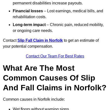
permanent disabilities increase payouts.
Financial losses
– Lost earnings, medical bills, and
rehabilitation costs.
Long-term impact
– Chronic pain, reduced mobility,
or ongoing care needs.
Contact
Slip Fall Claim in Norfolk
to get an estimate of
your potential compensation.
Contact Our Team For Best Rates
What Are The Most
Common Causes Of Slip
And Fall Claims in Norfolk?
Common causes in Norfolk include:
Wet floors without warning signs