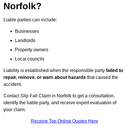
Norfolk?
Liable parties can include:
Businesses
Landlords
Property owners
Local councils
Liability is established when the responsible party
failed to
repair, remove, or warn about hazards
that caused the
accident.
Contact Slip Fall Claim in Norfolk to get a consultation,
identify the liable party, and receive expert evaluation of
your claim.
Receive Top Online Quotes Here