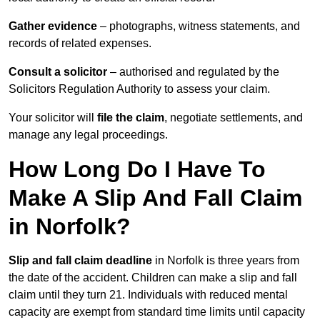
Gather evidence
– photographs, witness statements, and
records of related expenses.
Consult a solicitor
– authorised and regulated by the
Solicitors Regulation Authority to assess your claim.
Your solicitor will
file the claim
, negotiate settlements, and
manage any legal proceedings.
How Long Do I Have To
Make A Slip And Fall Claim
in Norfolk?
Slip and fall claim deadline
in Norfolk is three years from
the date of the accident. Children can make a slip and fall
claim until they turn 21. Individuals with reduced mental
capacity are exempt from standard time limits until capacity