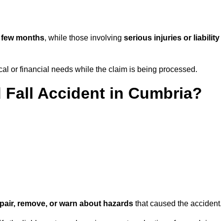
 few months
, while those involving
serious injuries or liability
l or financial needs while the claim is being processed.
d Fall Accident in Cumbria?
repair, remove, or warn about hazards
that caused the accident