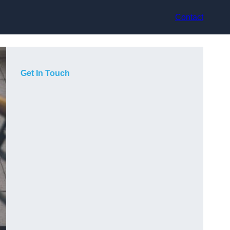
Contact
Get In Touch