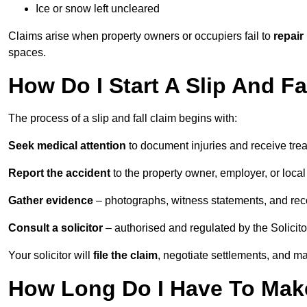
Ice or snow left uncleared
Claims arise when property owners or occupiers fail to
repair
spaces.
How Do I Start A Slip And Fa
The process of a slip and fall claim begins with:
Seek medical attention
to document injuries and receive tre
Report the accident
to the property owner, employer, or local a
Gather evidence
– photographs, witness statements, and rec
Consult a solicitor
– authorised and regulated by the Solicito
Your solicitor will
file the claim
, negotiate settlements, and m
How Long Do I Have To Make 