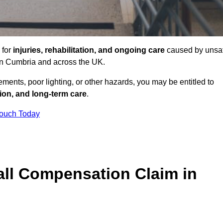
 for
injuries, rehabilitation, and ongoing care
caused by unsa
s in Cumbria and across the UK.
ents, poor lighting, or other hazards, you may be entitled to
tion, and long-term care
.
Touch Today
ll Compensation Claim in