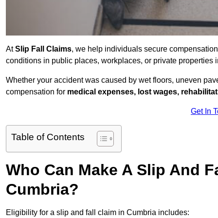
At
Slip Fall Claims
, we help individuals secure compensation
conditions in public places, workplaces, or private propertie
Whether your accident was caused by wet floors, uneven pavem
compensation for
medical expenses, lost wages, rehabilita
Get In 
Table of Contents
Who Can Make A Slip And Fa
Cumbria?
Eligibility for a slip and fall claim in Cumbria includes: