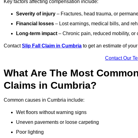
Key factors affecting compensation include:
Severity of injury
– Fractures, head trauma, or permanen
Financial losses
– Lost earnings, medical bills, and reha
Long-term impact
– Chronic pain, reduced mobility, or
Contact
Slip Fall Claim in Cumbria
to get an estimate of you
Contact Our T
What Are The Most Common 
Claims in Cumbria?
Common causes in Cumbria include:
Wet floors without warning signs
Uneven pavements or loose carpeting
Poor lighting