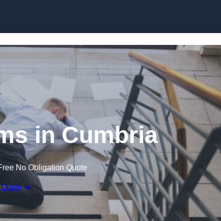
Skip to content
aims in Cumbria
Free No Obligation Quote
 Quote