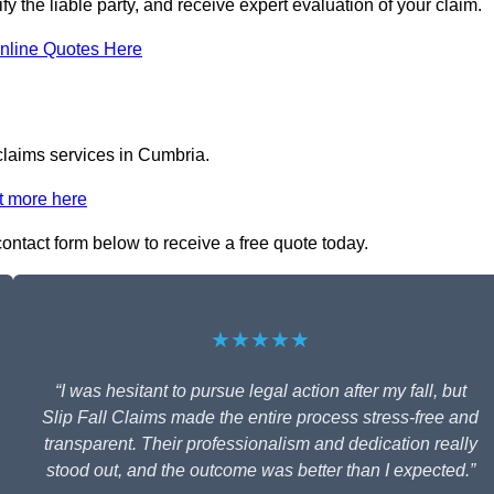
fy the liable party, and receive expert evaluation of your claim.
nline Quotes Here
 claims services in Cumbria.
t more here
 contact form below to receive a free quote today.
★★★★★
“I was hesitant to pursue legal action after my fall, but
Slip Fall Claims made the entire process stress-free and
transparent. Their professionalism and dedication really
stood out, and the outcome was better than I expected.”