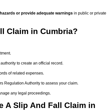
 hazards or provide adequate warnings
in public or private
ll Claim in Cumbria?
atment.
uthority to create an official record.
ords of related expenses.
rs Regulation Authority to assess your claim.
anage any legal proceedings.
A Slip And Fall Claim in