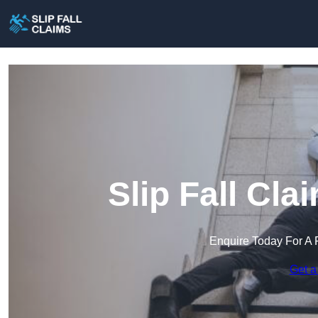
Slip Fall Cl
Enquire Today For A 
Get a