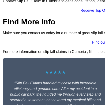
Contact Slip Fall Claim in Cumbria to get a consultation, identi
Receive Top O
Find More Info
Make sure you contact us today for a number of great slip fall
Find ou
For more information on slip fall claims in Cumbria , fill in the
★★★★★
“Slip Fall Claims handled my case with incredible
efficiency and genuine care. After my accident in a
public car park, they guided me through every step and
secured a settlement that covered my medical bills and