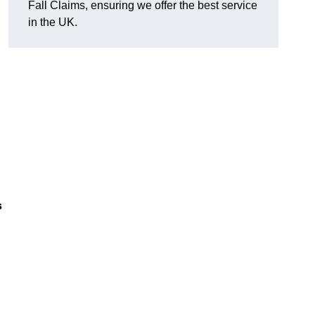
Fall Claims, ensuring we offer the best service
in the UK.
s