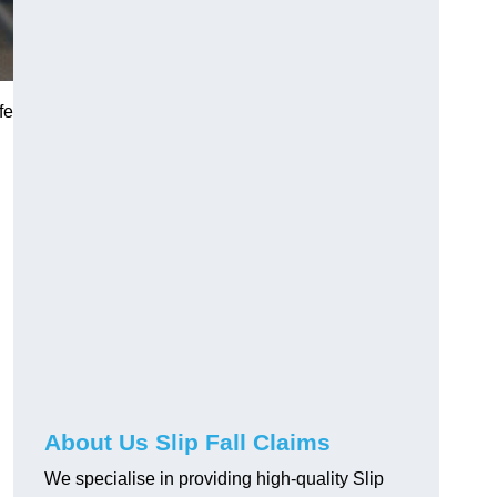
fe
About Us Slip Fall Claims
We specialise in providing high-quality Slip