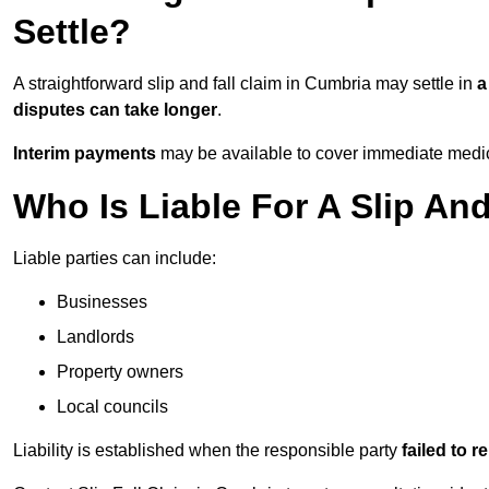
Settle?
A straightforward slip and fall claim in Cumbria may settle in
a
disputes can take longer
.
Interim payments
may be available to cover immediate medica
Who Is Liable For A Slip An
Liable parties can include:
Businesses
Landlords
Property owners
Local councils
Liability is established when the responsible party
failed to 