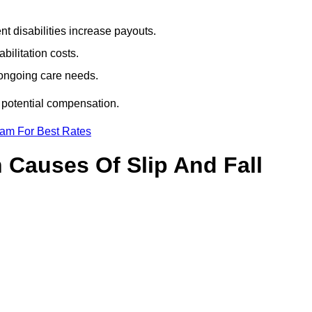
t disabilities increase payouts.
bilitation costs.
 ongoing care needs.
r potential compensation.
eam For Best Rates
Causes Of Slip And Fall