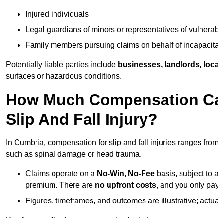
Injured individuals
Legal guardians of minors or representatives of vulnera
Family members pursuing claims on behalf of incapacita
Potentially liable parties include
businesses, landlords, loca
surfaces or hazardous conditions.
How Much Compensation Can
Slip And Fall Injury?
In Cumbria, compensation for slip and fall injuries ranges fro
such as spinal damage or head trauma.
Claims operate on a
No-Win, No-Fee
basis, subject to 
premium. There are
no upfront costs
, and you only pay
Figures, timeframes, and outcomes are illustrative; act