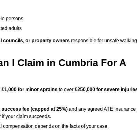
ble persons
ted adults
l councils, or property owners
responsible for unsafe walking
 I Claim in Cumbria For A
m
£1,000 for minor sprains
to over
£250,000 for severe injurie
a
success fee (capped at 25%)
and any agreed ATE insurance
 if your claim succeeds.
ual compensation depends on the facts of your case.