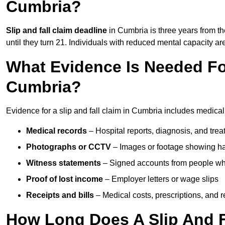
Cumbria?
Slip and fall claim deadline
in Cumbria is three years from th
until they turn 21. Individuals with reduced mental capacity ar
What Evidence Is Needed For
Cumbria?
Evidence for a slip and fall claim in Cumbria includes medical
Medical records
– Hospital reports, diagnosis, and tr
Photographs or CCTV
– Images or footage showing h
Witness statements
– Signed accounts from people who
Proof of lost income
– Employer letters or wage slips
Receipts and bills
– Medical costs, prescriptions, and r
How Long Does A Slip And F