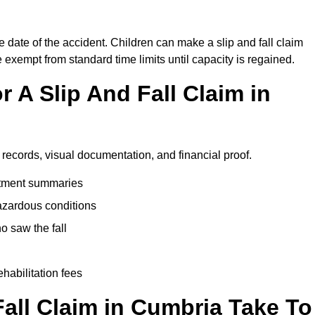
e date of the accident. Children can make a slip and fall claim
e exempt from standard time limits until capacity is regained.
 A Slip And Fall Claim in
 records, visual documentation, and financial proof.
eatment summaries
azardous conditions
 saw the fall
ehabilitation fees
all Claim in Cumbria Take To