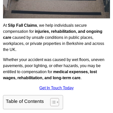
At
Slip Fall Claims
, we help individuals secure
compensation for
injuries, rehabilitation, and ongoing
care
caused by unsafe conditions in public places,
workplaces, or private properties in Berkshire and across
the UK.
Whether your accident was caused by wet floors, uneven
pavements, poor lighting, or other hazards, you may be
entitled to compensation for
medical expenses, lost
wages, rehabilitation, and long-term care
.
Get In Touch Today
Table of Contents