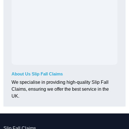
About Us Slip Fall Claims
We specialise in providing high-quality Slip Fall
Claims, ensuring we offer the best service in the
UK.
Slip Fall Claims