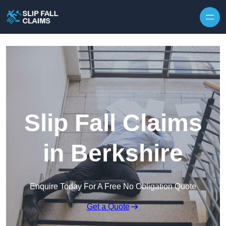
Skip to content
Slip Fall Claims
in Berkshire
Enquire Today For A Free No Obligation Quote
Get a Quote