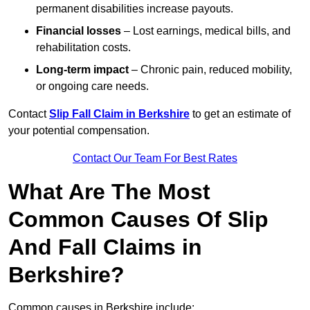
permanent disabilities increase payouts.
Financial losses
– Lost earnings, medical bills, and
rehabilitation costs.
Long-term impact
– Chronic pain, reduced mobility,
or ongoing care needs.
Contact
Slip Fall Claim in Berkshire
to get an estimate of
your potential compensation.
Contact Our Team For Best Rates
What Are The Most
Common Causes Of Slip
And Fall Claims in
Berkshire?
Common causes in Berkshire include: