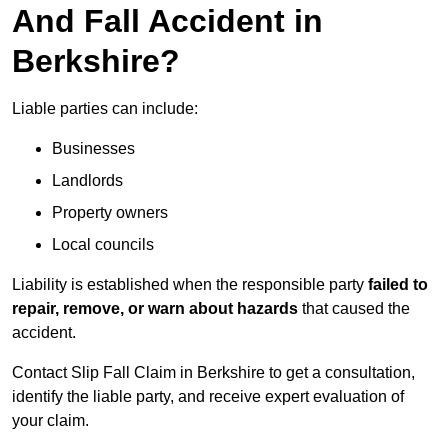
And Fall Accident in
Berkshire?
Liable parties can include:
Businesses
Landlords
Property owners
Local councils
Liability is established when the responsible party
failed to
repair, remove, or warn about hazards
that caused the
accident.
Contact Slip Fall Claim in Berkshire to get a consultation,
identify the liable party, and receive expert evaluation of
your claim.