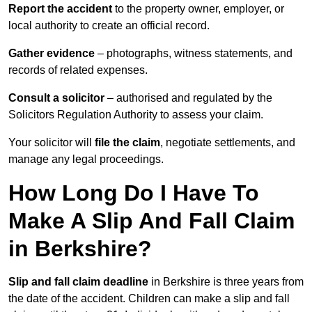
Report the accident
to the property owner, employer, or
local authority to create an official record.
Gather evidence
– photographs, witness statements, and
records of related expenses.
Consult a solicitor
– authorised and regulated by the
Solicitors Regulation Authority to assess your claim.
Your solicitor will
file the claim
, negotiate settlements, and
manage any legal proceedings.
How Long Do I Have To
Make A Slip And Fall Claim
in Berkshire?
Slip and fall claim deadline
in Berkshire is three years from
the date of the accident. Children can make a slip and fall