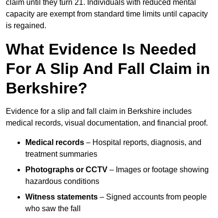
claim until they turn 21. Individuals with reduced mental
capacity are exempt from standard time limits until capacity
is regained.
What Evidence Is Needed
For A Slip And Fall Claim in
Berkshire?
Evidence for a slip and fall claim in Berkshire includes
medical records, visual documentation, and financial proof.
Medical records
– Hospital reports, diagnosis, and
treatment summaries
Photographs or CCTV
– Images or footage showing
hazardous conditions
Witness statements
– Signed accounts from people
who saw the fall