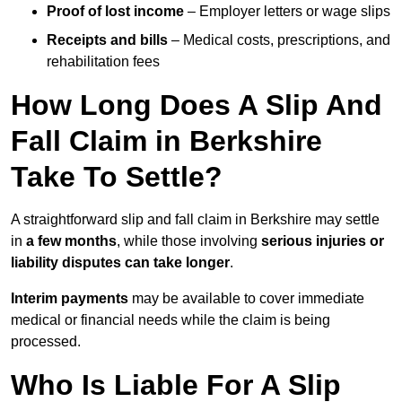
Proof of lost income
– Employer letters or wage slips
Receipts and bills
– Medical costs, prescriptions, and
rehabilitation fees
How Long Does A Slip And
Fall Claim in Berkshire
Take To Settle?
A straightforward slip and fall claim in Berkshire may settle
in
a few months
, while those involving
serious injuries or
liability disputes can take longer
.
Interim payments
may be available to cover immediate
medical or financial needs while the claim is being
processed.
Who Is Liable For A Slip