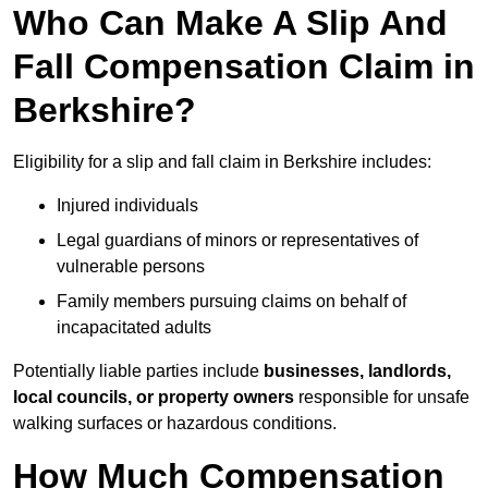
Who Can Make A Slip And
Fall Compensation Claim in
Berkshire?
Eligibility for a slip and fall claim in Berkshire includes:
Injured individuals
Legal guardians of minors or representatives of
vulnerable persons
Family members pursuing claims on behalf of
incapacitated adults
Potentially liable parties include
businesses, landlords,
local councils, or property owners
responsible for unsafe
walking surfaces or hazardous conditions.
How Much Compensation