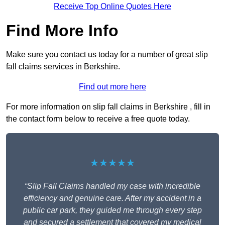
Receive Top Online Quotes Here
Find More Info
Make sure you contact us today for a number of great slip
fall claims services in Berkshire.
Find out more here
For more information on slip fall claims in Berkshire , fill in
the contact form below to receive a free quote today.
★★★★★
“Slip Fall Claims handled my case with incredible
efficiency and genuine care. After my accident in a
public car park, they guided me through every step
and secured a settlement that covered my medical