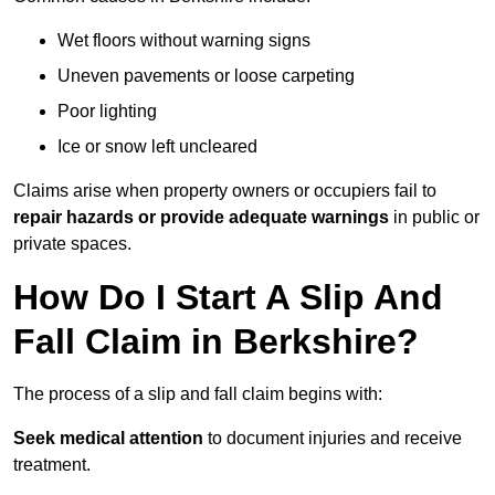
Wet floors without warning signs
Uneven pavements or loose carpeting
Poor lighting
Ice or snow left uncleared
Claims arise when property owners or occupiers fail to
repair hazards or provide adequate warnings
in public or
private spaces.
How Do I Start A Slip And
Fall Claim in Berkshire?
The process of a slip and fall claim begins with:
Seek medical attention
to document injuries and receive
treatment.