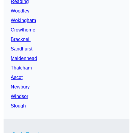
Reading
Woodley
Wokingham
Crowthorne
Bracknell
Sandhurst
Maidenhead
Thatcham
Ascot
Newbury
Windsor
Slough