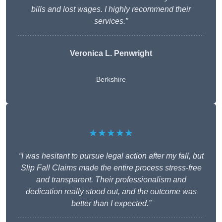
bills and lost wages. I highly recommend their
services.”
Veronica L. Penwright
Berkshire
★★★★★
“I was hesitant to pursue legal action after my fall, but
Slip Fall Claims made the entire process stress-free
and transparent. Their professionalism and
dedication really stood out, and the outcome was
better than I expected.”