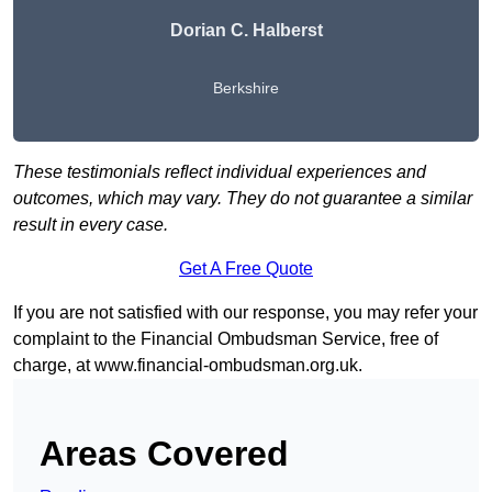
Dorian C. Halberst
Berkshire
These testimonials reflect individual experiences and
outcomes, which may vary. They do not guarantee a similar
result in every case.
Get A Free Quote
If you are not satisfied with our response, you may refer your
complaint to the Financial Ombudsman Service, free of
charge, at
www.financial-ombudsman.org.uk
.
Areas Covered