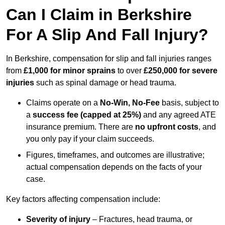
Can I Claim in Berkshire
For A Slip And Fall Injury?
In Berkshire, compensation for slip and fall injuries ranges
from
£1,000 for minor sprains
to over
£250,000 for severe
injuries
such as spinal damage or head trauma.
Claims operate on a
No-Win, No-Fee
basis, subject to
a
success fee (capped at 25%)
and any agreed ATE
insurance premium. There are
no upfront costs
, and
you only pay if your claim succeeds.
Figures, timeframes, and outcomes are illustrative;
actual compensation depends on the facts of your
case.
Key factors affecting compensation include:
Severity of injury
– Fractures, head trauma, or