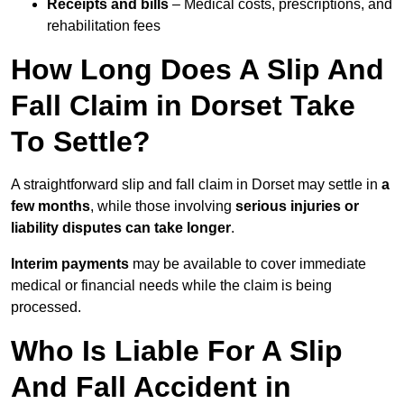
Receipts and bills
– Medical costs, prescriptions, and
rehabilitation fees
How Long Does A Slip And
Fall Claim in Dorset Take
To Settle?
A straightforward slip and fall claim in Dorset may settle in
a
few months
, while those involving
serious injuries or
liability disputes can take longer
.
Interim payments
may be available to cover immediate
medical or financial needs while the claim is being
processed.
Who Is Liable For A Slip
And Fall Accident in