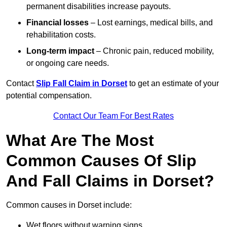
permanent disabilities increase payouts.
Financial losses
– Lost earnings, medical bills, and
rehabilitation costs.
Long-term impact
– Chronic pain, reduced mobility,
or ongoing care needs.
Contact
Slip Fall Claim in Dorset
to get an estimate of your
potential compensation.
Contact Our Team For Best Rates
What Are The Most
Common Causes Of Slip
And Fall Claims in Dorset?
Common causes in Dorset include:
Wet floors without warning signs