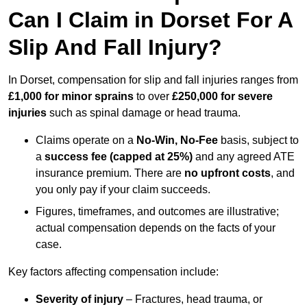
Can I Claim in Dorset For A
Slip And Fall Injury?
In Dorset, compensation for slip and fall injuries ranges from
£1,000 for minor sprains
to over
£250,000 for severe
injuries
such as spinal damage or head trauma.
Claims operate on a
No-Win, No-Fee
basis, subject to
a
success fee (capped at 25%)
and any agreed ATE
insurance premium. There are
no upfront costs
, and
you only pay if your claim succeeds.
Figures, timeframes, and outcomes are illustrative;
actual compensation depends on the facts of your
case.
Key factors affecting compensation include:
Severity of injury
– Fractures, head trauma, or