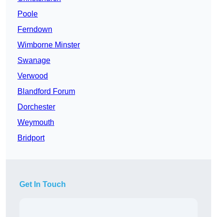
Poole
Ferndown
Wimborne Minster
Swanage
Verwood
Blandford Forum
Dorchester
Weymouth
Bridport
Get In Touch