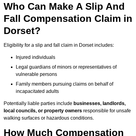
Who Can Make A Slip And
Fall Compensation Claim in
Dorset?
Eligibility for a slip and fall claim in Dorset includes:
Injured individuals
Legal guardians of minors or representatives of
vulnerable persons
Family members pursuing claims on behalf of
incapacitated adults
Potentially liable parties include
businesses, landlords,
local councils, or property owners
responsible for unsafe
walking surfaces or hazardous conditions.
How Much Compensation