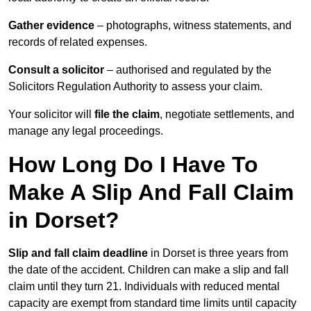
Gather evidence
– photographs, witness statements, and
records of related expenses.
Consult a solicitor
– authorised and regulated by the
Solicitors Regulation Authority to assess your claim.
Your solicitor will
file the claim
, negotiate settlements, and
manage any legal proceedings.
How Long Do I Have To
Make A Slip And Fall Claim
in Dorset?
Slip and fall claim deadline
in Dorset is three years from
the date of the accident. Children can make a slip and fall
claim until they turn 21. Individuals with reduced mental
capacity are exempt from standard time limits until capacity