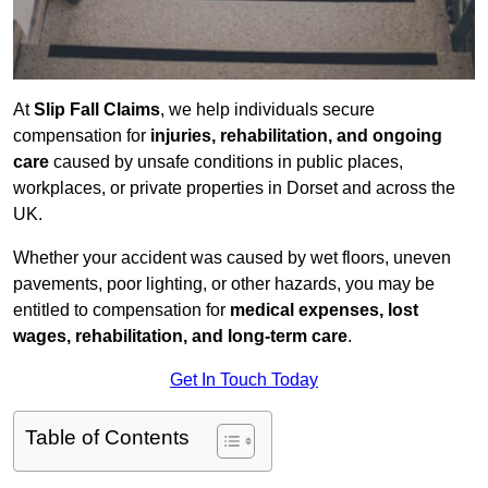
At
Slip Fall Claims
, we help individuals secure
compensation for
injuries, rehabilitation, and ongoing
care
caused by unsafe conditions in public places,
workplaces, or private properties in Dorset and across the
UK.
Whether your accident was caused by wet floors, uneven
pavements, poor lighting, or other hazards, you may be
entitled to compensation for
medical expenses, lost
wages, rehabilitation, and long-term care
.
Get In Touch Today
Table of Contents