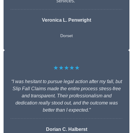
services.”
Veronica L. Penwright
Dorset
★★★★★
“I was hesitant to pursue legal action after my fall, but
Slip Fall Claims made the entire process stress-free
and transparent. Their professionalism and
dedication really stood out, and the outcome was
better than I expected.”
Dorian C. Halberst