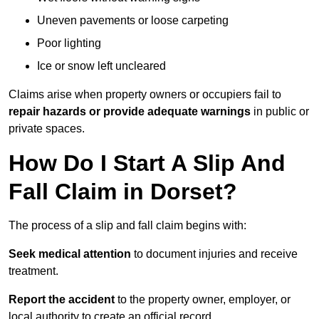
Uneven pavements or loose carpeting
Poor lighting
Ice or snow left uncleared
Claims arise when property owners or occupiers fail to
repair hazards or provide adequate warnings
in public or
private spaces.
How Do I Start A Slip And
Fall Claim in Dorset?
The process of a slip and fall claim begins with:
Seek medical attention
to document injuries and receive
treatment.
Report the accident
to the property owner, employer, or
local authority to create an official record.