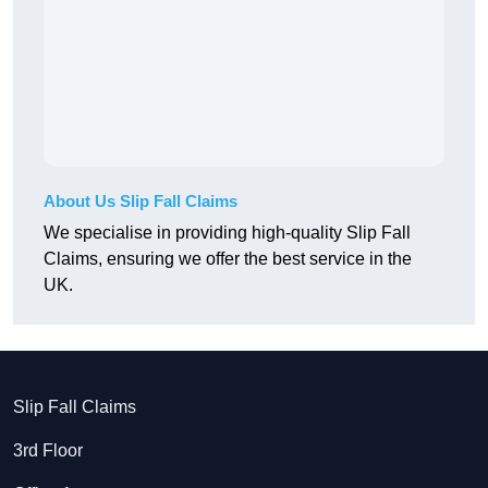
About Us Slip Fall Claims
We specialise in providing high-quality Slip Fall
Claims, ensuring we offer the best service in the
UK.
Slip Fall Claims
3rd Floor