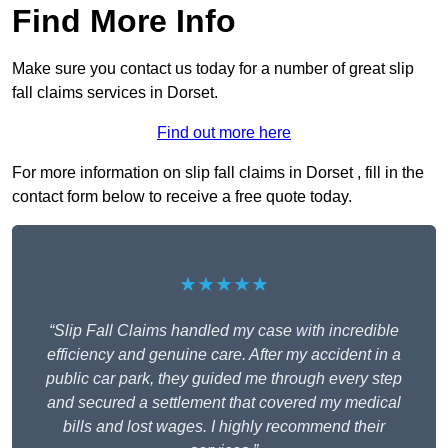
Find More Info
Make sure you contact us today for a number of great slip
fall claims services in Dorset.
Find out more here
For more information on slip fall claims in Dorset , fill in the
contact form below to receive a free quote today.
★★★★★
“Slip Fall Claims handled my case with incredible
efficiency and genuine care. After my accident in a
public car park, they guided me through every step
and secured a settlement that covered my medical
bills and lost wages. I highly recommend their