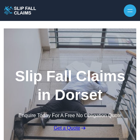
Skip to content
Slip Fall Claims
in Dorset
Enquire Today For A Free No Obligation Quote
Get a Quote