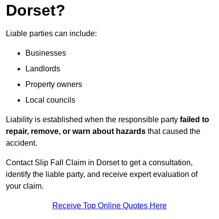
Dorset?
Liable parties can include:
Businesses
Landlords
Property owners
Local councils
Liability is established when the responsible party
failed to
repair, remove, or warn about hazards
that caused the
accident.
Contact Slip Fall Claim in Dorset to get a consultation,
identify the liable party, and receive expert evaluation of
your claim.
Receive Top Online Quotes Here