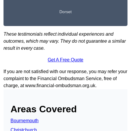
Dorset
These testimonials reflect individual experiences and
outcomes, which may vary. They do not guarantee a similar
result in every case.
Get A Free Quote
If you are not satisfied with our response, you may refer your
complaint to the Financial Ombudsman Service, free of
charge, at
www.financial-ombudsman.org.uk
.
Areas Covered
Bournemouth
Christchurch