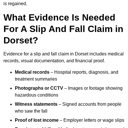
is regained.
What Evidence Is Needed
For A Slip And Fall Claim in
Dorset?
Evidence for a slip and fall claim in Dorset includes medical
records, visual documentation, and financial proof.
Medical records
– Hospital reports, diagnosis, and
treatment summaries
Photographs or CCTV
– Images or footage showing
hazardous conditions
Witness statements
– Signed accounts from people
who saw the fall
Proof of lost income
– Employer letters or wage slips