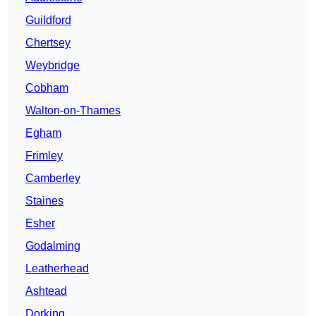
Guildford
Chertsey
Weybridge
Cobham
Walton-on-Thames
Egham
Frimley
Camberley
Staines
Esher
Godalming
Leatherhead
Ashtead
Dorking