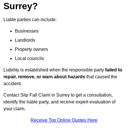
Surrey?
Liable parties can include:
Businesses
Landlords
Property owners
Local councils
Liability is established when the responsible party
failed to
repair, remove, or warn about hazards
that caused the
accident.
Contact Slip Fall Claim in Surrey to get a consultation,
identify the liable party, and receive expert evaluation of
your claim.
Receive Top Online Quotes Here