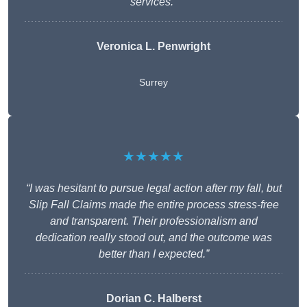
services.”
Veronica L. Penwright
Surrey
★★★★★
“I was hesitant to pursue legal action after my fall, but
Slip Fall Claims made the entire process stress-free
and transparent. Their professionalism and
dedication really stood out, and the outcome was
better than I expected.”
Dorian C. Halberst