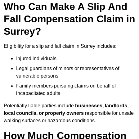
Who Can Make A Slip And
Fall Compensation Claim in
Surrey?
Eligibility for a slip and fall claim in Surrey includes:
Injured individuals
Legal guardians of minors or representatives of
vulnerable persons
Family members pursuing claims on behalf of
incapacitated adults
Potentially liable parties include
businesses, landlords,
local councils, or property owners
responsible for unsafe
walking surfaces or hazardous conditions.
How Much Compensation