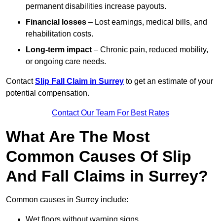
permanent disabilities increase payouts.
Financial losses
– Lost earnings, medical bills, and
rehabilitation costs.
Long-term impact
– Chronic pain, reduced mobility,
or ongoing care needs.
Contact
Slip Fall Claim in Surrey
to get an estimate of your
potential compensation.
Contact Our Team For Best Rates
What Are The Most
Common Causes Of Slip
And Fall Claims in Surrey?
Common causes in Surrey include:
Wet floors without warning signs