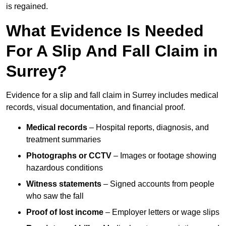
is regained.
What Evidence Is Needed
For A Slip And Fall Claim in
Surrey?
Evidence for a slip and fall claim in Surrey includes medical
records, visual documentation, and financial proof.
Medical records
– Hospital reports, diagnosis, and
treatment summaries
Photographs or CCTV
– Images or footage showing
hazardous conditions
Witness statements
– Signed accounts from people
who saw the fall
Proof of lost income
– Employer letters or wage slips