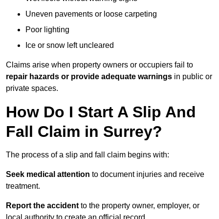
Uneven pavements or loose carpeting
Poor lighting
Ice or snow left uncleared
Claims arise when property owners or occupiers fail to
repair hazards or provide adequate warnings
in public or
private spaces.
How Do I Start A Slip And
Fall Claim in Surrey?
The process of a slip and fall claim begins with:
Seek medical attention
to document injuries and receive
treatment.
Report the accident
to the property owner, employer, or
local authority to create an official record.