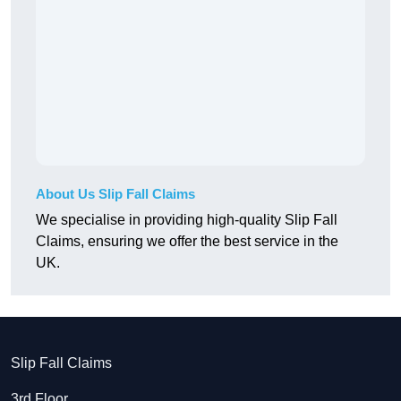
About Us Slip Fall Claims
We specialise in providing high-quality Slip Fall
Claims, ensuring we offer the best service in the
UK.
Slip Fall Claims
3rd Floor