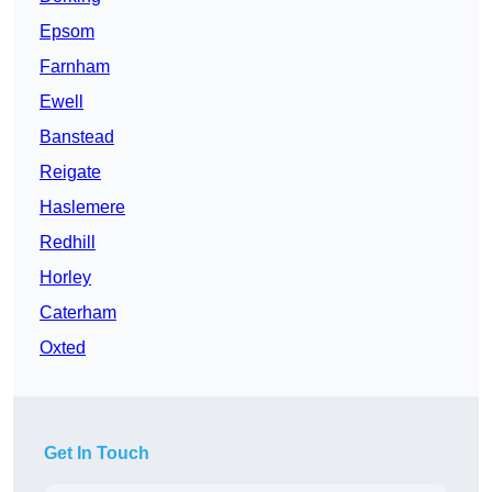
Epsom
Farnham
Ewell
Banstead
Reigate
Haslemere
Redhill
Horley
Caterham
Oxted
Get In Touch