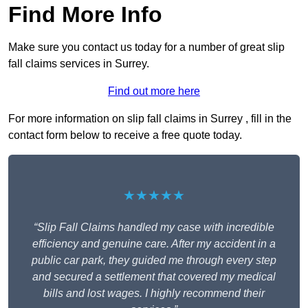
Find More Info
Make sure you contact us today for a number of great slip
fall claims services in Surrey.
Find out more here
For more information on slip fall claims in Surrey , fill in the
contact form below to receive a free quote today.
★★★★★
“Slip Fall Claims handled my case with incredible
efficiency and genuine care. After my accident in a
public car park, they guided me through every step
and secured a settlement that covered my medical
bills and lost wages. I highly recommend their