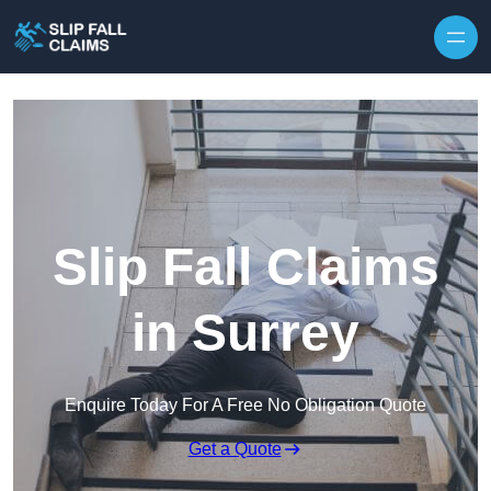
Skip to content
Slip Fall Claims
in Surrey
Enquire Today For A Free No Obligation Quote
Get a Quote