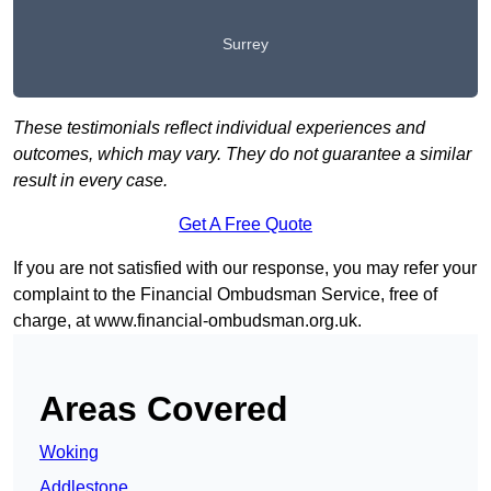
Surrey
These testimonials reflect individual experiences and
outcomes, which may vary. They do not guarantee a similar
result in every case.
Get A Free Quote
If you are not satisfied with our response, you may refer your
complaint to the Financial Ombudsman Service, free of
charge, at
www.financial-ombudsman.org.uk
.
Areas Covered
Woking
Addlestone