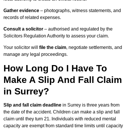
Gather evidence
– photographs, witness statements, and
records of related expenses.
Consult a solicitor
– authorised and regulated by the
Solicitors Regulation Authority to assess your claim.
Your solicitor will
file the claim
, negotiate settlements, and
manage any legal proceedings.
How Long Do I Have To
Make A Slip And Fall Claim
in Surrey?
Slip and fall claim deadline
in Surrey is three years from
the date of the accident. Children can make a slip and fall
claim until they turn 21. Individuals with reduced mental
capacity are exempt from standard time limits until capacity