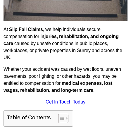
At
Slip Fall Claims
, we help individuals secure
compensation for
injuries, rehabilitation, and ongoing
care
caused by unsafe conditions in public places,
workplaces, or private properties in Surrey and across the
UK.
Whether your accident was caused by wet floors, uneven
pavements, poor lighting, or other hazards, you may be
entitled to compensation for
medical expenses, lost
wages, rehabilitation, and long-term care
.
Get In Touch Today
Table of Contents