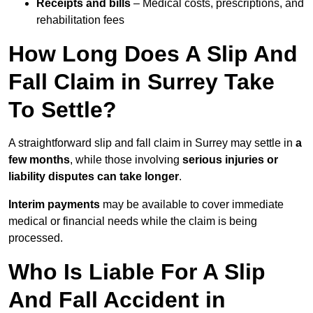
Receipts and bills
– Medical costs, prescriptions, and
rehabilitation fees
How Long Does A Slip And
Fall Claim in Surrey Take
To Settle?
A straightforward slip and fall claim in Surrey may settle in
a
few months
, while those involving
serious injuries or
liability disputes can take longer
.
Interim payments
may be available to cover immediate
medical or financial needs while the claim is being
processed.
Who Is Liable For A Slip
And Fall Accident in