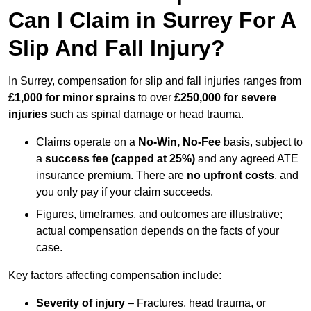
Can I Claim in Surrey For A
Slip And Fall Injury?
In Surrey, compensation for slip and fall injuries ranges from
£1,000 for minor sprains
to over
£250,000 for severe
injuries
such as spinal damage or head trauma.
Claims operate on a
No-Win, No-Fee
basis, subject to
a
success fee (capped at 25%)
and any agreed ATE
insurance premium. There are
no upfront costs
, and
you only pay if your claim succeeds.
Figures, timeframes, and outcomes are illustrative;
actual compensation depends on the facts of your
case.
Key factors affecting compensation include:
Severity of injury
– Fractures, head trauma, or