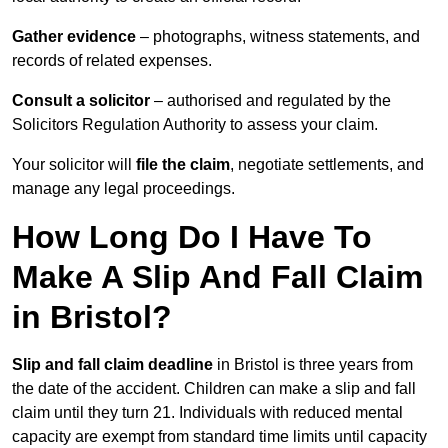
Gather evidence
– photographs, witness statements, and
records of related expenses.
Consult a solicitor
– authorised and regulated by the
Solicitors Regulation Authority to assess your claim.
Your solicitor will
file the claim
, negotiate settlements, and
manage any legal proceedings.
How Long Do I Have To
Make A Slip And Fall Claim
in Bristol?
Slip and fall claim deadline
in Bristol is three years from
the date of the accident. Children can make a slip and fall
claim until they turn 21. Individuals with reduced mental
capacity are exempt from standard time limits until capacity