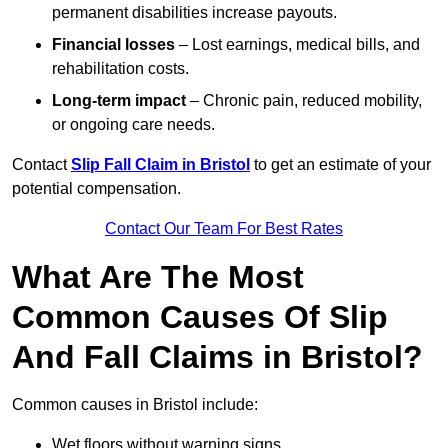
permanent disabilities increase payouts.
Financial losses
– Lost earnings, medical bills, and
rehabilitation costs.
Long-term impact
– Chronic pain, reduced mobility,
or ongoing care needs.
Contact
Slip Fall Claim in Bristol
to get an estimate of your
potential compensation.
Contact Our Team For Best Rates
What Are The Most
Common Causes Of Slip
And Fall Claims in Bristol?
Common causes in Bristol include:
Wet floors without warning signs