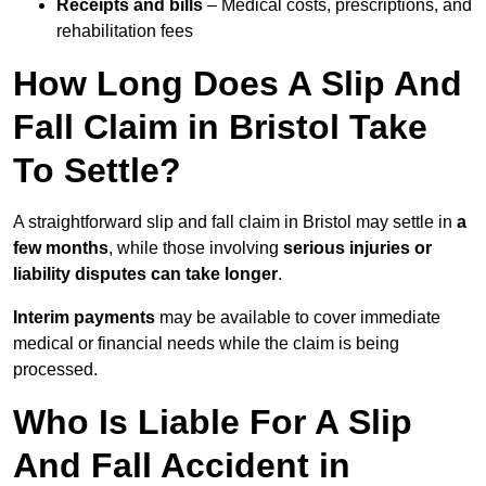
Receipts and bills
– Medical costs, prescriptions, and
rehabilitation fees
How Long Does A Slip And
Fall Claim in Bristol Take
To Settle?
A straightforward slip and fall claim in Bristol may settle in
a
few months
, while those involving
serious injuries or
liability disputes can take longer
.
Interim payments
may be available to cover immediate
medical or financial needs while the claim is being
processed.
Who Is Liable For A Slip
And Fall Accident in