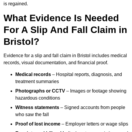
is regained.
What Evidence Is Needed
For A Slip And Fall Claim in
Bristol?
Evidence for a slip and fall claim in Bristol includes medical
records, visual documentation, and financial proof.
Medical records
– Hospital reports, diagnosis, and
treatment summaries
Photographs or CCTV
– Images or footage showing
hazardous conditions
Witness statements
– Signed accounts from people
who saw the fall
Proof of lost income
– Employer letters or wage slips