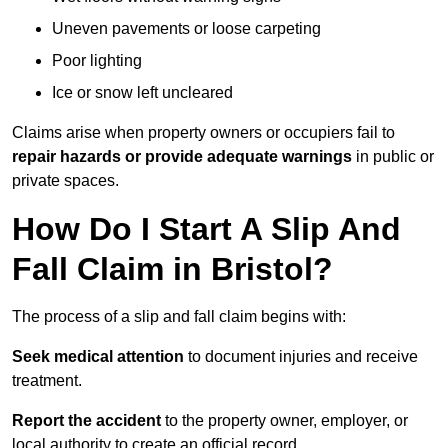
Uneven pavements or loose carpeting
Poor lighting
Ice or snow left uncleared
Claims arise when property owners or occupiers fail to
repair hazards or provide adequate warnings
in public or
private spaces.
How Do I Start A Slip And
Fall Claim in Bristol?
The process of a slip and fall claim begins with:
Seek medical attention
to document injuries and receive
treatment.
Report the accident
to the property owner, employer, or
local authority to create an official record.