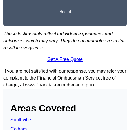
Bristol
These testimonials reflect individual experiences and
outcomes, which may vary. They do not guarantee a similar
result in every case.
Get A Free Quote
If you are not satisfied with our response, you may refer your
complaint to the Financial Ombudsman Service, free of
charge, at
www.financial-ombudsman.org.uk
.
Areas Covered
Southville
Cotham