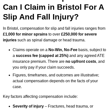
Can I Claim in Bristol For A
Slip And Fall Injury?
In Bristol, compensation for slip and fall injuries ranges from
£1,000 for minor sprains
to over
£250,000 for severe
injuries
such as spinal damage or head trauma.
Claims operate on a
No-Win, No-Fee
basis, subject to
a
success fee (capped at 25%)
and any agreed ATE
insurance premium. There are
no upfront costs
, and
you only pay if your claim succeeds.
Figures, timeframes, and outcomes are illustrative;
actual compensation depends on the facts of your
case.
Key factors affecting compensation include:
Severity of injury
– Fractures, head trauma, or