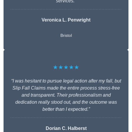
services.”
Veronica L. Penwright
Bristol
★★★★★
“I was hesitant to pursue legal action after my fall, but
Slip Fall Claims made the entire process stress-free
and transparent. Their professionalism and
dedication really stood out, and the outcome was
better than I expected.”
Dorian C. Halberst