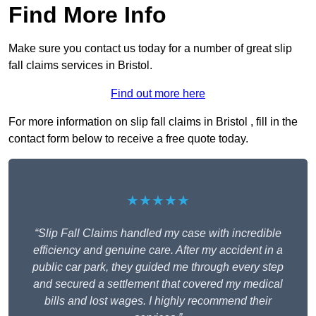
Find More Info
Make sure you contact us today for a number of great slip
fall claims services in Bristol.
Find out more here
For more information on slip fall claims in Bristol , fill in the
contact form below to receive a free quote today.
★★★★★
“Slip Fall Claims handled my case with incredible
efficiency and genuine care. After my accident in a
public car park, they guided me through every step
and secured a settlement that covered my medical
bills and lost wages. I highly recommend their