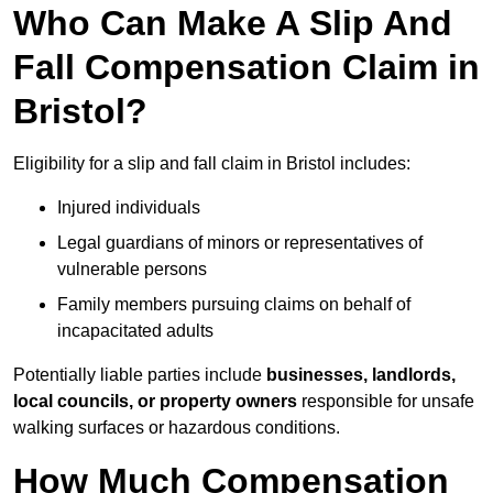
Who Can Make A Slip And
Fall Compensation Claim in
Bristol?
Eligibility for a slip and fall claim in Bristol includes:
Injured individuals
Legal guardians of minors or representatives of
vulnerable persons
Family members pursuing claims on behalf of
incapacitated adults
Potentially liable parties include
businesses, landlords,
local councils, or property owners
responsible for unsafe
walking surfaces or hazardous conditions.
How Much Compensation