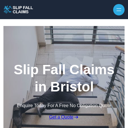
Skip to content
Slip Fall Claims
in Bristol
Enquire Today For A Free No Obligation Quote
Get a Quote