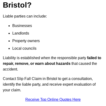
Bristol?
Liable parties can include:
Businesses
Landlords
Property owners
Local councils
Liability is established when the responsible party
failed to
repair, remove, or warn about hazards
that caused the
accident.
Contact Slip Fall Claim in Bristol to get a consultation,
identify the liable party, and receive expert evaluation of
your claim.
Receive Top Online Quotes Here