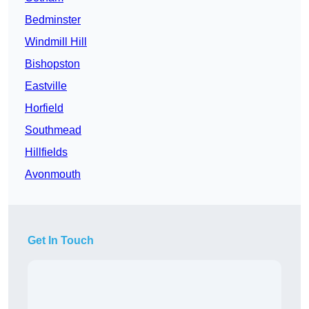
Bedminster
Windmill Hill
Bishopston
Eastville
Horfield
Southmead
Hillfields
Avonmouth
Get In Touch