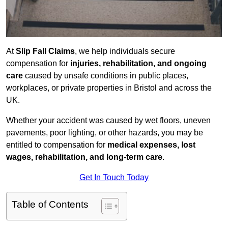
At
Slip Fall Claims
, we help individuals secure
compensation for
injuries, rehabilitation, and ongoing
care
caused by unsafe conditions in public places,
workplaces, or private properties in Bristol and across the
UK.
Whether your accident was caused by wet floors, uneven
pavements, poor lighting, or other hazards, you may be
entitled to compensation for
medical expenses, lost
wages, rehabilitation, and long-term care
.
Get In Touch Today
Table of Contents