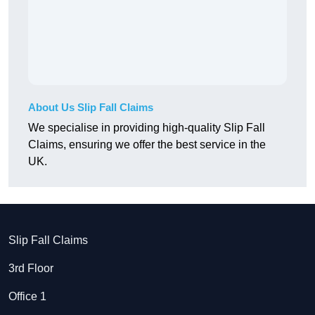
About Us Slip Fall Claims
We specialise in providing high-quality Slip Fall
Claims, ensuring we offer the best service in the
UK.
Slip Fall Claims
3rd Floor
Office 1