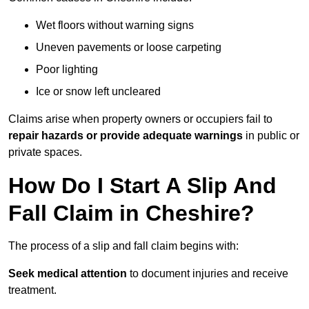
Wet floors without warning signs
Uneven pavements or loose carpeting
Poor lighting
Ice or snow left uncleared
Claims arise when property owners or occupiers fail to
repair hazards or provide adequate warnings
in public or
private spaces.
How Do I Start A Slip And
Fall Claim in Cheshire?
The process of a slip and fall claim begins with:
Seek medical attention
to document injuries and receive
treatment.