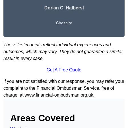
Dorian C. Halberst
Cheshire
These testimonials reflect individual experiences and
outcomes, which may vary. They do not guarantee a similar
result in every case.
Get A Free Quote
If you are not satisfied with our response, you may refer your
complaint to the Financial Ombudsman Service, free of
charge, at
www.financial-ombudsman.org.uk
.
Areas Covered