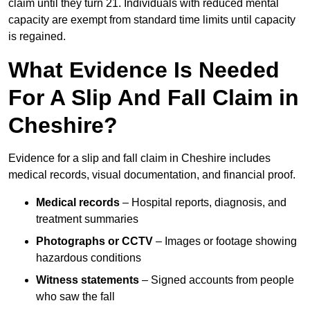
claim until they turn 21. Individuals with reduced mental
capacity are exempt from standard time limits until capacity
is regained.
What Evidence Is Needed
For A Slip And Fall Claim in
Cheshire?
Evidence for a slip and fall claim in Cheshire includes
medical records, visual documentation, and financial proof.
Medical records
– Hospital reports, diagnosis, and
treatment summaries
Photographs or CCTV
– Images or footage showing
hazardous conditions
Witness statements
– Signed accounts from people
who saw the fall