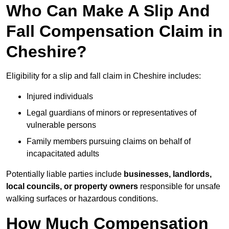
Who Can Make A Slip And
Fall Compensation Claim in
Cheshire?
Eligibility for a slip and fall claim in Cheshire includes:
Injured individuals
Legal guardians of minors or representatives of
vulnerable persons
Family members pursuing claims on behalf of
incapacitated adults
Potentially liable parties include
businesses, landlords,
local councils, or property owners
responsible for unsafe
walking surfaces or hazardous conditions.
How Much Compensation