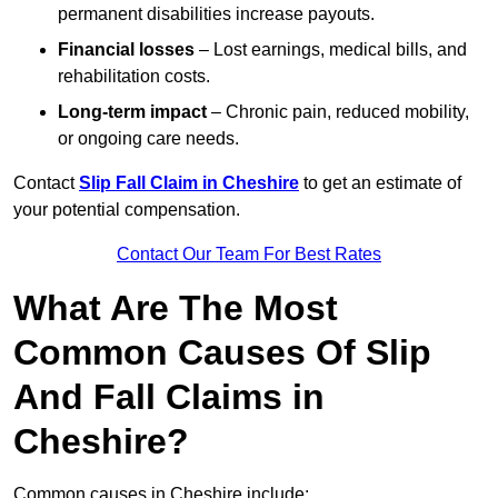
permanent disabilities increase payouts.
Financial losses
– Lost earnings, medical bills, and
rehabilitation costs.
Long-term impact
– Chronic pain, reduced mobility,
or ongoing care needs.
Contact
Slip Fall Claim in Cheshire
to get an estimate of
your potential compensation.
Contact Our Team For Best Rates
What Are The Most
Common Causes Of Slip
And Fall Claims in
Cheshire?
Common causes in Cheshire include: