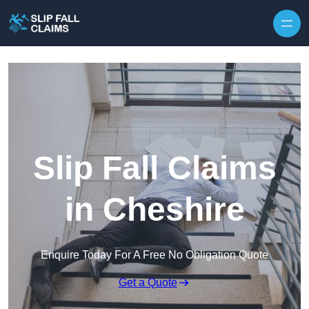
Skip to content
Slip Fall Claims
in Cheshire
Enquire Today For A Free No Obligation Quote
Get a Quote