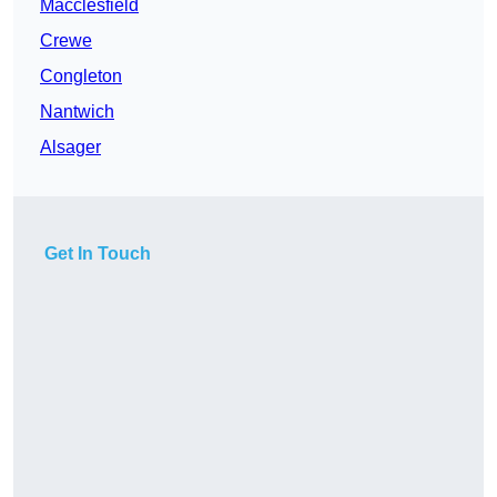
Macclesfield
Crewe
Congleton
Nantwich
Alsager
Get In Touch