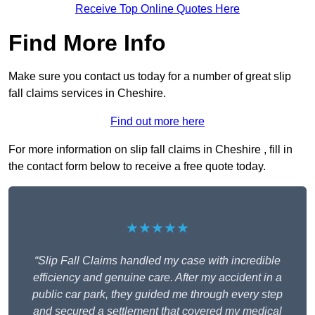
Receive Top Online Quotes Here
Find More Info
Make sure you contact us today for a number of great slip
fall claims services in Cheshire.
Find out more here
For more information on slip fall claims in Cheshire , fill in
the contact form below to receive a free quote today.
★★★★★
“Slip Fall Claims handled my case with incredible
efficiency and genuine care. After my accident in a
public car park, they guided me through every step
and secured a settlement that covered my medical