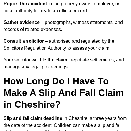
Report the accident
to the property owner, employer, or
local authority to create an official record.
Gather evidence
– photographs, witness statements, and
records of related expenses.
Consult a solicitor
– authorised and regulated by the
Solicitors Regulation Authority to assess your claim.
Your solicitor will
file the claim
, negotiate settlements, and
manage any legal proceedings.
How Long Do I Have To
Make A Slip And Fall Claim
in Cheshire?
Slip and fall claim deadline
in Cheshire is three years from
the date of the accident. Children can make a slip and fall