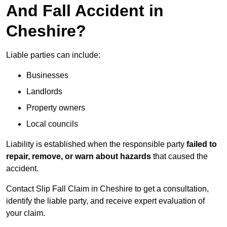
And Fall Accident in
Cheshire?
Liable parties can include:
Businesses
Landlords
Property owners
Local councils
Liability is established when the responsible party
failed to
repair, remove, or warn about hazards
that caused the
accident.
Contact Slip Fall Claim in Cheshire to get a consultation,
identify the liable party, and receive expert evaluation of
your claim.