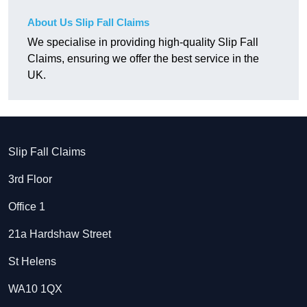
About Us Slip Fall Claims
We specialise in providing high-quality Slip Fall
Claims, ensuring we offer the best service in the
UK.
Slip Fall Claims
3rd Floor
Office 1
21a Hardshaw Street
St Helens
WA10 1QX