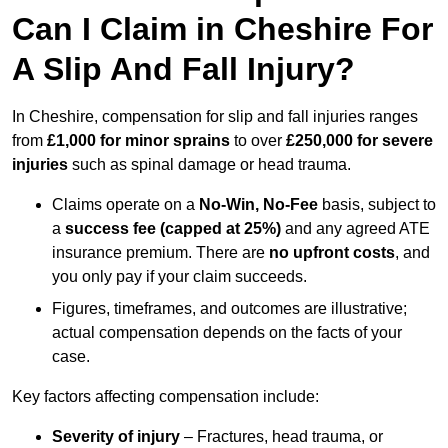
Can I Claim in Cheshire For
A Slip And Fall Injury?
In Cheshire, compensation for slip and fall injuries ranges
from
£1,000 for minor sprains
to over
£250,000 for severe
injuries
such as spinal damage or head trauma.
Claims operate on a
No-Win, No-Fee
basis, subject to
a
success fee (capped at 25%)
and any agreed ATE
insurance premium. There are
no upfront costs
, and
you only pay if your claim succeeds.
Figures, timeframes, and outcomes are illustrative;
actual compensation depends on the facts of your
case.
Key factors affecting compensation include:
Severity of injury
– Fractures, head trauma, or