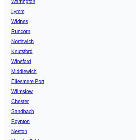
Warrington
Lymm
Widnes
Runcorn
Northwich
Knutsford
Winsford
Middlewich
Ellesmere Port
Wilmslow
Chester
Sandbach
Poynton
Neston