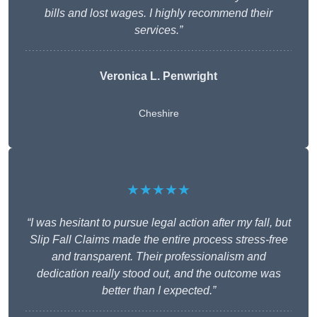
bills and lost wages. I highly recommend their
services.”
Veronica L. Penwright
Cheshire
★★★★★
“I was hesitant to pursue legal action after my fall, but
Slip Fall Claims made the entire process stress-free
and transparent. Their professionalism and
dedication really stood out, and the outcome was
better than I expected.”