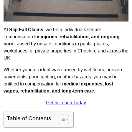
At
Slip Fall Claims
, we help individuals secure
compensation for
injuries, rehabilitation, and ongoing
care
caused by unsafe conditions in public places,
workplaces, or private properties in Cheshire and across the
UK.
Whether your accident was caused by wet floors, uneven
pavements, poor lighting, or other hazards, you may be
entitled to compensation for
medical expenses, lost
wages, rehabilitation, and long-term care
.
Get In Touch Today
Table of Contents