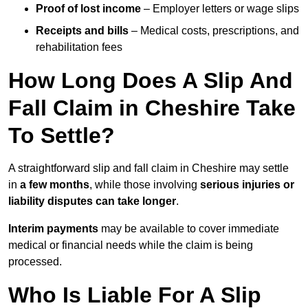
Proof of lost income
– Employer letters or wage slips
Receipts and bills
– Medical costs, prescriptions, and
rehabilitation fees
How Long Does A Slip And
Fall Claim in Cheshire Take
To Settle?
A straightforward slip and fall claim in Cheshire may settle
in
a few months
, while those involving
serious injuries or
liability disputes can take longer
.
Interim payments
may be available to cover immediate
medical or financial needs while the claim is being
processed.
Who Is Liable For A Slip