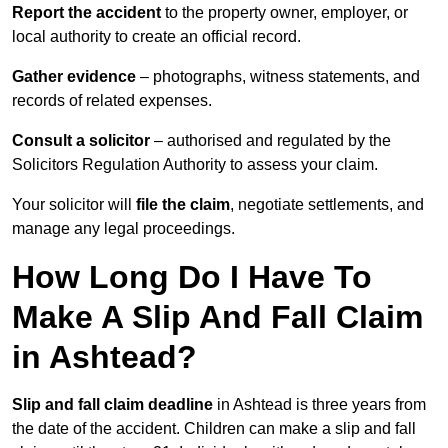
Report the accident
to the property owner, employer, or
local authority to create an official record.
Gather evidence
– photographs, witness statements, and
records of related expenses.
Consult a solicitor
– authorised and regulated by the
Solicitors Regulation Authority to assess your claim.
Your solicitor will
file the claim
, negotiate settlements, and
manage any legal proceedings.
How Long Do I Have To
Make A Slip And Fall Claim
in Ashtead?
Slip and fall claim deadline
in Ashtead is three years from
the date of the accident. Children can make a slip and fall