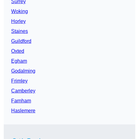
Surrey
Woking
Horley
Staines
Guildford
Oxted
Egham
Godalming
Frimley
Camberley
Farnham
Haslemere