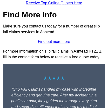
Receive Top Online Quotes Here
Find More Info
Make sure you contact us today for a number of great slip
fall claims services in Ashtead.
Find out more here
For more information on slip fall claims in Ashtead KT21 1,
fill in the contact form below to receive a free quote today.
★★★★★
“Slip Fall Claims handled my case with incredible
efficiency and genuine care. After my accident in a
public car park, they guided me through every step
and secured a settlement that covered my medical