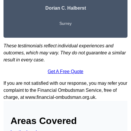
Dorian C. Halberst
Surrey
These testimonials reflect individual experiences and
outcomes, which may vary. They do not guarantee a similar
result in every case.
Get A Free Quote
If you are not satisfied with our response, you may refer your
complaint to the Financial Ombudsman Service, free of
charge, at
www.financial-ombudsman.org.uk
.
Areas Covered