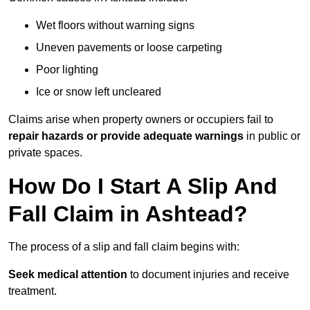
Wet floors without warning signs
Uneven pavements or loose carpeting
Poor lighting
Ice or snow left uncleared
Claims arise when property owners or occupiers fail to
repair hazards or provide adequate warnings
in public or
private spaces.
How Do I Start A Slip And
Fall Claim in Ashtead?
The process of a slip and fall claim begins with:
Seek medical attention
to document injuries and receive
treatment.