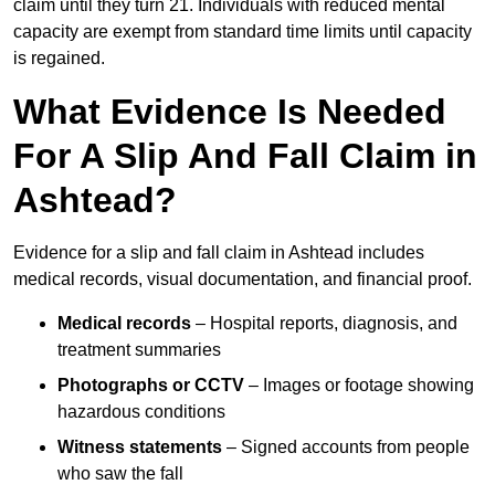
claim until they turn 21. Individuals with reduced mental
capacity are exempt from standard time limits until capacity
is regained.
What Evidence Is Needed
For A Slip And Fall Claim in
Ashtead?
Evidence for a slip and fall claim in Ashtead includes
medical records, visual documentation, and financial proof.
Medical records
– Hospital reports, diagnosis, and
treatment summaries
Photographs or CCTV
– Images or footage showing
hazardous conditions
Witness statements
– Signed accounts from people
who saw the fall