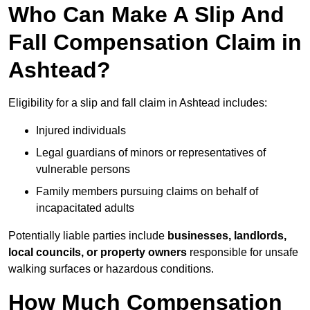
Who Can Make A Slip And
Fall Compensation Claim in
Ashtead?
Eligibility for a slip and fall claim in Ashtead includes:
Injured individuals
Legal guardians of minors or representatives of
vulnerable persons
Family members pursuing claims on behalf of
incapacitated adults
Potentially liable parties include
businesses, landlords,
local councils, or property owners
responsible for unsafe
walking surfaces or hazardous conditions.
How Much Compensation