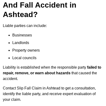
And Fall Accident in
Ashtead?
Liable parties can include:
Businesses
Landlords
Property owners
Local councils
Liability is established when the responsible party
failed to
repair, remove, or warn about hazards
that caused the
accident.
Contact Slip Fall Claim in Ashtead to get a consultation,
identify the liable party, and receive expert evaluation of
your claim.