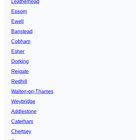
Leatherhead
Epsom
Ewell
Banstead
Cobham
Esher
Dorking
Reigate
Redhill
Walton-on-Thames
Weybridge
Addlestone
Caterham
Chertsey