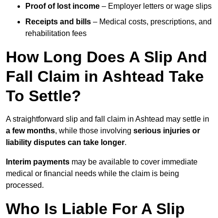
Proof of lost income
– Employer letters or wage slips
Receipts and bills
– Medical costs, prescriptions, and
rehabilitation fees
How Long Does A Slip And
Fall Claim in Ashtead Take
To Settle?
A straightforward slip and fall claim in Ashtead may settle in
a few months
, while those involving
serious injuries or
liability disputes can take longer
.
Interim payments
may be available to cover immediate
medical or financial needs while the claim is being
processed.
Who Is Liable For A Slip