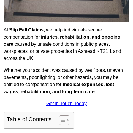
At
Slip Fall Claims
, we help individuals secure
compensation for
injuries, rehabilitation, and ongoing
care
caused by unsafe conditions in public places,
workplaces, or private properties in Ashtead KT21 1 and
across the UK.
Whether your accident was caused by wet floors, uneven
pavements, poor lighting, or other hazards, you may be
entitled to compensation for
medical expenses, lost
wages, rehabilitation, and long-term care
.
Get In Touch Today
Table of Contents