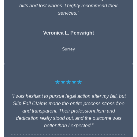
bills and lost wages. I highly recommend their
services.”
Veronica L. Penwright
Surrey
★★★★★
“I was hesitant to pursue legal action after my fall, but
Slip Fall Claims made the entire process stress-free
and transparent. Their professionalism and
dedication really stood out, and the outcome was
better than I expected.”