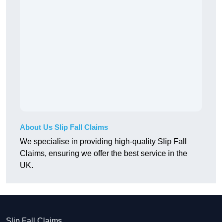
About Us Slip Fall Claims
We specialise in providing high-quality Slip Fall
Claims, ensuring we offer the best service in the
UK.
Slip Fall Claims