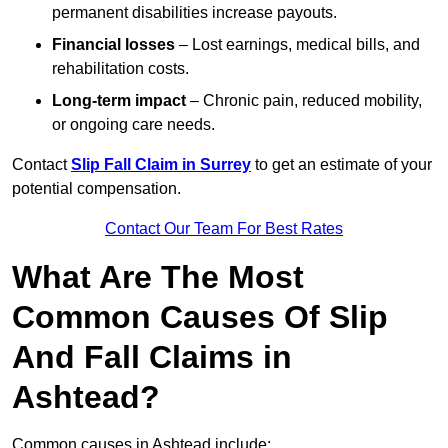
permanent disabilities increase payouts.
Financial losses
– Lost earnings, medical bills, and
rehabilitation costs.
Long-term impact
– Chronic pain, reduced mobility,
or ongoing care needs.
Contact
Slip Fall Claim in Surrey
to get an estimate of your
potential compensation.
Contact Our Team For Best Rates
What Are The Most
Common Causes Of Slip
And Fall Claims in
Ashtead?
Common causes in Ashtead include: