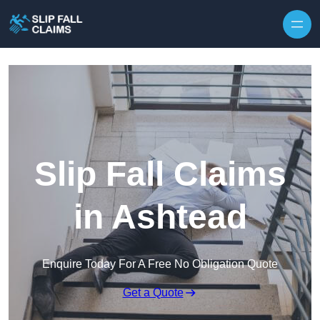
Skip to content
Slip Fall Claims
in Ashtead
Enquire Today For A Free No Obligation Quote
Get a Quote