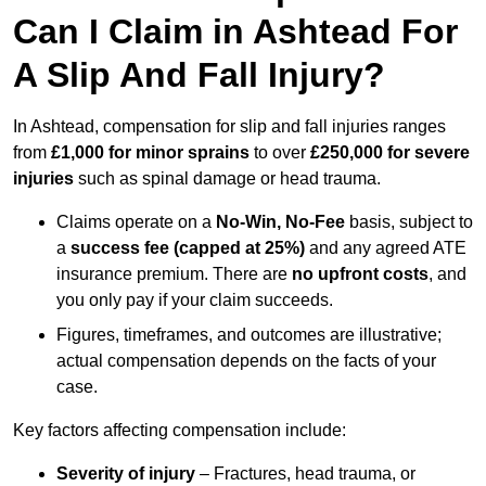
Can I Claim in Ashtead For
A Slip And Fall Injury?
In Ashtead, compensation for slip and fall injuries ranges
from
£1,000 for minor sprains
to over
£250,000 for severe
injuries
such as spinal damage or head trauma.
Claims operate on a
No-Win, No-Fee
basis, subject to
a
success fee (capped at 25%)
and any agreed ATE
insurance premium. There are
no upfront costs
, and
you only pay if your claim succeeds.
Figures, timeframes, and outcomes are illustrative;
actual compensation depends on the facts of your
case.
Key factors affecting compensation include:
Severity of injury
– Fractures, head trauma, or