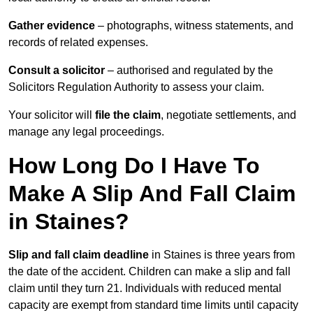
Gather evidence
– photographs, witness statements, and
records of related expenses.
Consult a solicitor
– authorised and regulated by the
Solicitors Regulation Authority to assess your claim.
Your solicitor will
file the claim
, negotiate settlements, and
manage any legal proceedings.
How Long Do I Have To
Make A Slip And Fall Claim
in Staines?
Slip and fall claim deadline
in Staines is three years from
the date of the accident. Children can make a slip and fall
claim until they turn 21. Individuals with reduced mental
capacity are exempt from standard time limits until capacity