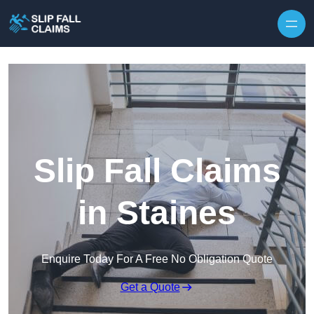
Skip to content
Slip Fall Claims
in Staines
Enquire Today For A Free No Obligation Quote
Get a Quote