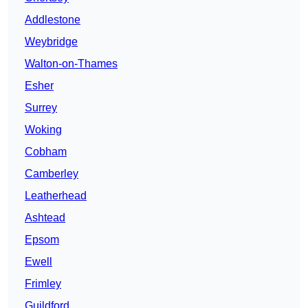
Addlestone
Weybridge
Walton-on-Thames
Esher
Surrey
Woking
Cobham
Camberley
Leatherhead
Ashtead
Epsom
Ewell
Frimley
Guildford