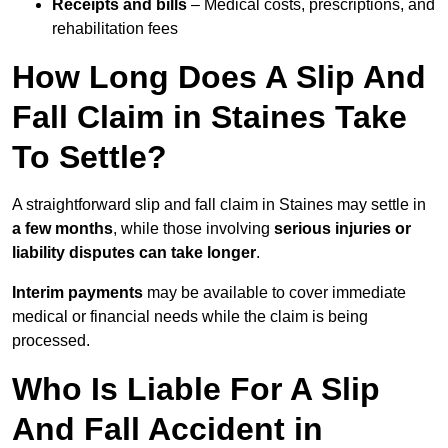
Receipts and bills
– Medical costs, prescriptions, and
rehabilitation fees
How Long Does A Slip And
Fall Claim in Staines Take
To Settle?
A straightforward slip and fall claim in Staines may settle in
a few months
, while those involving
serious injuries or
liability disputes can take longer
.
Interim payments
may be available to cover immediate
medical or financial needs while the claim is being
processed.
Who Is Liable For A Slip
And Fall Accident in