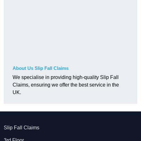
About Us Slip Fall Claims
We specialise in providing high-quality Slip Fall
Claims, ensuring we offer the best service in the
UK.
Slip Fall Claims
3rd Floor