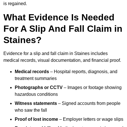
is regained.
What Evidence Is Needed
For A Slip And Fall Claim in
Staines?
Evidence for a slip and fall claim in Staines includes
medical records, visual documentation, and financial proof.
Medical records
– Hospital reports, diagnosis, and
treatment summaries
Photographs or CCTV
– Images or footage showing
hazardous conditions
Witness statements
– Signed accounts from people
who saw the fall
Proof of lost income
– Employer letters or wage slips