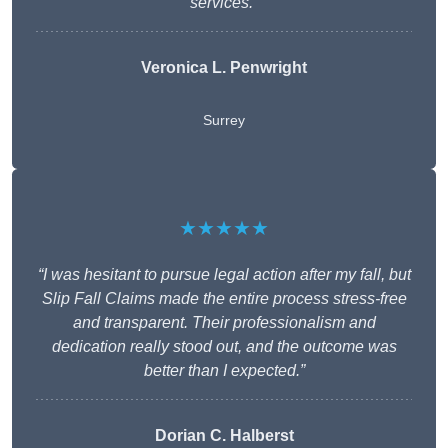
services.”
Veronica L. Penwright
Surrey
★★★★★
“I was hesitant to pursue legal action after my fall, but
Slip Fall Claims made the entire process stress-free
and transparent. Their professionalism and
dedication really stood out, and the outcome was
better than I expected.”
Dorian C. Halberst