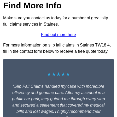
Find More Info
Make sure you contact us today for a number of great slip
fall claims services in Staines.
Find out more here
For more information on slip fall claims in Staines TW18 4,
fill in the contact form below to receive a free quote today.
★★★★★
“Slip Fall Claims handled my case with incredible
efficiency and genuine care. After my accident in a
public car park, they guided me through every step
and secured a settlement that covered my medical
bills and lost wages. I highly recommend their