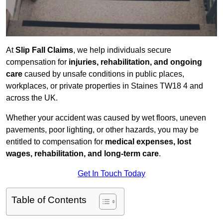
At
Slip Fall Claims
, we help individuals secure
compensation for
injuries, rehabilitation, and ongoing
care
caused by unsafe conditions in public places,
workplaces, or private properties in Staines TW18 4 and
across the UK.
Whether your accident was caused by wet floors, uneven
pavements, poor lighting, or other hazards, you may be
entitled to compensation for
medical expenses, lost
wages, rehabilitation, and long-term care
.
Get In Touch Today
Table of Contents