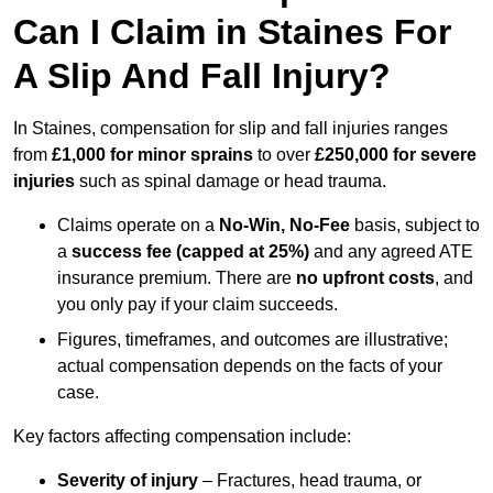
Can I Claim in Staines For
A Slip And Fall Injury?
In Staines, compensation for slip and fall injuries ranges
from
£1,000 for minor sprains
to over
£250,000 for severe
injuries
such as spinal damage or head trauma.
Claims operate on a
No-Win, No-Fee
basis, subject to
a
success fee (capped at 25%)
and any agreed ATE
insurance premium. There are
no upfront costs
, and
you only pay if your claim succeeds.
Figures, timeframes, and outcomes are illustrative;
actual compensation depends on the facts of your
case.
Key factors affecting compensation include:
Severity of injury
– Fractures, head trauma, or