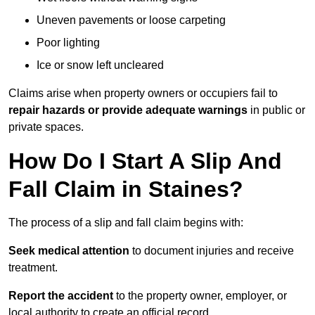
Uneven pavements or loose carpeting
Poor lighting
Ice or snow left uncleared
Claims arise when property owners or occupiers fail to
repair hazards or provide adequate warnings
in public or
private spaces.
How Do I Start A Slip And
Fall Claim in Staines?
The process of a slip and fall claim begins with:
Seek medical attention
to document injuries and receive
treatment.
Report the accident
to the property owner, employer, or
local authority to create an official record.