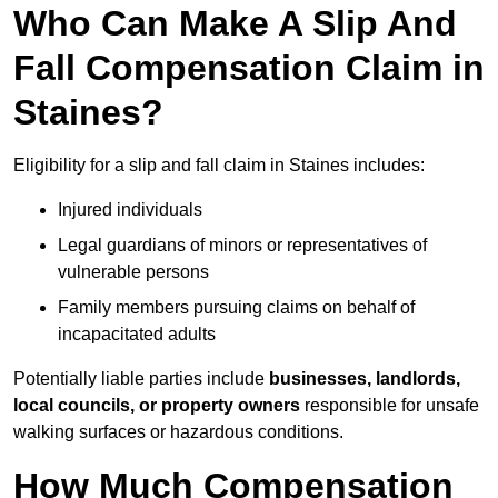
Who Can Make A Slip And
Fall Compensation Claim in
Staines?
Eligibility for a slip and fall claim in Staines includes:
Injured individuals
Legal guardians of minors or representatives of
vulnerable persons
Family members pursuing claims on behalf of
incapacitated adults
Potentially liable parties include
businesses, landlords,
local councils, or property owners
responsible for unsafe
walking surfaces or hazardous conditions.
How Much Compensation