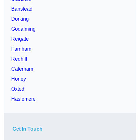
Banstead
Dorking
Godalming
Reigate
Farnham
Redhill
Caterham
Horley
Oxted
Haslemere
Get In Touch