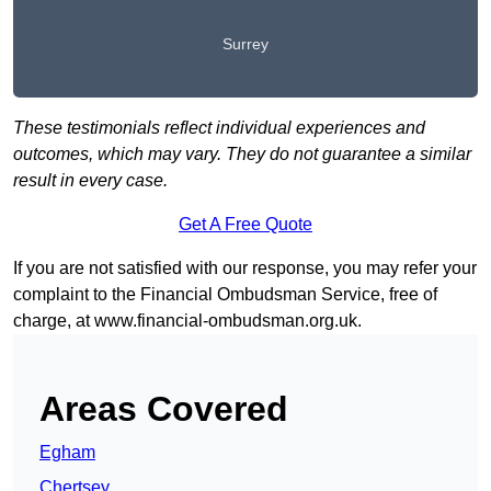
Surrey
These testimonials reflect individual experiences and
outcomes, which may vary. They do not guarantee a similar
result in every case.
Get A Free Quote
If you are not satisfied with our response, you may refer your
complaint to the Financial Ombudsman Service, free of
charge, at
www.financial-ombudsman.org.uk
.
Areas Covered
Egham
Chertsey