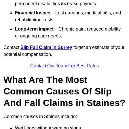
permanent disabilities increase payouts.
Financial losses
– Lost earnings, medical bills, and
rehabilitation costs.
Long-term impact
– Chronic pain, reduced mobility,
or ongoing care needs.
Contact
Slip Fall Claim in Surrey
to get an estimate of your
potential compensation.
Contact Our Team For Best Rates
What Are The Most
Common Causes Of Slip
And Fall Claims in Staines?
Common causes in Staines include:
Wet floors without warning signs