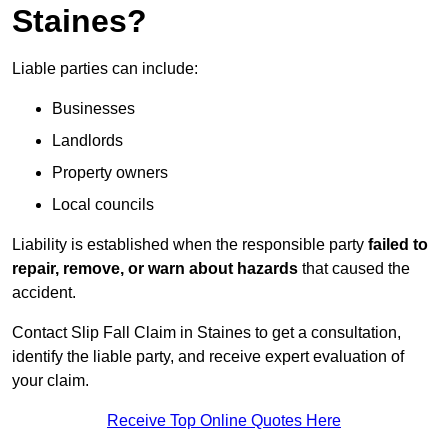
Staines?
Liable parties can include:
Businesses
Landlords
Property owners
Local councils
Liability is established when the responsible party
failed to
repair, remove, or warn about hazards
that caused the
accident.
Contact Slip Fall Claim in Staines to get a consultation,
identify the liable party, and receive expert evaluation of
your claim.
Receive Top Online Quotes Here