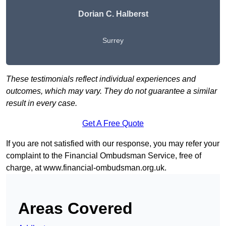
Dorian C. Halberst
Surrey
These testimonials reflect individual experiences and
outcomes, which may vary. They do not guarantee a similar
result in every case.
Get A Free Quote
If you are not satisfied with our response, you may refer your
complaint to the Financial Ombudsman Service, free of
charge, at
www.financial-ombudsman.org.uk
.
Areas Covered