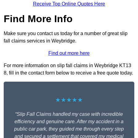
Receive Top Online Quotes Here
Find More Info
Make sure you contact us today for a number of great slip
fall claims services in Weybridge.
Find out more here
For more information on slip fall claims in Weybridge KT13
8, fill in the contact form below to receive a free quote today.
★★★★★
“Slip Fall Claims handled my case with incredible
efficiency and genuine care. After my accident in a
public car park, they guided me through every step
and secured a settlement that covered my medical