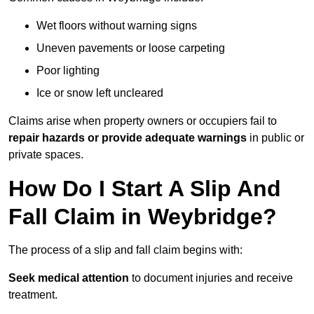
Wet floors without warning signs
Uneven pavements or loose carpeting
Poor lighting
Ice or snow left uncleared
Claims arise when property owners or occupiers fail to
repair hazards or provide adequate warnings
in public or
private spaces.
How Do I Start A Slip And
Fall Claim in Weybridge?
The process of a slip and fall claim begins with:
Seek medical attention
to document injuries and receive
treatment.