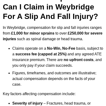
Can I Claim in Weybridge
For A Slip And Fall Injury?
In Weybridge, compensation for slip and fall injuries ranges
from
£1,000 for minor sprains
to over
£250,000 for severe
injuries
such as spinal damage or head trauma.
Claims operate on a
No-Win, No-Fee
basis, subject to
a
success fee (capped at 25%)
and any agreed ATE
insurance premium. There are
no upfront costs
, and
you only pay if your claim succeeds.
Figures, timeframes, and outcomes are illustrative;
actual compensation depends on the facts of your
case.
Key factors affecting compensation include:
Severity of injury
– Fractures, head trauma, or