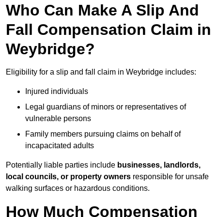
Who Can Make A Slip And
Fall Compensation Claim in
Weybridge?
Eligibility for a slip and fall claim in Weybridge includes:
Injured individuals
Legal guardians of minors or representatives of
vulnerable persons
Family members pursuing claims on behalf of
incapacitated adults
Potentially liable parties include
businesses, landlords,
local councils, or property owners
responsible for unsafe
walking surfaces or hazardous conditions.
How Much Compensation