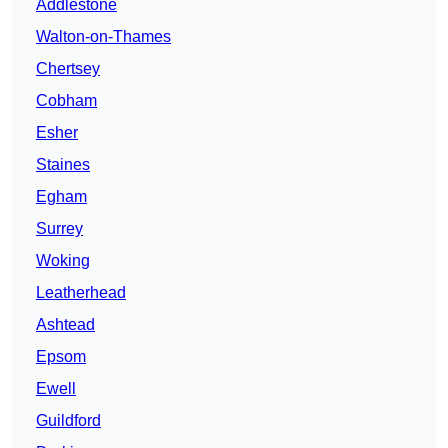
Addlestone
Walton-on-Thames
Chertsey
Cobham
Esher
Staines
Egham
Surrey
Woking
Leatherhead
Ashtead
Epsom
Ewell
Guildford