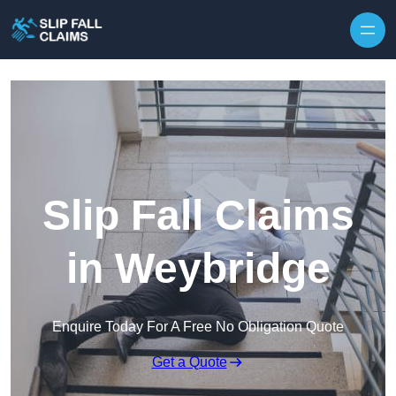
Skip to content
Slip Fall Claims
in Weybridge
Enquire Today For A Free No Obligation Quote
Get a Quote