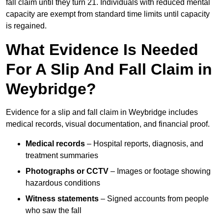
fall claim until they turn 21. Individuals with reduced mental
capacity are exempt from standard time limits until capacity
is regained.
What Evidence Is Needed
For A Slip And Fall Claim in
Weybridge?
Evidence for a slip and fall claim in Weybridge includes
medical records, visual documentation, and financial proof.
Medical records
– Hospital reports, diagnosis, and
treatment summaries
Photographs or CCTV
– Images or footage showing
hazardous conditions
Witness statements
– Signed accounts from people
who saw the fall