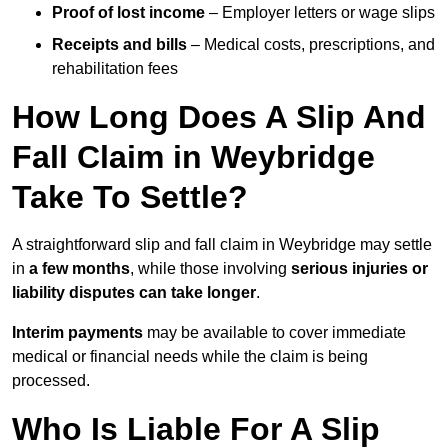
Proof of lost income
– Employer letters or wage slips
Receipts and bills
– Medical costs, prescriptions, and
rehabilitation fees
How Long Does A Slip And
Fall Claim in Weybridge
Take To Settle?
A straightforward slip and fall claim in Weybridge may settle
in
a few months
, while those involving
serious injuries or
liability disputes can take longer
.
Interim payments
may be available to cover immediate
medical or financial needs while the claim is being
processed.
Who Is Liable For A Slip