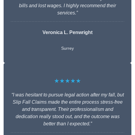
bills and lost wages. I highly recommend their
services.”
Veronica L. Penwright
Surrey
★★★★★
“I was hesitant to pursue legal action after my fall, but
Slip Fall Claims made the entire process stress-free
and transparent. Their professionalism and
dedication really stood out, and the outcome was
better than I expected.”