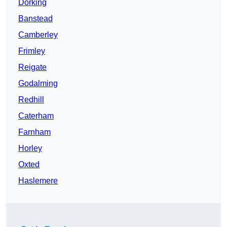
Dorking
Banstead
Camberley
Frimley
Reigate
Godalming
Redhill
Caterham
Farnham
Horley
Oxted
Haslemere