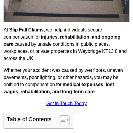
At
Slip Fall Claims
, we help individuals secure
compensation for
injuries, rehabilitation, and ongoing
care
caused by unsafe conditions in public places,
workplaces, or private properties in Weybridge KT13 8 and
across the UK.
Whether your accident was caused by wet floors, uneven
pavements, poor lighting, or other hazards, you may be
entitled to compensation for
medical expenses, lost
wages, rehabilitation, and long-term care
.
Get In Touch Today
Table of Contents