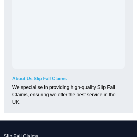
About Us Slip Fall Claims
We specialise in providing high-quality Slip Fall
Claims, ensuring we offer the best service in the
UK.
Slip Fall Claims