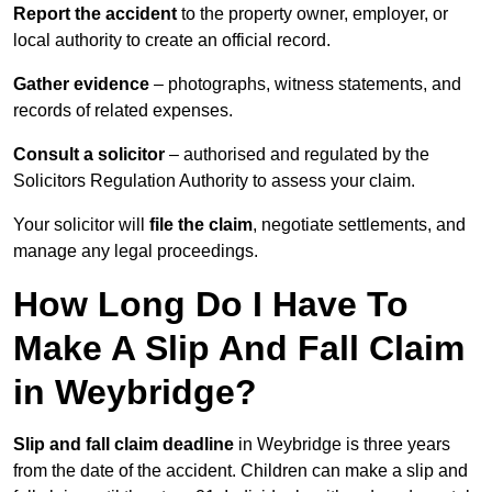
Report the accident
to the property owner, employer, or
local authority to create an official record.
Gather evidence
– photographs, witness statements, and
records of related expenses.
Consult a solicitor
– authorised and regulated by the
Solicitors Regulation Authority to assess your claim.
Your solicitor will
file the claim
, negotiate settlements, and
manage any legal proceedings.
How Long Do I Have To
Make A Slip And Fall Claim
in Weybridge?
Slip and fall claim deadline
in Weybridge is three years
from the date of the accident. Children can make a slip and