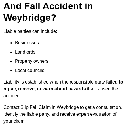
And Fall Accident in
Weybridge?
Liable parties can include:
Businesses
Landlords
Property owners
Local councils
Liability is established when the responsible party
failed to
repair, remove, or warn about hazards
that caused the
accident.
Contact Slip Fall Claim in Weybridge to get a consultation,
identify the liable party, and receive expert evaluation of
your claim.