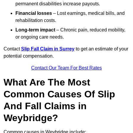
permanent disabilities increase payouts.
Financial losses
– Lost earnings, medical bills, and
rehabilitation costs.
Long-term impact
– Chronic pain, reduced mobility,
or ongoing care needs.
Contact
Slip Fall Claim in Surrey
to get an estimate of your
potential compensation.
Contact Our Team For Best Rates
What Are The Most
Common Causes Of Slip
And Fall Claims in
Weybridge?
Common causes in Weybridge include: