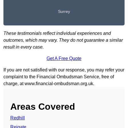
Surrey
These testimonials reflect individual experiences and
outcomes, which may vary. They do not guarantee a similar
result in every case.
Get A Free Quote
If you are not satisfied with our response, you may refer your
complaint to the Financial Ombudsman Service, free of
charge, at
www.financial-ombudsman.org.uk
.
Areas Covered
Redhill
Reigate