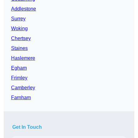
Addlestone
Surrey
Woking
Chertsey
Staines
Haslemere
Egham
Frimley
Camberley
Farnham
Get In Touch