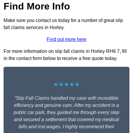
Find More Info
Make sure you contact us today for a number of great slip
fall claims services in Horley.
Find out more here
For more information on slip fall claims in Horley RH6 7, fill
in the contact form below to receive a free quote today.
★★★★★
“Slip Fall Claims handled my case with incredible
efficiency and genuine care. After my accident in a
public car park, they guided me through every step
and secured a settlement that covered my medical
bills and lost wages. I highly recommend their