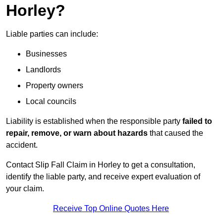
Horley?
Liable parties can include:
Businesses
Landlords
Property owners
Local councils
Liability is established when the responsible party
failed to
repair, remove, or warn about hazards
that caused the
accident.
Contact Slip Fall Claim in Horley to get a consultation,
identify the liable party, and receive expert evaluation of
your claim.
Receive Top Online Quotes Here