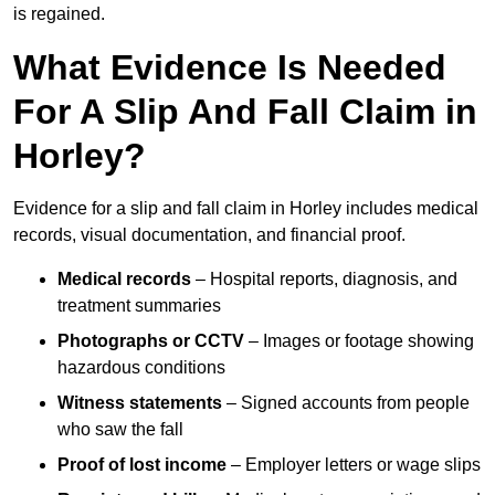
is regained.
What Evidence Is Needed
For A Slip And Fall Claim in
Horley?
Evidence for a slip and fall claim in Horley includes medical
records, visual documentation, and financial proof.
Medical records
– Hospital reports, diagnosis, and
treatment summaries
Photographs or CCTV
– Images or footage showing
hazardous conditions
Witness statements
– Signed accounts from people
who saw the fall
Proof of lost income
– Employer letters or wage slips