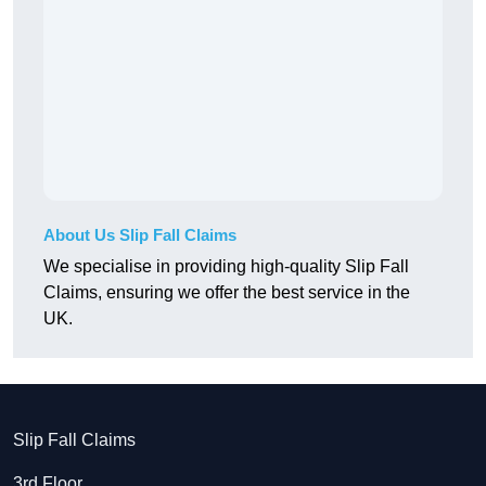
About Us Slip Fall Claims
We specialise in providing high-quality Slip Fall
Claims, ensuring we offer the best service in the
UK.
Slip Fall Claims
3rd Floor