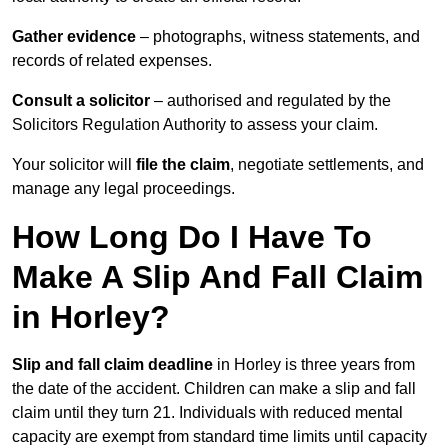
Gather evidence
– photographs, witness statements, and
records of related expenses.
Consult a solicitor
– authorised and regulated by the
Solicitors Regulation Authority to assess your claim.
Your solicitor will
file the claim
, negotiate settlements, and
manage any legal proceedings.
How Long Do I Have To
Make A Slip And Fall Claim
in Horley?
Slip and fall claim deadline
in Horley is three years from
the date of the accident. Children can make a slip and fall
claim until they turn 21. Individuals with reduced mental
capacity are exempt from standard time limits until capacity