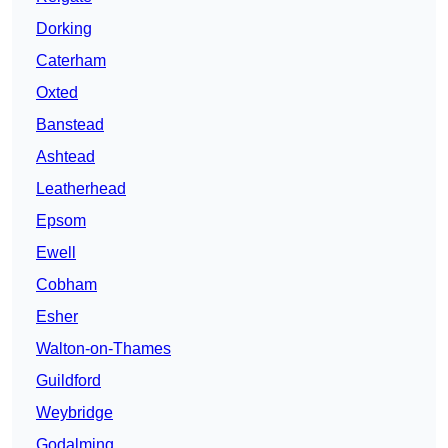
Dorking
Caterham
Oxted
Banstead
Ashtead
Leatherhead
Epsom
Ewell
Cobham
Esher
Walton-on-Thames
Guildford
Weybridge
Godalming