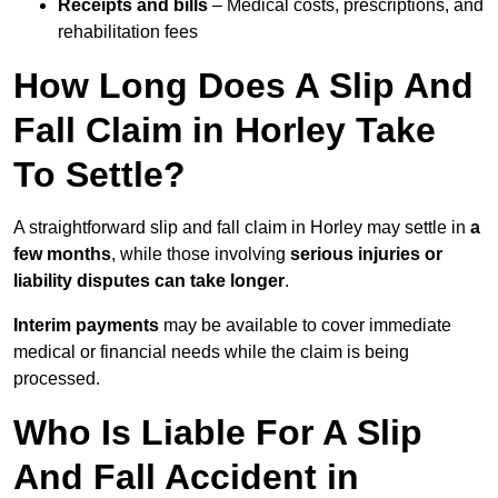
Receipts and bills
– Medical costs, prescriptions, and
rehabilitation fees
How Long Does A Slip And
Fall Claim in Horley Take
To Settle?
A straightforward slip and fall claim in Horley may settle in
a
few months
, while those involving
serious injuries or
liability disputes can take longer
.
Interim payments
may be available to cover immediate
medical or financial needs while the claim is being
processed.
Who Is Liable For A Slip
And Fall Accident in