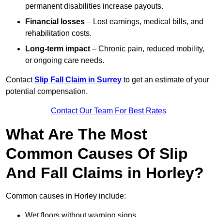
permanent disabilities increase payouts.
Financial losses
– Lost earnings, medical bills, and
rehabilitation costs.
Long-term impact
– Chronic pain, reduced mobility,
or ongoing care needs.
Contact
Slip Fall Claim in Surrey
to get an estimate of your
potential compensation.
Contact Our Team For Best Rates
What Are The Most
Common Causes Of Slip
And Fall Claims in Horley?
Common causes in Horley include:
Wet floors without warning signs