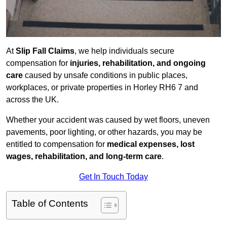
At
Slip Fall Claims
, we help individuals secure
compensation for
injuries, rehabilitation, and ongoing
care
caused by unsafe conditions in public places,
workplaces, or private properties in Horley RH6 7 and
across the UK.
Whether your accident was caused by wet floors, uneven
pavements, poor lighting, or other hazards, you may be
entitled to compensation for
medical expenses, lost
wages, rehabilitation, and long-term care
.
Get In Touch Today
Table of Contents