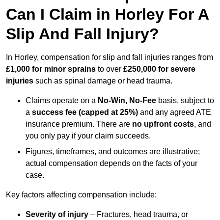
Can I Claim in Horley For A
Slip And Fall Injury?
In Horley, compensation for slip and fall injuries ranges from
£1,000 for minor sprains
to over
£250,000 for severe
injuries
such as spinal damage or head trauma.
Claims operate on a
No-Win, No-Fee
basis, subject to
a
success fee (capped at 25%)
and any agreed ATE
insurance premium. There are
no upfront costs
, and
you only pay if your claim succeeds.
Figures, timeframes, and outcomes are illustrative;
actual compensation depends on the facts of your
case.
Key factors affecting compensation include:
Severity of injury
– Fractures, head trauma, or