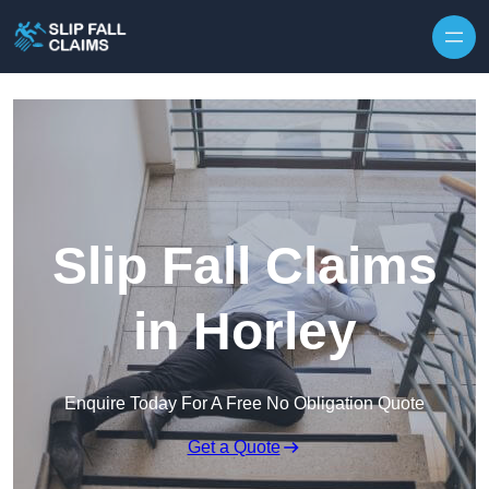
Skip to content
Slip Fall Claims
in Horley
Enquire Today For A Free No Obligation Quote
Get a Quote