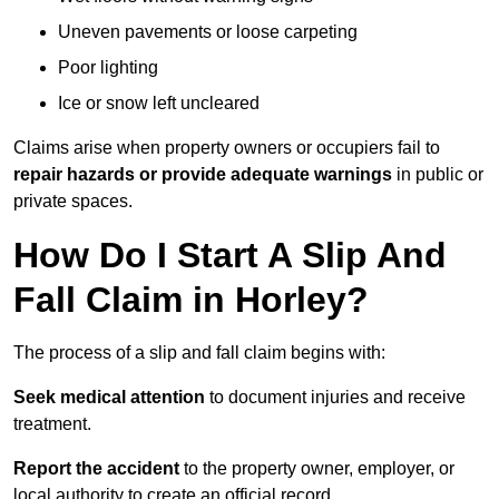
Uneven pavements or loose carpeting
Poor lighting
Ice or snow left uncleared
Claims arise when property owners or occupiers fail to
repair hazards or provide adequate warnings
in public or
private spaces.
How Do I Start A Slip And
Fall Claim in Horley?
The process of a slip and fall claim begins with:
Seek medical attention
to document injuries and receive
treatment.
Report the accident
to the property owner, employer, or
local authority to create an official record.