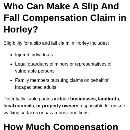
Who Can Make A Slip And
Fall Compensation Claim in
Horley?
Eligibility for a slip and fall claim in Horley includes:
Injured individuals
Legal guardians of minors or representatives of
vulnerable persons
Family members pursuing claims on behalf of
incapacitated adults
Potentially liable parties include
businesses, landlords,
local councils, or property owners
responsible for unsafe
walking surfaces or hazardous conditions.
How Much Compensation