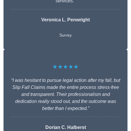
services.”
Veronica L. Penwright
Surrey
★★★★★
“I was hesitant to pursue legal action after my fall, but
Slip Fall Claims made the entire process stress-free
and transparent. Their professionalism and
dedication really stood out, and the outcome was
better than I expected.”
Dorian C. Halberst