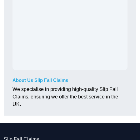
About Us Slip Fall Claims
We specialise in providing high-quality Slip Fall
Claims, ensuring we offer the best service in the
UK.
Slip Fall Claims