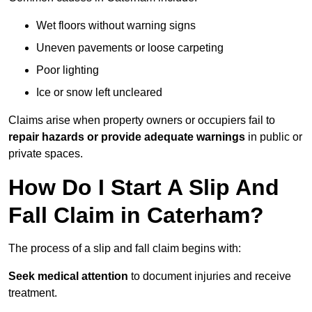
Wet floors without warning signs
Uneven pavements or loose carpeting
Poor lighting
Ice or snow left uncleared
Claims arise when property owners or occupiers fail to
repair hazards or provide adequate warnings
in public or
private spaces.
How Do I Start A Slip And
Fall Claim in Caterham?
The process of a slip and fall claim begins with:
Seek medical attention
to document injuries and receive
treatment.