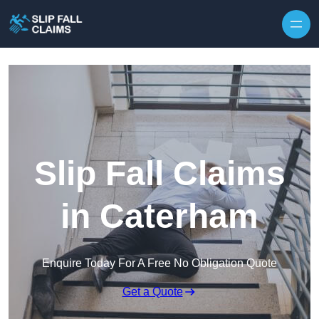
Skip to content
Slip Fall Claims
in Caterham
Enquire Today For A Free No Obligation Quote
Get a Quote