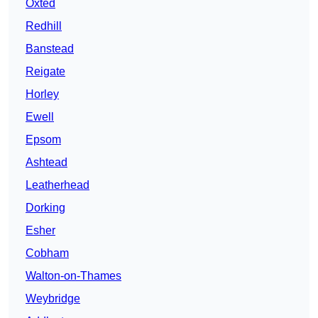
Oxted
Redhill
Banstead
Reigate
Horley
Ewell
Epsom
Ashtead
Leatherhead
Dorking
Esher
Cobham
Walton-on-Thames
Weybridge