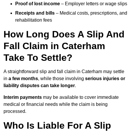
Proof of lost income
– Employer letters or wage slips
Receipts and bills
– Medical costs, prescriptions, and
rehabilitation fees
How Long Does A Slip And
Fall Claim in Caterham
Take To Settle?
A straightforward slip and fall claim in Caterham may settle
in
a few months
, while those involving
serious injuries or
liability disputes can take longer
.
Interim payments
may be available to cover immediate
medical or financial needs while the claim is being
processed.
Who Is Liable For A Slip