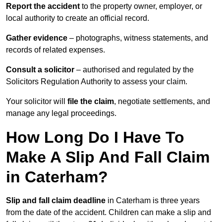
Report the accident
to the property owner, employer, or
local authority to create an official record.
Gather evidence
– photographs, witness statements, and
records of related expenses.
Consult a solicitor
– authorised and regulated by the
Solicitors Regulation Authority to assess your claim.
Your solicitor will
file the claim
, negotiate settlements, and
manage any legal proceedings.
How Long Do I Have To
Make A Slip And Fall Claim
in Caterham?
Slip and fall claim deadline
in Caterham is three years
from the date of the accident. Children can make a slip and