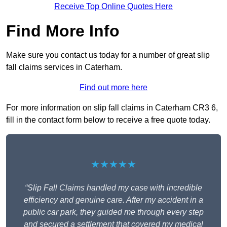
Receive Top Online Quotes Here
Find More Info
Make sure you contact us today for a number of great slip
fall claims services in Caterham.
Find out more here
For more information on slip fall claims in Caterham CR3 6,
fill in the contact form below to receive a free quote today.
★★★★★
“Slip Fall Claims handled my case with incredible
efficiency and genuine care. After my accident in a
public car park, they guided me through every step
and secured a settlement that covered my medical