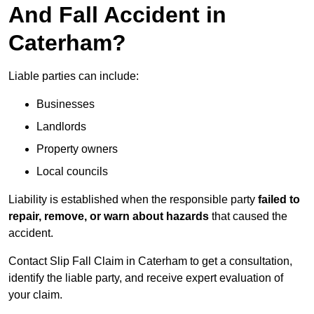
And Fall Accident in
Caterham?
Liable parties can include:
Businesses
Landlords
Property owners
Local councils
Liability is established when the responsible party
failed to
repair, remove, or warn about hazards
that caused the
accident.
Contact Slip Fall Claim in Caterham to get a consultation,
identify the liable party, and receive expert evaluation of
your claim.