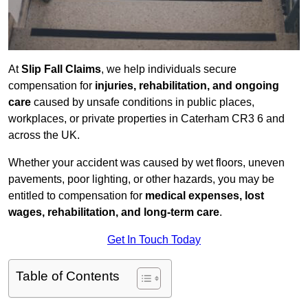
At
Slip Fall Claims
, we help individuals secure
compensation for
injuries, rehabilitation, and ongoing
care
caused by unsafe conditions in public places,
workplaces, or private properties in Caterham CR3 6 and
across the UK.
Whether your accident was caused by wet floors, uneven
pavements, poor lighting, or other hazards, you may be
entitled to compensation for
medical expenses, lost
wages, rehabilitation, and long-term care
.
Get In Touch Today
Table of Contents