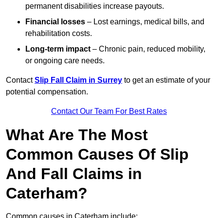
permanent disabilities increase payouts.
Financial losses
– Lost earnings, medical bills, and
rehabilitation costs.
Long-term impact
– Chronic pain, reduced mobility,
or ongoing care needs.
Contact
Slip Fall Claim in Surrey
to get an estimate of your
potential compensation.
Contact Our Team For Best Rates
What Are The Most
Common Causes Of Slip
And Fall Claims in
Caterham?
Common causes in Caterham include: