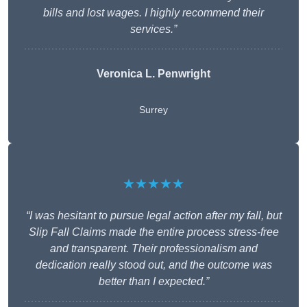
bills and lost wages. I highly recommend their
services.”
Veronica L. Penwright
Surrey
★★★★★
“I was hesitant to pursue legal action after my fall, but
Slip Fall Claims made the entire process stress-free
and transparent. Their professionalism and
dedication really stood out, and the outcome was
better than I expected.”