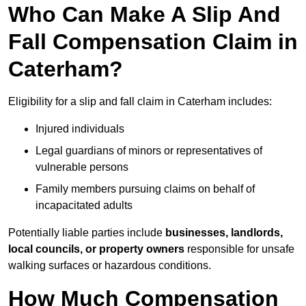
Who Can Make A Slip And
Fall Compensation Claim in
Caterham?
Eligibility for a slip and fall claim in Caterham includes:
Injured individuals
Legal guardians of minors or representatives of
vulnerable persons
Family members pursuing claims on behalf of
incapacitated adults
Potentially liable parties include
businesses, landlords,
local councils, or property owners
responsible for unsafe
walking surfaces or hazardous conditions.
How Much Compensation