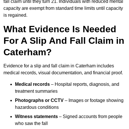
fall claim until they turn 21. Individuals with reduced mental
capacity are exempt from standard time limits until capacity
is regained.
What Evidence Is Needed
For A Slip And Fall Claim in
Caterham?
Evidence for a slip and fall claim in Caterham includes
medical records, visual documentation, and financial proof.
Medical records
– Hospital reports, diagnosis, and
treatment summaries
Photographs or CCTV
– Images or footage showing
hazardous conditions
Witness statements
– Signed accounts from people
who saw the fall