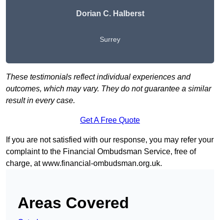
Dorian C. Halberst
Surrey
These testimonials reflect individual experiences and
outcomes, which may vary. They do not guarantee a similar
result in every case.
Get A Free Quote
If you are not satisfied with our response, you may refer your
complaint to the Financial Ombudsman Service, free of
charge, at
www.financial-ombudsman.org.uk
.
Areas Covered