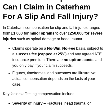
Can I Claim in Caterham
For A Slip And Fall Injury?
In Caterham, compensation for slip and fall injuries ranges
from
£1,000 for minor sprains
to over
£250,000 for severe
injuries
such as spinal damage or head trauma.
Claims operate on a
No-Win, No-Fee
basis, subject to
a
success fee (capped at 25%)
and any agreed ATE
insurance premium. There are
no upfront costs
, and
you only pay if your claim succeeds.
Figures, timeframes, and outcomes are illustrative;
actual compensation depends on the facts of your
case.
Key factors affecting compensation include:
Severity of injury
– Fractures, head trauma, or