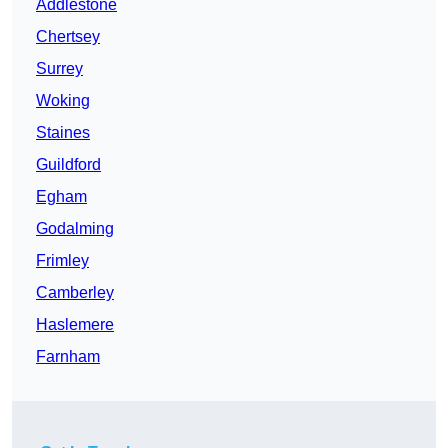
Addlestone
Chertsey
Surrey
Woking
Staines
Guildford
Egham
Godalming
Frimley
Camberley
Haslemere
Farnham