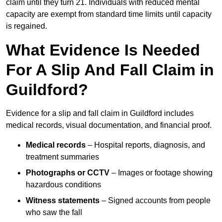
claim until they turn 21. Individuals with reduced mental
capacity are exempt from standard time limits until capacity
is regained.
What Evidence Is Needed
For A Slip And Fall Claim in
Guildford?
Evidence for a slip and fall claim in Guildford includes
medical records, visual documentation, and financial proof.
Medical records
– Hospital reports, diagnosis, and
treatment summaries
Photographs or CCTV
– Images or footage showing
hazardous conditions
Witness statements
– Signed accounts from people
who saw the fall