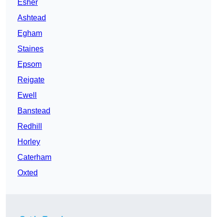
Esher
Ashtead
Egham
Staines
Epsom
Reigate
Ewell
Banstead
Redhill
Horley
Caterham
Oxted