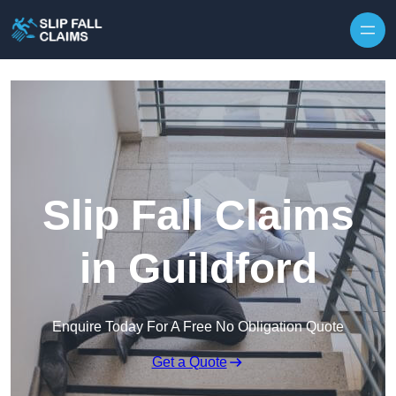
Skip to content
Slip Fall Claims
in Guildford
Enquire Today For A Free No Obligation Quote
Get a Quote