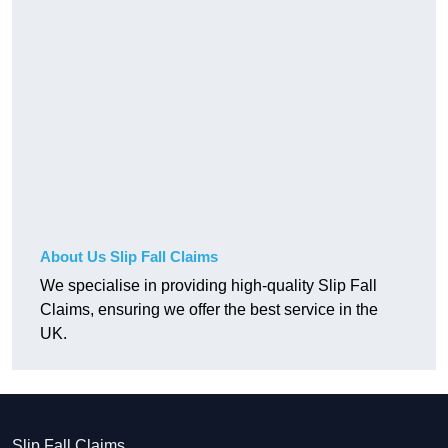
About Us Slip Fall Claims
We specialise in providing high-quality Slip Fall
Claims, ensuring we offer the best service in the
UK.
Slip Fall Claims