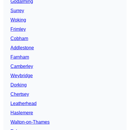
Godalming
Surrey
Woking
Frimley
Cobham
Addlestone
Farnham
Camberley
Weybridge
Dorking
Chertsey
Leatherhead
Haslemere
Walton-on-Thames