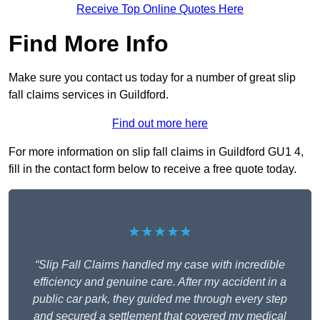
Receive Top Online Quotes Here
Find More Info
Make sure you contact us today for a number of great slip
fall claims services in Guildford.
Find out more here
For more information on slip fall claims in Guildford GU1 4,
fill in the contact form below to receive a free quote today.
★★★★★
“Slip Fall Claims handled my case with incredible
efficiency and genuine care. After my accident in a
public car park, they guided me through every step
and secured a settlement that covered my medical