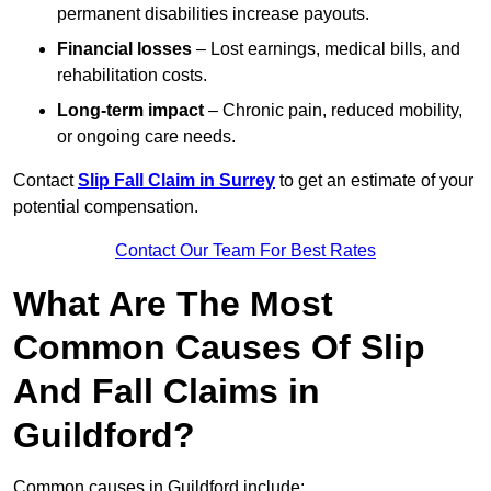
permanent disabilities increase payouts.
Financial losses
– Lost earnings, medical bills, and
rehabilitation costs.
Long-term impact
– Chronic pain, reduced mobility,
or ongoing care needs.
Contact
Slip Fall Claim in Surrey
to get an estimate of your
potential compensation.
Contact Our Team For Best Rates
What Are The Most
Common Causes Of Slip
And Fall Claims in
Guildford?
Common causes in Guildford include: