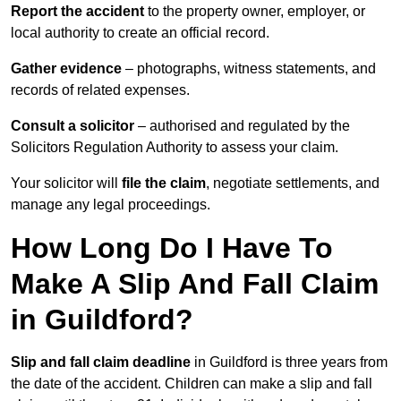
Report the accident
to the property owner, employer, or
local authority to create an official record.
Gather evidence
– photographs, witness statements, and
records of related expenses.
Consult a solicitor
– authorised and regulated by the
Solicitors Regulation Authority to assess your claim.
Your solicitor will
file the claim
, negotiate settlements, and
manage any legal proceedings.
How Long Do I Have To
Make A Slip And Fall Claim
in Guildford?
Slip and fall claim deadline
in Guildford is three years from
the date of the accident. Children can make a slip and fall