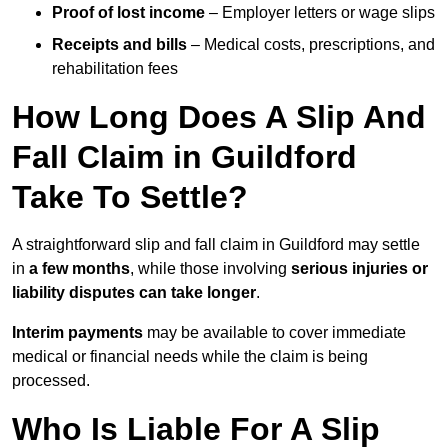
Proof of lost income
– Employer letters or wage slips
Receipts and bills
– Medical costs, prescriptions, and
rehabilitation fees
How Long Does A Slip And
Fall Claim in Guildford
Take To Settle?
A straightforward slip and fall claim in Guildford may settle
in
a few months
, while those involving
serious injuries or
liability disputes can take longer
.
Interim payments
may be available to cover immediate
medical or financial needs while the claim is being
processed.
Who Is Liable For A Slip