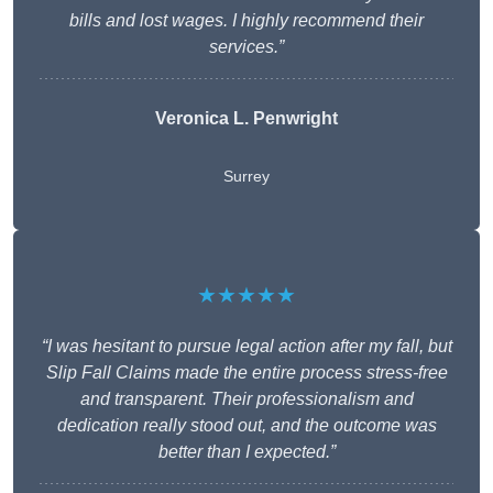
bills and lost wages. I highly recommend their
services.”
Veronica L. Penwright
Surrey
★★★★★
“I was hesitant to pursue legal action after my fall, but
Slip Fall Claims made the entire process stress-free
and transparent. Their professionalism and
dedication really stood out, and the outcome was
better than I expected.”