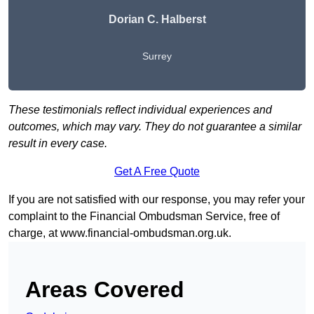
Dorian C. Halberst
Surrey
These testimonials reflect individual experiences and
outcomes, which may vary. They do not guarantee a similar
result in every case.
Get A Free Quote
If you are not satisfied with our response, you may refer your
complaint to the Financial Ombudsman Service, free of
charge, at
www.financial-ombudsman.org.uk
.
Areas Covered