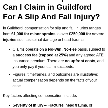
Can I Claim in Guildford
For A Slip And Fall Injury?
In Guildford, compensation for slip and fall injuries ranges
from
£1,000 for minor sprains
to over
£250,000 for severe
injuries
such as spinal damage or head trauma.
Claims operate on a
No-Win, No-Fee
basis, subject to
a
success fee (capped at 25%)
and any agreed ATE
insurance premium. There are
no upfront costs
, and
you only pay if your claim succeeds.
Figures, timeframes, and outcomes are illustrative;
actual compensation depends on the facts of your
case.
Key factors affecting compensation include:
Severity of injury
– Fractures, head trauma, or