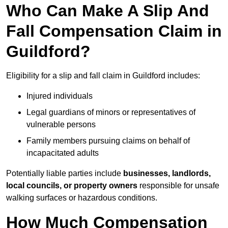
Who Can Make A Slip And
Fall Compensation Claim in
Guildford?
Eligibility for a slip and fall claim in Guildford includes:
Injured individuals
Legal guardians of minors or representatives of
vulnerable persons
Family members pursuing claims on behalf of
incapacitated adults
Potentially liable parties include
businesses, landlords,
local councils, or property owners
responsible for unsafe
walking surfaces or hazardous conditions.
How Much Compensation