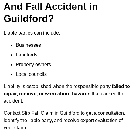
And Fall Accident in
Guildford?
Liable parties can include:
Businesses
Landlords
Property owners
Local councils
Liability is established when the responsible party
failed to
repair, remove, or warn about hazards
that caused the
accident.
Contact Slip Fall Claim in Guildford to get a consultation,
identify the liable party, and receive expert evaluation of
your claim.