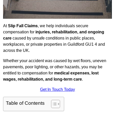
At
Slip Fall Claims
, we help individuals secure
compensation for
injuries, rehabilitation, and ongoing
care
caused by unsafe conditions in public places,
workplaces, or private properties in Guildford GU1 4 and
across the UK.
Whether your accident was caused by wet floors, uneven
pavements, poor lighting, or other hazards, you may be
entitled to compensation for
medical expenses, lost
wages, rehabilitation, and long-term care
.
Get In Touch Today
Table of Contents