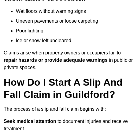
Wet floors without warning signs
Uneven pavements or loose carpeting
Poor lighting
Ice or snow left uncleared
Claims arise when property owners or occupiers fail to
repair hazards or provide adequate warnings
in public or
private spaces.
How Do I Start A Slip And
Fall Claim in Guildford?
The process of a slip and fall claim begins with:
Seek medical attention
to document injuries and receive
treatment.