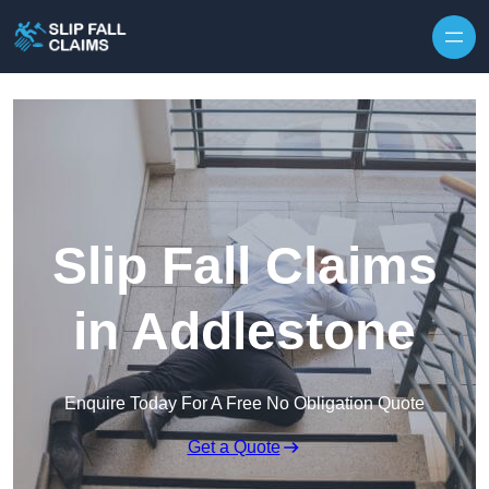
Skip to content
Slip Fall Claims
in Addlestone
Enquire Today For A Free No Obligation Quote
Get a Quote