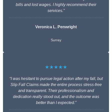
bills and lost wages. I highly recommend their
services.”
Veronica L. Penwright
Surrey
★★★★★
“I was hesitant to pursue legal action after my fall, but
Slip Fall Claims made the entire process stress-free
and transparent. Their professionalism and
dedication really stood out, and the outcome was
better than I expected.”