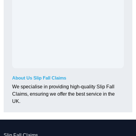
About Us Slip Fall Claims
We specialise in providing high-quality Slip Fall
Claims, ensuring we offer the best service in the
UK.
Slip Fall Claims