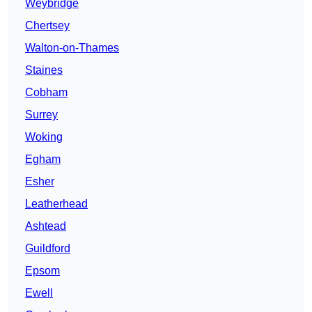
Weybridge
Chertsey
Walton-on-Thames
Staines
Cobham
Surrey
Woking
Egham
Esher
Leatherhead
Ashtead
Guildford
Epsom
Ewell