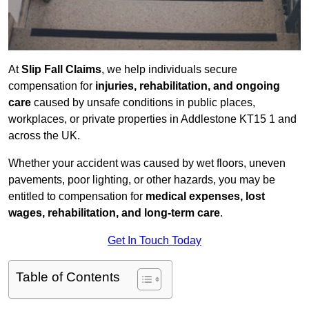
At
Slip Fall Claims
, we help individuals secure
compensation for
injuries, rehabilitation, and ongoing
care
caused by unsafe conditions in public places,
workplaces, or private properties in Addlestone KT15 1 and
across the UK.
Whether your accident was caused by wet floors, uneven
pavements, poor lighting, or other hazards, you may be
entitled to compensation for
medical expenses, lost
wages, rehabilitation, and long-term care
.
Get In Touch Today
Table of Contents