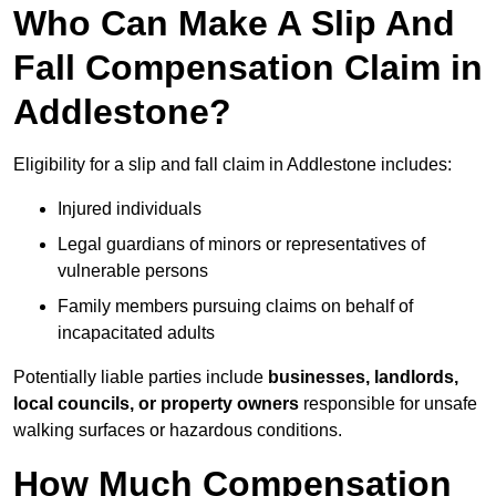
Who Can Make A Slip And
Fall Compensation Claim in
Addlestone?
Eligibility for a slip and fall claim in Addlestone includes:
Injured individuals
Legal guardians of minors or representatives of
vulnerable persons
Family members pursuing claims on behalf of
incapacitated adults
Potentially liable parties include
businesses, landlords,
local councils, or property owners
responsible for unsafe
walking surfaces or hazardous conditions.
How Much Compensation