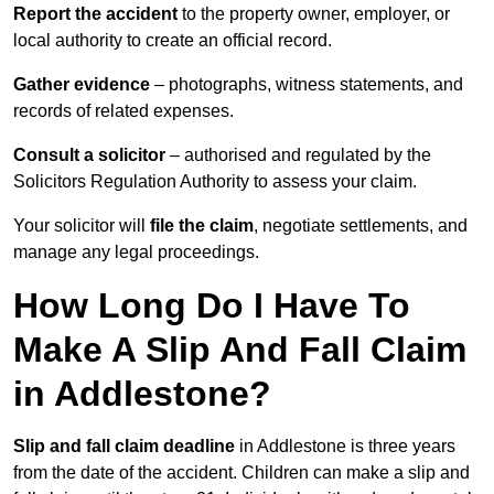
Report the accident
to the property owner, employer, or
local authority to create an official record.
Gather evidence
– photographs, witness statements, and
records of related expenses.
Consult a solicitor
– authorised and regulated by the
Solicitors Regulation Authority to assess your claim.
Your solicitor will
file the claim
, negotiate settlements, and
manage any legal proceedings.
How Long Do I Have To
Make A Slip And Fall Claim
in Addlestone?
Slip and fall claim deadline
in Addlestone is three years
from the date of the accident. Children can make a slip and