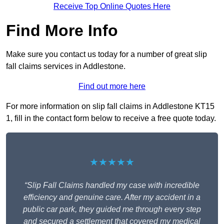
Receive Top Online Quotes Here
Find More Info
Make sure you contact us today for a number of great slip
fall claims services in Addlestone.
Find out more here
For more information on slip fall claims in Addlestone KT15
1, fill in the contact form below to receive a free quote today.
★★★★★
“Slip Fall Claims handled my case with incredible
efficiency and genuine care. After my accident in a
public car park, they guided me through every step
and secured a settlement that covered my medical