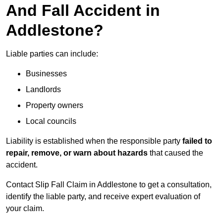
And Fall Accident in
Addlestone?
Liable parties can include:
Businesses
Landlords
Property owners
Local councils
Liability is established when the responsible party
failed to
repair, remove, or warn about hazards
that caused the
accident.
Contact Slip Fall Claim in Addlestone to get a consultation,
identify the liable party, and receive expert evaluation of
your claim.