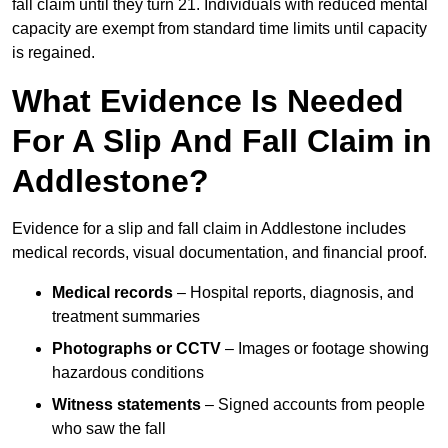
fall claim until they turn 21. Individuals with reduced mental
capacity are exempt from standard time limits until capacity
is regained.
What Evidence Is Needed
For A Slip And Fall Claim in
Addlestone?
Evidence for a slip and fall claim in Addlestone includes
medical records, visual documentation, and financial proof.
Medical records
– Hospital reports, diagnosis, and
treatment summaries
Photographs or CCTV
– Images or footage showing
hazardous conditions
Witness statements
– Signed accounts from people
who saw the fall