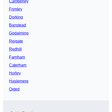
Camberley
Frimley
Dorking
Banstead
Godalming
Reigate
Redhill
Farnham
Caterham
Horley
Haslemere
Oxted