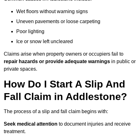
Wet floors without warning signs
Uneven pavements or loose carpeting
Poor lighting
Ice or snow left uncleared
Claims arise when property owners or occupiers fail to
repair hazards or provide adequate warnings
in public or
private spaces.
How Do I Start A Slip And
Fall Claim in Addlestone?
The process of a slip and fall claim begins with:
Seek medical attention
to document injuries and receive
treatment.