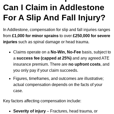
Can I Claim in Addlestone
For A Slip And Fall Injury?
In Addlestone, compensation for slip and fall injuries ranges
from
£1,000 for minor sprains
to over
£250,000 for severe
injuries
such as spinal damage or head trauma.
Claims operate on a
No-Win, No-Fee
basis, subject to
a
success fee (capped at 25%)
and any agreed ATE
insurance premium. There are
no upfront costs
, and
you only pay if your claim succeeds.
Figures, timeframes, and outcomes are illustrative;
actual compensation depends on the facts of your
case.
Key factors affecting compensation include:
Severity of injury
– Fractures, head trauma, or