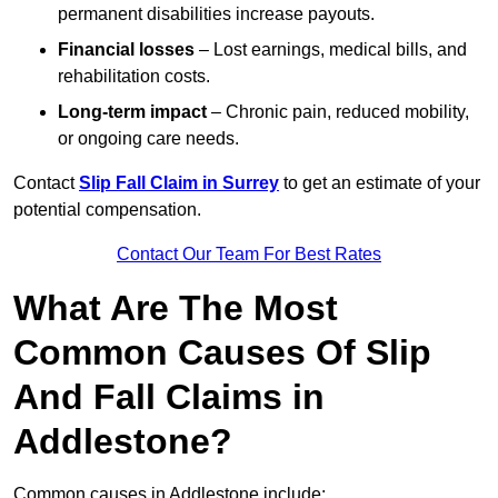
permanent disabilities increase payouts.
Financial losses
– Lost earnings, medical bills, and
rehabilitation costs.
Long-term impact
– Chronic pain, reduced mobility,
or ongoing care needs.
Contact
Slip Fall Claim in Surrey
to get an estimate of your
potential compensation.
Contact Our Team For Best Rates
What Are The Most
Common Causes Of Slip
And Fall Claims in
Addlestone?
Common causes in Addlestone include: