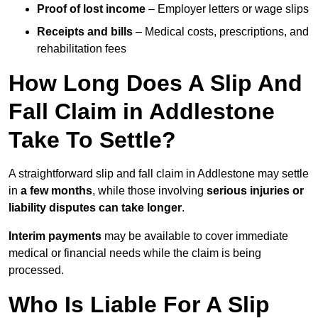
Proof of lost income
– Employer letters or wage slips
Receipts and bills
– Medical costs, prescriptions, and
rehabilitation fees
How Long Does A Slip And
Fall Claim in Addlestone
Take To Settle?
A straightforward slip and fall claim in Addlestone may settle
in
a few months
, while those involving
serious injuries or
liability disputes can take longer
.
Interim payments
may be available to cover immediate
medical or financial needs while the claim is being
processed.
Who Is Liable For A Slip