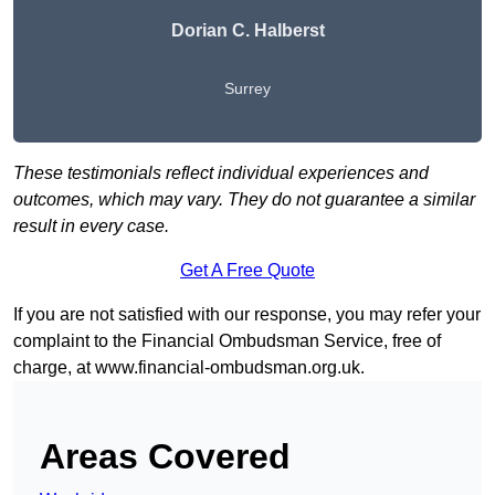
Dorian C. Halberst
Surrey
These testimonials reflect individual experiences and
outcomes, which may vary. They do not guarantee a similar
result in every case.
Get A Free Quote
If you are not satisfied with our response, you may refer your
complaint to the Financial Ombudsman Service, free of
charge, at
www.financial-ombudsman.org.uk
.
Areas Covered