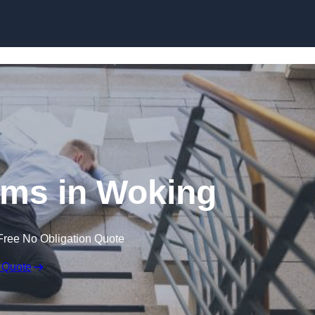
Skip to content
aims in Woking
Free No Obligation Quote
 Quote