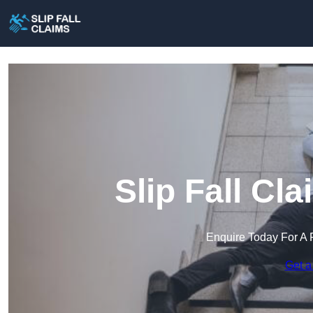
Slip Fall Cl
Enquire Today For A 
Get a