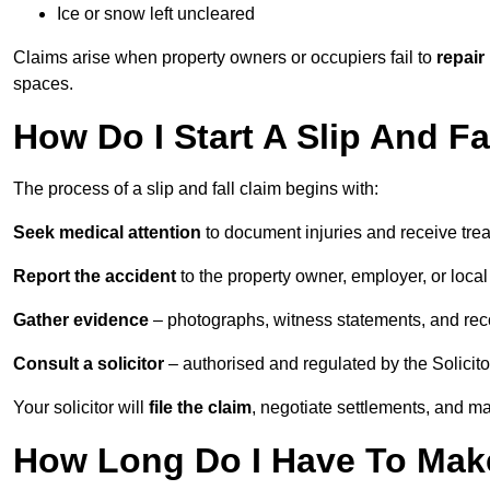
Ice or snow left uncleared
Claims arise when property owners or occupiers fail to
repair
spaces.
How Do I Start A Slip And F
The process of a slip and fall claim begins with:
Seek medical attention
to document injuries and receive tre
Report the accident
to the property owner, employer, or local a
Gather evidence
– photographs, witness statements, and rec
Consult a solicitor
– authorised and regulated by the Solicito
Your solicitor will
file the claim
, negotiate settlements, and m
How Long Do I Have To Make 