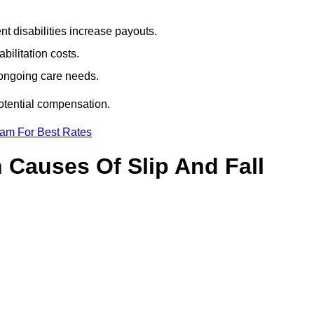
t disabilities increase payouts.
bilitation costs.
 ongoing care needs.
potential compensation.
eam For Best Rates
Causes Of Slip And Fall