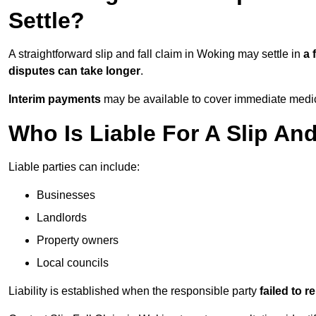
Settle?
A straightforward slip and fall claim in Woking may settle in
a 
disputes can take longer
.
Interim payments
may be available to cover immediate medica
Who Is Liable For A Slip An
Liable parties can include:
Businesses
Landlords
Property owners
Local councils
Liability is established when the responsible party
failed to 