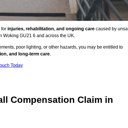
 for
injuries, rehabilitation, and ongoing care
caused by unsa
s in Woking GU21 6 and across the UK.
ents, poor lighting, or other hazards, you may be entitled to
tion, and long-term care
.
Touch Today
ll Compensation Claim in