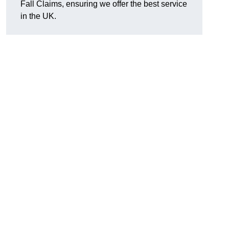
Fall Claims, ensuring we offer the best service
in the UK.