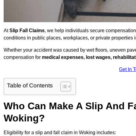
At
Slip Fall Claims
, we help individuals secure compensation
conditions in public places, workplaces, or private propertie
Whether your accident was caused by wet floors, uneven pavem
compensation for
medical expenses, lost wages, rehabilita
Get In 
Table of Contents
Who Can Make A Slip And Fa
Woking?
Eligibility for a slip and fall claim in Woking includes: