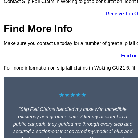
Contact Slip Fall Claim in Woking to get a consultation, identif
Receive Top O
Find More Info
Make sure you contact us today for a number of great slip fall
Find ou
For more information on slip fall claims in Woking GU21 6, fill
★★★★★
“Slip Fall Claims handled my case with incredible
efficiency and genuine care. After my accident in a
public car park, they guided me through every step and
secured a settlement that covered my medical bills and