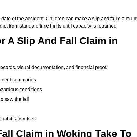
date of the accident. Children can make a slip and fall claim unt
pt from standard time limits until capacity is regained.
 A Slip And Fall Claim in
records, visual documentation, and financial proof.
eatment summaries
azardous conditions
 saw the fall
ehabilitation fees
all Claim in Woking Take To