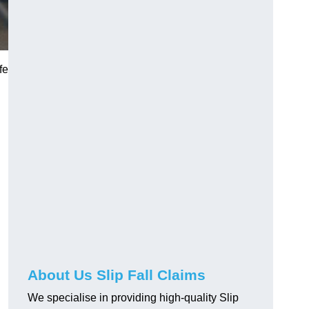
fe
About Us Slip Fall Claims
We specialise in providing high-quality Slip