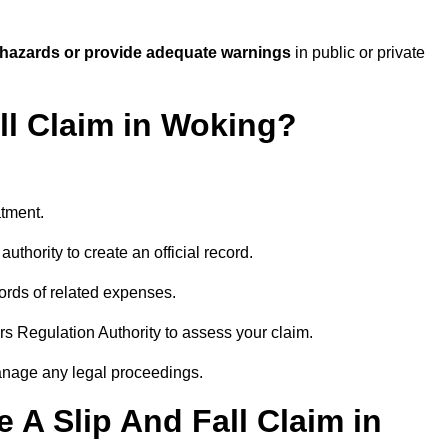
 hazards or provide adequate warnings
in public or private
all Claim in Woking?
atment.
uthority to create an official record.
ords of related expenses.
rs Regulation Authority to assess your claim.
anage any legal proceedings.
A Slip And Fall Claim in