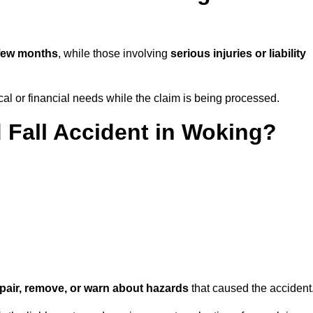
few months
, while those involving
serious injuries or liability
l or financial needs while the claim is being processed.
d Fall Accident in Woking?
repair, remove, or warn about hazards
that caused the accident