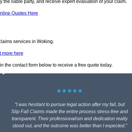
y the liable party, and receive expert evaluation of your claim.
nline Quotes Here
 claims services in Woking.
t more here
 in the contact form below to receive a free quote today.
★★★★★
“I was hesitant to pursue legal action after my fall, but
Slip Fall Claims made the entire process stress-free and
transparent. Their professionalism and dedication really
stood out, and the outcome was better than I expected.”