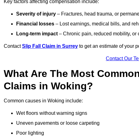
Key factors affecting compensation include:
Severity of injury
– Fractures, head trauma, or permanen
Financial losses
– Lost earnings, medical bills, and reha
Long-term impact
– Chronic pain, reduced mobility, or
Contact
Slip Fall Claim in Surrey
to get an estimate of your 
Contact Our T
What Are The Most Common 
Claims in Woking?
Common causes in Woking include:
Wet floors without warning signs
Uneven pavements or loose carpeting
Poor lighting