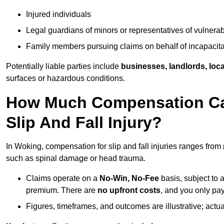
Injured individuals
Legal guardians of minors or representatives of vulnera
Family members pursuing claims on behalf of incapacita
Potentially liable parties include
businesses, landlords, loca
surfaces or hazardous conditions.
How Much Compensation Can
Slip And Fall Injury?
In Woking, compensation for slip and fall injuries ranges from
such as spinal damage or head trauma.
Claims operate on a
No-Win, No-Fee
basis, subject to 
premium. There are
no upfront costs
, and you only pay
Figures, timeframes, and outcomes are illustrative; act