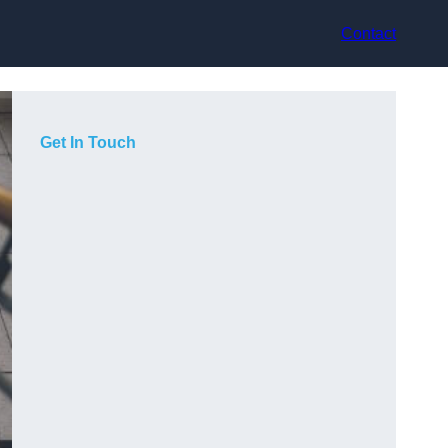
Contact
Get In Touch