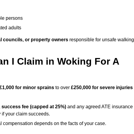
ble persons
ted adults
l councils, or property owners
responsible for unsafe walking
 I Claim in Woking For A
£1,000 for minor sprains
to over
£250,000 for severe injuries
a
success fee (capped at 25%)
and any agreed ATE insurance
 if your claim succeeds.
ual compensation depends on the facts of your case.