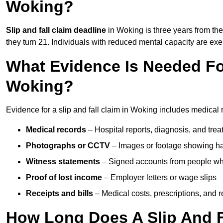
Woking?
Slip and fall claim deadline
in Woking is three years from the 
they turn 21. Individuals with reduced mental capacity are exem
What Evidence Is Needed For
Woking?
Evidence for a slip and fall claim in Woking includes medical 
Medical records
– Hospital reports, diagnosis, and tr
Photographs or CCTV
– Images or footage showing h
Witness statements
– Signed accounts from people who
Proof of lost income
– Employer letters or wage slips
Receipts and bills
– Medical costs, prescriptions, and r
How Long Does A Slip And F