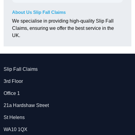
About Us Slip Fall Claims
We specialise in providing high-quality Slip Fall
Claims, ensuring we offer the best service in the
UK.
Slip Fall Claims
3rd Floor
Office 1
21a Hardshaw Street
St Helens
WA10 1QX