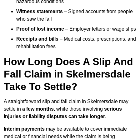
hazardous conditions
Witness statements
– Signed accounts from people
who saw the fall
Proof of lost income
– Employer letters or wage slips
Receipts and bills
– Medical costs, prescriptions, and
rehabilitation fees
How Long Does A Slip And
Fall Claim in Skelmersdale
Take To Settle?
A straightforward slip and fall claim in Skelmersdale may
settle in
a few months
, while those involving
serious
injuries or liability disputes can take longer
.
Interim payments
may be available to cover immediate
medical or financial needs while the claim is being