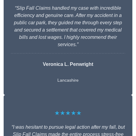
“Slip Fall Claims handled my case with incredible
efficiency and genuine care. After my accident in a
public car park, they guided me through every step
and secured a settlement that covered my medical
bills and lost wages. I highly recommend their
services.”
Veronica L. Penwright
Lancashire
★★★★★
“I was hesitant to pursue legal action after my fall, but
Slip Fall Claims made the entire process stress-free