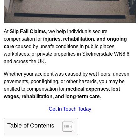
At
Slip Fall Claims
, we help individuals secure
compensation for
injuries, rehabilitation, and ongoing
care
caused by unsafe conditions in public places,
workplaces, or private properties in Skelmersdale WN8 6
and across the UK.
Whether your accident was caused by wet floors, uneven
pavements, poor lighting, or other hazards, you may be
entitled to compensation for
medical expenses, lost
wages, rehabilitation, and long-term care
.
Get In Touch Today
Table of Contents