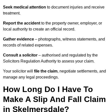
Seek medical attention
to document injuries and receive
treatment.
Report the accident
to the property owner, employer, or
local authority to create an official record.
Gather evidence
– photographs, witness statements, and
records of related expenses.
Consult a solicitor
– authorised and regulated by the
Solicitors Regulation Authority to assess your claim.
Your solicitor will
file the claim
, negotiate settlements, and
manage any legal proceedings.
How Long Do I Have To
Make A Slip And Fall Claim
in Skelmersdale?