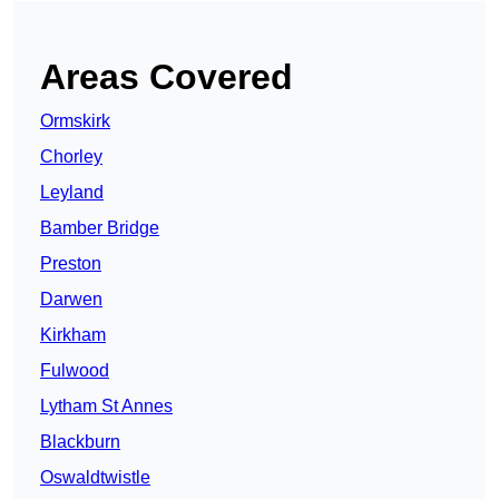
Areas Covered
Ormskirk
Chorley
Leyland
Bamber Bridge
Preston
Darwen
Kirkham
Fulwood
Lytham St Annes
Blackburn
Oswaldtwistle