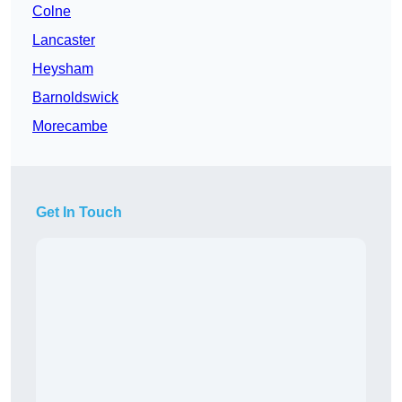
Colne
Lancaster
Heysham
Barnoldswick
Morecambe
Get In Touch