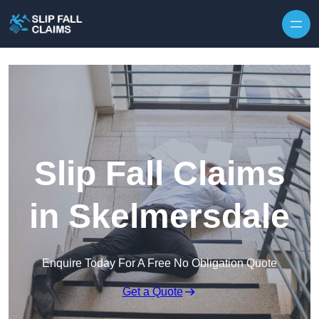
Skip to content
Slip Fall Claims
in Skelmersdale
Enquire Today For A Free No Obligation Quote
Get a Quote