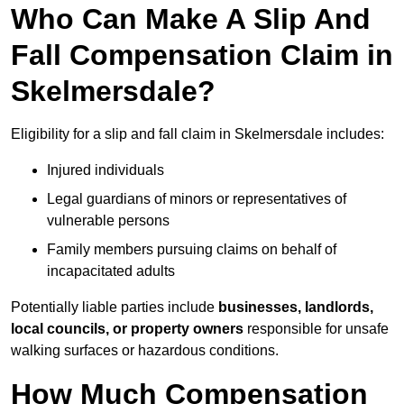
Who Can Make A Slip And
Fall Compensation Claim in
Skelmersdale?
Eligibility for a slip and fall claim in Skelmersdale includes:
Injured individuals
Legal guardians of minors or representatives of
vulnerable persons
Family members pursuing claims on behalf of
incapacitated adults
Potentially liable parties include
businesses, landlords,
local councils, or property owners
responsible for unsafe
walking surfaces or hazardous conditions.
How Much Compensation