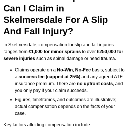
Can I Claim in
Skelmersdale For A Slip
And Fall Injury?
In Skelmersdale, compensation for slip and fall injuries
ranges from
£1,000 for minor sprains
to over
£250,000 for
severe injuries
such as spinal damage or head trauma.
Claims operate on a
No-Win, No-Fee
basis, subject to
a
success fee (capped at 25%)
and any agreed ATE
insurance premium. There are
no upfront costs
, and
you only pay if your claim succeeds.
Figures, timeframes, and outcomes are illustrative;
actual compensation depends on the facts of your
case.
Key factors affecting compensation include: