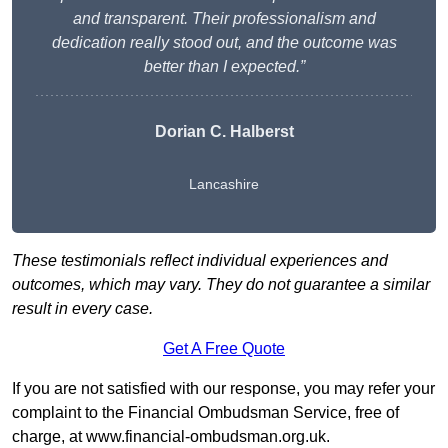
and transparent. Their professionalism and
dedication really stood out, and the outcome was
better than I expected.”
Dorian C. Halberst
Lancashire
These testimonials reflect individual experiences and
outcomes, which may vary. They do not guarantee a similar
result in every case.
Get A Free Quote
If you are not satisfied with our response, you may refer your
complaint to the Financial Ombudsman Service, free of
charge, at
www.financial-ombudsman.org.uk
.