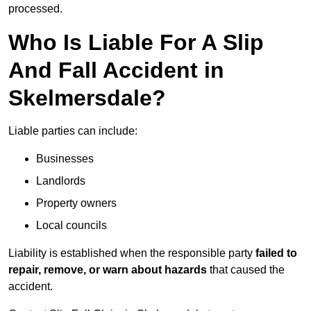
processed.
Who Is Liable For A Slip
And Fall Accident in
Skelmersdale?
Liable parties can include:
Businesses
Landlords
Property owners
Local councils
Liability is established when the responsible party
failed to
repair, remove, or warn about hazards
that caused the
accident.