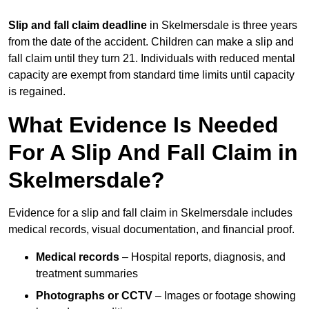
Slip and fall claim deadline
in Skelmersdale is three years
from the date of the accident. Children can make a slip and
fall claim until they turn 21. Individuals with reduced mental
capacity are exempt from standard time limits until capacity
is regained.
What Evidence Is Needed
For A Slip And Fall Claim in
Skelmersdale?
Evidence for a slip and fall claim in Skelmersdale includes
medical records, visual documentation, and financial proof.
Medical records
– Hospital reports, diagnosis, and
treatment summaries
Photographs or CCTV
– Images or footage showing