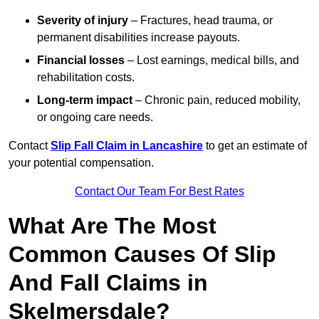
Severity of injury
– Fractures, head trauma, or
permanent disabilities increase payouts.
Financial losses
– Lost earnings, medical bills, and
rehabilitation costs.
Long-term impact
– Chronic pain, reduced mobility,
or ongoing care needs.
Contact
Slip Fall Claim in Lancashire
to get an estimate of
your potential compensation.
Contact Our Team For Best Rates
What Are The Most
Common Causes Of Slip
And Fall Claims in
Skelmersdale?