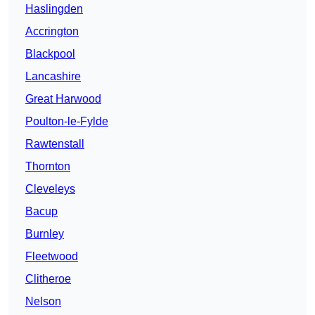
Haslingden
Accrington
Blackpool
Lancashire
Great Harwood
Poulton-le-Fylde
Rawtenstall
Thornton
Cleveleys
Bacup
Burnley
Fleetwood
Clitheroe
Nelson