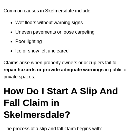
Common causes in Skelmersdale include:
Wet floors without warning signs
Uneven pavements or loose carpeting
Poor lighting
Ice or snow left uncleared
Claims arise when property owners or occupiers fail to
repair hazards or provide adequate warnings
in public or
private spaces.
How Do I Start A Slip And
Fall Claim in
Skelmersdale?
The process of a slip and fall claim begins with: