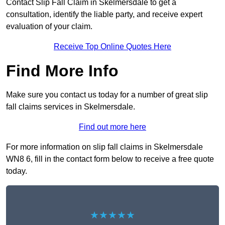
Contact Slip Fall Claim in Skelmersdale to get a
consultation, identify the liable party, and receive expert
evaluation of your claim.
Receive Top Online Quotes Here
Find More Info
Make sure you contact us today for a number of great slip
fall claims services in Skelmersdale.
Find out more here
For more information on slip fall claims in Skelmersdale
WN8 6, fill in the contact form below to receive a free quote
today.
★★★★★