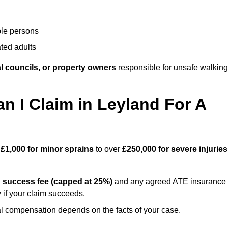
ble persons
ted adults
l councils, or property owners
responsible for unsafe walking
 I Claim in Leyland For A
m
£1,000 for minor sprains
to over
£250,000 for severe injuries
a
success fee (capped at 25%)
and any agreed ATE insurance
 if your claim succeeds.
ual compensation depends on the facts of your case.