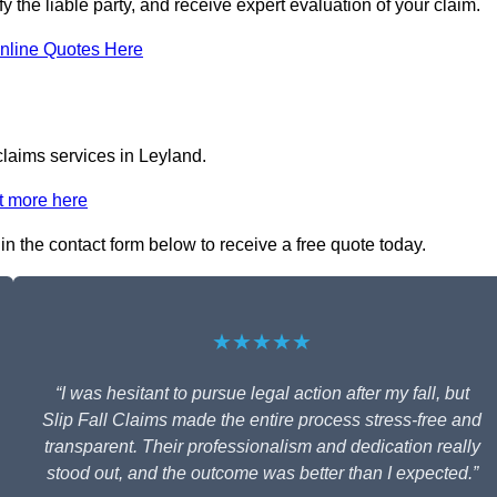
fy the liable party, and receive expert evaluation of your claim.
nline Quotes Here
claims services in Leyland.
t more here
 in the contact form below to receive a free quote today.
★★★★★
“I was hesitant to pursue legal action after my fall, but
Slip Fall Claims made the entire process stress-free and
transparent. Their professionalism and dedication really
stood out, and the outcome was better than I expected.”