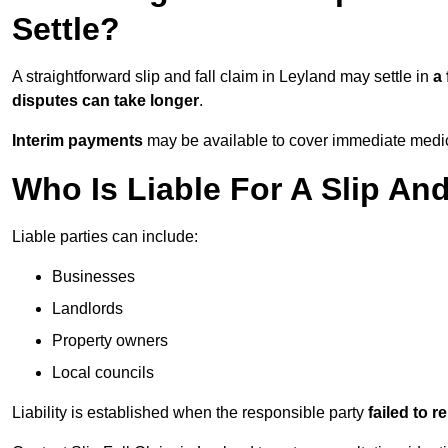
Settle?
A straightforward slip and fall claim in Leyland may settle in
a
disputes can take longer
.
Interim payments
may be available to cover immediate medica
Who Is Liable For A Slip And
Liable parties can include:
Businesses
Landlords
Property owners
Local councils
Liability is established when the responsible party
failed to 