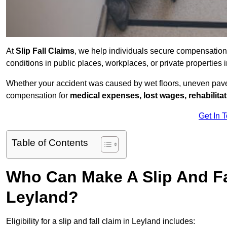
At
Slip Fall Claims
, we help individuals secure compensation
conditions in public places, workplaces, or private propertie
Whether your accident was caused by wet floors, uneven pavem
compensation for
medical expenses, lost wages, rehabilita
Get In 
Table of Contents
Who Can Make A Slip And Fa
Leyland?
Eligibility for a slip and fall claim in Leyland includes: