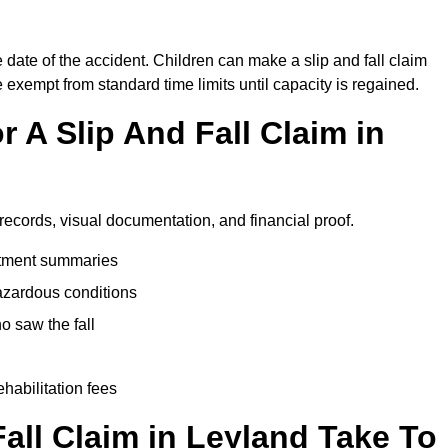
 date of the accident. Children can make a slip and fall claim
e exempt from standard time limits until capacity is regained.
 A Slip And Fall Claim in
 records, visual documentation, and financial proof.
eatment summaries
azardous conditions
 saw the fall
ehabilitation fees
all Claim in Leyland Take To