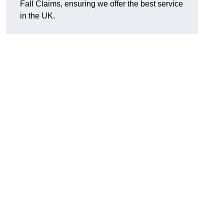
Fall Claims, ensuring we offer the best service
in the UK.