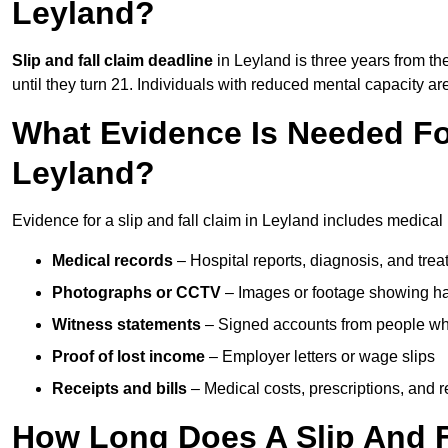
Leyland?
Slip and fall claim deadline
in Leyland is three years from the
until they turn 21. Individuals with reduced mental capacity ar
What Evidence Is Needed For
Leyland?
Evidence for a slip and fall claim in Leyland includes medical
Medical records
– Hospital reports, diagnosis, and tr
Photographs or CCTV
– Images or footage showing h
Witness statements
– Signed accounts from people who
Proof of lost income
– Employer letters or wage slips
Receipts and bills
– Medical costs, prescriptions, and r
How Long Does A Slip And F