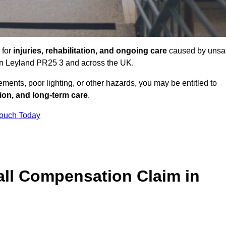
 for
injuries, rehabilitation, and ongoing care
caused by unsa
s in Leyland PR25 3 and across the UK.
ents, poor lighting, or other hazards, you may be entitled to
tion, and long-term care
.
Touch Today
ll Compensation Claim in