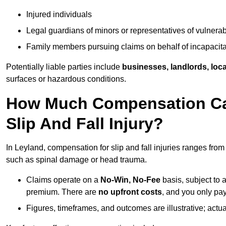
Injured individuals
Legal guardians of minors or representatives of vulnera
Family members pursuing claims on behalf of incapacita
Potentially liable parties include
businesses, landlords, loca
surfaces or hazardous conditions.
How Much Compensation Can
Slip And Fall Injury?
In Leyland, compensation for slip and fall injuries ranges fro
such as spinal damage or head trauma.
Claims operate on a
No-Win, No-Fee
basis, subject to 
premium. There are
no upfront costs
, and you only pay
Figures, timeframes, and outcomes are illustrative; act