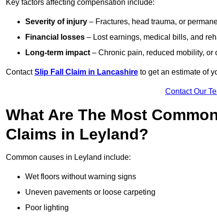
Key factors affecting compensation include:
Severity of injury
– Fractures, head trauma, or permanen
Financial losses
– Lost earnings, medical bills, and reha
Long-term impact
– Chronic pain, reduced mobility, or
Contact
Slip Fall Claim in Lancashire
to get an estimate of y
Contact Our T
What Are The Most Common 
Claims in Leyland?
Common causes in Leyland include:
Wet floors without warning signs
Uneven pavements or loose carpeting
Poor lighting