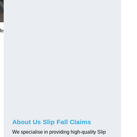
fe
About Us Slip Fall Claims
We specialise in providing high-quality Slip