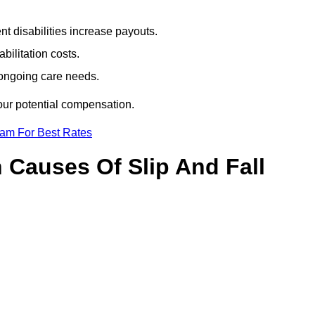
t disabilities increase payouts.
bilitation costs.
 ongoing care needs.
our potential compensation.
eam For Best Rates
Causes Of Slip And Fall