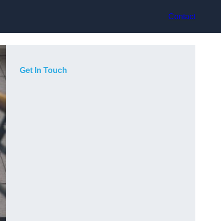
Contact
Get In Touch