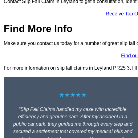
Contact Slip Fall Claim in Leyland to get a consultation, identi
Receive Top O
Find More Info
Make sure you contact us today for a number of great slip fall 
Find ou
For more information on slip fall claims in Leyland PR25 3, fill
★★★★★
“Slip Fall Claims handled my case with incredible
efficiency and genuine care. After my accident in a
public car park, they guided me through every step and
secured a settlement that covered my medical bills and