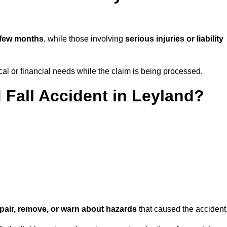
 few months
, while those involving
serious injuries or liability
l or financial needs while the claim is being processed.
 Fall Accident in Leyland?
repair, remove, or warn about hazards
that caused the accident