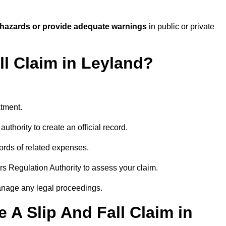
 hazards or provide adequate warnings
in public or private
ll Claim in Leyland?
atment.
uthority to create an official record.
ords of related expenses.
rs Regulation Authority to assess your claim.
anage any legal proceedings.
A Slip And Fall Claim in