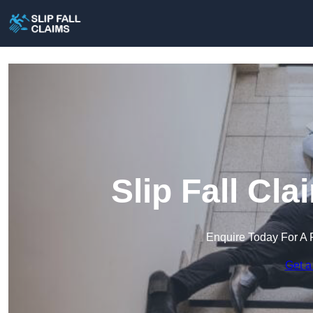
Slip Fall Cl
Enquire Today For A 
Get a