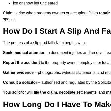
Ice or snow left uncleared
Claims arise when property owners or occupiers fail to
repair
spaces.
How Do I Start A Slip And Fa
The process of a slip and fall claim begins with:
Seek medical attention
to document injuries and receive tre
Report the accident
to the property owner, employer, or local a
Gather evidence
– photographs, witness statements, and rec
Consult a solicitor
– authorised and regulated by the Solicito
Your solicitor will
file the claim
, negotiate settlements, and m
How Long Do I Have To Make 