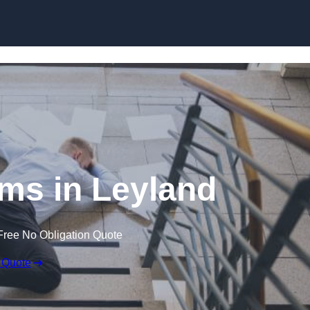
Skip to content
aims in Leyland
Free No Obligation Quote
 Quote