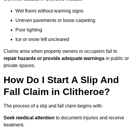
Wet floors without warning signs
Uneven pavements or loose carpeting
Poor lighting
Ice or snow left uncleared
Claims arise when property owners or occupiers fail to
repair hazards or provide adequate warnings
in public or
private spaces.
How Do I Start A Slip And
Fall Claim in Clitheroe?
The process of a slip and fall claim begins with:
Seek medical attention
to document injuries and receive
treatment.