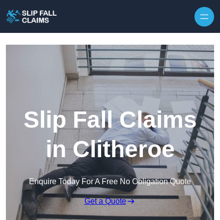
Skip to content
Slip Fall Claims
in Clitheroe
Enquire Today For A Free No Obligation Quote
Get a Quote