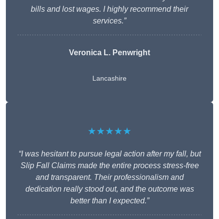
bills and lost wages. I highly recommend their
services.”
Veronica L. Penwright
Lancashire
★★★★★
“I was hesitant to pursue legal action after my fall, but
Slip Fall Claims made the entire process stress-free
and transparent. Their professionalism and
dedication really stood out, and the outcome was
better than I expected.”