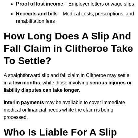
Proof of lost income
– Employer letters or wage slips
Receipts and bills
– Medical costs, prescriptions, and
rehabilitation fees
How Long Does A Slip And
Fall Claim in Clitheroe Take
To Settle?
A straightforward slip and fall claim in Clitheroe may settle
in
a few months
, while those involving
serious injuries or
liability disputes can take longer
.
Interim payments
may be available to cover immediate
medical or financial needs while the claim is being
processed.
Who Is Liable For A Slip