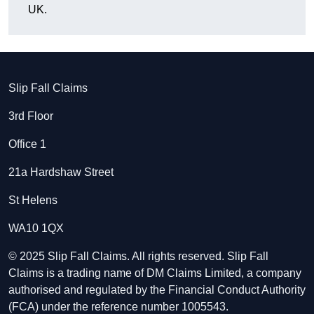
UK.
Slip Fall Claims
3rd Floor
Office 1
21a Hardshaw Street
St Helens
WA10 1QX
© 2025 Slip Fall Claims. All rights reserved. Slip Fall
Claims is a trading name of DM Claims Limited, a company
authorised and regulated by the Financial Conduct Authority
(FCA) under the reference number 1005543.