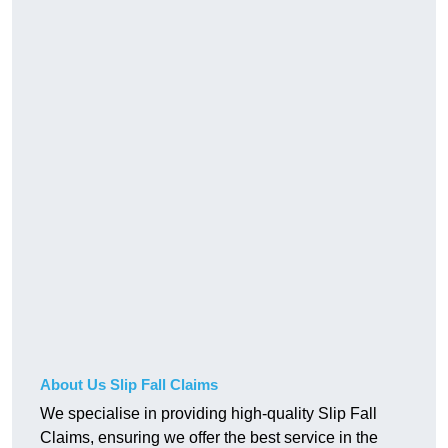
About Us Slip Fall Claims
We specialise in providing high-quality Slip Fall
Claims, ensuring we offer the best service in the