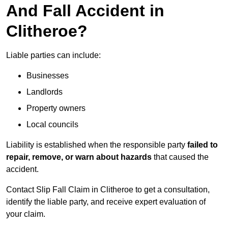
And Fall Accident in
Clitheroe?
Liable parties can include:
Businesses
Landlords
Property owners
Local councils
Liability is established when the responsible party
failed to
repair, remove, or warn about hazards
that caused the
accident.
Contact Slip Fall Claim in Clitheroe to get a consultation,
identify the liable party, and receive expert evaluation of
your claim.