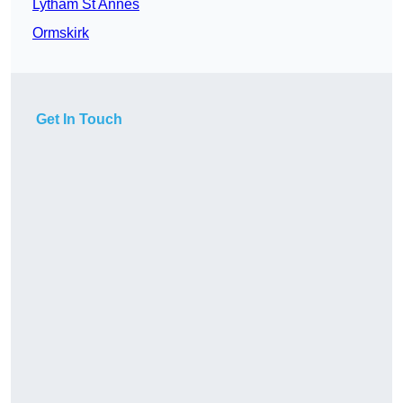
Lytham St Annes
Ormskirk
Get In Touch