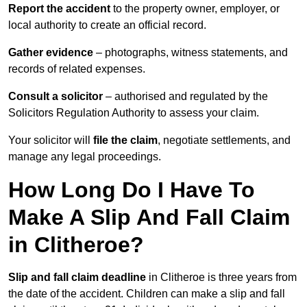
Report the accident
to the property owner, employer, or
local authority to create an official record.
Gather evidence
– photographs, witness statements, and
records of related expenses.
Consult a solicitor
– authorised and regulated by the
Solicitors Regulation Authority to assess your claim.
Your solicitor will
file the claim
, negotiate settlements, and
manage any legal proceedings.
How Long Do I Have To
Make A Slip And Fall Claim
in Clitheroe?
Slip and fall claim deadline
in Clitheroe is three years from
the date of the accident. Children can make a slip and fall