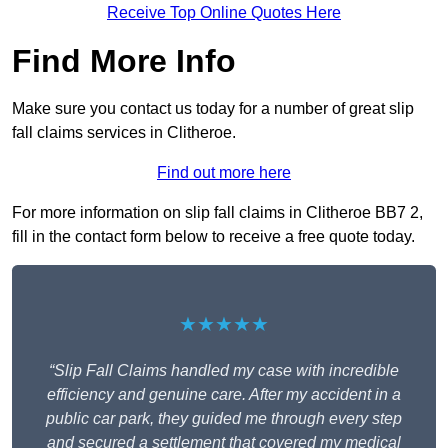
Receive Top Online Quotes Here
Find More Info
Make sure you contact us today for a number of great slip
fall claims services in Clitheroe.
Find out more here
For more information on slip fall claims in Clitheroe BB7 2,
fill in the contact form below to receive a free quote today.
★★★★★
“Slip Fall Claims handled my case with incredible
efficiency and genuine care. After my accident in a
public car park, they guided me through every step
and secured a settlement that covered my medical