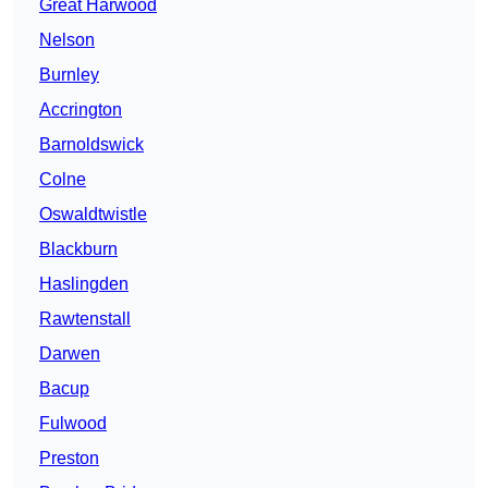
Great Harwood
Nelson
Burnley
Accrington
Barnoldswick
Colne
Oswaldtwistle
Blackburn
Haslingden
Rawtenstall
Darwen
Bacup
Fulwood
Preston