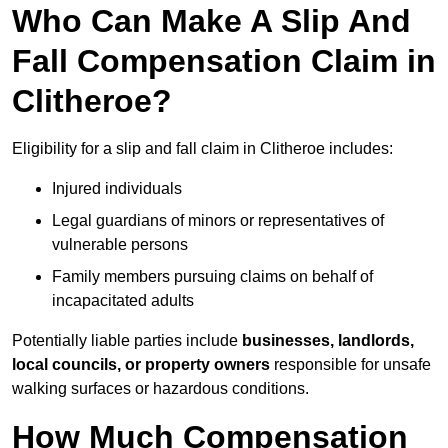
Who Can Make A Slip And
Fall Compensation Claim in
Clitheroe?
Eligibility for a slip and fall claim in Clitheroe includes:
Injured individuals
Legal guardians of minors or representatives of
vulnerable persons
Family members pursuing claims on behalf of
incapacitated adults
Potentially liable parties include
businesses, landlords,
local councils, or property owners
responsible for unsafe
walking surfaces or hazardous conditions.
How Much Compensation