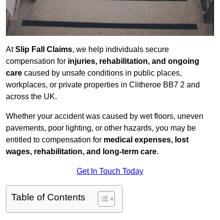
At
Slip Fall Claims
, we help individuals secure
compensation for
injuries, rehabilitation, and ongoing
care
caused by unsafe conditions in public places,
workplaces, or private properties in Clitheroe BB7 2 and
across the UK.
Whether your accident was caused by wet floors, uneven
pavements, poor lighting, or other hazards, you may be
entitled to compensation for
medical expenses, lost
wages, rehabilitation, and long-term care
.
Get In Touch Today
Table of Contents