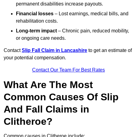
permanent disabilities increase payouts.
Financial losses
– Lost earnings, medical bills, and
rehabilitation costs.
Long-term impact
– Chronic pain, reduced mobility,
or ongoing care needs.
Contact
Slip Fall Claim in Lancashire
to get an estimate of
your potential compensation.
Contact Our Team For Best Rates
What Are The Most
Common Causes Of Slip
And Fall Claims in
Clitheroe?
Common causes in Clitheroe include: