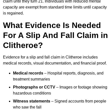
claim until they turn 21. Individuals with reduced mental
capacity are exempt from standard time limits until capacity
is regained.
What Evidence Is Needed
For A Slip And Fall Claim in
Clitheroe?
Evidence for a slip and fall claim in Clitheroe includes
medical records, visual documentation, and financial proof.
Medical records
– Hospital reports, diagnosis, and
treatment summaries
Photographs or CCTV
– Images or footage showing
hazardous conditions
Witness statements
– Signed accounts from people
who saw the fall