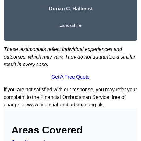
Dorian C. Halberst
Lancashire
These testimonials reflect individual experiences and
outcomes, which may vary. They do not guarantee a similar
result in every case.
Get A Free Quote
If you are not satisfied with our response, you may refer your
complaint to the Financial Ombudsman Service, free of
charge, at
www.financial-ombudsman.org.uk
.
Areas Covered