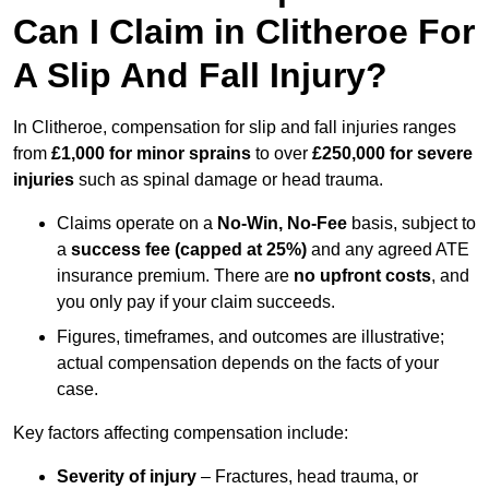
Can I Claim in Clitheroe For
A Slip And Fall Injury?
In Clitheroe, compensation for slip and fall injuries ranges
from
£1,000 for minor sprains
to over
£250,000 for severe
injuries
such as spinal damage or head trauma.
Claims operate on a
No-Win, No-Fee
basis, subject to
a
success fee (capped at 25%)
and any agreed ATE
insurance premium. There are
no upfront costs
, and
you only pay if your claim succeeds.
Figures, timeframes, and outcomes are illustrative;
actual compensation depends on the facts of your
case.
Key factors affecting compensation include:
Severity of injury
– Fractures, head trauma, or