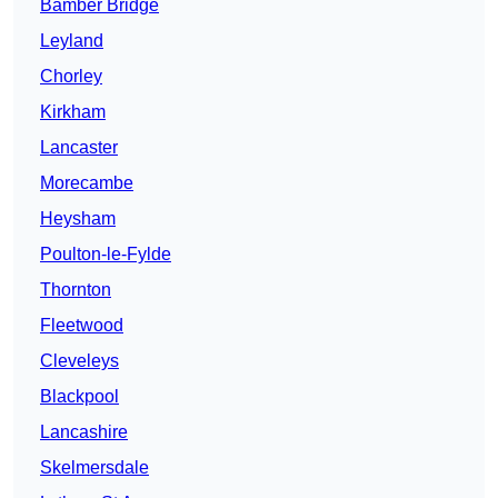
Bamber Bridge
Leyland
Chorley
Kirkham
Lancaster
Morecambe
Heysham
Poulton-le-Fylde
Thornton
Fleetwood
Cleveleys
Blackpool
Lancashire
Skelmersdale