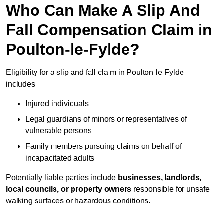
Who Can Make A Slip And
Fall Compensation Claim in
Poulton-le-Fylde?
Eligibility for a slip and fall claim in Poulton-le-Fylde
includes:
Injured individuals
Legal guardians of minors or representatives of
vulnerable persons
Family members pursuing claims on behalf of
incapacitated adults
Potentially liable parties include
businesses, landlords,
local councils, or property owners
responsible for unsafe
walking surfaces or hazardous conditions.