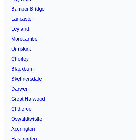
Bamber Bridge
Lancaster
Leyland
Morecambe
Ormskirk
Chorley
Blackburn
Skelmersdale
Darwen
Great Harwood
Clitheroe
Oswaldtwistle
Accrington
Haslingden