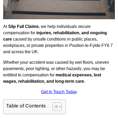
At
Slip Fall Claims
, we help individuals secure
compensation for
injuries, rehabilitation, and ongoing
care
caused by unsafe conditions in public places,
workplaces, or private properties in Poulton-le-Fylde FY6 7
and across the UK.
Whether your accident was caused by wet floors, uneven
pavements, poor lighting, or other hazards, you may be
entitled to compensation for
medical expenses, lost
wages, rehabilitation, and long-term care
.
Get In Touch Today
Table of Contents