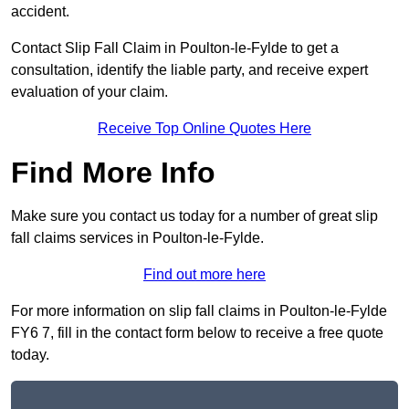
accident.
Contact Slip Fall Claim in Poulton-le-Fylde to get a
consultation, identify the liable party, and receive expert
evaluation of your claim.
Receive Top Online Quotes Here
Find More Info
Make sure you contact us today for a number of great slip
fall claims services in Poulton-le-Fylde.
Find out more here
For more information on slip fall claims in Poulton-le-Fylde
FY6 7, fill in the contact form below to receive a free quote
today.