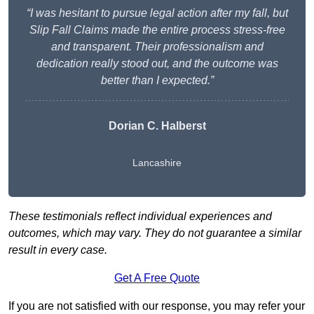
“I was hesitant to pursue legal action after my fall, but
Slip Fall Claims made the entire process stress-free
and transparent. Their professionalism and
dedication really stood out, and the outcome was
better than I expected.”
Dorian C. Halberst
Lancashire
These testimonials reflect individual experiences and
outcomes, which may vary. They do not guarantee a similar
result in every case.
Get A Free Quote
If you are not satisfied with our response, you may refer your