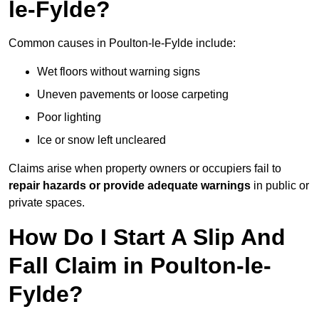
le-Fylde?
Common causes in Poulton-le-Fylde include:
Wet floors without warning signs
Uneven pavements or loose carpeting
Poor lighting
Ice or snow left uncleared
Claims arise when property owners or occupiers fail to
repair hazards or provide adequate warnings
in public or
private spaces.
How Do I Start A Slip And
Fall Claim in Poulton-le-
Fylde?