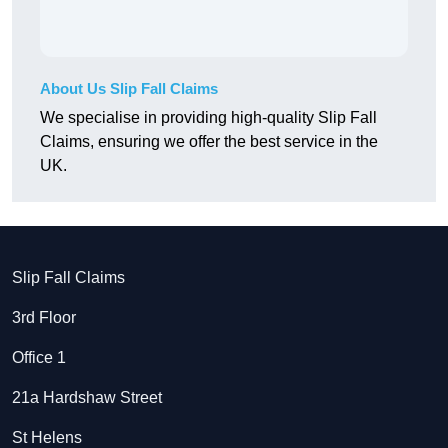
About Us Slip Fall Claims
We specialise in providing high-quality Slip Fall
Claims, ensuring we offer the best service in the
UK.
Slip Fall Claims
3rd Floor
Office 1
21a Hardshaw Street
St Helens