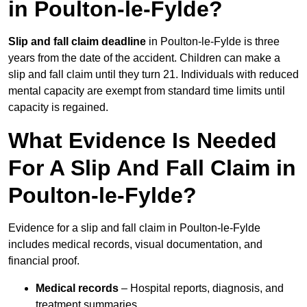
in Poulton-le-Fylde?
Slip and fall claim deadline
in Poulton-le-Fylde is three
years from the date of the accident. Children can make a
slip and fall claim until they turn 21. Individuals with reduced
mental capacity are exempt from standard time limits until
capacity is regained.
What Evidence Is Needed
For A Slip And Fall Claim in
Poulton-le-Fylde?
Evidence for a slip and fall claim in Poulton-le-Fylde
includes medical records, visual documentation, and
financial proof.
Medical records
– Hospital reports, diagnosis, and
treatment summaries