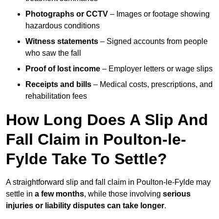
Photographs or CCTV
– Images or footage showing
hazardous conditions
Witness statements
– Signed accounts from people
who saw the fall
Proof of lost income
– Employer letters or wage slips
Receipts and bills
– Medical costs, prescriptions, and
rehabilitation fees
How Long Does A Slip And
Fall Claim in Poulton-le-
Fylde Take To Settle?
A straightforward slip and fall claim in Poulton-le-Fylde may
settle in
a few months
, while those involving
serious
injuries or liability disputes can take longer
.