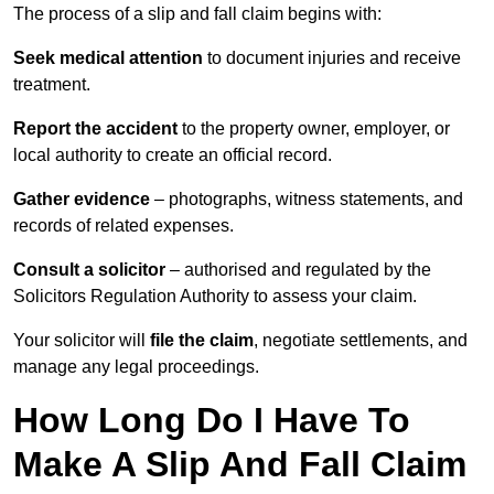
The process of a slip and fall claim begins with:
Seek medical attention
to document injuries and receive
treatment.
Report the accident
to the property owner, employer, or
local authority to create an official record.
Gather evidence
– photographs, witness statements, and
records of related expenses.
Consult a solicitor
– authorised and regulated by the
Solicitors Regulation Authority to assess your claim.
Your solicitor will
file the claim
, negotiate settlements, and
manage any legal proceedings.
How Long Do I Have To
Make A Slip And Fall Claim