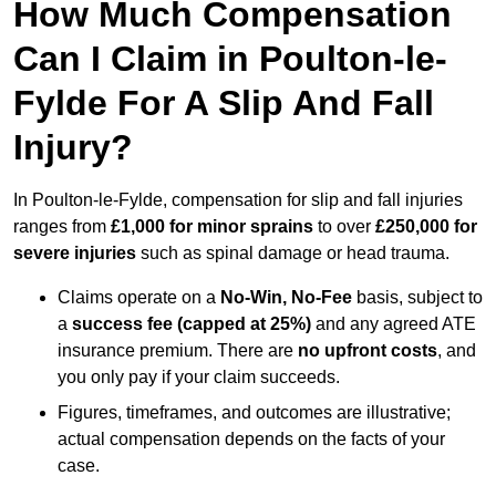
How Much Compensation
Can I Claim in Poulton-le-
Fylde For A Slip And Fall
Injury?
In Poulton-le-Fylde, compensation for slip and fall injuries
ranges from
£1,000 for minor sprains
to over
£250,000 for
severe injuries
such as spinal damage or head trauma.
Claims operate on a
No-Win, No-Fee
basis, subject to
a
success fee (capped at 25%)
and any agreed ATE
insurance premium. There are
no upfront costs
, and
you only pay if your claim succeeds.
Figures, timeframes, and outcomes are illustrative;
actual compensation depends on the facts of your
case.