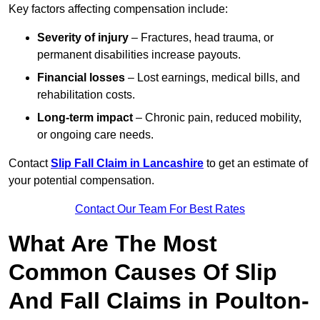
Key factors affecting compensation include:
Severity of injury
– Fractures, head trauma, or
permanent disabilities increase payouts.
Financial losses
– Lost earnings, medical bills, and
rehabilitation costs.
Long-term impact
– Chronic pain, reduced mobility,
or ongoing care needs.
Contact
Slip Fall Claim in Lancashire
to get an estimate of
your potential compensation.
Contact Our Team For Best Rates
What Are The Most
Common Causes Of Slip
And Fall Claims in Poulton-