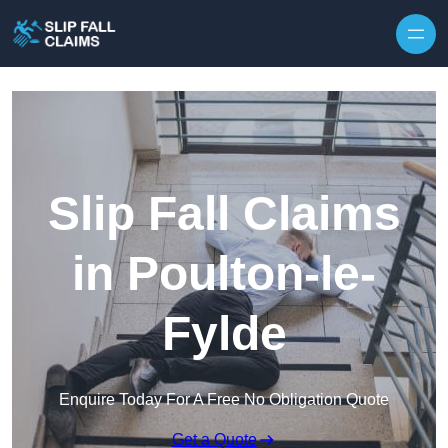
Skip to content
Slip Fall Claims
in Poulton-le-
Fylde
Enquire Today For A Free No Obligation Quote
Get a Quote