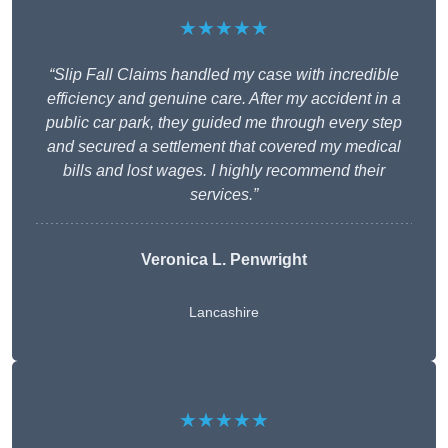
★★★★★
“Slip Fall Claims handled my case with incredible
efficiency and genuine care. After my accident in a
public car park, they guided me through every step
and secured a settlement that covered my medical
bills and lost wages. I highly recommend their
services.”
Veronica L. Penwright
Lancashire
★★★★★