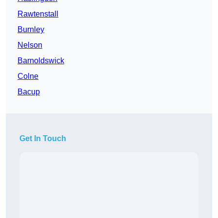
Rawtenstall
Burnley
Nelson
Barnoldswick
Colne
Bacup
Get In Touch