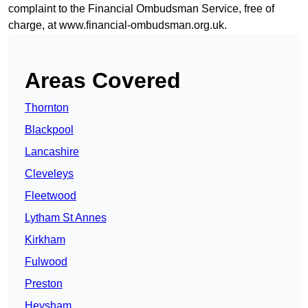
complaint to the Financial Ombudsman Service, free of
charge, at
www.financial-ombudsman.org.uk
.
Areas Covered
Thornton
Blackpool
Lancashire
Cleveleys
Fleetwood
Lytham St Annes
Kirkham
Fulwood
Preston
Heysham