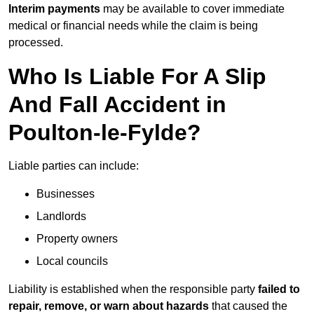
Interim payments
may be available to cover immediate
medical or financial needs while the claim is being
processed.
Who Is Liable For A Slip
And Fall Accident in
Poulton-le-Fylde?
Liable parties can include:
Businesses
Landlords
Property owners
Local councils
Liability is established when the responsible party
failed to
repair, remove, or warn about hazards
that caused the