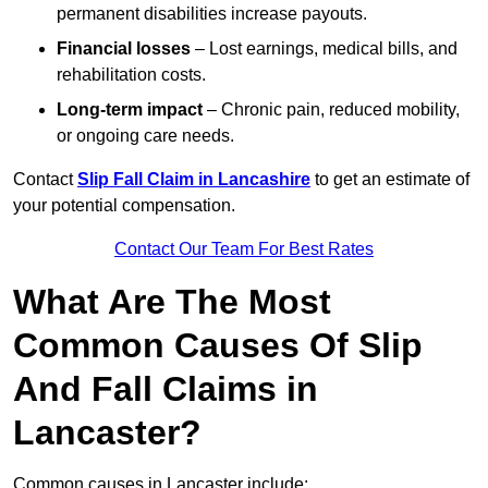
permanent disabilities increase payouts.
Financial losses
– Lost earnings, medical bills, and
rehabilitation costs.
Long-term impact
– Chronic pain, reduced mobility,
or ongoing care needs.
Contact
Slip Fall Claim in Lancashire
to get an estimate of
your potential compensation.
Contact Our Team For Best Rates
What Are The Most
Common Causes Of Slip
And Fall Claims in
Lancaster?
Common causes in Lancaster include: