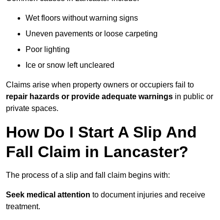
Wet floors without warning signs
Uneven pavements or loose carpeting
Poor lighting
Ice or snow left uncleared
Claims arise when property owners or occupiers fail to
repair hazards or provide adequate warnings
in public or
private spaces.
How Do I Start A Slip And
Fall Claim in Lancaster?
The process of a slip and fall claim begins with:
Seek medical attention
to document injuries and receive
treatment.