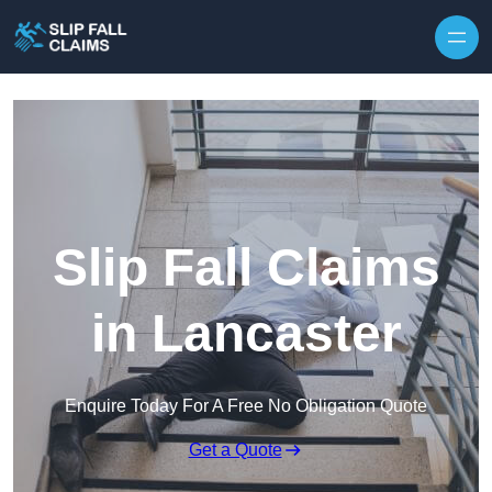
Skip to content
Slip Fall Claims
in Lancaster
Enquire Today For A Free No Obligation Quote
Get a Quote