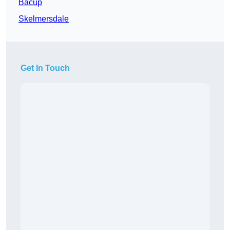
Bacup
Skelmersdale
Get In Touch