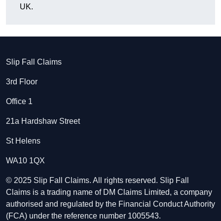
UK.
Slip Fall Claims
3rd Floor
Office 1
21a Hardshaw Street
St Helens
WA10 1QX
© 2025 Slip Fall Claims. All rights reserved. Slip Fall
Claims is a trading name of DM Claims Limited, a company
authorised and regulated by the Financial Conduct Authority
(FCA) under the reference number 1005543.