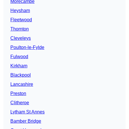
Morecambe
Heysham
Fleetwood
Thornton
Cleveleys
Poulton-le-Fylde
Fulwood
Kirkham
Blackpool
Lancashire
Preston
Clitheroe
Lytham St Annes
Bamber Bridge