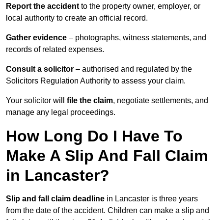
Report the accident
to the property owner, employer, or
local authority to create an official record.
Gather evidence
– photographs, witness statements, and
records of related expenses.
Consult a solicitor
– authorised and regulated by the
Solicitors Regulation Authority to assess your claim.
Your solicitor will
file the claim
, negotiate settlements, and
manage any legal proceedings.
How Long Do I Have To
Make A Slip And Fall Claim
in Lancaster?
Slip and fall claim deadline
in Lancaster is three years
from the date of the accident. Children can make a slip and