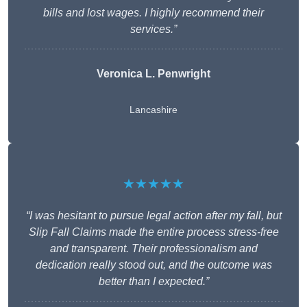
bills and lost wages. I highly recommend their
services.”
Veronica L. Penwright
Lancashire
★★★★★
“I was hesitant to pursue legal action after my fall, but
Slip Fall Claims made the entire process stress-free
and transparent. Their professionalism and
dedication really stood out, and the outcome was
better than I expected.”