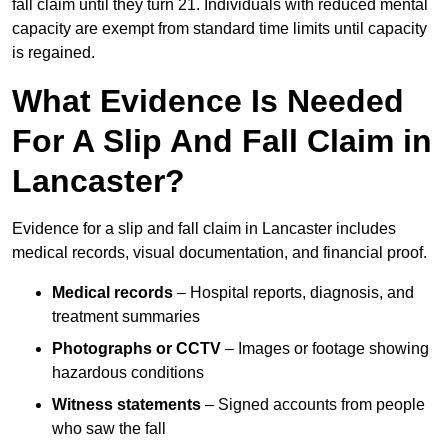
fall claim until they turn 21. Individuals with reduced mental
capacity are exempt from standard time limits until capacity
is regained.
What Evidence Is Needed
For A Slip And Fall Claim in
Lancaster?
Evidence for a slip and fall claim in Lancaster includes
medical records, visual documentation, and financial proof.
Medical records
– Hospital reports, diagnosis, and
treatment summaries
Photographs or CCTV
– Images or footage showing
hazardous conditions
Witness statements
– Signed accounts from people
who saw the fall