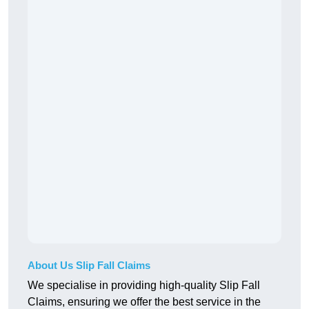
About Us Slip Fall Claims
We specialise in providing high-quality Slip Fall
Claims, ensuring we offer the best service in the