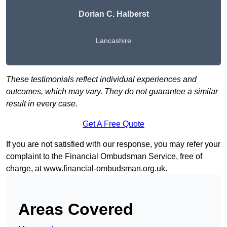
Dorian C. Halberst
Lancashire
These testimonials reflect individual experiences and
outcomes, which may vary. They do not guarantee a similar
result in every case.
Get A Free Quote
If you are not satisfied with our response, you may refer your
complaint to the Financial Ombudsman Service, free of
charge, at
www.financial-ombudsman.org.uk
.
Areas Covered