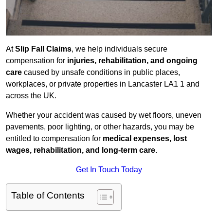
At
Slip Fall Claims
, we help individuals secure
compensation for
injuries, rehabilitation, and ongoing
care
caused by unsafe conditions in public places,
workplaces, or private properties in Lancaster LA1 1 and
across the UK.
Whether your accident was caused by wet floors, uneven
pavements, poor lighting, or other hazards, you may be
entitled to compensation for
medical expenses, lost
wages, rehabilitation, and long-term care
.
Get In Touch Today
Table of Contents