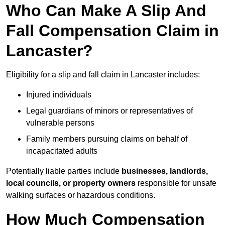
Who Can Make A Slip And
Fall Compensation Claim in
Lancaster?
Eligibility for a slip and fall claim in Lancaster includes:
Injured individuals
Legal guardians of minors or representatives of
vulnerable persons
Family members pursuing claims on behalf of
incapacitated adults
Potentially liable parties include
businesses, landlords,
local councils, or property owners
responsible for unsafe
walking surfaces or hazardous conditions.
How Much Compensation