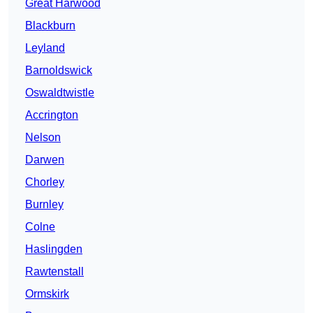
Great Harwood
Blackburn
Leyland
Barnoldswick
Oswaldtwistle
Accrington
Nelson
Darwen
Chorley
Burnley
Colne
Haslingden
Rawtenstall
Ormskirk