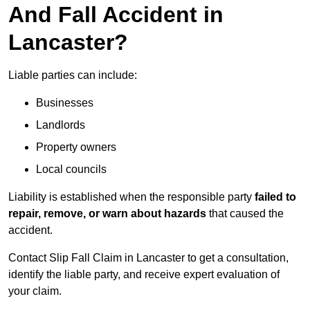
And Fall Accident in
Lancaster?
Liable parties can include:
Businesses
Landlords
Property owners
Local councils
Liability is established when the responsible party
failed to
repair, remove, or warn about hazards
that caused the
accident.
Contact Slip Fall Claim in Lancaster to get a consultation,
identify the liable party, and receive expert evaluation of
your claim.