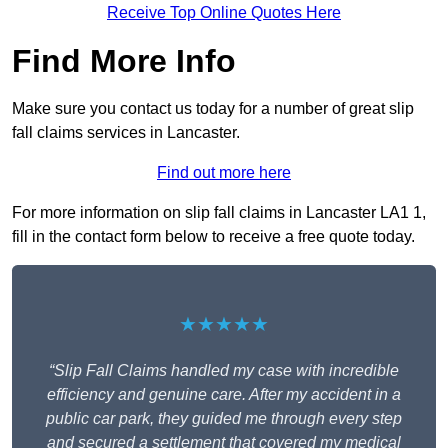
Receive Top Online Quotes Here
Find More Info
Make sure you contact us today for a number of great slip
fall claims services in Lancaster.
Find out more here
For more information on slip fall claims in Lancaster LA1 1,
fill in the contact form below to receive a free quote today.
★★★★★
“Slip Fall Claims handled my case with incredible
efficiency and genuine care. After my accident in a
public car park, they guided me through every step
and secured a settlement that covered my medical