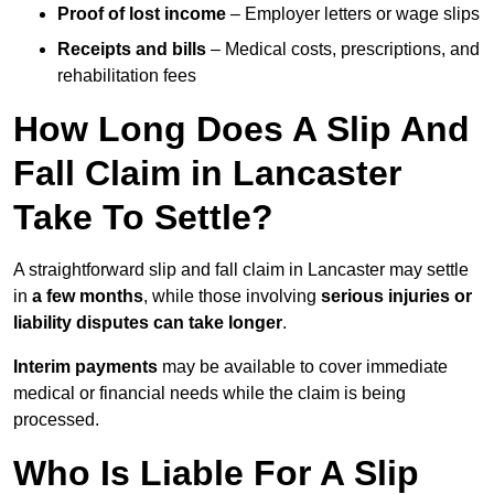
Proof of lost income
– Employer letters or wage slips
Receipts and bills
– Medical costs, prescriptions, and
rehabilitation fees
How Long Does A Slip And
Fall Claim in Lancaster
Take To Settle?
A straightforward slip and fall claim in Lancaster may settle
in
a few months
, while those involving
serious injuries or
liability disputes can take longer
.
Interim payments
may be available to cover immediate
medical or financial needs while the claim is being
processed.
Who Is Liable For A Slip