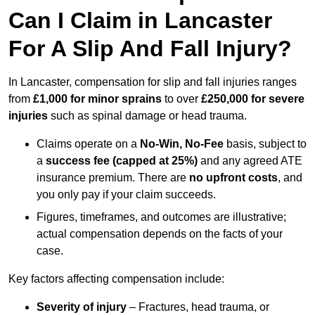
Can I Claim in Lancaster
For A Slip And Fall Injury?
In Lancaster, compensation for slip and fall injuries ranges
from
£1,000 for minor sprains
to over
£250,000 for severe
injuries
such as spinal damage or head trauma.
Claims operate on a
No-Win, No-Fee
basis, subject to
a
success fee (capped at 25%)
and any agreed ATE
insurance premium. There are
no upfront costs
, and
you only pay if your claim succeeds.
Figures, timeframes, and outcomes are illustrative;
actual compensation depends on the facts of your
case.
Key factors affecting compensation include:
Severity of injury
– Fractures, head trauma, or